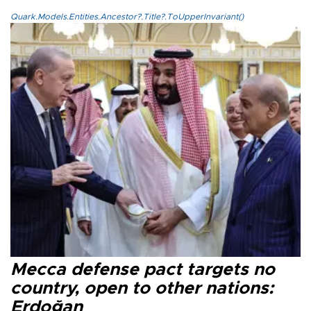
Quark.Models.Entities.Ancestor?.Title?.ToUpperInvariant()
Mecca defense pact targets no
country, open to other nations:
Erdoğan