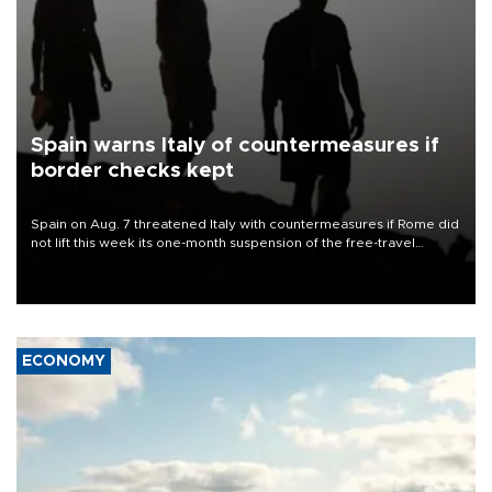
Spain warns Italy of countermeasures if
border checks kept
Spain on Aug. 7 threatened Italy with countermeasures if Rome did
not lift this week its one-month suspension of the free-travel
Schengen agreement, introduced after the mass migrant rush to
Ceuta.
ECONOMY