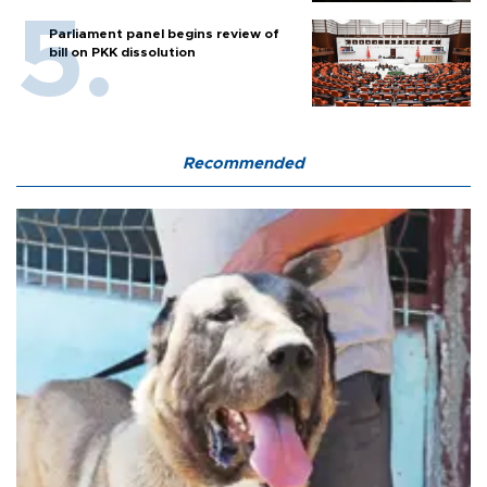
Parliament panel begins review of
bill on PKK dissolution
Recommended