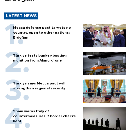
LATEST NEWS
Mecca defense pact targets no
country, open to other nations:
Erdoğan
Türkiye tests bunker-busting
munition from Akıncı drone
Türkiye says Mecca pact will
strengthen regional security
Spain warns Italy of
countermeasures if border checks
kept