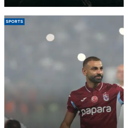
expand into new markets.
SPORTS