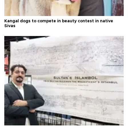
Kangal dogs to compete in beauty contest in native
Sivas