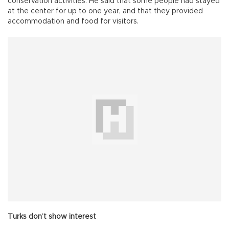
conservation activities. He said that some people had stayed
at the center for up to one year, and that they provided
accommodation and food for visitors.
Turks don’t show interest