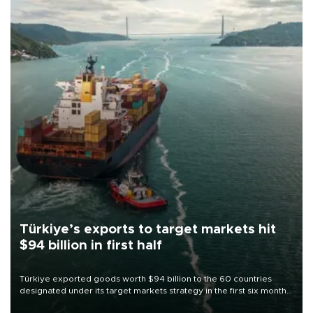
Türkiye’s exports to target markets hit
$94 billion in first half
Türkiye exported goods worth $94 billion to the 60 countries
designated under its target markets strategy in the first six months
of 2026, as part of efforts to diversify export destinations and