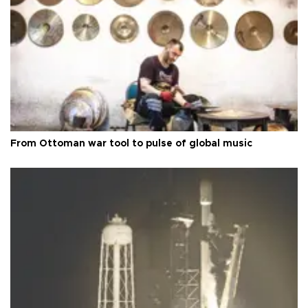
From Ottoman war tool to pulse of global music