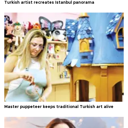
Turkish artist recreates Istanbul panorama
Master puppeteer keeps traditional Turkish art alive