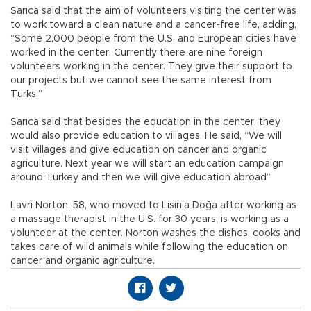
Sarıca said that the aim of volunteers visiting the center was
to work toward a clean nature and a cancer-free life, adding,
“Some 2,000 people from the U.S. and European cities have
worked in the center. Currently there are nine foreign
volunteers working in the center. They give their support to
our projects but we cannot see the same interest from
Turks.”
Sarıca said that besides the education in the center, they
would also provide education to villages. He said, “We will
visit villages and give education on cancer and organic
agriculture. Next year we will start an education campaign
around Turkey and then we will give education abroad”
Lavri Norton, 58, who moved to Lisinia Doğa after working as
a massage therapist in the U.S. for 30 years, is working as a
volunteer at the center. Norton washes the dishes, cooks and
takes care of wild animals while following the education on
cancer and organic agriculture.