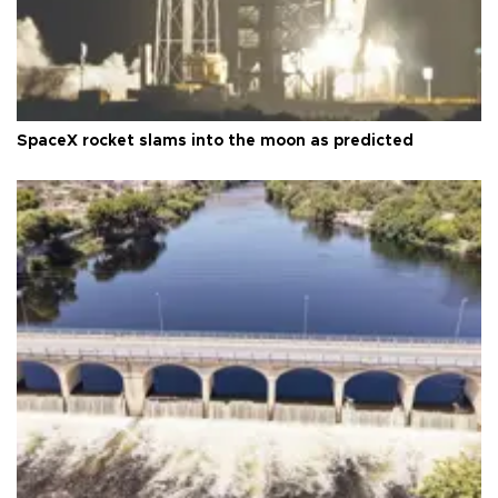
SpaceX rocket slams into the moon as predicted