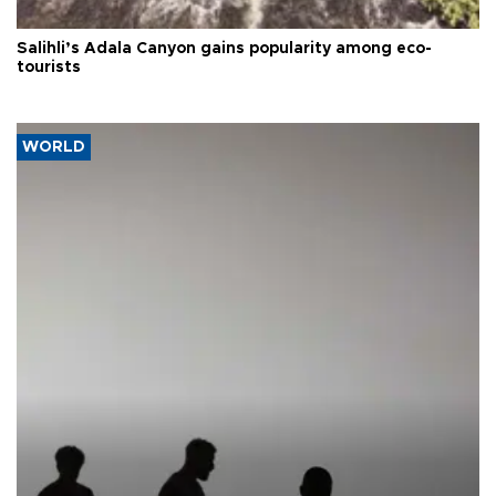
Salihli’s Adala Canyon gains popularity among eco-
tourists
WORLD