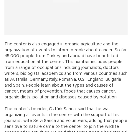
The center is also engaged in organic agriculture and the
organization of events to inform people about cancer. So far,
45,000 people from Turkey and abroad have benefitted
from education at the center. This number includes people
from a range of occupations including journalists, doctors,
writers, biologists, academics and from various countries such
as Australia, Germany, Italy, Romania, U.S., England, Bulgaria
and Spain. People learn about the types and causes of
cancer, means of prevention, foods that causes cancer,
organic diets, pollution and diseases caused by pollution.
The center’s founder, Öztürk Sarıca, said that he was
organizing all events in the center with the support of his
journalist wife Selvi Sarıca and volunteers, adding that people
sensitive to nature came to the center to join the wildlife