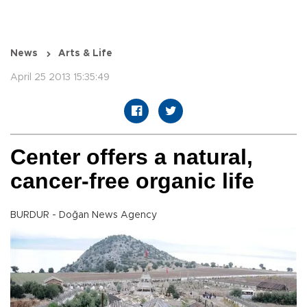
News
Arts & Life
April 25 2013 15:35:49
Center offers a natural,
cancer-free organic life
BURDUR - Doğan News Agency