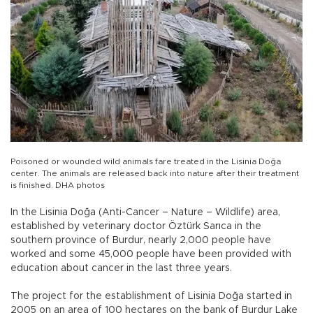
Poisoned or wounded wild animals fare treated in the Lisinia Doğa
center. The animals are released back into nature after their treatment
is finished. DHA photos
In the Lisinia Doğa (Anti-Cancer – Nature – Wildlife) area,
established by veterinary doctor Öztürk Sarıca in the
southern province of Burdur, nearly 2,000 people have
worked and some 45,000 people have been provided with
education about cancer in the last three years.
The project for the establishment of Lisinia Doğa started in
2005 on an area of 100 hectares on the bank of Burdur Lake