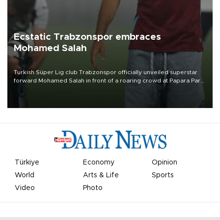
Ecstatic Trabzonspor embraces
Mohamed Salah
Turkish Süper Lig club Trabzonspor officially unveiled superstar
forward Mohamed Salah in front of a roaring crowd at Papara Park
on Aug. 6 night, celebrating what club officials called one of the
most historic transfer accomplishments in Turkish sports history.
Türkiye
Economy
Opinion
World
Arts & Life
Sports
Video
Photo