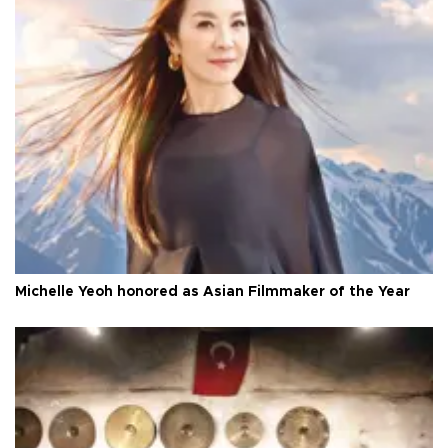
Michelle Yeoh honored as Asian Filmmaker of the Year