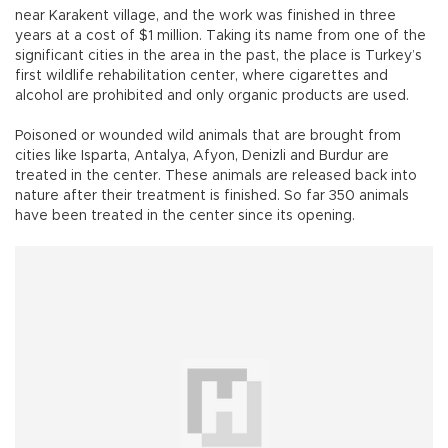
near Karakent village, and the work was finished in three
years at a cost of $1 million. Taking its name from one of the
significant cities in the area in the past, the place is Turkey’s
first wildlife rehabilitation center, where cigarettes and
alcohol are prohibited and only organic products are used.
Poisoned or wounded wild animals that are brought from
cities like Isparta, Antalya, Afyon, Denizli and Burdur are
treated in the center. These animals are released back into
nature after their treatment is finished. So far 350 animals
have been treated in the center since its opening.