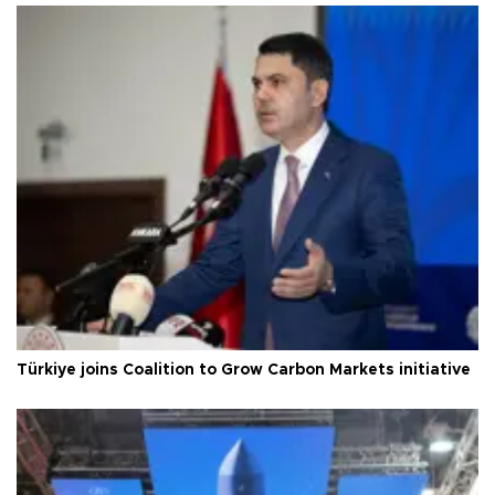
Türkiye joins Coalition to Grow Carbon Markets initiative