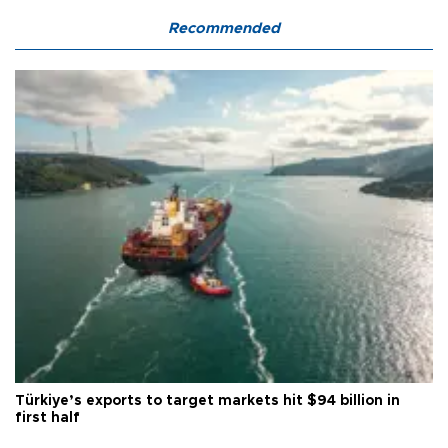
Recommended
Türkiye’s exports to target markets hit $94 billion in
first half