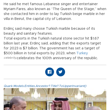
He said he met famous Lebanese singer and entertainer
Myriam Fares, also known as “The Queen of the Stage,” when
she contacted him in order to lay Turkish beige marble in her
villa in Beirut, the capital city of Lebanon.
Erdinç said many choose Turkish marble because of its
beauty and sanitary features.
Total exports in the Turkish natural stone sector hit $1.67
billion last year, Erdinç said, adding that the exports target
for 2023 is $7 billion. The government has set a target of
$500 billion in total exports by 2023, when
Turkey
celebrity
,
celebrates the 100th anniversary of the republic.
Quark.Models.Entities.Ancestor?.Title?.ToUpperInvariant()