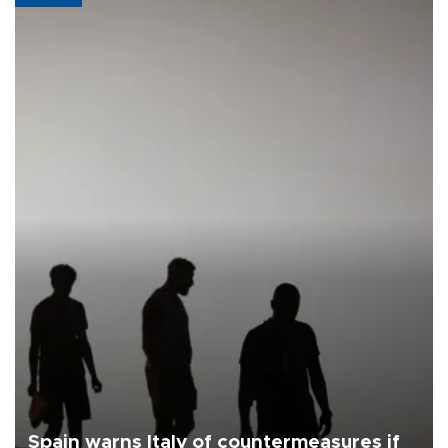
Spain warns Italy of countermeasures if