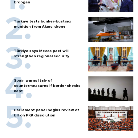
Erdoğan
Türkiye tests bunker-busting
munition from Akıncı drone
Türkiye says Mecca pact will
strengthen regional security
Spain warns Italy of
countermeasures if border checks
kept
Parliament panel begins review of
bill on PKK dissolution