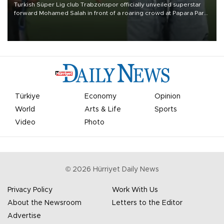
Turkish Süper Lig club Trabzonspor officially unveiled superstar
forward Mohamed Salah in front of a roaring crowd at Papara Park
on Aug. 6 night, celebrating what club officials called one of the
most historic transfer accomplishments in Turkish sports history.
Türkiye
Economy
Opinion
World
Arts & Life
Sports
Video
Photo
©
2026
Hürriyet Daily News
Privacy Policy
Work With Us
About the Newsroom
Letters to the Editor
Advertise