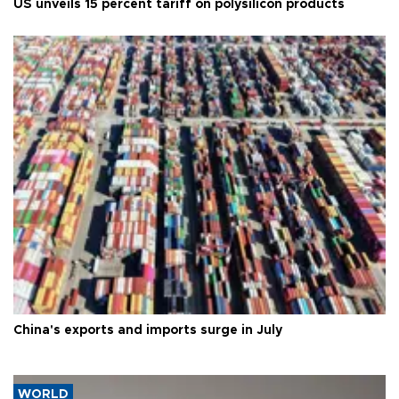
US unveils 15 percent tariff on polysilicon products
China's exports and imports surge in July
WORLD