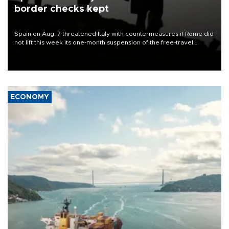
border checks kept
Spain on Aug. 7 threatened Italy with countermeasures if Rome did
not lift this week its one-month suspension of the free-travel
Schengen agreement, introduced after the mass migrant rush to
Ceuta.
ECONOMY