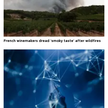
French winemakers dread 'smoky taste' after wildfires