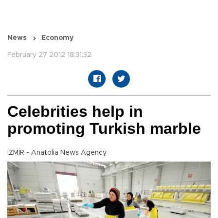
News
Economy
February 27 2012 18:31:32
Celebrities help in
promoting Turkish marble
İZMİR - Anatolia News Agency