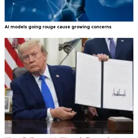
AI models going rouge cause growing concerns