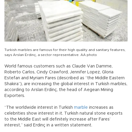
Turkish marbles are famous for their high quality and sanitary features,
says Arslan Erdinç, a sector representative. AA photo
World famous customers such as Claude Van Damme,
Roberto Carlos, Cindy Crawford, Jennifer Lopez, Gloria
Estefan and Myriam Fares (described as “the Middle Eastern
Shakira”), are increasing the global interest in Turkish marbles,
according to Arslan Erdinç, the head of Aegean Mining
Exporters.
“The worldwide interest in Turkish
marble
increases as
celebrities show interest in it. Turkish natural stone exports
to the Middle East will definitely increase after Fares’
interest,” said Erdinç in a written statement.