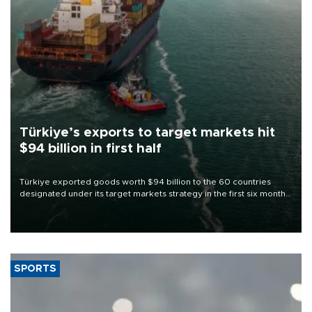
Türkiye’s exports to target markets hit
$94 billion in first half
Türkiye exported goods worth $94 billion to the 60 countries
designated under its target markets strategy in the first six months
of 2026, as part of efforts to diversify export destinations and
expand into new markets.
SPORTS