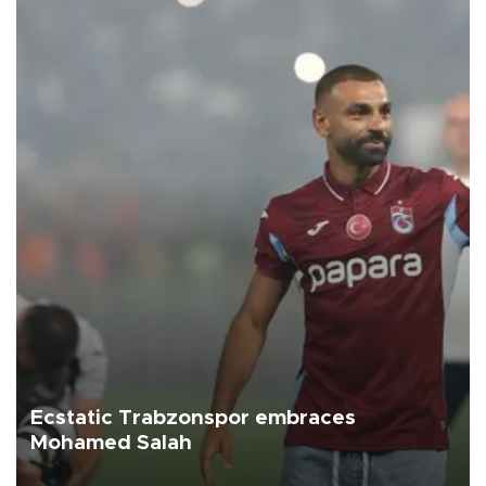
Ecstatic Trabzonspor embraces
Mohamed Salah