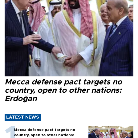
Mecca defense pact targets no
country, open to other nations:
Erdoğan
LATEST NEWS
Mecca defense pact targets no
country, open to other nations: