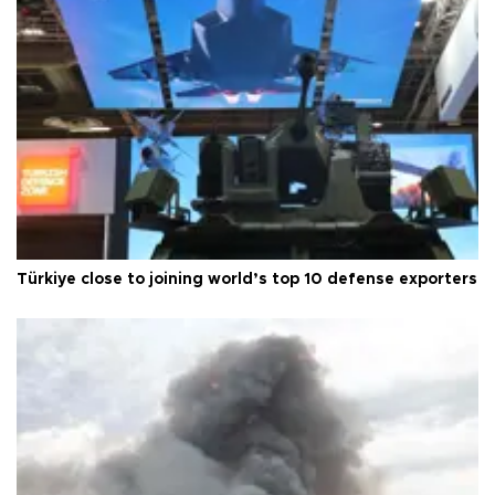
Türkiye close to joining world’s top 10 defense exporters