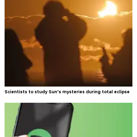
Scientists to study Sun’s mysteries during total eclipse