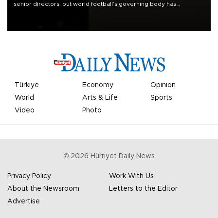
senior directors, but world football’s governing body has
apologized for the controversy surrounding a now-shelved plan to
open the World Cup to private investment.
Türkiye
Economy
Opinion
World
Arts & Life
Sports
Video
Photo
©
2026
Hürriyet Daily News
Privacy Policy
Work With Us
About the Newsroom
Letters to the Editor
Advertise