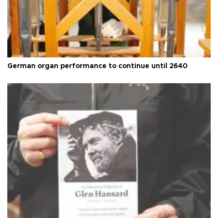
German organ performance to continue until 2640