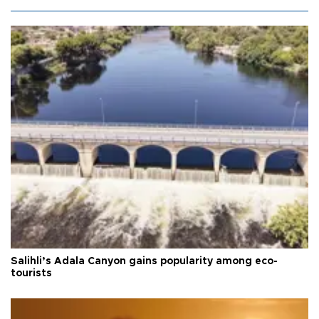
Salihli’s Adala Canyon gains popularity among eco-
tourists