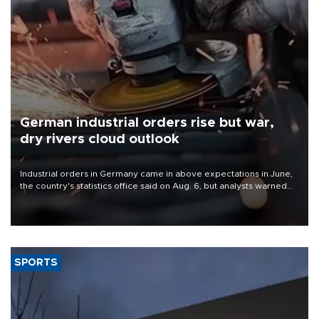
German industrial orders rise but war,
dry rivers cloud outlook
Industrial orders in Germany came in above expectations in June,
the country's statistics office said on Aug. 6, but analysts warned
that rivers running dry and the Mideast war could spell trouble.
SPORTS