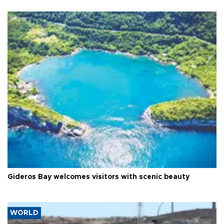
Gideros Bay welcomes visitors with scenic beauty
WORLD