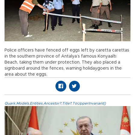
Police officers have fenced off eggs left by caretta carettas
in the southern province of Antalya’s famous Konyaaltı
Beach, taking them under protection. They also placed a
signboard around the fences, warning holidaygoers in the
area about the eggs.
Quark.Models.Entities.Ancestor?.Title?.ToUpperInvariant()