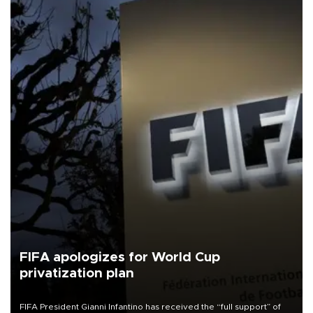
FIFA apologizes for World Cup
privatization plan
FIFA President Gianni Infantino has received the “full support” of