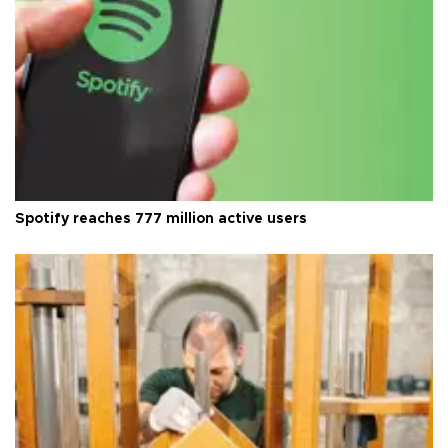
Spotify reaches 777 million active users