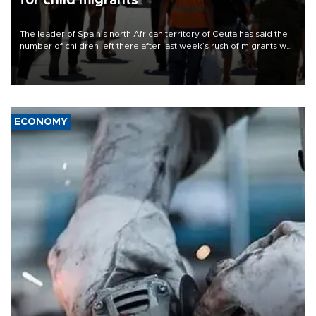
for child migrants
The leader of Spain’s north African territory of Ceuta has said the
number of children left there after last week’s rush of migrants was
“unsustainable,” pleading for government aid.
ECONOMY