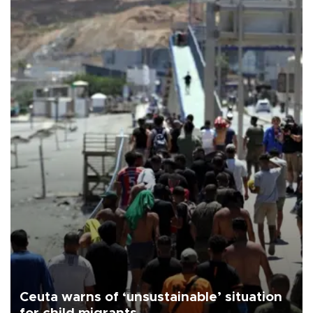
Ceuta warns of ‘unsustainable’ situation