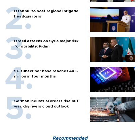
Istanbul to host regional brigade
headquarters
Israeli attacks on Syria major risk
for stability: Fidan
5G subscriber base reaches 44.5
million in four months
German industrial orders rise but
war, dry rivers cloud outlook
Recommended