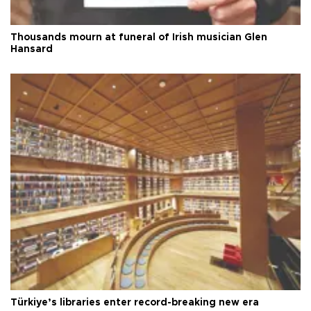
Thousands mourn at funeral of Irish musician Glen
Hansard
Türkiye’s libraries enter record-breaking new era