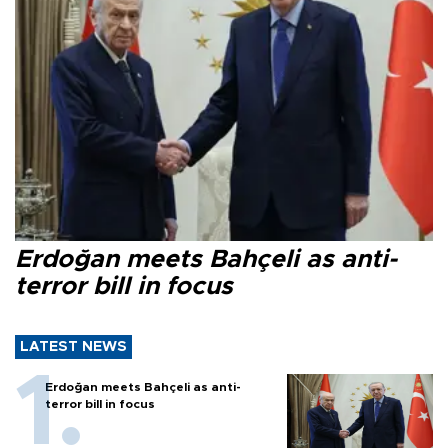
Erdoğan meets Bahçeli as anti-
terror bill in focus
LATEST NEWS
Erdoğan meets Bahçeli as anti-
terror bill in focus