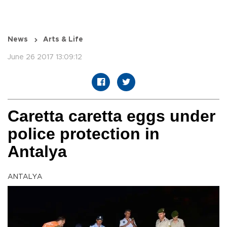
News
Arts & Life
June 26 2017 13:09:12
Caretta caretta eggs under
police protection in
Antalya
ANTALYA