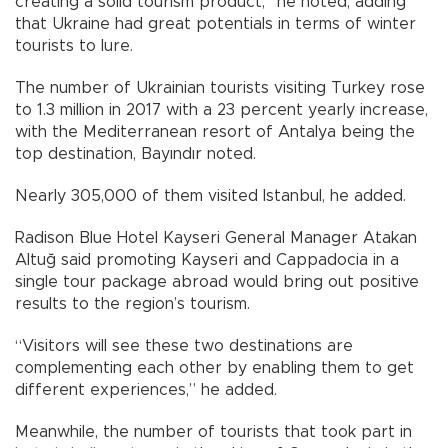
creating a solid tourism product,” he noted, adding
that Ukraine had great potentials in terms of winter
tourists to lure.
The number of Ukrainian tourists visiting Turkey rose
to 1.3 million in 2017 with a 23 percent yearly increase,
with the Mediterranean resort of Antalya being the
top destination, Bayındır noted.
Nearly 305,000 of them visited Istanbul, he added.
Radison Blue Hotel Kayseri General Manager Atakan
Altuğ said promoting Kayseri and Cappadocia in a
single tour package abroad would bring out positive
results to the region’s tourism.
“Visitors will see these two destinations are
complementing each other by enabling them to get
different experiences,” he added.
Meanwhile, the number of tourists that took part in