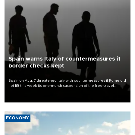
Spain warns Italy of countermeasures if
border checks kept
Spain on Aug. 7 threatened Italy with countermeasures if Rome did
not lift this week its one-month suspension of the free-travel
Schengen agreement, introduced after the mass migrant rush to
Ceuta.
ECONOMY