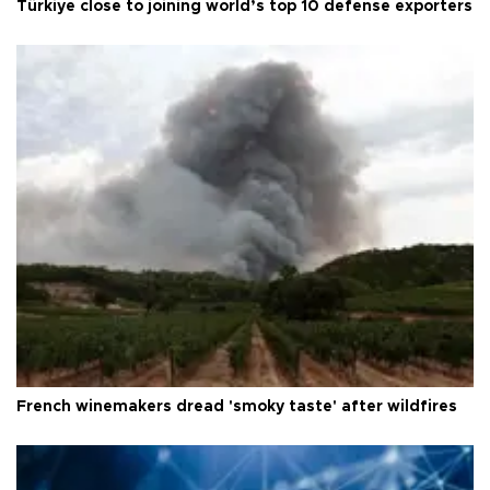
Türkiye close to joining world’s top 10 defense exporters
French winemakers dread 'smoky taste' after wildfires