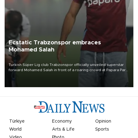
Ecstatic Trabzonspor embraces
Mohamed Salah
Turkish Süper Lig club Trabzonspor officially unveiled superstar
forward Mohamed Salah in front of a roaring crowd at Papara Park
on Aug. 6 night, celebrating what club officials called one of the
most historic transfer accomplishments in Turkish sports history.
Türkiye
Economy
Opinion
World
Arts & Life
Sports
Video
Photo