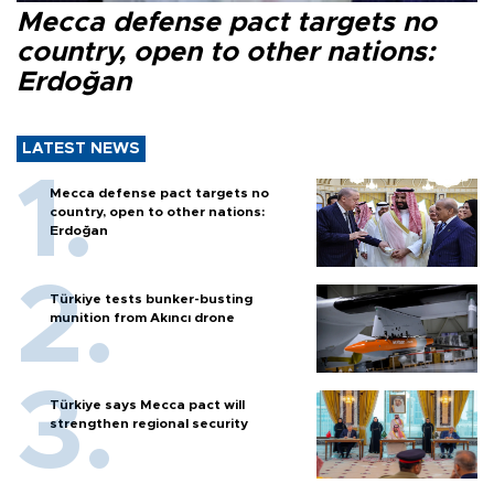
Mecca defense pact targets no
country, open to other nations:
Erdoğan
LATEST NEWS
Mecca defense pact targets no
country, open to other nations:
Erdoğan
Türkiye tests bunker-busting
munition from Akıncı drone
Türkiye says Mecca pact will
strengthen regional security