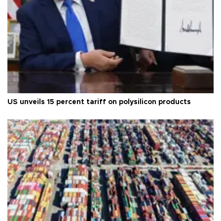
US unveils 15 percent tariff on polysilicon products