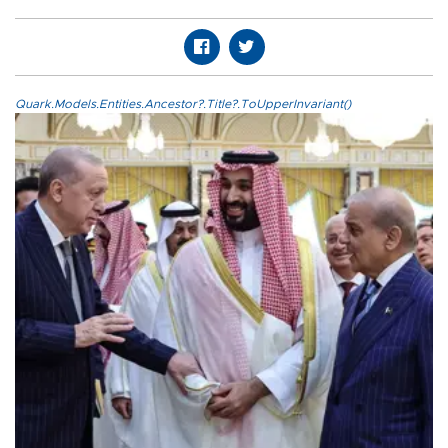
Quark.Models.Entities.Ancestor?.Title?.ToUpperInvariant()