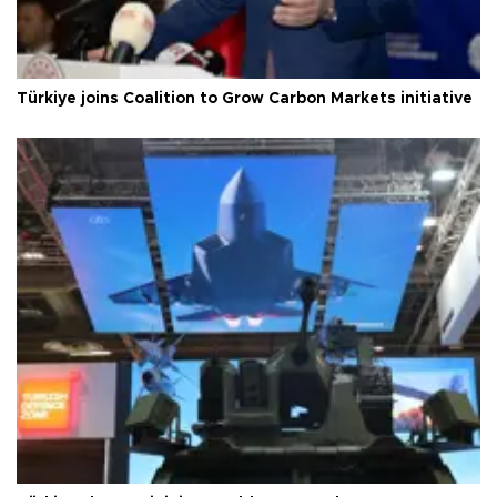
Türkiye joins Coalition to Grow Carbon Markets initiative