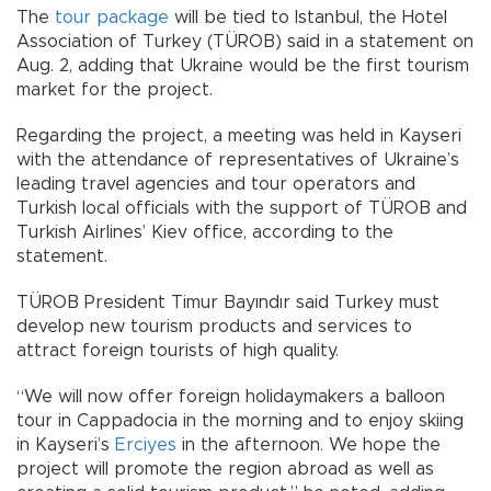
The
tour package
will be tied to Istanbul, the Hotel
Association of Turkey (TÜROB) said in a statement on
Aug. 2, adding that Ukraine would be the first tourism
market for the project.
Regarding the project, a meeting was held in Kayseri
with the attendance of representatives of Ukraine’s
leading travel agencies and tour operators and
Turkish local officials with the support of TÜROB and
Turkish Airlines’ Kiev office, according to the
statement.
TÜROB President Timur Bayındır said Turkey must
develop new tourism products and services to
attract foreign tourists of high quality.
“We will now offer foreign holidaymakers a balloon
tour in Cappadocia in the morning and to enjoy skiing
in Kayseri’s
Erciyes
in the afternoon. We hope the
project will promote the region abroad as well as