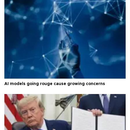
AI models going rouge cause growing concerns