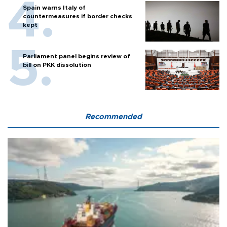
Spain warns Italy of
countermeasures if border checks
kept
Parliament panel begins review of
bill on PKK dissolution
Recommended