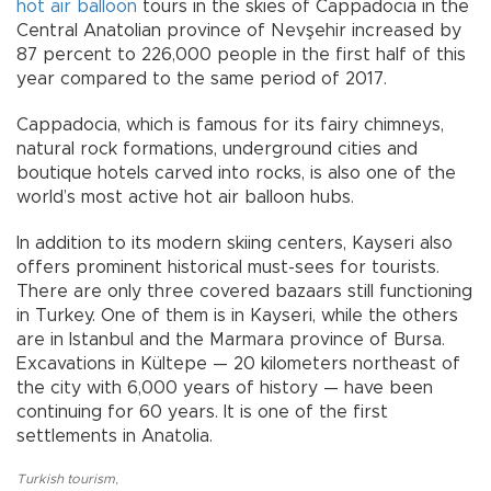
hot air balloon
tours in the skies of Cappadocia in the
Central Anatolian province of Nevşehir increased by
87 percent to 226,000 people in the first half of this
year compared to the same period of 2017.
Cappadocia, which is famous for its fairy chimneys,
natural rock formations, underground cities and
boutique hotels carved into rocks, is also one of the
world’s most active hot air balloon hubs.
In addition to its modern skiing centers, Kayseri also
offers prominent historical must-sees for tourists.
There are only three covered bazaars still functioning
in Turkey. One of them is in Kayseri, while the others
are in Istanbul and the Marmara province of Bursa.
Excavations in Kültepe — 20 kilometers northeast of
the city with 6,000 years of history — have been
continuing for 60 years. It is one of the first
settlements in Anatolia.
Turkish tourism
,