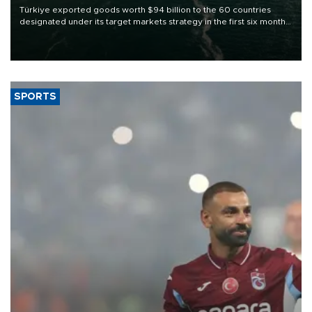
Türkiye exported goods worth $94 billion to the 60 countries
designated under its target markets strategy in the first six months
of 2026, as part of efforts to diversify export destinations and
expand into new markets.
SPORTS