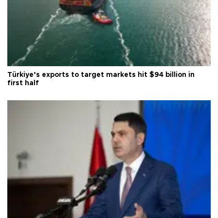
Türkiye’s exports to target markets hit $94 billion in
first half