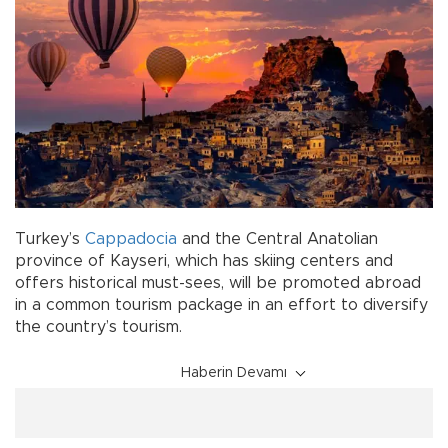
Turkey’s
Cappadocia
and the Central Anatolian
province of Kayseri, which has skiing centers and
offers historical must-sees, will be promoted abroad
in a common tourism package in an effort to diversify
the country’s tourism.
Haberin Devamı