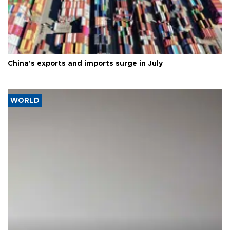
China's exports and imports surge in July
WORLD