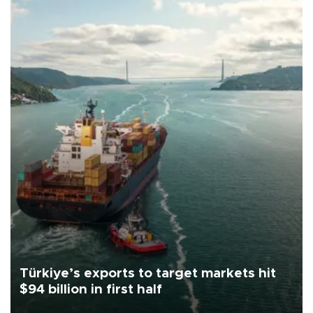
Türkiye’s exports to target markets hit
$94 billion in first half