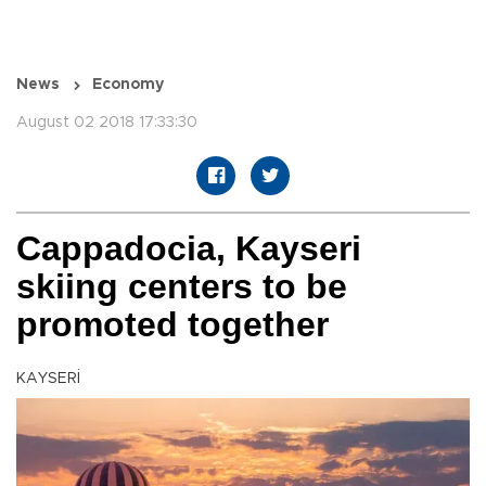
News
Economy
August 02 2018 17:33:30
Cappadocia, Kayseri
skiing centers to be
promoted together
KAYSERİ