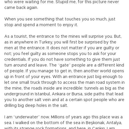
who were waiting for me. Stupid me, for this picture never
came back again.
When you see something that touches you so much, just
stop and spend a moment to enjoy it.
As a tourist, the entrance to the mines will surprise you. But,
as in anywhere in Turkey, you will first be surprised by the
men at the entrance. It does not matter if you are guilty or
not; you feel guilty as someone stops you to ask for your
credentials. If you do not have something to give them just
turn around and leave. The “gate” people are a different kind
of people. If you manage to get in, then another world opens
up in front of your eyes. With an entrance just big enough to
let one small truck through to access the main road system in
the mine, the roads inside are incredible: tunnels as big as the
underground in Istanbul, Ankara or Bursa, side paths that lead
you to another salt vein and at a certain spot people who are
drilling big deep holes in the salt.
I am “underwater” now. Millions of years ago this place was a
sea. I walked on the bottom of the sea in Beşkonak, Antalya,
with its strange rock formations, and here, in Çankırı, I am