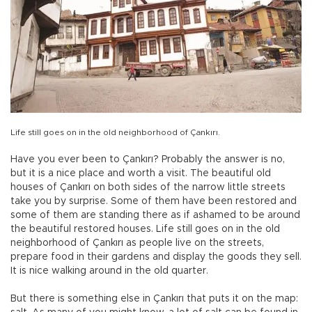
Life still goes on in the old neighborhood of Çankırı.
Have you ever been to Çankırı? Probably the answer is no,
but it is a nice place and worth a visit. The beautiful old
houses of Çankırı on both sides of the narrow little streets
take you by surprise. Some of them have been restored and
some of them are standing there as if ashamed to be around
the beautiful restored houses. Life still goes on in the old
neighborhood of Çankırı as people live on the streets,
prepare food in their gardens and display the goods they sell.
It is nice walking around in the old quarter.
But there is something else in Çankırı that puts it on the map: