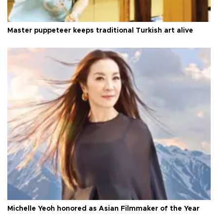
Master puppeteer keeps traditional Turkish art alive
Michelle Yeoh honored as Asian Filmmaker of the Year