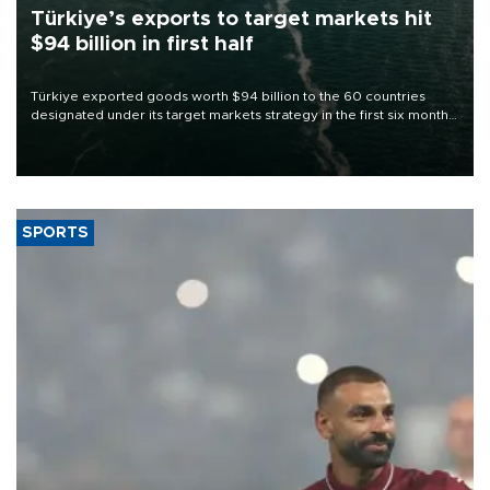
Türkiye’s exports to target markets hit
$94 billion in first half
Türkiye exported goods worth $94 billion to the 60 countries
designated under its target markets strategy in the first six months
of 2026, as part of efforts to diversify export destinations and
expand into new markets.
SPORTS