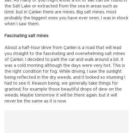
salt. As many of you might know, a lot of salt can be found in
the Salt Lake or extracted from the sea in areas such as
İzmir, but in Çankırı there are mines. Big salt mines, most
probably the biggest ones you have ever seen. I was in shock
when I saw them.
Fascinating salt mines
About a half-hour drive from Çankırı is a road that will lead
you straight to the fascinating and overwhelming salt mines
of Çankırı. I decided to park the car and walk around a bit. It
was a cold morning although the days were very hot. This is
the right condition for fog. While driving, I saw the sunlight
being reflected in the dry weeds, and it looked so stunning I
had to see it. Reason being, we generally take things for
granted, for example those beautiful drops of dew on the
weeds. Maybe tomorrow it will be there again, but it will
never be the same as it is now.