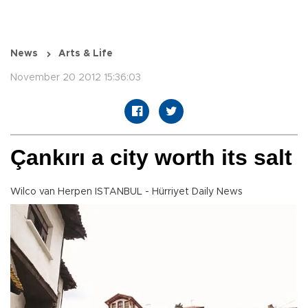
News
Arts & Life
November 20 2012 15:36:03
Çankırı a city worth its salt
Wilco van Herpen ISTANBUL - Hürriyet Daily News