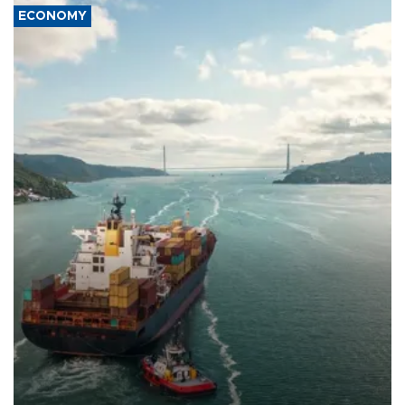
ECONOMY