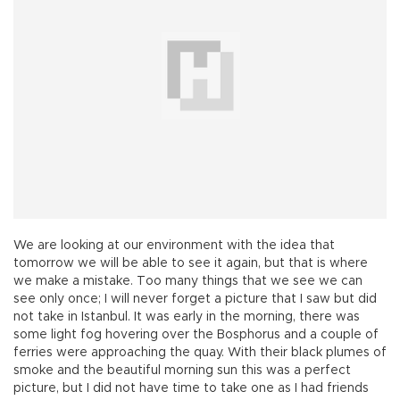
We are looking at our environment with the idea that
tomorrow we will be able to see it again, but that is where
we make a mistake. Too many things that we see we can
see only once; I will never forget a picture that I saw but did
not take in Istanbul. It was early in the morning, there was
some light fog hovering over the Bosphorus and a couple of
ferries were approaching the quay. With their black plumes of
smoke and the beautiful morning sun this was a perfect
picture, but I did not have time to take one as I had friends