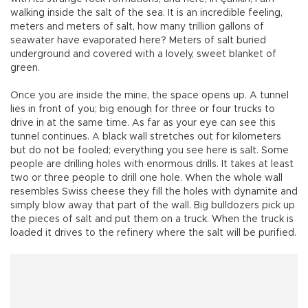
walking inside the salt of the sea. It is an incredible feeling,
meters and meters of salt, how many trillion gallons of
seawater have evaporated here? Meters of salt buried
underground and covered with a lovely, sweet blanket of
green.
Once you are inside the mine, the space opens up. A tunnel
lies in front of you; big enough for three or four trucks to
drive in at the same time. As far as your eye can see this
tunnel continues. A black wall stretches out for kilometers
but do not be fooled; everything you see here is salt. Some
people are drilling holes with enormous drills. It takes at least
two or three people to drill one hole. When the whole wall
resembles Swiss cheese they fill the holes with dynamite and
simply blow away that part of the wall. Big bulldozers pick up
the pieces of salt and put them on a truck. When the truck is
loaded it drives to the refinery where the salt will be purified.