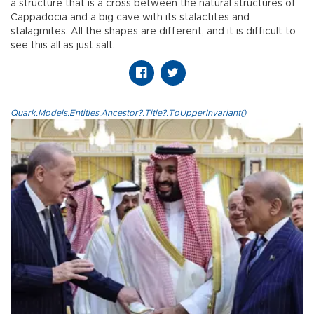
a structure that is a cross between the natural structures of
Cappadocia and a big cave with its stalactites and
stalagmites. All the shapes are different, and it is difficult to
see this all as just salt.
Quark.Models.Entities.Ancestor?.Title?.ToUpperInvariant()