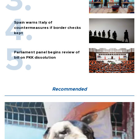
Spain warns Italy of
countermeasures if border checks
kept
Parliament panel begins review of
bill on PKK dissolution
Recommended