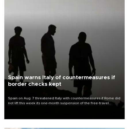
Spain warns Italy of countermeasures if
border checks kept
Spain on Aug. 7 threatened Italy with countermeasures if Rome did
not lift this week its one-month suspension of the free-travel
Schengen agreement, introduced after the mass migrant rush to
Ceuta.