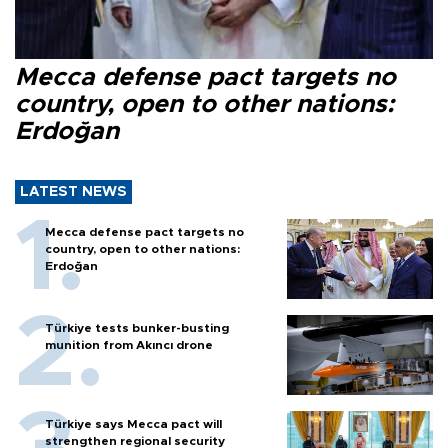
Mecca defense pact targets no
country, open to other nations:
Erdoğan
LATEST NEWS
Mecca defense pact targets no
country, open to other nations:
Erdoğan
Türkiye tests bunker-busting
munition from Akıncı drone
Türkiye says Mecca pact will
strengthen regional security