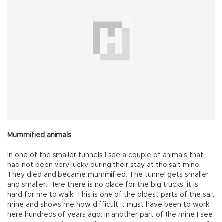
Mummified animals
In one of the smaller tunnels I see a couple of animals that
had not been very lucky during their stay at the salt mine.
They died and became mummified. The tunnel gets smaller
and smaller. Here there is no place for the big trucks; it is
hard for me to walk. This is one of the oldest parts of the salt
mine and shows me how difficult it must have been to work
here hundreds of years ago. In another part of the mine I see