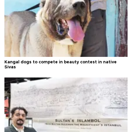
Kangal dogs to compete in beauty contest in native
Sivas