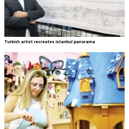
Turkish artist recreates Istanbul panorama