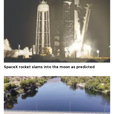
SpaceX rocket slams into the moon as predicted