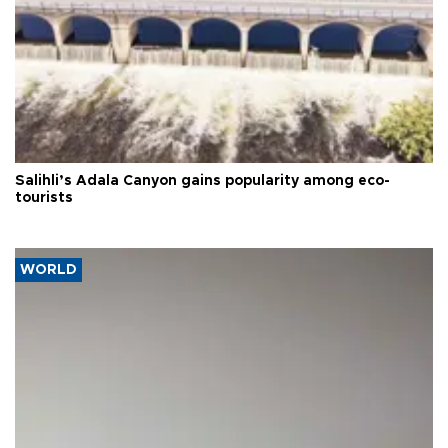
Salihli’s Adala Canyon gains popularity among eco-
tourists
WORLD