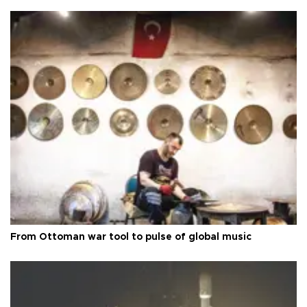
From Ottoman war tool to pulse of global music