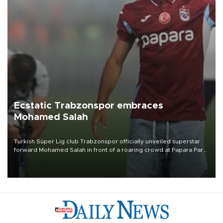
Ecstatic Trabzonspor embraces
Mohamed Salah
Turkish Süper Lig club Trabzonspor officially unveiled superstar
forward Mohamed Salah in front of a roaring crowd at Papara Park
on Aug. 6 night, celebrating what club officials called one of the
most historic transfer accomplishments in Turkish sports history.