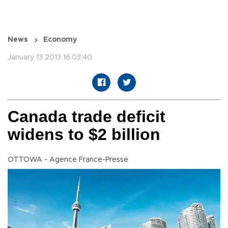
News
Economy
January 13 2013 16:03:40
Canada trade deficit
widens to $2 billion
OTTOWA - Agence France-Presse