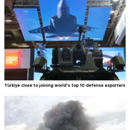
Türkiye close to joining world’s top 10 defense exporters