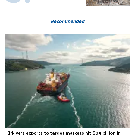
Recommended
Türkiye’s exports to target markets hit $94 billion in