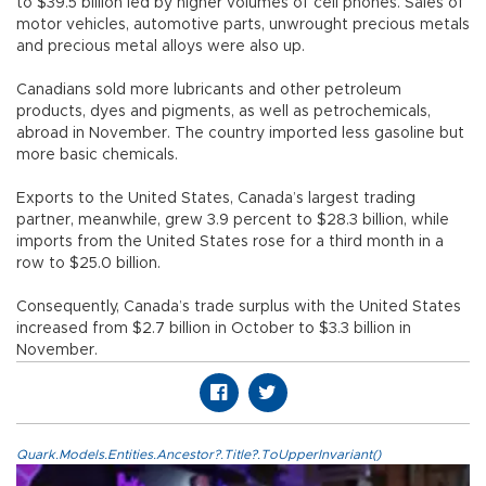
to $39.5 billion led by higher volumes of cell phones. Sales of
motor vehicles, automotive parts, unwrought precious metals
and precious metal alloys were also up.
Canadians sold more lubricants and other petroleum
products, dyes and pigments, as well as petrochemicals,
abroad in November. The country imported less gasoline but
more basic chemicals.
Exports to the United States, Canada’s largest trading
partner, meanwhile, grew 3.9 percent to $28.3 billion, while
imports from the United States rose for a third month in a
row to $25.0 billion.
Consequently, Canada’s trade surplus with the United States
increased from $2.7 billion in October to $3.3 billion in
November.
Quark.Models.Entities.Ancestor?.Title?.ToUpperInvariant()