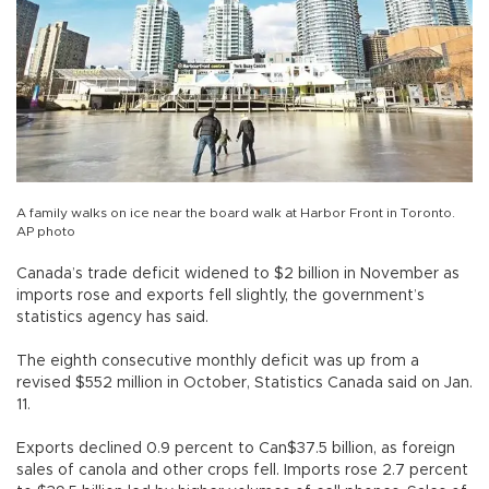
A family walks on ice near the board walk at Harbor Front in Toronto.
AP photo
Canada’s trade deficit widened to $2 billion in November as
imports rose and exports fell slightly, the government’s
statistics agency has said.
The eighth consecutive monthly deficit was up from a
revised $552 million in October, Statistics Canada said on Jan.
11.
Exports declined 0.9 percent to Can$37.5 billion, as foreign
sales of canola and other crops fell. Imports rose 2.7 percent