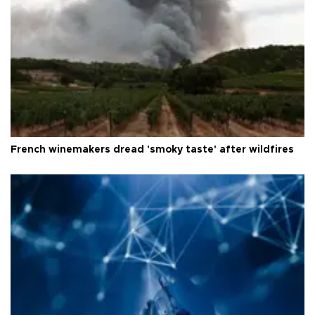
French winemakers dread 'smoky taste' after wildfires