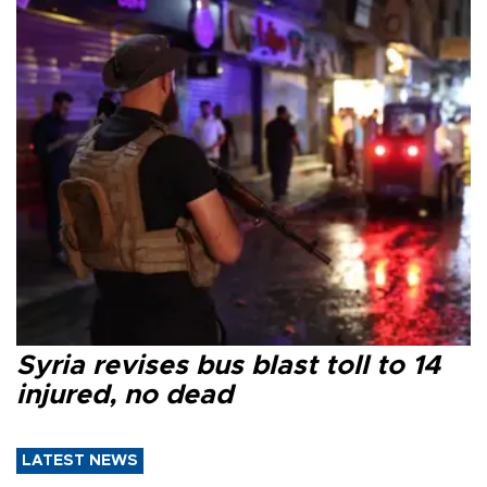
Syria revises bus blast toll to 14
injured, no dead
LATEST NEWS