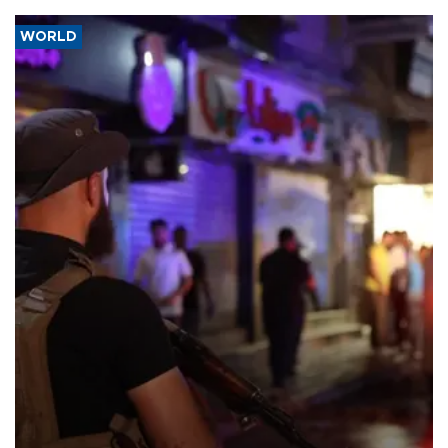
WORLD