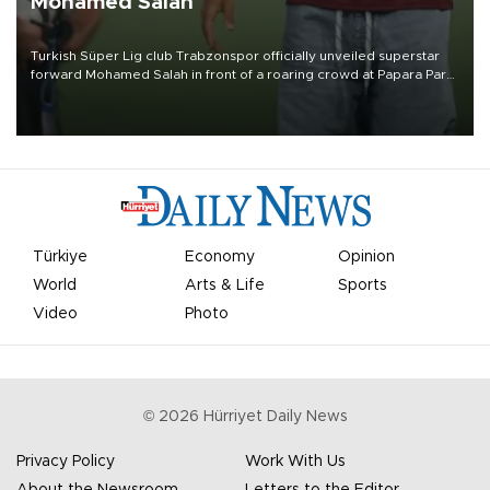
Mohamed Salah
Turkish Süper Lig club Trabzonspor officially unveiled superstar
forward Mohamed Salah in front of a roaring crowd at Papara Park
on Aug. 6 night, celebrating what club officials called one of the
most historic transfer accomplishments in Turkish sports history.
Türkiye
Economy
Opinion
World
Arts & Life
Sports
Video
Photo
©
2026
Hürriyet Daily News
Privacy Policy
Work With Us
About the Newsroom
Letters to the Editor