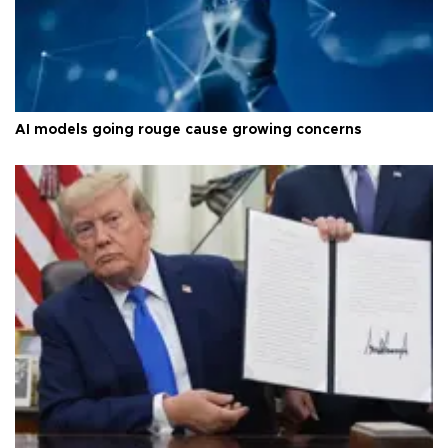
AI models going rouge cause growing concerns