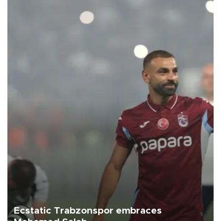
Ecstatic Trabzonspor embraces