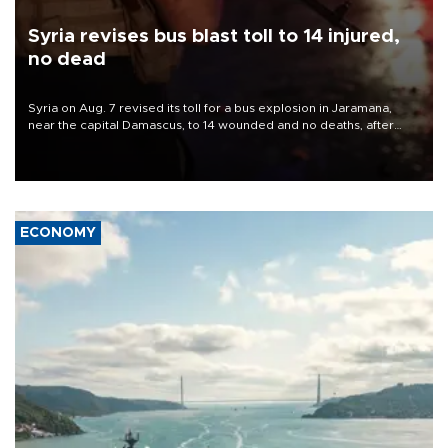
Syria revises bus blast toll to 14 injured,
no dead
Syria on Aug. 7 revised its toll for a bus explosion in Jaramana,
near the capital Damascus, to 14 wounded and no deaths, after
previously saying two people had been killed.
ECONOMY