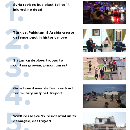
Syria revises bus blast toll to 14
injured, no dead
Türkiye, Pakistan, S Arabia create
defense pact in historic move
Sri Lanka deploys troops to
contain growing prison unrest
Gaza board awards first contract
for military outpost: Report
Wildfires leave 92 residential units
damaged, destroyed