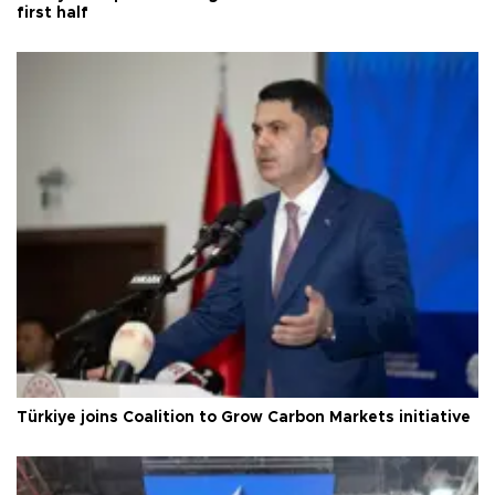
first half
Türkiye joins Coalition to Grow Carbon Markets initiative