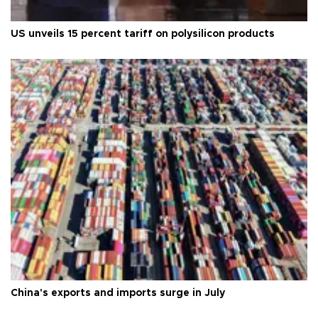
US unveils 15 percent tariff on polysilicon products
China's exports and imports surge in July