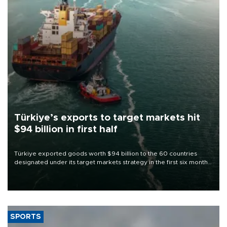
Türkiye’s exports to target markets hit
$94 billion in first half
Türkiye exported goods worth $94 billion to the 60 countries
designated under its target markets strategy in the first six months
of 2026, as part of efforts to diversify export destinations and
expand into new markets.
SPORTS