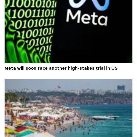
Meta will soon face another high-stakes trial in US