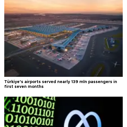
Türkiye’s airports served nearly 139 mln passengers in
first seven months