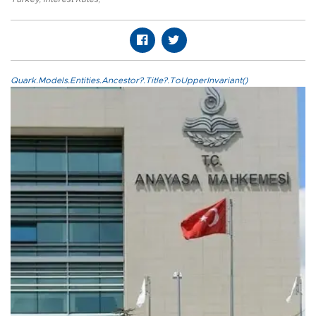
Quark.Models.Entities.Ancestor?.Title?.ToUpperInvariant()