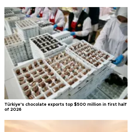
Türkiye’s chocolate exports top $500 million in first half
of 2026