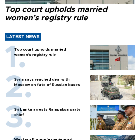
Top court upholds married
women’s registry rule
LATEST NEWS
Top court upholds married
women’s registry rule
Syria says reached deal with
Moscow on fate of Russian bases
Sri Lanka arrests Rajapaksa party
chief
Western Europe ‘experienced