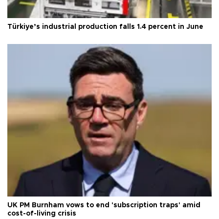
Türkiye’s industrial production falls 1.4 percent in June
UK PM Burnham vows to end 'subscription traps' amid
cost-of-living crisis