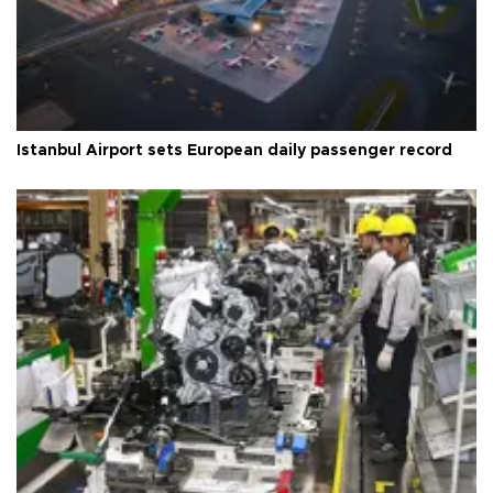
Istanbul Airport sets European daily passenger record