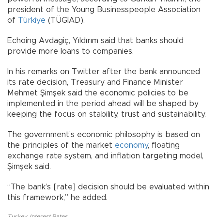
president of the Young Businesspeople Association
of
Türkiye
(TÜGİAD).
Echoing Avdagiç, Yıldırım said that banks should
provide more loans to companies.
In his remarks on Twitter after the bank announced
its rate decision, Treasury and Finance Minister
Mehmet Şimşek said the economic policies to be
implemented in the period ahead will be shaped by
keeping the focus on stability, trust and sustainability.
The government’s economic philosophy is based on
the principles of the market
economy
, floating
exchange rate system, and inflation targeting model,
Şimşek said.
“The bank’s [rate] decision should be evaluated within
this framework,” he added.
Turkey
,
Interest Rates
,