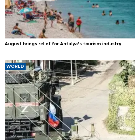
August brings relief for Antalya’s tourism industry
WORLD