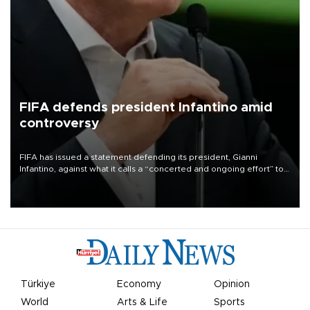
FIFA defends president Infantino amid
controversy
FIFA has issued a statement defending its president, Gianni
Infantino, against what it calls a “concerted and ongoing effort” to
undermine his leadership of the organization.
Türkiye
Economy
Opinion
World
Arts & Life
Sports