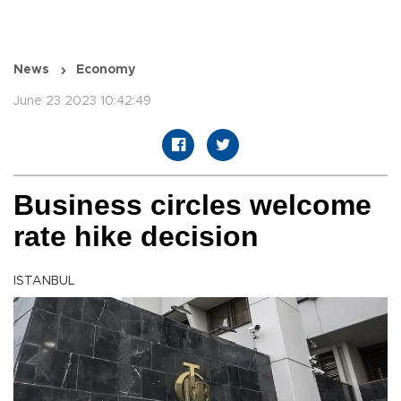
News
Economy
June 23 2023 10:42:49
Business circles welcome
rate hike decision
ISTANBUL