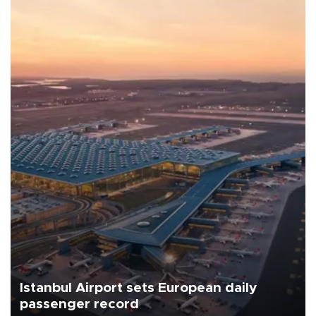
Istanbul Airport sets European daily
passenger record