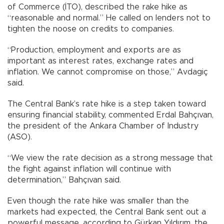
of Commerce (İTO), described the rake hike as
“reasonable and normal.” He called on lenders not to
tighten the noose on credits to companies.
“Production, employment and exports are as
important as interest rates, exchange rates and
inflation. We cannot compromise on those,” Avdagiç
said.
The Central Bank’s rate hike is a step taken toward
ensuring financial stability, commented Erdal Bahçıvan,
the president of the Ankara Chamber of Industry
(ASO).
“We view the rate decision as a strong message that
the fight against inflation will continue with
determination,” Bahçıvan said.
Even though the rate hike was smaller than the
markets had expected, the Central Bank sent out a
powerful message, according to Gürkan Yıldırım, the