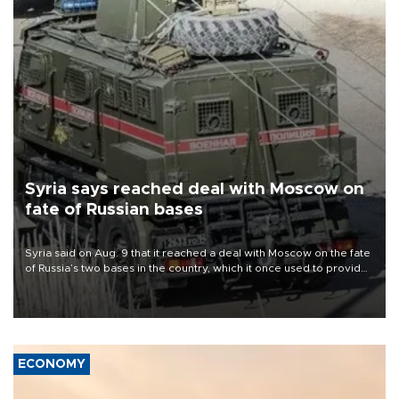
Syria says reached deal with Moscow on
fate of Russian bases
Syria said on Aug. 9 that it reached a deal with Moscow on the fate
of Russia’s two bases in the country, which it once used to provide
military support to ousted leader Bashar al-Assad during the Syrian
civil war.
ECONOMY