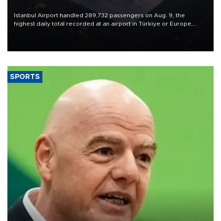
Istanbul Airport handled 289,732 passengers on Aug. 9, the
highest daily total recorded at an airport in Türkiye or Europe,
Transport and Infrastructure Minister Abdulkadir Uraloğlu said.
SPORTS