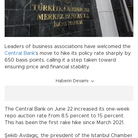
Leaders of business associations have welcomed the
Central Bank
’s move to hike its policy rate sharply by
650 basis points, calling it a step taken toward
ensuring price and financial stability.
Haberin Devamı
The Central Bank on June 22 increased its one-week
repo auction rate from 8.5 percent to 15 percent.
This has been the first rake hike since March 2021.
Şekib Avdagiç, the president of the Istanbul Chamber