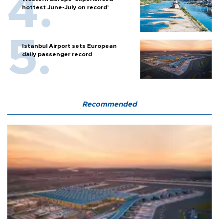
hottest June-July on record’
Istanbul Airport sets European
daily passenger record
Recommended