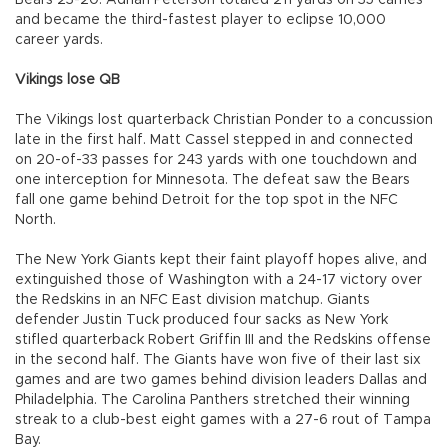
Bears 23-20. Adrian Peterson totaled 211 yards on 35 carries
and became the third-fastest player to eclipse 10,000
career yards.
Vikings lose QB
The Vikings lost quarterback Christian Ponder to a concussion
late in the first half. Matt Cassel stepped in and connected
on 20-of-33 passes for 243 yards with one touchdown and
one interception for Minnesota. The defeat saw the Bears
fall one game behind Detroit for the top spot in the NFC
North.
The New York Giants kept their faint playoff hopes alive, and
extinguished those of Washington with a 24-17 victory over
the Redskins in an NFC East division matchup. Giants
defender Justin Tuck produced four sacks as New York
stifled quarterback Robert Griffin III and the Redskins offense
in the second half. The Giants have won five of their last six
games and are two games behind division leaders Dallas and
Philadelphia. The Carolina Panthers stretched their winning
streak to a club-best eight games with a 27-6 rout of Tampa
Bay.