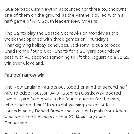
Quarterback Cam Newton accounted for three touchdowns,
one of them on the ground, as the Panthers pulled within a
half-game of NFC South leaders New Orleans.
The Saints play the Seattle Seahawks on Monday as the
week that opened with three games on Thursday’s
Thanksgiving holiday concludes. Jacksonville quarterback
Chad Henne found Cecil Shorts for a 20-yard touchdown
pass with 40 seconds remaining to lift the Jaguars to a 32-28
win over Cleveland.
Patriots’ narrow win
The New England Patriots put together another second-half
rally to edge Houston 34-31. Stephen Gostkowski booted
two 53-yard field goals in the fourth quarter for the Pats,
who clinched their 13th straight winning season. A late
touchdown by Donald Brown and five field goals from Adam
Vinatieri lifted Indianapolis to a 22-14 victory over
Tennessee.