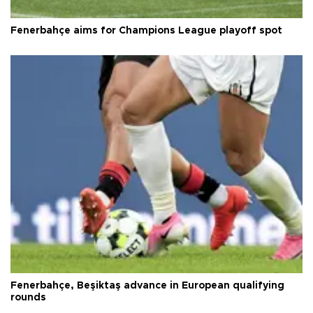
Fenerbahçe aims for Champions League playoff spot
Fenerbahçe, Beşiktaş advance in European qualifying
rounds