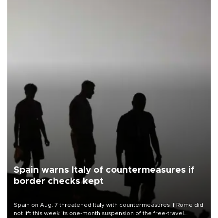
Spain warns Italy of countermeasures if
border checks kept
Spain on Aug. 7 threatened Italy with countermeasures if Rome did
not lift this week its one-month suspension of the free-travel