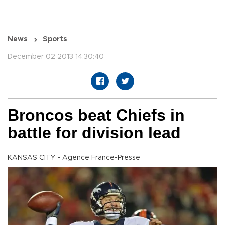
News
Sports
December 02 2013 14:30:40
Broncos beat Chiefs in
battle for division lead
KANSAS CITY - Agence France-Presse