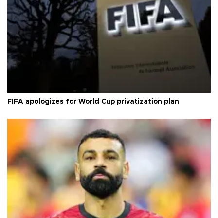
FIFA apologizes for World Cup privatization plan