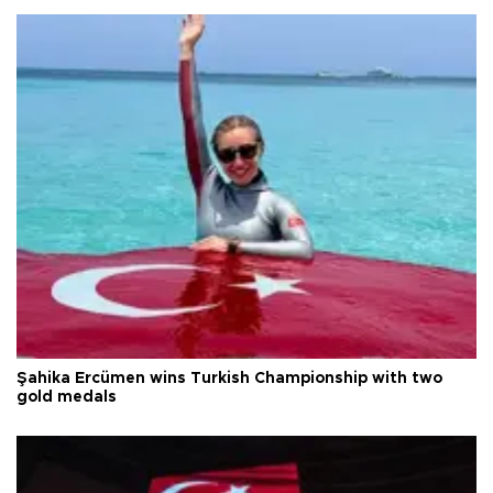
Şahika Ercümen wins Turkish Championship with two
gold medals