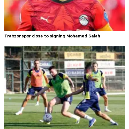
Trabzonspor close to signing Mohamed Salah