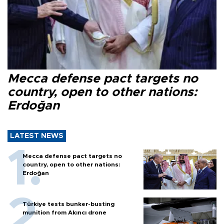
Mecca defense pact targets no
country, open to other nations:
Erdoğan
LATEST NEWS
Mecca defense pact targets no
country, open to other nations:
Erdoğan
Türkiye tests bunker-busting
munition from Akıncı drone