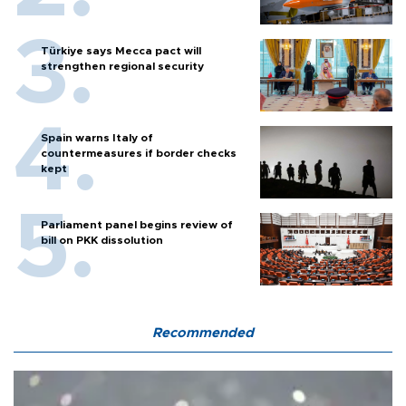
Türkiye says Mecca pact will
strengthen regional security
Spain warns Italy of
countermeasures if border checks
kept
Parliament panel begins review of
bill on PKK dissolution
Recommended