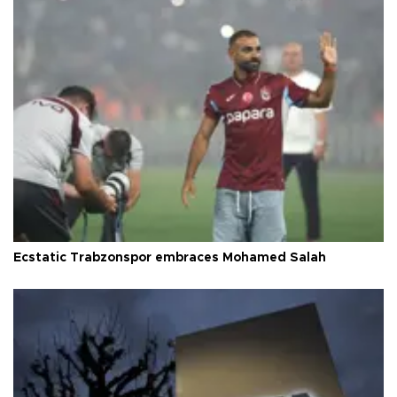
Ecstatic Trabzonspor embraces Mohamed Salah