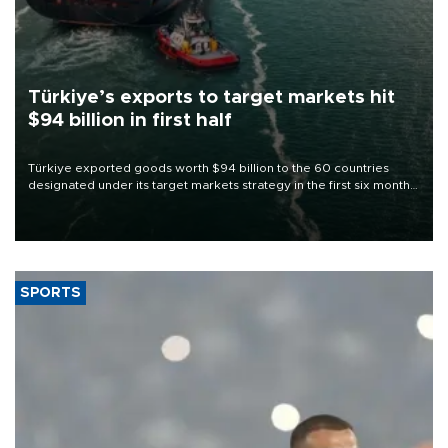
Türkiye’s exports to target markets hit
$94 billion in first half
Türkiye exported goods worth $94 billion to the 60 countries
designated under its target markets strategy in the first six months
of 2026, as part of efforts to diversify export destinations and
expand into new markets.
SPORTS