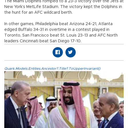
The Miami Dolphins romped to a 23-3 victory over the Jets at
New York’s MetLife Stadium. The victory kept the Dolphins in
the hunt for an AFC wildcard berth.
In other games, Philadelphia beat Arizona 24-21, Atlanta
edged Buffalo 34-31 in overtime in a contest played in
Toronto, San Francisco beat St. Louis 23-13 and AFC North
leaders Cincinnati beat San Diego 17-10.
Quark.Models.Entities.Ancestor?.Title?.ToUpperInvariant()