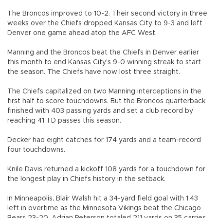
The Broncos improved to 10-2. Their second victory in three
weeks over the Chiefs dropped Kansas City to 9-3 and left
Denver one game ahead atop the AFC West.
Manning and the Broncos beat the Chiefs in Denver earlier
this month to end Kansas City’s 9-0 winning streak to start
the season. The Chiefs have now lost three straight.
The Chiefs capitalized on two Manning interceptions in the
first half to score touchdowns. But the Broncos quarterback
finished with 403 passing yards and set a club record by
reaching 41 TD passes this season.
Decker had eight catches for 174 yards and a team-record
four touchdowns.
Knile Davis returned a kickoff 108 yards for a touchdown for
the longest play in Chiefs history in the setback.
In Minneapolis, Blair Walsh hit a 34-yard field goal with 1:43
left in overtime as the Minnesota Vikings beat the Chicago