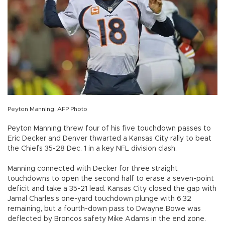
Peyton Manning. AFP Photo
Peyton Manning threw four of his five touchdown passes to
Eric Decker and Denver thwarted a Kansas City rally to beat
the Chiefs 35-28 Dec. 1 in a key NFL division clash.
Manning connected with Decker for three straight
touchdowns to open the second half to erase a seven-point
deficit and take a 35-21 lead. Kansas City closed the gap with
Jamal Charles’s one-yard touchdown plunge with 6:32
remaining, but a fourth-down pass to Dwayne Bowe was
deflected by Broncos safety Mike Adams in the end zone.