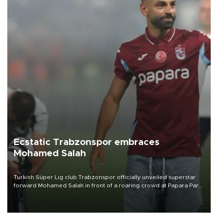
Ecstatic Trabzonspor embraces
Mohamed Salah
Turkish Süper Lig club Trabzonspor officially unveiled superstar
forward Mohamed Salah in front of a roaring crowd at Papara Park
on Aug. 6 night, celebrating what club officials called one of the
most historic transfer accomplishments in Turkish sports history.