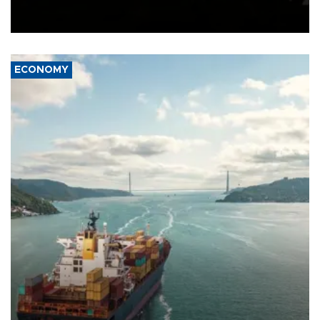
Schengen agreement, introduced after the mass migrant rush to
Ceuta.
ECONOMY