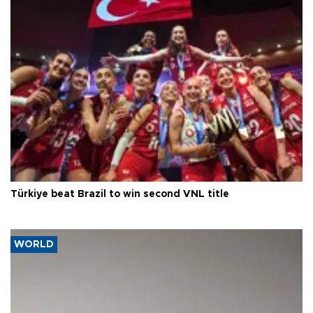
Türkiye beat Brazil to win second VNL title
WORLD