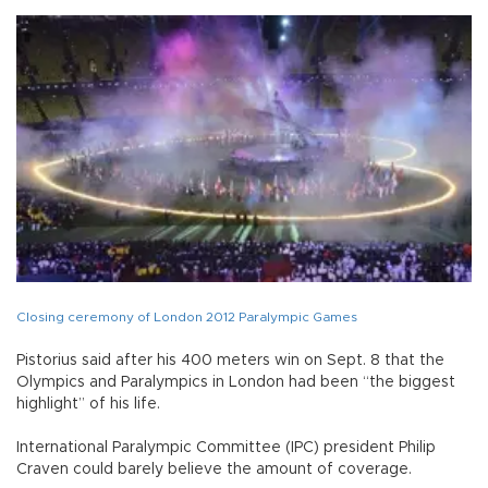
Closing ceremony of London 2012 Paralympic Games
Pistorius said after his 400 meters win on Sept. 8 that the
Olympics and Paralympics in London had been “the biggest
highlight” of his life.
International Paralympic Committee (IPC) president Philip
Craven could barely believe the amount of coverage.