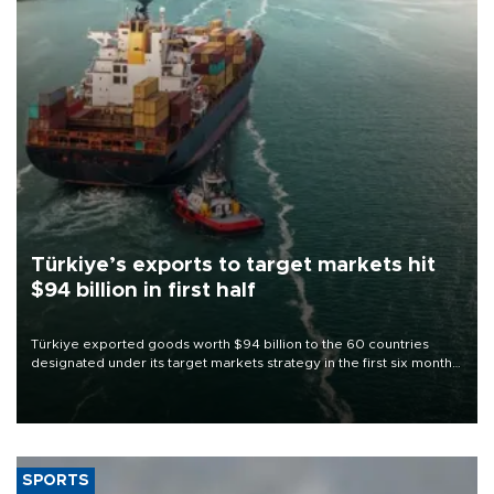
Türkiye’s exports to target markets hit
$94 billion in first half
Türkiye exported goods worth $94 billion to the 60 countries
designated under its target markets strategy in the first six months
of 2026, as part of efforts to diversify export destinations and
expand into new markets.
SPORTS