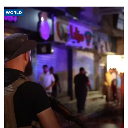
WORLD