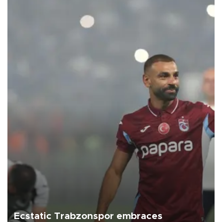
Ecstatic Trabzonspor embraces