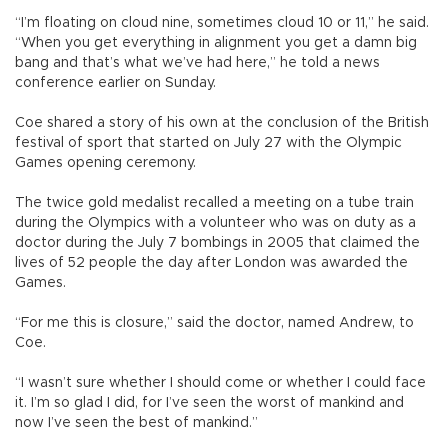
“I’m floating on cloud nine, sometimes cloud 10 or 11,” he said.
“When you get everything in alignment you get a damn big
bang and that’s what we’ve had here,” he told a news
conference earlier on Sunday.
Coe shared a story of his own at the conclusion of the British
festival of sport that started on July 27 with the Olympic
Games opening ceremony.
The twice gold medalist recalled a meeting on a tube train
during the Olympics with a volunteer who was on duty as a
doctor during the July 7 bombings in 2005 that claimed the
lives of 52 people the day after London was awarded the
Games.
“For me this is closure,” said the doctor, named Andrew, to
Coe.
“I wasn’t sure whether I should come or whether I could face
it. I’m so glad I did, for I’ve seen the worst of mankind and
now I’ve seen the best of mankind.”