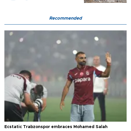
Recommended
Ecstatic Trabzonspor embraces Mohamed Salah