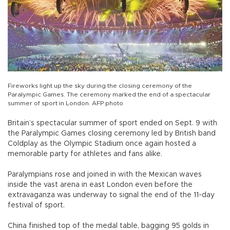
Fireworks light up the sky during the closing ceremony of the
Paralympic Games. The ceremony marked the end of a spectacular
summer of sport in London. AFP photo
Britain’s spectacular summer of sport ended on Sept. 9 with
the Paralympic Games closing ceremony led by British band
Coldplay as the Olympic Stadium once again hosted a
memorable party for athletes and fans alike.
Paralympians rose and joined in with the Mexican waves
inside the vast arena in east London even before the
extravaganza was underway to signal the end of the 11-day
festival of sport.
China finished top of the medal table, bagging 95 golds in