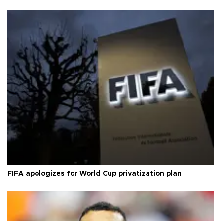
FIFA apologizes for World Cup privatization plan