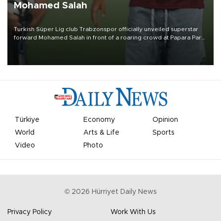
Mohamed Salah
Turkish Süper Lig club Trabzonspor officially unveiled superstar
forward Mohamed Salah in front of a roaring crowd at Papara Park
on Aug. 6 night, celebrating what club officials called one of the
most historic transfer accomplishments in Turkish sports history.
Türkiye
Economy
Opinion
World
Arts & Life
Sports
Video
Photo
©
2026
Hürriyet Daily News
Privacy Policy
Work With Us