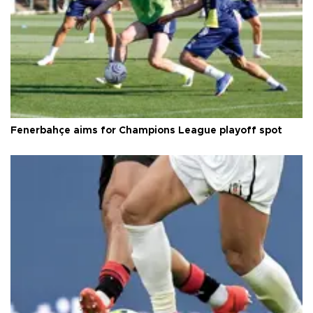
Fenerbahçe aims for Champions League playoff spot