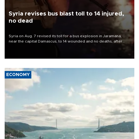
Syria revises bus blast toll to 14 injured,
no dead
Syria on Aug. 7 revised its toll for a bus explosion in Jaramana,
near the capital Damascus, to 14 wounded and no deaths, after
previously saying two people had been killed.
ECONOMY