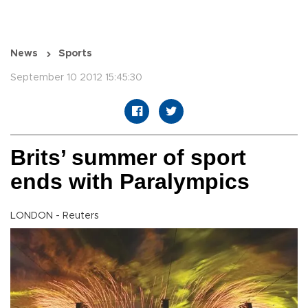
News
Sports
September 10 2012 15:45:30
Brits’ summer of sport
ends with Paralympics
LONDON - Reuters