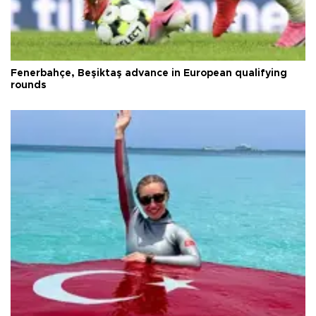
Fenerbahçe, Beşiktaş advance in European qualifying
rounds