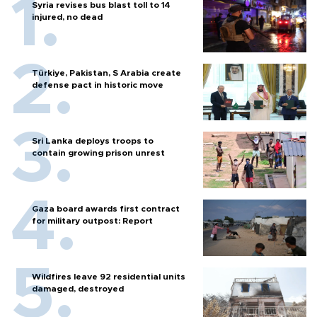
Syria revises bus blast toll to 14
injured, no dead
Türkiye, Pakistan, S Arabia create
defense pact in historic move
Sri Lanka deploys troops to
contain growing prison unrest
Gaza board awards first contract
for military outpost: Report
Wildfires leave 92 residential units
damaged, destroyed