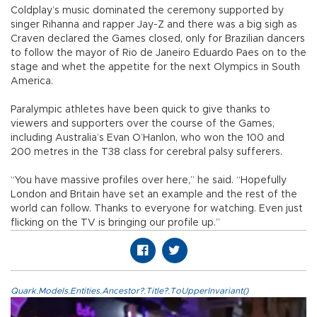
Coldplay’s music dominated the ceremony supported by
singer Rihanna and rapper Jay-Z and there was a big sigh as
Craven declared the Games closed, only for Brazilian dancers
to follow the mayor of Rio de Janeiro Eduardo Paes on to the
stage and whet the appetite for the next Olympics in South
America.
Paralympic athletes have been quick to give thanks to
viewers and supporters over the course of the Games,
including Australia’s Evan O’Hanlon, who won the 100 and
200 metres in the T38 class for cerebral palsy sufferers.
“You have massive profiles over here,” he said. “Hopefully
London and Britain have set an example and the rest of the
world can follow. Thanks to everyone for watching. Even just
flicking on the TV is bringing our profile up.”
Quark.Models.Entities.Ancestor?.Title?.ToUpperInvariant()