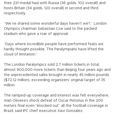
their 231-medal haul with Russia (36 golds, 102 overall) and
hosts Britain (34 golds, 120 overall) in second and third
respectively.
“We’ve shared some wonderful days haven’t we?,” London
Olympics chairman Sebastian Coe said to the packed
stadium who gave a roar of approval.
“Days where incredible people have performed feats we
hardly thought possible. The Paralympians have lifted the
cloud of limitation.”
The London Paralympics sold 2.7 million tickets in total,
almost 900,000 more tickets than Beijing four years ago and
the unprecedented sales brought in nearly 45 million pounds
($72.12 million), exceeding organizers’ original target of 35
million.
The ramped-up coverage and interest was felt everywhere,
Alan Oliveira’s shock defeat of Oscar Pistorius in the 200
meters final even “knocked out” all the football coverage in
Brazil, said IPC chief executive Xavi Gonzalez.