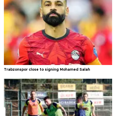
Trabzonspor close to signing Mohamed Salah