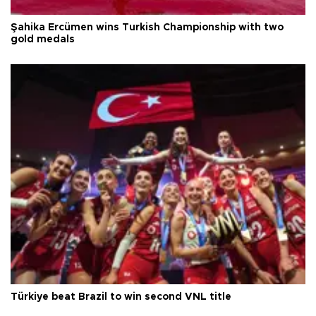
Şahika Ercümen wins Turkish Championship with two
gold medals
Türkiye beat Brazil to win second VNL title