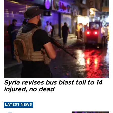
Syria revises bus blast toll to 14
injured, no dead
LATEST NEWS