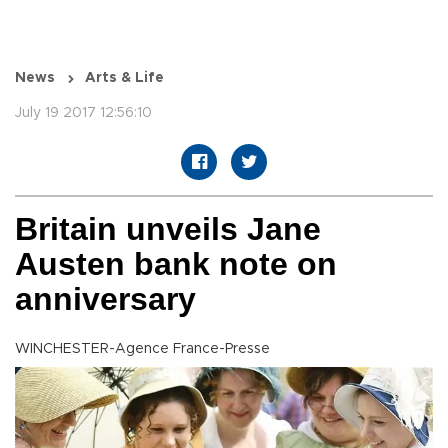
News
Arts & Life
July 19 2017 12:56:10
Britain unveils Jane
Austen bank note on
anniversary
WINCHESTER-Agence France-Presse