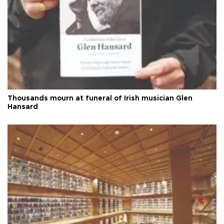
Thousands mourn at funeral of Irish musician Glen
Hansard