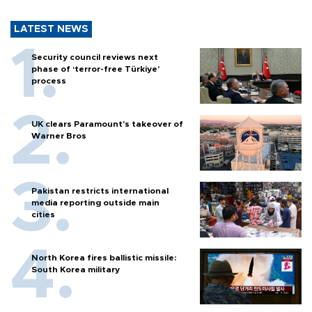
LATEST NEWS
Security council reviews next
phase of ‘terror-free Türkiye’
process
UK clears Paramount's takeover of
Warner Bros
Pakistan restricts international
media reporting outside main
cities
North Korea fires ballistic missile:
South Korea military