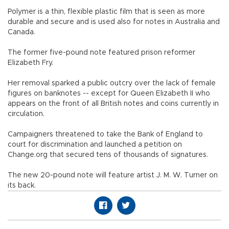
Polymer is a thin, flexible plastic film that is seen as more
durable and secure and is used also for notes in Australia and
Canada.
The former five-pound note featured prison reformer
Elizabeth Fry.
Her removal sparked a public outcry over the lack of female
figures on banknotes -- except for Queen Elizabeth II who
appears on the front of all British notes and coins currently in
circulation.
Campaigners threatened to take the Bank of England to
court for discrimination and launched a petition on
Change.org that secured tens of thousands of signatures.
The new 20-pound note will feature artist J. M. W. Turner on
its back.