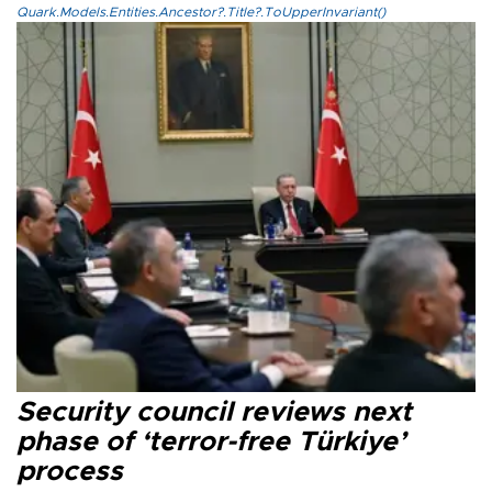
Quark.Models.Entities.Ancestor?.Title?.ToUpperInvariant()
Security council reviews next
phase of ‘terror-free Türkiye’
process