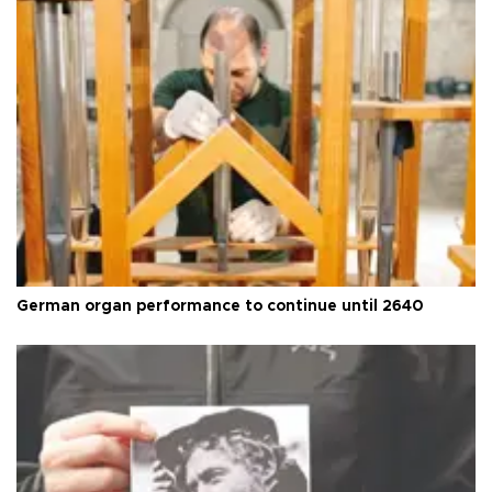
German organ performance to continue until 2640