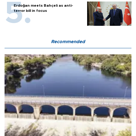
Erdoğan meets Bahçeli as anti-
terror bill in focus
Recommended