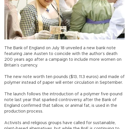
The Bank of England on July 18 unveiled a new bank note
featuring Jane Austen to coincide with the author’s death
200 years ago after a campaign to include more women on
Britain’s currency.
The new note worth ten pounds ($13, 11.3 euros) and made of
polymer instead of paper will enter circulation in September.
The launch follows the introduction of a polymer five-pound
note last year that sparked controversy after the Bank of
England confirmed that tallow, or animal fat, is used in the
production process.
Activists and religious groups have called for sustainable,
plant-based alternatives, but while the BoE is continuing to