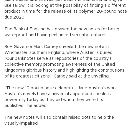
use tallow, it is looking at the possibility of finding a different
product in time for the release of its polymer 20-pound note
due 2020.
The Bank of England has praised the new notes for being
waterproof and having enhanced security features.
BoE Governor Mark Carney unveiled the new note in
Winchester, southern England, where Austen is buried.
“Our banknotes serve as repositories of the country’s
collective memory, promoting awareness of the United
Kingdom’s glorious history and highlighting the contributions
of its greatest citizens,” Carney said at the unveiling.
“The new 10 pound note celebrates Jane Austen’s work.
Austen’s novels have a universal appeal and speak as
powerfully today as they did when they were first
published,” he added.
The new notes will also contain raised dots to help the
visually-impaired.