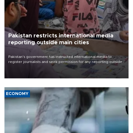
Pakistan restricts international media
reporting outside main cities
Pakistan's government has instructed international media to
register journalists and seek permission for any reporting outside
the country's three main cities, sparking concern from rights and
media groups over a threat to press freedom.
ECONOMY