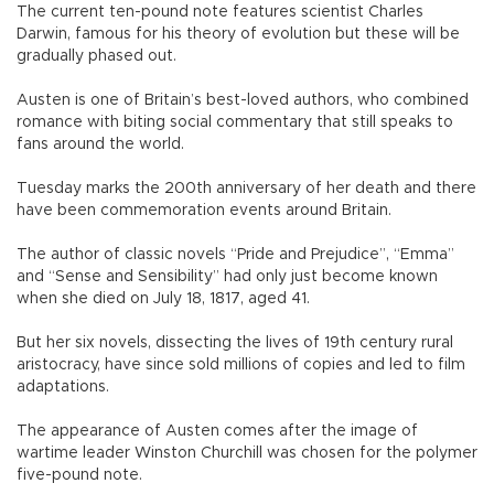
The current ten-pound note features scientist Charles
Darwin, famous for his theory of evolution but these will be
gradually phased out.
Austen is one of Britain’s best-loved authors, who combined
romance with biting social commentary that still speaks to
fans around the world.
Tuesday marks the 200th anniversary of her death and there
have been commemoration events around Britain.
The author of classic novels “Pride and Prejudice”, “Emma”
and “Sense and Sensibility” had only just become known
when she died on July 18, 1817, aged 41.
But her six novels, dissecting the lives of 19th century rural
aristocracy, have since sold millions of copies and led to film
adaptations.
The appearance of Austen comes after the image of
wartime leader Winston Churchill was chosen for the polymer
five-pound note.