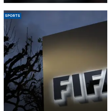
SPORTS