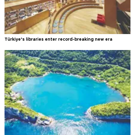
Türkiye’s libraries enter record-breaking new era