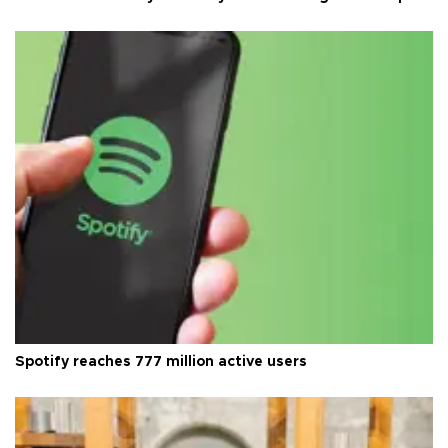
Spotify reaches 777 million active users