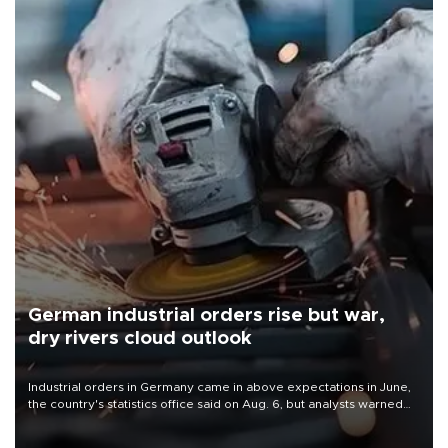
German industrial orders rise but war,
dry rivers cloud outlook
Industrial orders in Germany came in above expectations in June,
the country's statistics office said on Aug. 6, but analysts warned
that rivers running dry and the Mideast war could spell trouble.