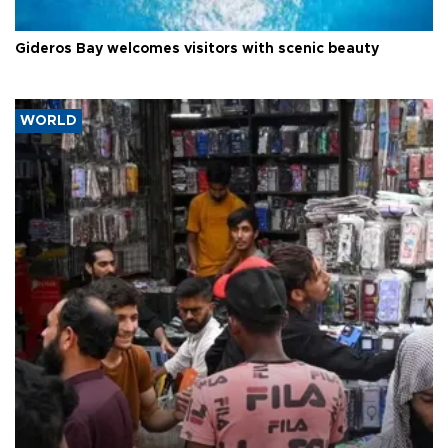
Gideros Bay welcomes visitors with scenic beauty
WORLD