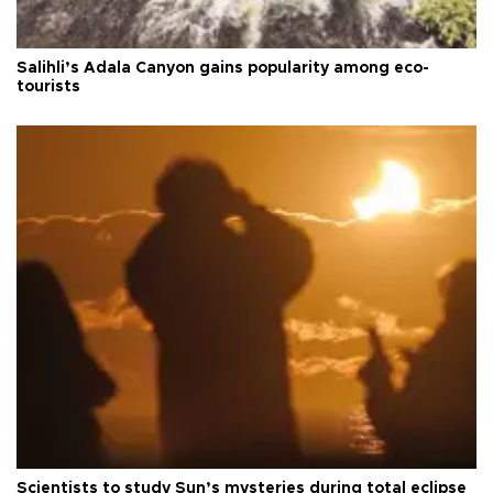
Salihli’s Adala Canyon gains popularity among eco-
tourists
Scientists to study Sun’s mysteries during total eclipse