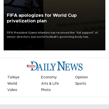
FIFA apologizes for World Cup
privatization plan
FIFA President Gianni Infantino has received the “full support” of
senior directors, but world football’s governing body has
apologized for the controversy surrounding a now-shelved plan to
open the World Cup to private investment.
Türkiye
Economy
Opinion
World
Arts & Life
Sports
Video
Photo