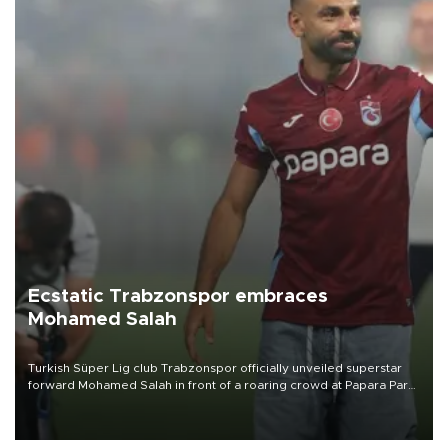
Ecstatic Trabzonspor embraces
Mohamed Salah
Turkish Süper Lig club Trabzonspor officially unveiled superstar
forward Mohamed Salah in front of a roaring crowd at Papara Park
on Aug. 6 night, celebrating what club officials called one of the
most historic transfer accomplishments in Turkish sports history.