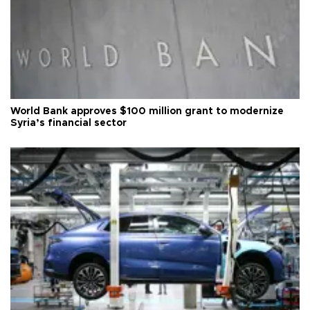
World Bank approves $100 million grant to modernize
Syria’s financial sector