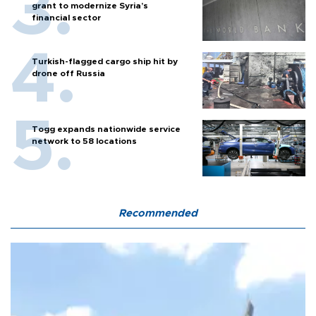
grant to modernize Syria’s
financial sector
Turkish-flagged cargo ship hit by
drone off Russia
Togg expands nationwide service
network to 58 locations
Recommended