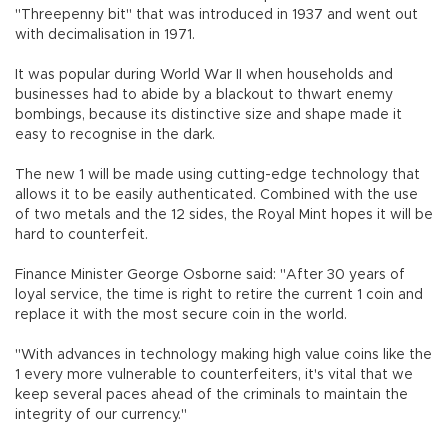
"Threepenny bit" that was introduced in 1937 and went out
with decimalisation in 1971.
It was popular during World War II when households and
businesses had to abide by a blackout to thwart enemy
bombings, because its distinctive size and shape made it
easy to recognise in the dark.
The new 1 will be made using cutting-edge technology that
allows it to be easily authenticated. Combined with the use
of two metals and the 12 sides, the Royal Mint hopes it will be
hard to counterfeit.
Finance Minister George Osborne said: "After 30 years of
loyal service, the time is right to retire the current 1 coin and
replace it with the most secure coin in the world.
"With advances in technology making high value coins like the
1 every more vulnerable to counterfeiters, it's vital that we
keep several paces ahead of the criminals to maintain the
integrity of our currency."