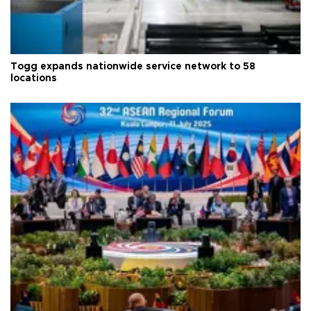
Togg expands nationwide service network to 58
locations