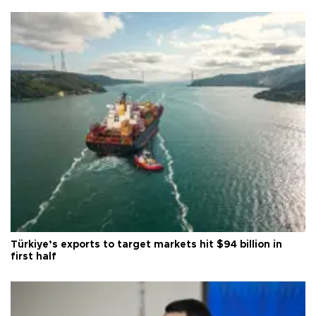
Türkiye’s exports to target markets hit $94 billion in
first half