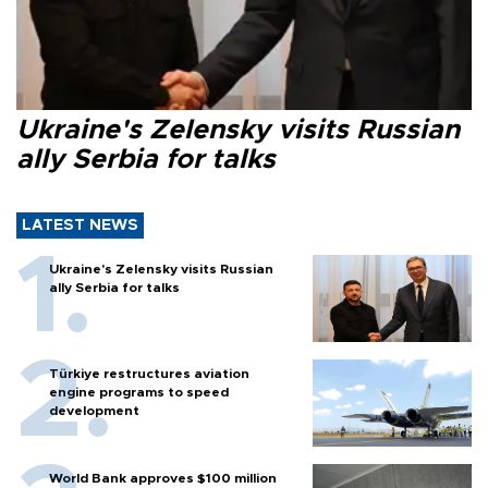
Ukraine's Zelensky visits Russian
ally Serbia for talks
LATEST NEWS
Ukraine's Zelensky visits Russian
ally Serbia for talks
Türkiye restructures aviation
engine programs to speed
development
World Bank approves $100 million