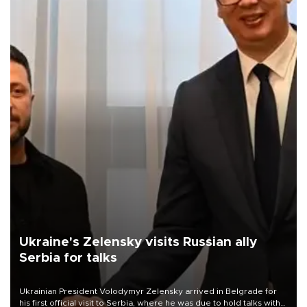
Ukraine's Zelensky visits Russian ally
Serbia for talks
Ukrainian President Volodymyr Zelensky arrived in Belgrade for
his first official visit to Serbia, where he was due to hold talks with