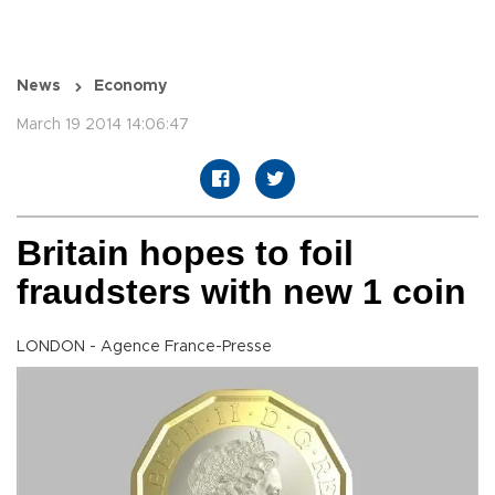
News
Economy
March 19 2014 14:06:47
Britain hopes to foil
fraudsters with new 1 coin
LONDON - Agence France-Presse