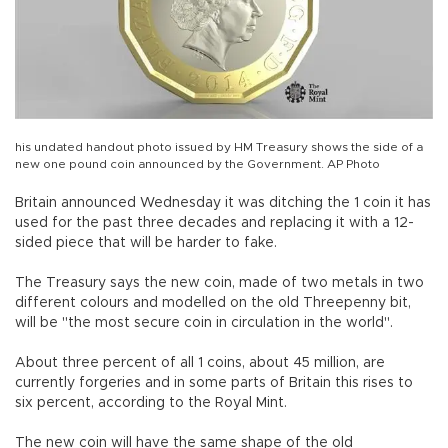
his undated handout photo issued by HM Treasury shows the side of a
new one pound coin announced by the Government. AP Photo
Britain announced Wednesday it was ditching the 1 coin it has
used for the past three decades and replacing it with a 12-
sided piece that will be harder to fake.
The Treasury says the new coin, made of two metals in two
different colours and modelled on the old Threepenny bit,
will be "the most secure coin in circulation in the world".
About three percent of all 1 coins, about 45 million, are
currently forgeries and in some parts of Britain this rises to
six percent, according to the Royal Mint.
The new coin will have the same shape of the old