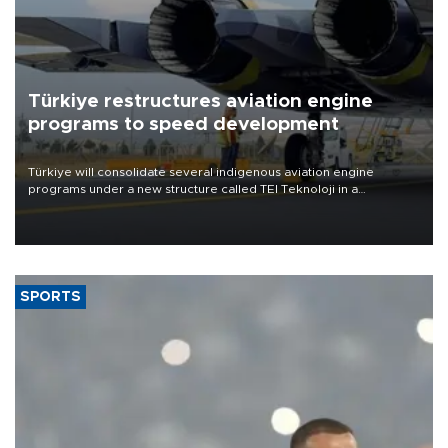
Türkiye restructures aviation engine
programs to speed development
Türkiye will consolidate several indigenous aviation engine
programs under a new structure called TEI Teknoloji in a
reorganization aimed at speeding up development and making
more efficient use of engineering resources.
SPORTS