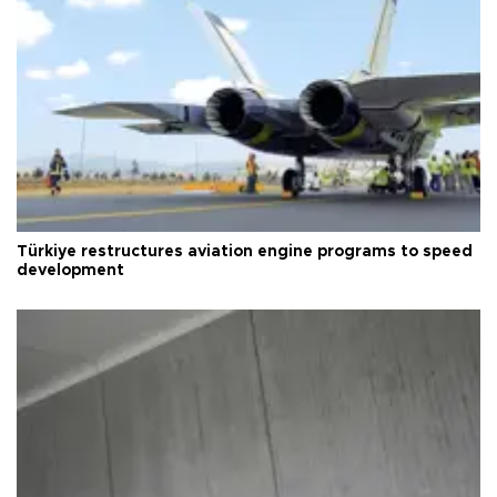
Türkiye restructures aviation engine programs to speed
development