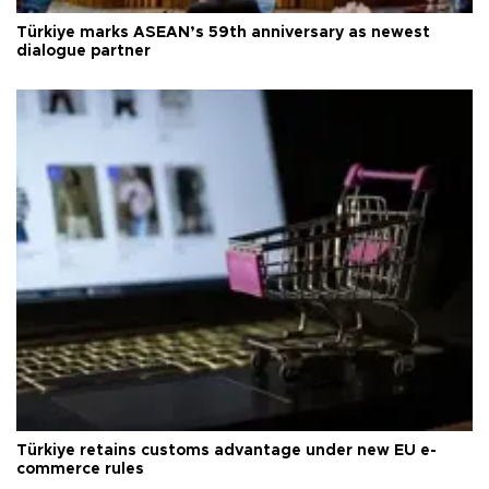
Türkiye marks ASEAN’s 59th anniversary as newest
dialogue partner
Türkiye retains customs advantage under new EU e-
commerce rules