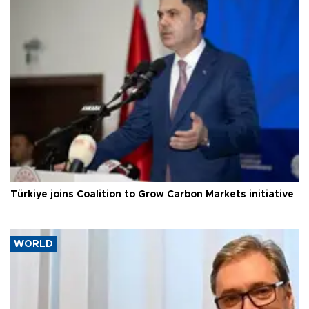
Türkiye joins Coalition to Grow Carbon Markets initiative
WORLD