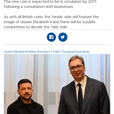
The new coin is expected to be in circulation by 2017,
following a consultation with businesses.
As with all British coins, the 'heads' side will feature the
image of Queen Elizabeth II and there will be a public
competition to decide the 'tails' side
Quark.Models.Entities.Ancestor?.Title?.ToUpperInvariant()