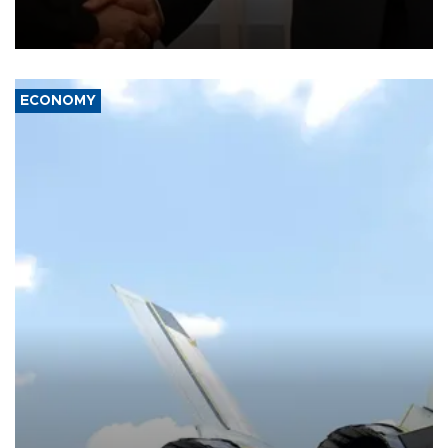
President Aleksandar Vučić on economic cooperation, relations
with the European Union and security.
ECONOMY