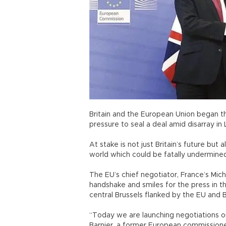
Britain and the European Union began the
pressure to seal a deal amid disarray in
At stake is not just Britain’s future but 
world which could be fatally undermine
The EU’s chief negotiator, France’s Mic
handshake and smiles for the press in 
central Brussels flanked by the EU and Br
“Today we are launching negotiations on
Barnier, a former European commissione