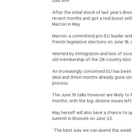
told AFP.
After the initial shock of last year’s Br
recent months and got a real boost wit
Macron in May.
Macron, a committed pro-EU leader and 
French legislative elections on June 18
Worried by immigration and loss of sover
old membership of the 28-country bloc -
An increasingly concerned EU has been p
deal and three months already gone sin
process.
The June 19 talks however are likely to 
months, with the big, divisive issues left 
May herself will also have a chance to u
summit in Brussels on June 22.
“The best way we can spend this week is 