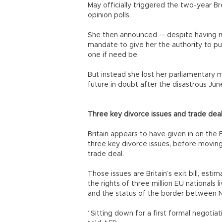
May officially triggered the two-year Br
opinion polls.
She then announced -- despite having ru
mandate to give her the authority to pu
one if need be.
But instead she lost her parliamentary ma
future in doubt after the disastrous Jun
Three key divorce issues and trade dea
Britain appears to have given in on the 
three key divorce issues, before moving
trade deal.
Those issues are Britain’s exit bill, estim
the rights of three million EU nationals l
and the status of the border between No
“Sitting down for a first formal negotiat