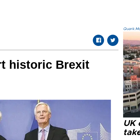
Quark.Mod
t historic Brexit
UK 
tak