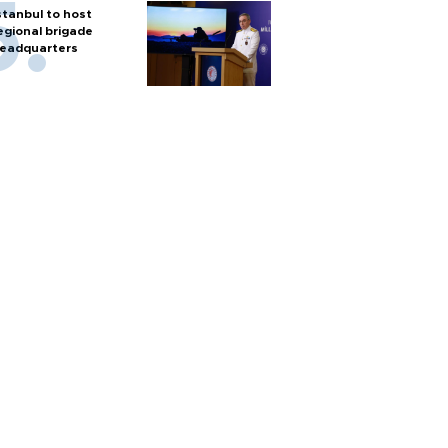
stanbul to host
egional brigade
eadquarters