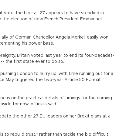
exit vote, the bloc at 27 appears to have steadied in
h the election of new French President Emmanuel
ally of German Chancellor Angela Merkel, easily won
, cementing his power base.
eignty, Britain voted last year to end its four-decades-
- the first state ever to do so.
ushing London to hurry up, with time running out for a
ce May triggered the two-year Article 50 EU exit
focus on the practical details of timings for the coming
aside for now, officials said.
pdate the other 27 EU leaders on her Brexit plans at a
to rebuild trust,” rather than tackle the big difficult