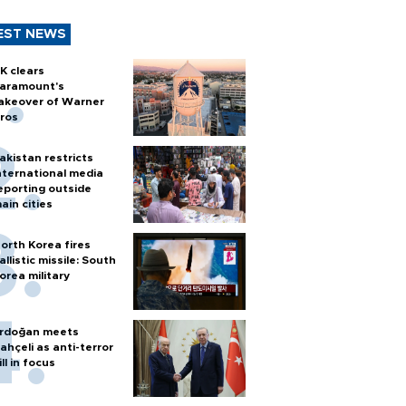
EST NEWS
K clears
aramount's
akeover of Warner
ros
akistan restricts
nternational media
eporting outside
ain cities
orth Korea fires
allistic missile: South
orea military
rdoğan meets
ahçeli as anti-terror
ill in focus