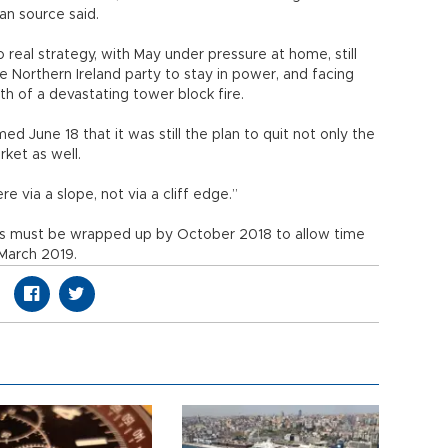
an source said.
 real strategy, with May under pressure at home, still
ve Northern Ireland party to stay in power, and facing
th of a devastating tower block fire.
d June 18 that it was still the plan to quit not only the
ket as well.
 via a slope, not via a cliff edge.”
ons must be wrapped up by October 2018 to allow time
y March 2019.