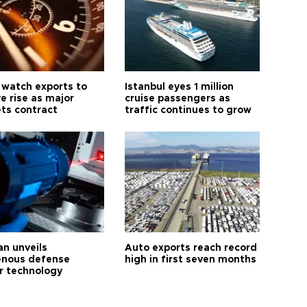
 watch exports to
Istanbul eyes 1 million
e rise as major
cruise passengers as
ts contract
traffic continues to grow
an unveils
Auto exports reach record
enous defense
high in first seven months
r technology