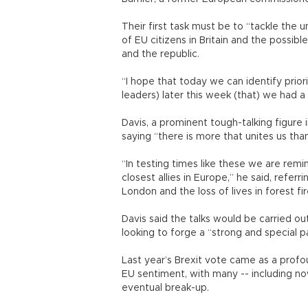
Their first task must be to “tackle the u
of EU citizens in Britain and the possi
and the republic.
“I hope that today we can identify prior
leaders) later this week (that) we had 
Davis, a prominent tough-talking figure
saying “there is more that unites us tha
“In testing times like these we are rem
closest allies in Europe,” he said, referr
London and the loss of lives in forest fir
Davis said the talks would be carried out
looking to forge a “strong and special p
Last year’s Brexit vote came as a profou
EU sentiment, with many -- including no
eventual break-up.