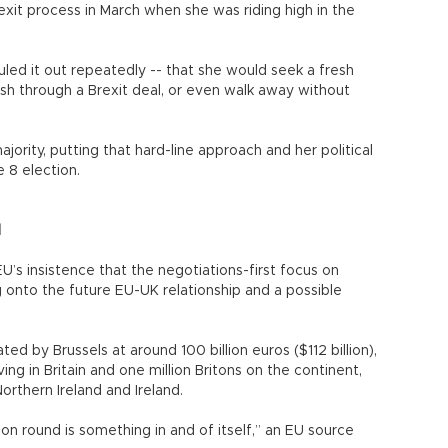
exit process in March when she was riding high in the
led it out repeatedly -- that she would seek a fresh
sh through a Brexit deal, or even walk away without
jority, putting that hard-line approach and her political
e 8 election.
l
EU’s insistence that the negotiations-first focus on
 onto the future EU-UK relationship and a possible
ated by Brussels at around 100 billion euros ($112 billion),
iving in Britain and one million Britons on the continent,
rthern Ireland and Ireland.
ion round is something in and of itself,” an EU source