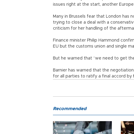
issues right at the start, another Europe
Many in Brussels fear that London has no
trying to close a deal with a conservati
criticism for her handling of the afterma
Finance minister Philip Hammond confirme
EU but the customs union and single mar
But he warned that “we need to get there
Barnier has warned that the negotiati
for all parties to ratify a final accord b
Recommended