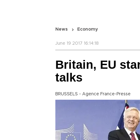
News
Economy
June 19 2017 16:14:18
Britain, EU star
talks
BRUSSELS - Agence France-Presse