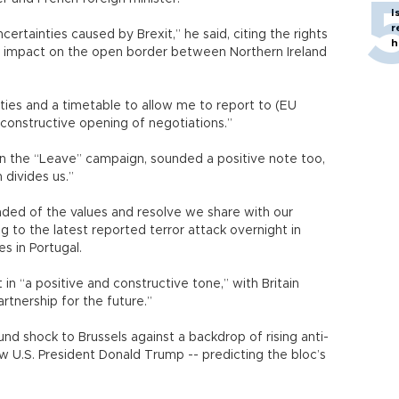
I
r
ncertainties caused by Brexit,” he said, citing the rights
h
ble impact on the open border between Northern Ireland
ities and a timetable to allow me to report to (EU
a constructive opening of negotiations.”
 in the “Leave” campaign, sounded a positive note too,
n divides us.”
inded of the values and resolve we share with our
ing to the latest reported terror attack overnight in
es in Portugal.
 in “a positive and constructive tone,” with Britain
artnership for the future.”
nd shock to Brussels against a backdrop of rising anti-
w U.S. President Donald Trump -- predicting the bloc’s