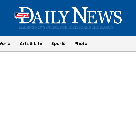
World
Arts & Life
Sports
Photo