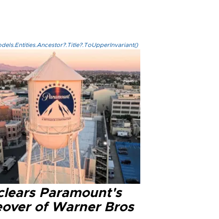
els.Entities.Ancestor?.Title?.ToUpperInvariant()
clears Paramount's
eover of Warner Bros