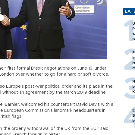
LAT
U
P
t
B
P
i
r
m
ir first formal Brexit negotiations on June 19, under
 London over whether to go for a hard or soft divorce.
N
also Europe’s post-war political order and its place in the
b
K
d without an agreement by the March 2019 deadline.
hel Barnier, welcomed his counterpart David Davis with a
the European Commission’s landmark headquarters in
E
B
itish flags.
b
 the orderly withdrawal of the UK from the EU,” said
r and French foreign minister.