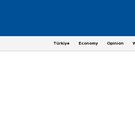
Türkiye
Economy
Opinion