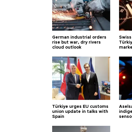
German industrial orders
Swiss
rise but war, dry rivers
Türkiy
cloud outlook
marke
Türkiye urges EU customs
Asels
union update in talks with
indig
Spain
senso