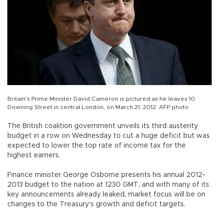
Britain's Prime Minister David Cameron is pictured as he leaves 10
Downing Street in central London, on March 21, 2012. AFP photo
The British coalition government unveils its third austerity
budget in a row on Wednesday to cut a huge deficit but was
expected to lower the top rate of income tax for the
highest earners.
Finance minister George Osborne presents his annual 2012-
2013 budget to the nation at 1230 GMT, and with many of its
key announcements already leaked, market focus will be on
changes to the Treasury's growth and deficit targets.