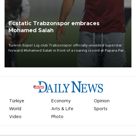
Ecstatic Trabzonspor embraces
Mohamed Salah
Turkish Süper Lig club Trabzonspor officially unveiled superstar
forward Mohamed Salah in front of a roaring crowd at Papara Park
on Aug. 6 night, celebrating what club officials called one of the
most historic transfer accomplishments in Turkish sports history.
Türkiye
Economy
Opinion
World
Arts & Life
Sports
Video
Photo