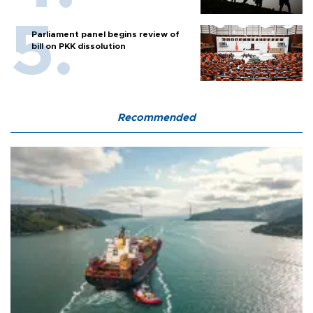
Parliament panel begins review of
bill on PKK dissolution
Recommended