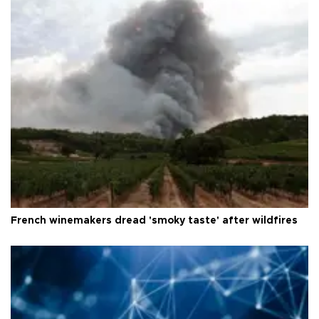
French winemakers dread 'smoky taste' after wildfires