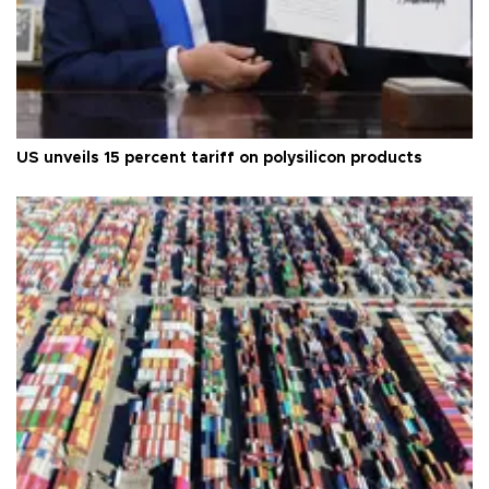
US unveils 15 percent tariff on polysilicon products