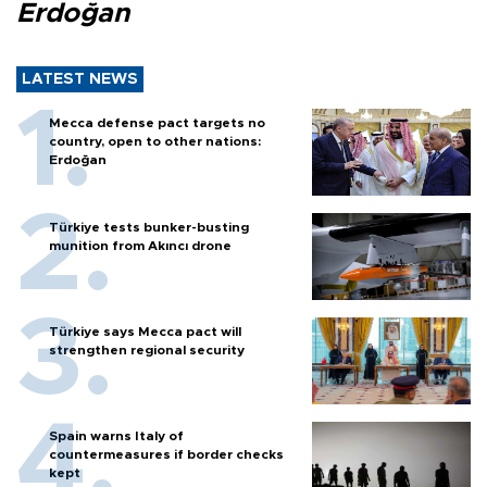
Erdoğan
LATEST NEWS
Mecca defense pact targets no
country, open to other nations:
Erdoğan
Türkiye tests bunker-busting
munition from Akıncı drone
Türkiye says Mecca pact will
strengthen regional security
Spain warns Italy of
countermeasures if border checks
kept