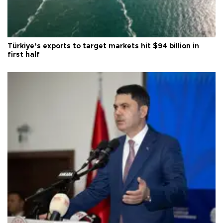
Türkiye’s exports to target markets hit $94 billion in
first half