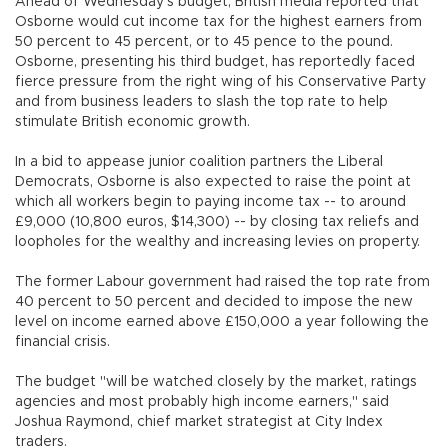
Ahead of Wednesday's budget, British media reported that
Osborne would cut income tax for the highest earners from
50 percent to 45 percent, or to 45 pence to the pound.
Osborne, presenting his third budget, has reportedly faced
fierce pressure from the right wing of his Conservative Party
and from business leaders to slash the top rate to help
stimulate British economic growth.
In a bid to appease junior coalition partners the Liberal
Democrats, Osborne is also expected to raise the point at
which all workers begin to paying income tax -- to around
£9,000 (10,800 euros, $14,300) -- by closing tax reliefs and
loopholes for the wealthy and increasing levies on property.
The former Labour government had raised the top rate from
40 percent to 50 percent and decided to impose the new
level on income earned above £150,000 a year following the
financial crisis.
The budget "will be watched closely by the market, ratings
agencies and most probably high income earners," said
Joshua Raymond, chief market strategist at City Index
traders.