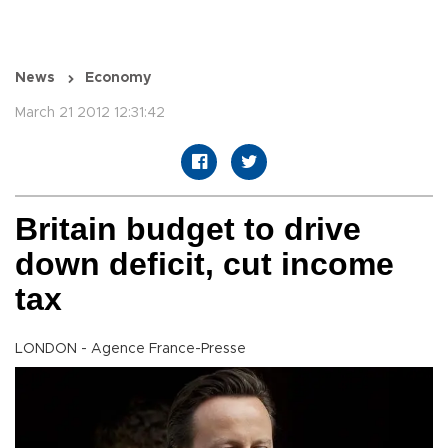
News
Economy
March 21 2012 12:31:42
Britain budget to drive
down deficit, cut income
tax
LONDON - Agence France-Presse