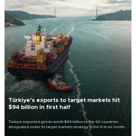
Türkiye’s exports to target markets hit
$94 billion in first half
Türkiye exported goods worth $94 billion to the 60 countries
designated under its target markets strategy in the first six months
of 2026, as part of efforts to diversify export destinations and