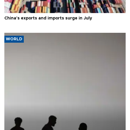
China's exports and imports surge in July
WORLD