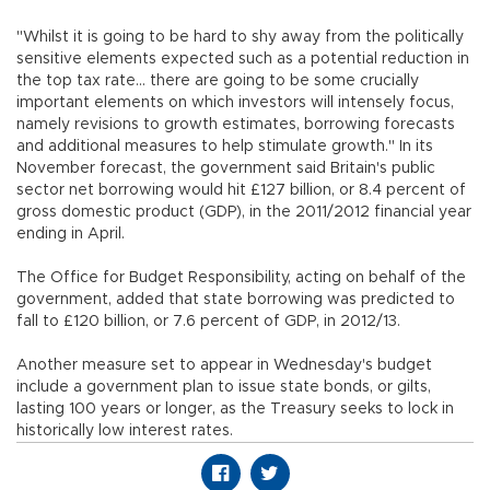
"Whilst it is going to be hard to shy away from the politically
sensitive elements expected such as a potential reduction in
the top tax rate... there are going to be some crucially
important elements on which investors will intensely focus,
namely revisions to growth estimates, borrowing forecasts
and additional measures to help stimulate growth." In its
November forecast, the government said Britain's public
sector net borrowing would hit £127 billion, or 8.4 percent of
gross domestic product (GDP), in the 2011/2012 financial year
ending in April.
The Office for Budget Responsibility, acting on behalf of the
government, added that state borrowing was predicted to
fall to £120 billion, or 7.6 percent of GDP, in 2012/13.
Another measure set to appear in Wednesday's budget
include a government plan to issue state bonds, or gilts,
lasting 100 years or longer, as the Treasury seeks to lock in
historically low interest rates.