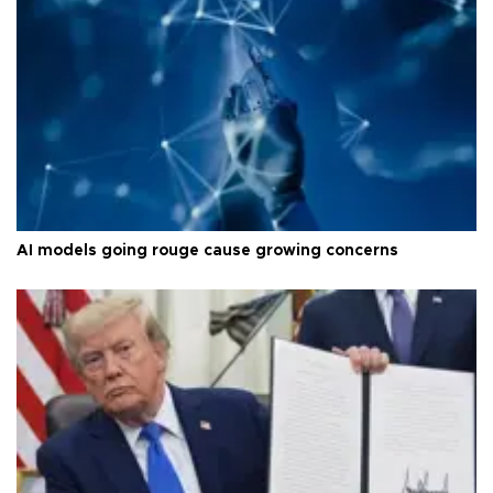
AI models going rouge cause growing concerns