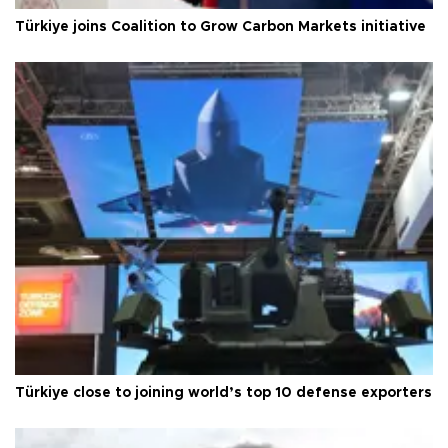
Türkiye joins Coalition to Grow Carbon Markets initiative
Türkiye close to joining world’s top 10 defense exporters