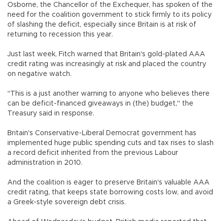
Osborne, the Chancellor of the Exchequer, has spoken of the
need for the coalition government to stick firmly to its policy
of slashing the deficit, especially since Britain is at risk of
returning to recession this year.
Just last week, Fitch warned that Britain's gold-plated AAA
credit rating was increasingly at risk and placed the country
on negative watch.
"This is a just another warning to anyone who believes there
can be deficit-financed giveaways in (the) budget," the
Treasury said in response.
Britain's Conservative-Liberal Democrat government has
implemented huge public spending cuts and tax rises to slash
a record deficit inherited from the previous Labour
administration in 2010.
And the coalition is eager to preserve Britain's valuable AAA
credit rating, that keeps state borrowing costs low, and avoid
a Greek-style sovereign debt crisis.