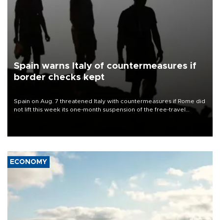
Spain warns Italy of countermeasures if
border checks kept
Spain on Aug. 7 threatened Italy with countermeasures if Rome did
not lift this week its one-month suspension of the free-travel
Schengen agreement, introduced after the mass migrant rush to
Ceuta.
ECONOMY