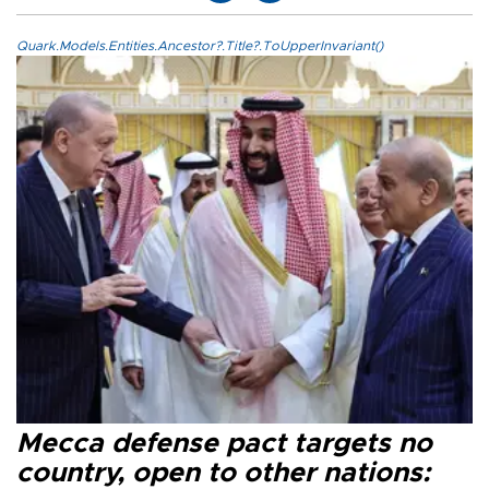
Quark.Models.Entities.Ancestor?.Title?.ToUpperInvariant()
Mecca defense pact targets no
country, open to other nations: