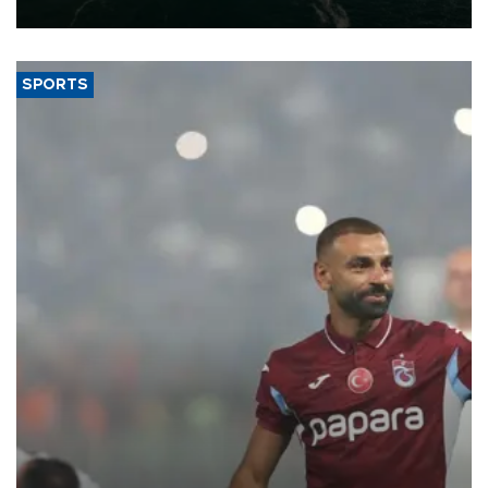
expand into new markets.
SPORTS