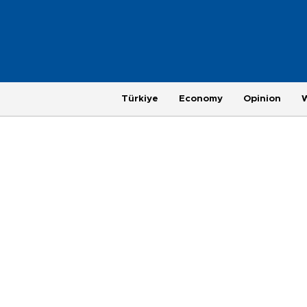
Türkiye
Economy
Opinion