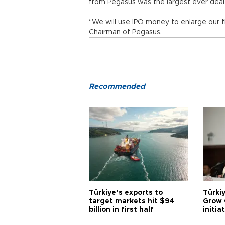
from Pegasus was the largest ever deal of
“We will use IPO money to enlarge our f
Chairman of Pegasus.
Recommended
Türkiye’s exports to
Türkiy
target markets hit $94
Grow 
billion in first half
initia