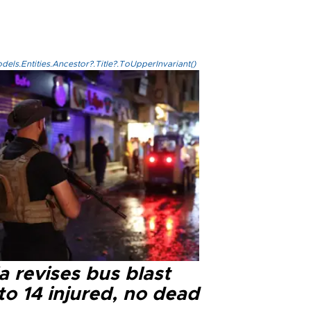
els.Entities.Ancestor?.Title?.ToUpperInvariant()
a revises bus blast
 to 14 injured, no dead