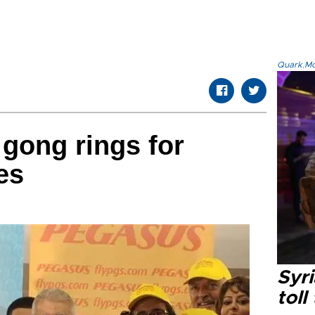
Quark.Mod
 gong rings for
es
Syri
toll