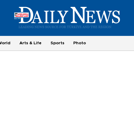
World
Arts & Life
Sports
Photo