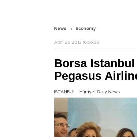
News
Economy
April 26 2013 16:56:38
Borsa Istanbul
Pegasus Airlin
ISTANBUL - Hürriyet Daily News