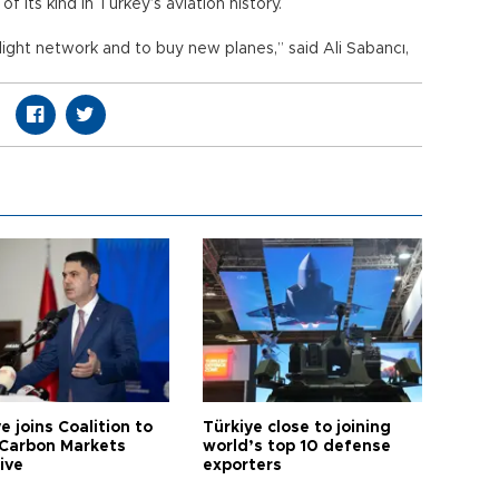
 its kind in Turkey’s aviation history.
light network and to buy new planes,” said Ali Sabancı,
e joins Coalition to
Türkiye close to joining
Carbon Markets
world’s top 10 defense
tive
exporters