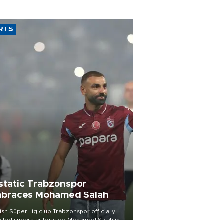
RTS
static Trabzonspor
braces Mohamed Salah
ish Süper Lig club Trabzonspor officially
iled superstar forward Mohamed Salah in