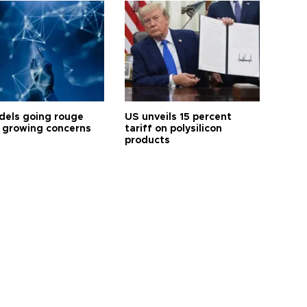
dels going rouge
US unveils 15 percent
 growing concerns
tariff on polysilicon
products