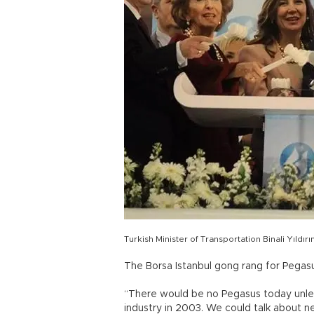
Turkish Minister of Transportation Binali Yıld
The Borsa Istanbul gong rang for Pegasus
“There would be no Pegasus today unless
industry in 2003. We could talk about ne