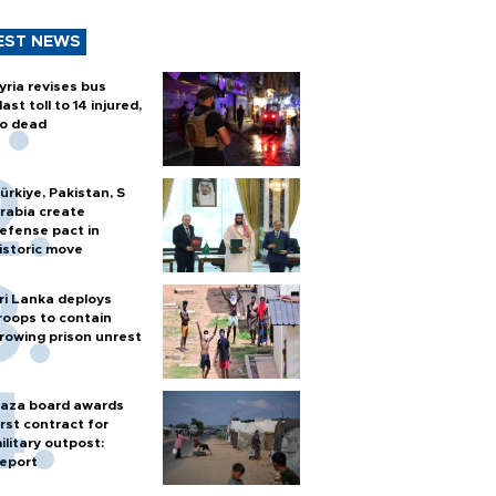
EST NEWS
yria revises bus
last toll to 14 injured,
o dead
ürkiye, Pakistan, S
rabia create
efense pact in
istoric move
ri Lanka deploys
roops to contain
rowing prison unrest
aza board awards
irst contract for
ilitary outpost:
eport