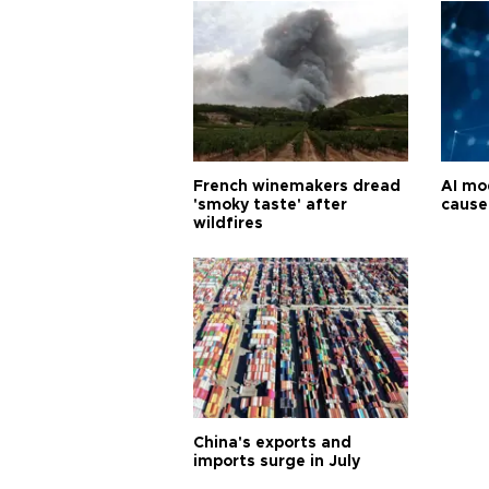
French winemakers dread
AI mo
'smoky taste' after
cause
wildfires
China's exports and
imports surge in July