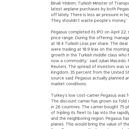
Binali Yıldırım, Turkish Minister of Tran
latest airplane purchases by both Pegasu
off lately. There is less air pressure in h
They shouldn’t waste people’s money,” sa
Pegasus completed its IPO on April 22, s
price range. During the offering, manage
at 18.4 Turkish Liras per share. The deal 
were trading at 18.9 liras on the mornin
growth in the Turkish middle class who hav
now a commodity,” said Julian Macedo, 
Reuters. The spread of investors was v
Kingdom, 35 percent from the United St
source said. Pegasus actually planned 
market conditions.
Turkey’s low cost-carrier Pegasus was 
The discount carrier has grown six fold
in 26 countries. The carrier bought 75 p
of tripling its fleet to tap into the rap
and the neighboring region. Pegasus has
planes. This would bring the value of the