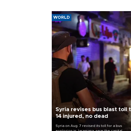
WORLD
Syria revises bus blast toll 
14 injured, no dead
Syria on Aug. 7 revised its toll for a bus
explosion in Jaramana, near the capital