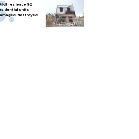
ildfires leave 92
esidential units
amaged, destroyed