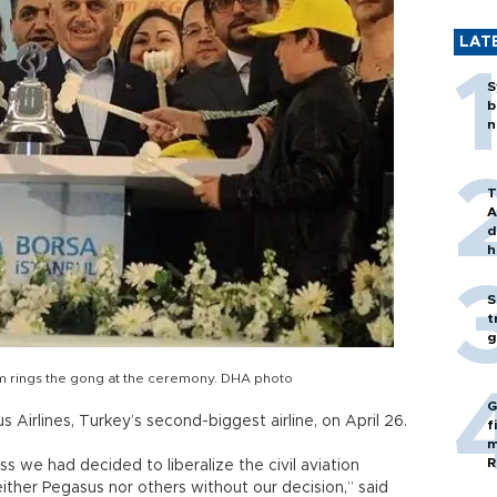
LAT
S
b
n
T
A
d
h
S
t
g
ırım rings the gong at the ceremony. DHA photo
G
 Airlines, Turkey’s second-biggest airline, on April 26.
f
m
R
 we had decided to liberalize the civil aviation
ither Pegasus nor others without our decision,” said