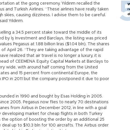
sportation at the gong ceremony. Yıldırım recalled the
W
s and Turkish Airlines. “These airlines have really taken
r
d
igh skies, causing dizziness. I advise them to be careful.
id Yıldırım.
elling a 34.5 percent stake toward the middle of its
d by İş Investment and Barclays, the listing was priced
values Pegasus at 1.88 billion liras ($1.04 bln). The shares
g of April 26. “They are taking advantage of the rapid
e realized that air travel is no longer a luxury, it is
head of CEEMENA Equity Capital Markets at Barclays to
ery wide, with around half coming from the United
ates and 15 percent from continental Europe, the
an IPO in 2011 but the company postponed it due to poor
founded in 1990 and bought by Esas Holding in 2005.
 since 2005. Pegasus now flies to nearly 70 destinations
lanes from Airbus in December 2012, in line with a goal
idly developing market for cheap flights in both Turkey
 the option of boosting the order by an additional 25
 deal up to $10.3 bln for 100 aircrafts. The Airbus order