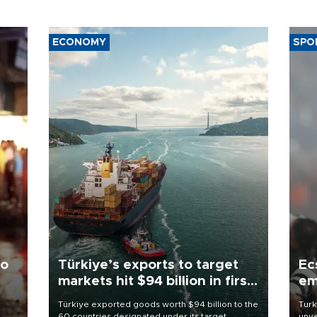
ECONOMY
SPO
to
Türkiye’s exports to target
Ec
markets hit $94 billion in first
em
half
Türkiye exported goods worth $94 billion to the
Turk
60 countries designated under its target
unve