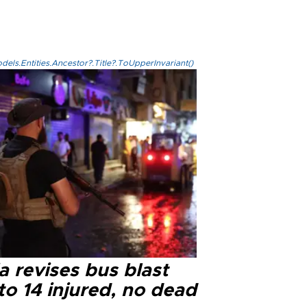
els.Entities.Ancestor?.Title?.ToUpperInvariant()
a revises bus blast
 to 14 injured, no dead