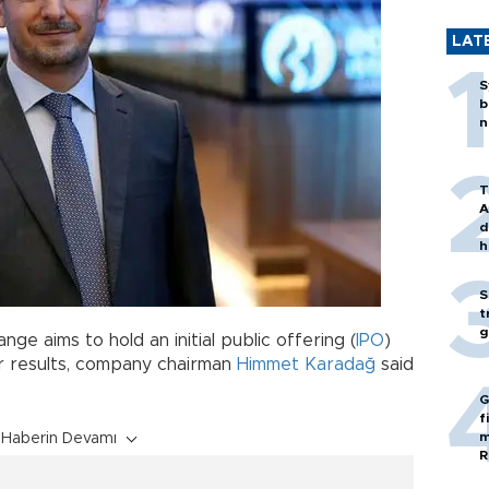
LAT
S
b
n
T
A
d
h
S
t
g
ge aims to hold an initial public offering (
IPO
)
er results, company chairman
Himmet Karadağ
said
G
f
m
Haberin Devamı
R