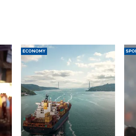
ECONOMY
SPO