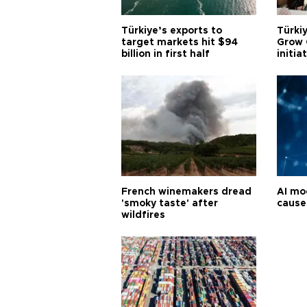
Türkiye’s exports to
Türkiy
target markets hit $94
Grow 
billion in first half
initia
French winemakers dread
AI mo
'smoky taste' after
cause
wildfires