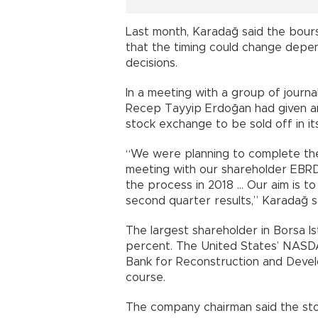
Last month, Karadağ said the bour
that the timing could change depen
decisions.
In a meeting with a group of journa
Recep Tayyip Erdoğan had given an
stock exchange to be sold off in it
“We were planning to complete the
meeting with our shareholder EBRD,
the process in 2018 … Our aim is 
second quarter results,” Karadağ s
The largest shareholder in Borsa Is
percent. The United States’ NASD
Bank for Reconstruction and Devel
course.
The company chairman said the stoc