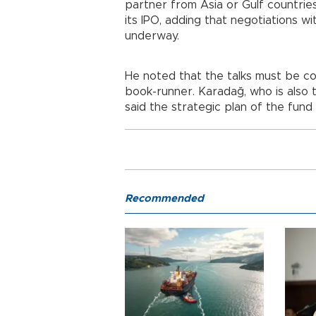
partner from Asia or Gulf countri
its IPO, adding that negotiations w
underway.
He noted that the talks must be c
book-runner. Karadağ, who is also 
said the strategic plan of the fund
Recommended