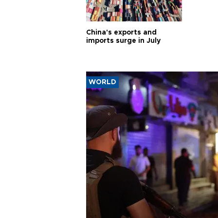
China's exports and
imports surge in July
WORLD