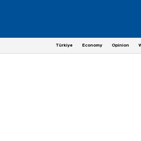
Türkiye
Economy
Opinion