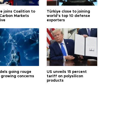
e joins Coalition to
Türkiye close to joining
Carbon Markets
world’s top 10 defense
tive
exporters
dels going rouge
US unveils 15 percent
 growing concerns
tariff on polysilicon
products