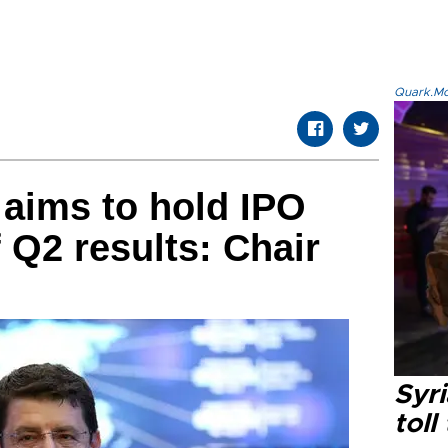
Quark.Mod
 aims to hold IPO
f Q2 results: Chair
Syri
toll