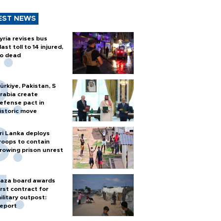
EST NEWS
yria revises bus
last toll to 14 injured,
o dead
ürkiye, Pakistan, S
rabia create
efense pact in
istoric move
ri Lanka deploys
roops to contain
rowing prison unrest
aza board awards
irst contract for
ilitary outpost:
eport