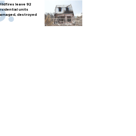
ildfires leave 92
esidential units
amaged, destroyed