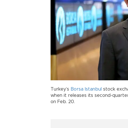
Turkey’s
Borsa Istanbul
stock exchan
when it releases its second-quart
on Feb. 20.