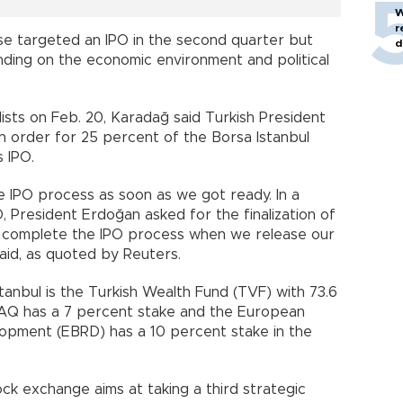
W
r
se targeted an IPO in the second quarter but
d
ding on the economic environment and political
lists on Feb. 20, Karadağ said Turkish President
 order for 25 percent of the Borsa Istanbul
s IPO.
 IPO process as soon as we got ready. In a
 President Erdoğan asked for the finalization of
to complete the IPO process when we release our
aid, as quoted by Reuters.
tanbul is the Turkish Wealth Fund (TVF) with 73.6
AQ has a 7 percent stake and the European
opment (EBRD) has a 10 percent stake in the
k exchange aims at taking a third strategic