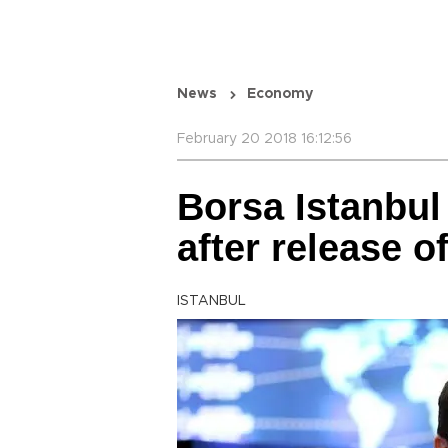
News
Economy
February 20 2018 16:12:56
Borsa Istanbul
after release o
ISTANBUL