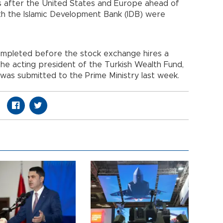
es after the United States and Europe ahead of
ith the Islamic Development Bank (IDB) were
ompleted before the stock exchange hires a
the acting president of the Turkish Wealth Fund,
 was submitted to the Prime Ministry last week.