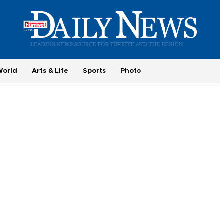
World
Arts & Life
Sports
Photo