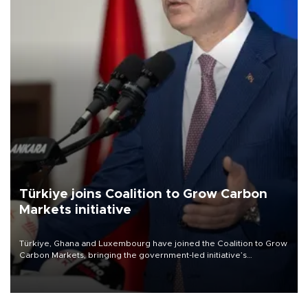
Türkiye joins Coalition to Grow Carbon
Markets initiative
Türkiye, Ghana and Luxembourg have joined the Coalition to Grow
Carbon Markets, bringing the government-led initiative’s
membership to 14 countries, the coalition said on Aug. 6.