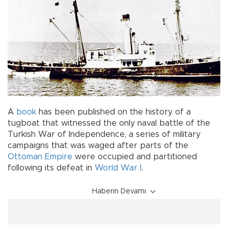
A
book
has been published on the history of a
tugboat that witnessed the only naval battle of the
Turkish War of Independence, a series of military
campaigns that was waged after parts of the
Ottoman Empire
were occupied and partitioned
following its defeat in
World War I
.
Haberin Devamı