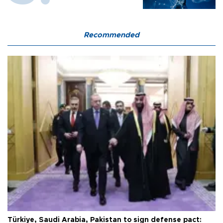
Recommended
Türkiye, Saudi Arabia, Pakistan to sign defense pact: