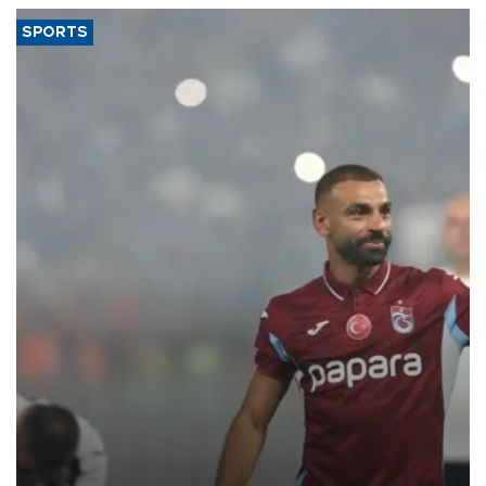
SPORTS