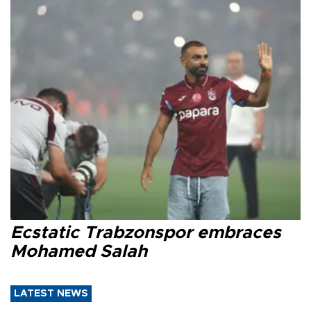
Ecstatic Trabzonspor embraces
Mohamed Salah
LATEST NEWS