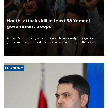
Houthi attacks kill at least 58 Yemeni
government troops
At least 58 troops loyal to Yemen’s internationally recognized
government were killed and dozens wounded in Houthi missile
and drone attacks on several military camps on Aug. 6, a military
source told AFP.
ECONOMY