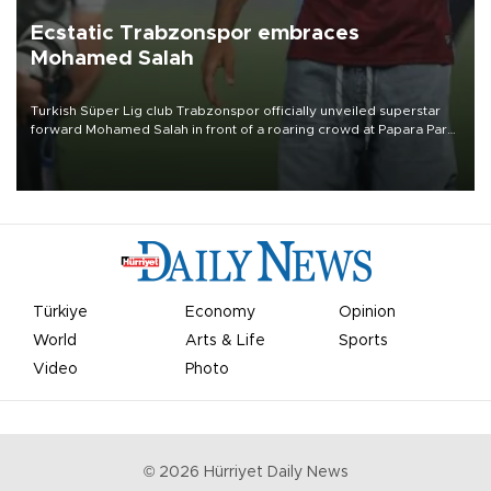
Ecstatic Trabzonspor embraces
Mohamed Salah
Turkish Süper Lig club Trabzonspor officially unveiled superstar
forward Mohamed Salah in front of a roaring crowd at Papara Park
on Aug. 6 night, celebrating what club officials called one of the
most historic transfer accomplishments in Turkish sports history.
Türkiye
Economy
Opinion
World
Arts & Life
Sports
Video
Photo
©
2026
Hürriyet Daily News