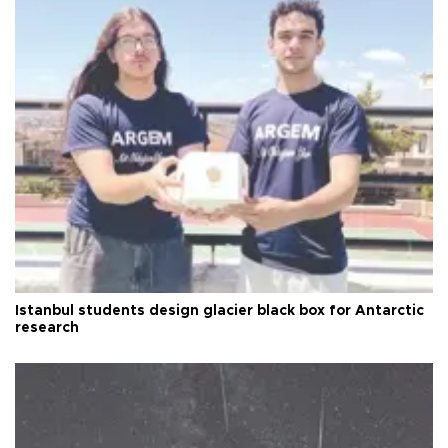
Istanbul students design glacier black box for Antarctic
research