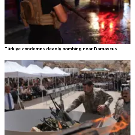
Türkiye condemns deadly bombing near Damascus