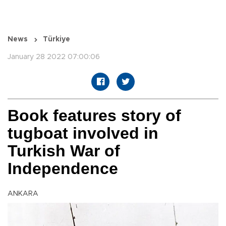
News
Türkiye
January 28 2022 07:00:06
Book features story of
tugboat involved in
Turkish War of
Independence
ANKARA