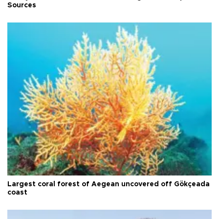
Sources
Largest coral forest of Aegean uncovered off Gökçeada
coast