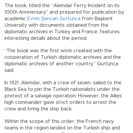
The book, titled the “Alemdar Ferry Incident on its
100th Anniversary” and prepared for publication by
academic
Evrim Şencan Gürtunca
from Başkent
University with documents obtained from the
diplomatic archives in Turkey and France, features
interesting details about the period.
“The book was the first work created with the
cooperation of Turkish diplomatic archives and the
diplomatic archives of another country,” Gürtunca
said.
In 1921, Alemdar, with a crew of seven, sailed to the
Black Sea to join the Turkish nationalists under the
pretext of a salvage operation. However, the Allies’
high commander gave strict orders to arrest the
crew and bring the ship back.
Within the scope of this order, the French navy
teams in the region landed on the Turkish ship and