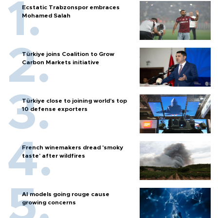
Ecstatic Trabzonspor embraces
Mohamed Salah
Türkiye joins Coalition to Grow
Carbon Markets initiative
Türkiye close to joining world’s top
10 defense exporters
French winemakers dread 'smoky
taste' after wildfires
AI models going rouge cause
growing concerns