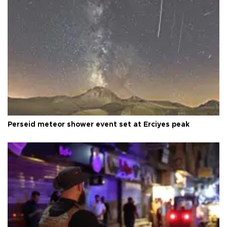
Perseid meteor shower event set at Erciyes peak