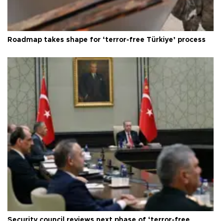
Roadmap takes shape for ‘terror-free Türkiye’ process
Security council reviews next phase of ‘terror-free