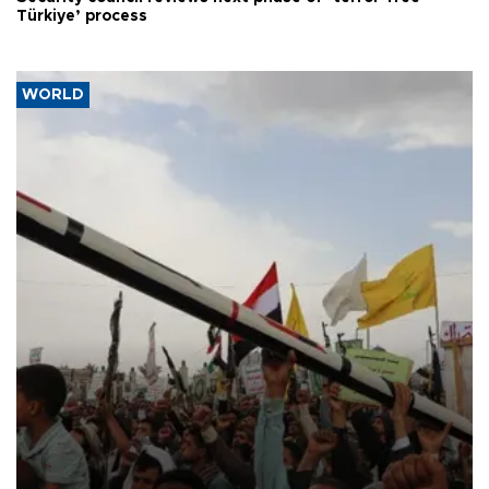
Türkiye’ process
WORLD