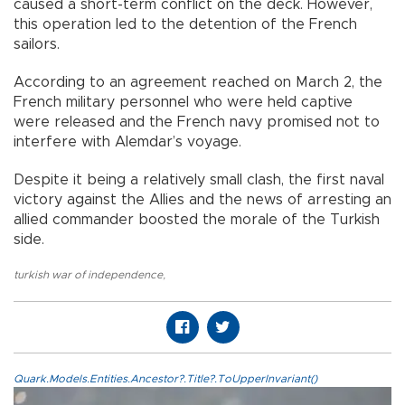
caused a short-term conflict on the deck. However,
this operation led to the detention of the French
sailors.
According to an agreement reached on March 2, the
French military personnel who were held captive
were released and the French navy promised not to
interfere with Alemdar’s voyage.
Despite it being a relatively small clash, the first naval
victory against the Allies and the news of arresting an
allied commander boosted the morale of the Turkish
side.
turkish war of independence
,
Quark.Models.Entities.Ancestor?.Title?.ToUpperInvariant()