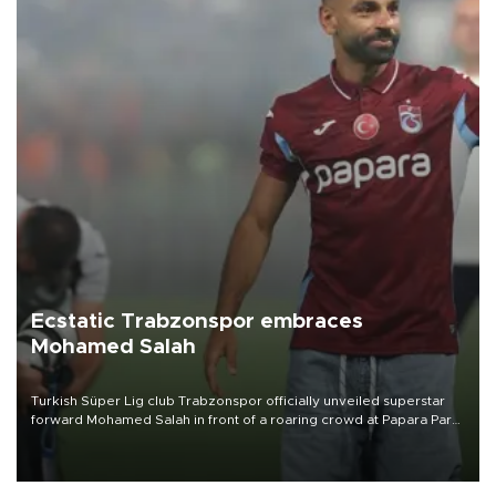
Ecstatic Trabzonspor embraces
Mohamed Salah
Turkish Süper Lig club Trabzonspor officially unveiled superstar
forward Mohamed Salah in front of a roaring crowd at Papara Park
on Aug. 6 night, celebrating what club officials called one of the
most historic transfer accomplishments in Turkish sports history.