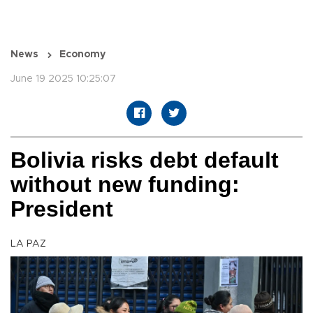
News
Economy
June 19 2025 10:25:07
Bolivia risks debt default
without new funding:
President
LA PAZ