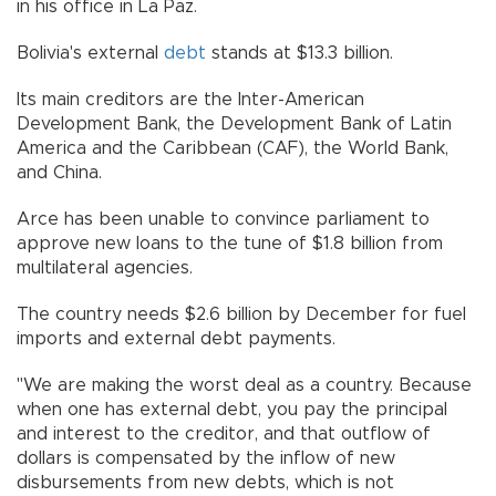
in his office in La Paz.
Bolivia's external
debt
stands at $13.3 billion.
Its main creditors are the Inter-American
Development Bank, the Development Bank of Latin
America and the Caribbean (CAF), the World Bank,
and China.
Arce has been unable to convince parliament to
approve new loans to the tune of $1.8 billion from
multilateral agencies.
The country needs $2.6 billion by December for fuel
imports and external debt payments.
"We are making the worst deal as a country. Because
when one has external debt, you pay the principal
and interest to the creditor, and that outflow of
dollars is compensated by the inflow of new
disbursements from new debts, which is not