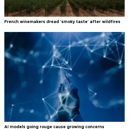
French winemakers dread 'smoky taste' after wildfires
AI models going rouge cause growing concerns