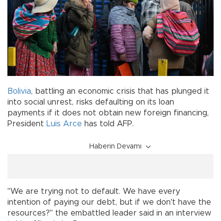
Bolivia
, battling an economic crisis that has plunged it
into social unrest, risks defaulting on its loan
payments if it does not obtain new foreign financing,
President
Luis Arce
has told AFP.
Haberin Devamı
"We are trying not to default. We have every
intention of paying our debt, but if we don't have the
resources?" the embattled leader said in an interview