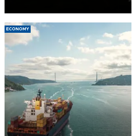
Schengen agreement, introduced after the mass migrant rush to
Ceuta.
ECONOMY