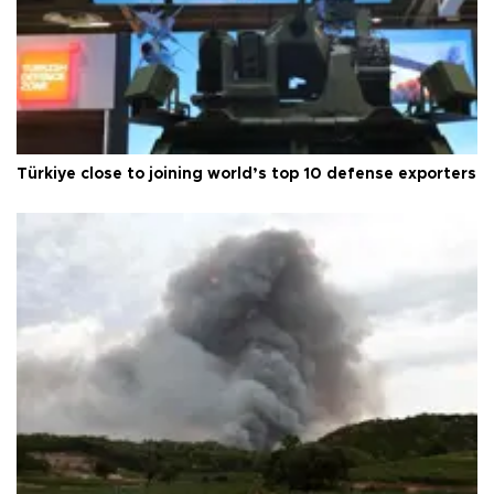
Türkiye close to joining world’s top 10 defense exporters