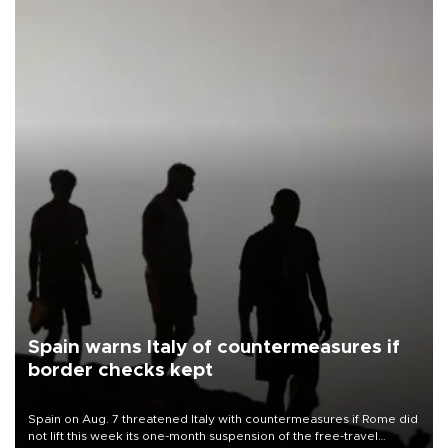
Spain warns Italy of countermeasures if
border checks kept
Spain on Aug. 7 threatened Italy with countermeasures if Rome did
not lift this week its one-month suspension of the free-travel