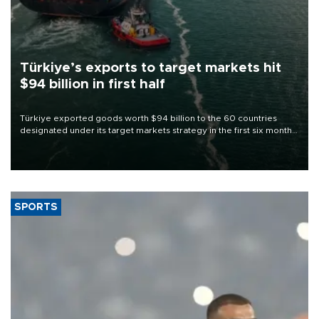
Türkiye’s exports to target markets hit
$94 billion in first half
Türkiye exported goods worth $94 billion to the 60 countries
designated under its target markets strategy in the first six months
of 2026, as part of efforts to diversify export destinations and
expand into new markets.
SPORTS