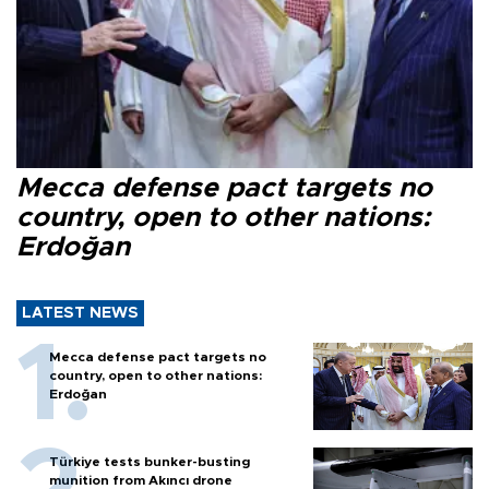
Mecca defense pact targets no
country, open to other nations:
Erdoğan
LATEST NEWS
Mecca defense pact targets no
country, open to other nations:
Erdoğan
Türkiye tests bunker-busting
munition from Akıncı drone