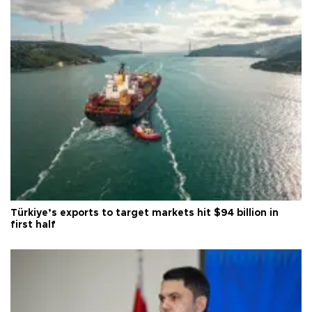
Türkiye’s exports to target markets hit $94 billion in
first half