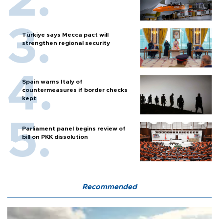
Türkiye says Mecca pact will
strengthen regional security
Spain warns Italy of
countermeasures if border checks
kept
Parliament panel begins review of
bill on PKK dissolution
Recommended