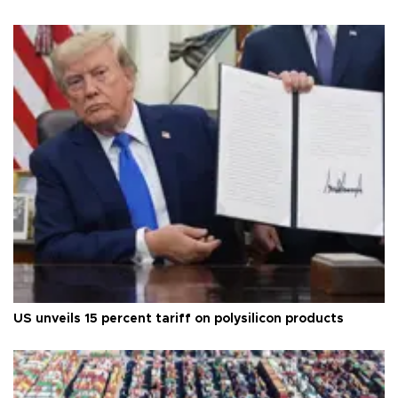
US unveils 15 percent tariff on polysilicon products