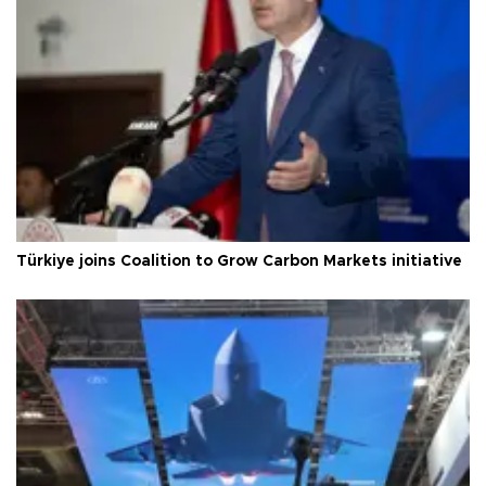
Türkiye joins Coalition to Grow Carbon Markets initiative