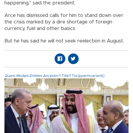
happening," said the president.
Arce has dismissed calls for him to stand down over
the crisis marked by a dire shortage of foreign
currency, fuel and other basics.
But he has said he will not seek reelection in August.
Quark.Models.Entities.Ancestor?.Title?.ToUpperInvariant()