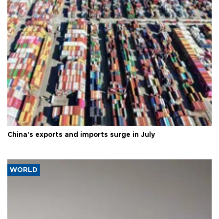
China's exports and imports surge in July
WORLD