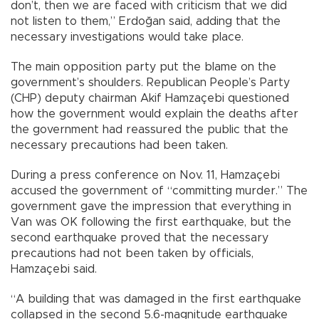
don’t, then we are faced with criticism that we did
not listen to them,” Erdoğan said, adding that the
necessary investigations would take place.
The main opposition party put the blame on the
government’s shoulders. Republican People’s Party
(CHP) deputy chairman Akif Hamzaçebi questioned
how the government would explain the deaths after
the government had reassured the public that the
necessary precautions had been taken.
During a press conference on Nov. 11, Hamzaçebi
accused the government of “committing murder.” The
government gave the impression that everything in
Van was OK following the first earthquake, but the
second earthquake proved that the necessary
precautions had not been taken by officials,
Hamzaçebi said.
“A building that was damaged in the first earthquake
collapsed in the second 5.6-magnitude earthquake