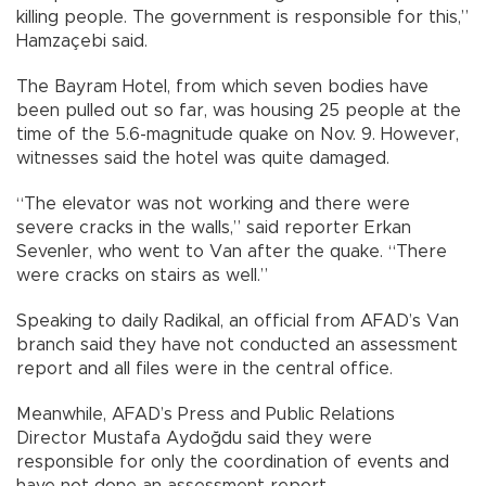
killing people. The government is responsible for this,”
Hamzaçebi said.
The Bayram Hotel, from which seven bodies have
been pulled out so far, was housing 25 people at the
time of the 5.6-magnitude quake on Nov. 9. However,
witnesses said the hotel was quite damaged.
“The elevator was not working and there were
severe cracks in the walls,” said reporter Erkan
Sevenler, who went to Van after the quake. “There
were cracks on stairs as well.”
Speaking to daily Radikal, an official from AFAD’s Van
branch said they have not conducted an assessment
report and all files were in the central office.
Meanwhile, AFAD’s Press and Public Relations
Director Mustafa Aydoğdu said they were
responsible for only the coordination of events and