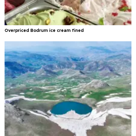
Overpriced Bodrum ice cream fined