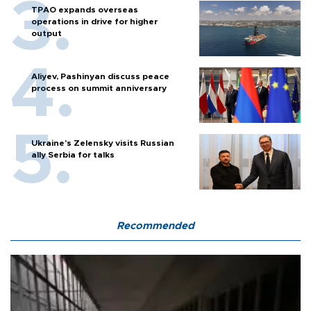
TPAO expands overseas
operations in drive for higher
output
Aliyev, Pashinyan discuss peace
process on summit anniversary
Ukraine's Zelensky visits Russian
ally Serbia for talks
Recommended