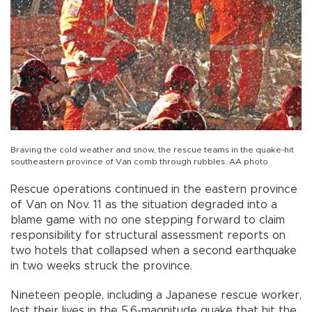
Braving the cold weather and snow, the rescue teams in the quake-hit
southeastern province of Van comb through rubbles. AA photo
Rescue operations continued in the eastern province
of Van on Nov. 11 as the situation degraded into a
blame game with no one stepping forward to claim
responsibility for structural assessment reports on
two hotels that collapsed when a second earthquake
in two weeks struck the province.
Nineteen people, including a Japanese rescue worker,
lost their lives in the 5.6-magnitude quake that hit the