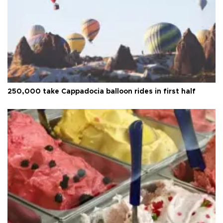
250,000 take Cappadocia balloon rides in first half