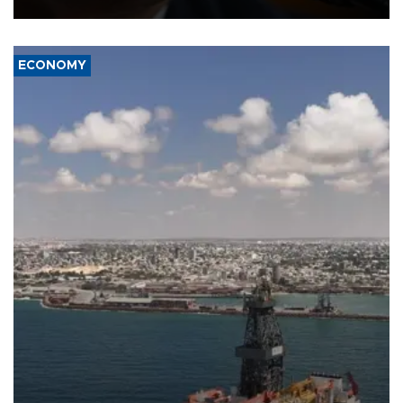
ECONOMY