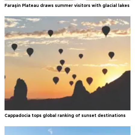
Faraşin Plateau draws summer visitors with glacial lakes
Cappadocia tops global ranking of sunset destinations