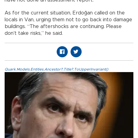
have not done an assessment report.
As for the current situation, Erdoğan called on the
locals in Van, urging them not to go back into damage
buildings. “The aftershocks are continuing. Please
don’t take risks,” he said.
Quark.Models.Entities.Ancestor?.Title?.ToUpperInvariant()