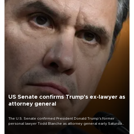
US Senate confirms Trump's ex-lawyer as
attorney general
The U.S. Senate confirmed President Donald Trump's former
personal lawyer Todd Blanche as attorney general early Saturday
after Republican lawmakers shrugged off Democratic concerns
over politicization of the Department of Justice.