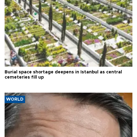
Burial space shortage deepens in Istanbul as central
cemeteries fill up
WORLD