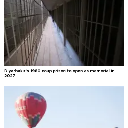
Diyarbakır’s 1980 coup prison to open as memorial in
2027