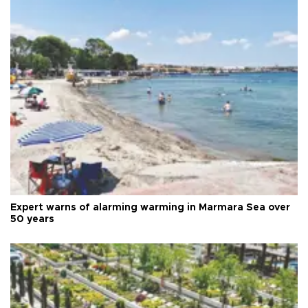
Expert warns of alarming warming in Marmara Sea over
50 years