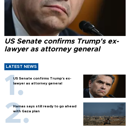
US Senate confirms Trump's ex-
lawyer as attorney general
LATEST NEWS
US Senate confirms Trump's ex-
lawyer as attorney general
Hamas says still ready to go ahead
with Gaza plan