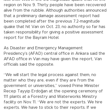
region on Nov. 9. Thirty people have been recovered
alive from the rubble. Although authorities announced
that a preliminary damage assessment report had
been completed after the previous 7.2-magnitude
quake that hit Van on Oct. 23, no authority so far has
taken responsibility for giving a positive assessment
report for the Bayram Hotel.
As Disaster and Emergency Management
Presidency’s (AFAD) central office in Ankara said the
AFAD office in Van may have given the report, Van
officials said the opposite.
“We will start the legal process against them, no
matter who they are, even if they are from the
government or universities,” vowed Prime Minister
Recep Tayyip Erdoğan at the opening ceremony of
111 plants at a Forestry and Waterworks Ministry
facility on Nov. 11. “We are not the experts. We hire
experts. We have to stick to their reports. If we