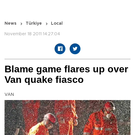
News
Türkiye
Local
November 18 2011 14:27:04
Blame game flares up over
Van quake fiasco
VAN