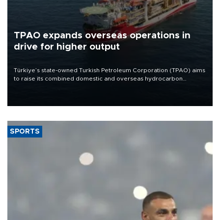
TPAO expands overseas operations in
drive for higher output
Türkiye’s state-owned Turkish Petroleum Corporation (TPAO) aims
to raise its combined domestic and overseas hydrocarbon
production from around 330,000 barrels of oil equivalent a day to
nearly 600,000 by 2028, with a longer-term target of 1 million,
Energy and Natural Resources Minister Alparslan Bayraktar has
said.
SPORTS