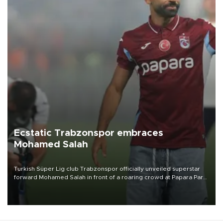
Ecstatic Trabzonspor embraces
Mohamed Salah
Turkish Süper Lig club Trabzonspor officially unveiled superstar
forward Mohamed Salah in front of a roaring crowd at Papara Park
on Aug. 6 night, celebrating what club officials called one of the
most historic transfer accomplishments in Turkish sports history.