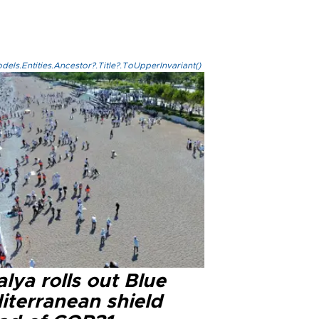
els.Entities.Ancestor?.Title?.ToUpperInvariant()
lya rolls out Blue
iterranean shield