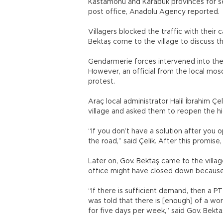
Kastamonu and Karabük provinces for sev
post office, Anadolu Agency reported.
Villagers blocked the traffic with the
Bektaş come to the village to discuss t
Gendarmerie forces intervened into the 
However, an official from the local mos
protest.
Araç local administrator Halil İbrahim Çel
village and asked them to reopen the hi
“If you don’t have a solution after you o
the road,” said Çelik. After this promis
Later on, Gov. Bektaş came to the villag
office might have closed down because
“If there is sufficient demand, then a P
was told that there is [enough] of a wor
for five days per week,” said Gov. Bekta