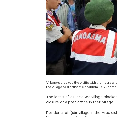
Villagers blocked the traffic with their car
the village to discuss the problem. DHA photo
The locals of a Black Sea village block
closure of a post office in their village.
Residents of İğdir village in the Araç 