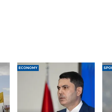
ECONOMY
SPO