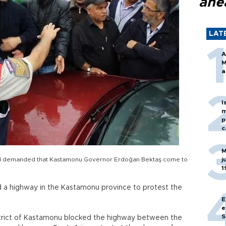
ahe
LAT
A
M
a
I
m
p
c
M
s and demanded that Kastamonu Governor Erdoğan Bektaş come to
j
1
ed a highway in the Kastamonu province to protest the
E
e
S
district of Kastamonu blocked the highway between the