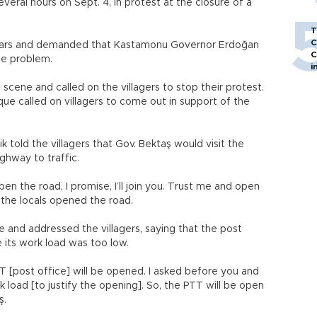
eral hours on Sept. 4, in protest at the closure of a
T
C
ir cars and demanded that Kastamonu Governor Erdoğan
C
he problem.
i
scene and called on the villagers to stop their protest.
que called on villagers to come out in support of the
ik told the villagers that Gov. Bektaş would visit the
ghway to traffic.
pen the road, I promise, I’ll join you. Trust me and open
e, the locals opened the road.
e and addressed the villagers, saying that the post
 its work load was too low.
TT [post office] will be opened. I asked before you and
k load [to justify the opening]. So, the PTT will be open
ş.