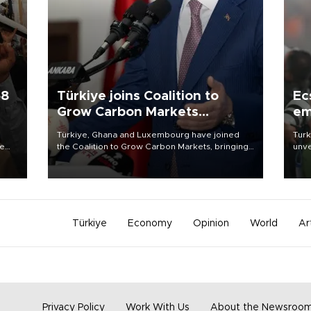
58
Türkiye joins Coalition to
Ec
Grow Carbon Markets
em
initiative
Türkiye, Ghana and Luxembourg have joined
Turk
re
the Coalition to Grow Carbon Markets, bringing
unve
e
the government-led initiative’s membership to
fron
s on
14 countries, the coalition said on Aug. 6.
6 ni
one 
acco
Türkiye
Economy
Opinion
World
Ar
Privacy Policy
Work With Us
About the Newsroo