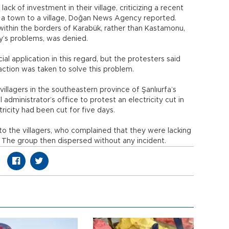
ack of investment in their village, criticizing a recent
om a town to a village, Doğan News Agency reported.
within the borders of Karabük, rather than Kastamonu,
ty’s problems, was denied.
al application in this regard, but the protesters said
action was taken to solve this problem.
llagers in the southeastern province of Şanlıurfa’s
 administrator’s office to protest an electricity cut in
ectricity had been cut for five days.
d to the villagers, who complained that they were lacking
. The group then dispersed without any incident.