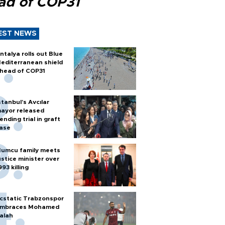
ad of COP31
EST NEWS
ntalya rolls out Blue
editerranean shield
head of COP31
stanbul’s Avcılar
ayor released
ending trial in graft
ase
umcu family meets
ustice minister over
993 killing
cstatic Trabzonspor
mbraces Mohamed
alah