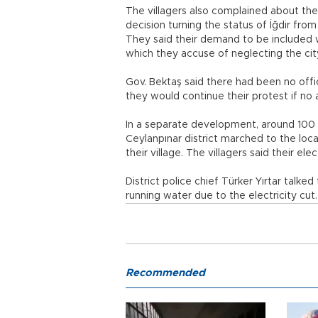
The villagers also complained about the l
decision turning the status of İğdir fr
They said their demand to be included 
which they accuse of neglecting the ci
Gov. Bektaş said there had been no offici
they would continue their protest if no 
In a separate development, around 100 vi
Ceylanpınar district marched to the local
their village. The villagers said their el
District police chief Türker Yırtar talke
running water due to the electricity cut
Recommended