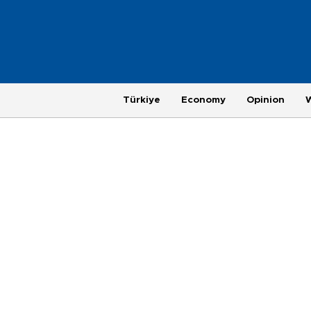
Türkiye
Economy
Opinion