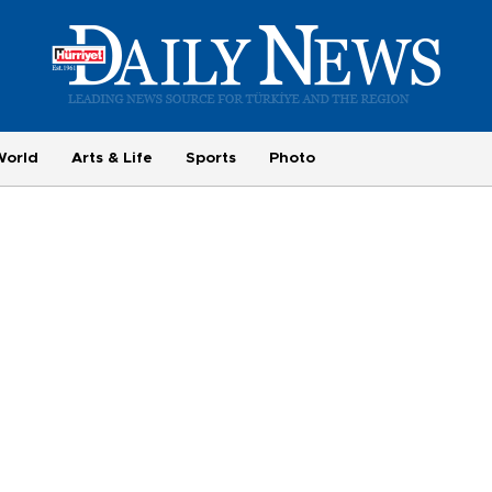
World
Arts & Life
Sports
Photo