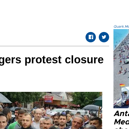
Quark.Mod
gers protest closure
Anta
Med