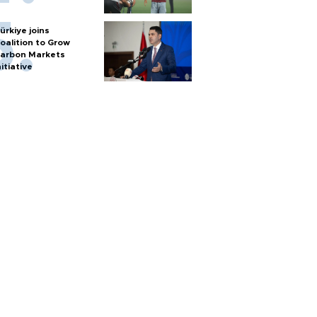
ürkiye joins
oalition to Grow
arbon Markets
nitiative