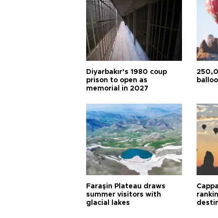
Diyarbakır’s 1980 coup
250,0
prison to open as
balloo
memorial in 2027
Faraşin Plateau draws
Cappa
summer visitors with
ranki
glacial lakes
desti