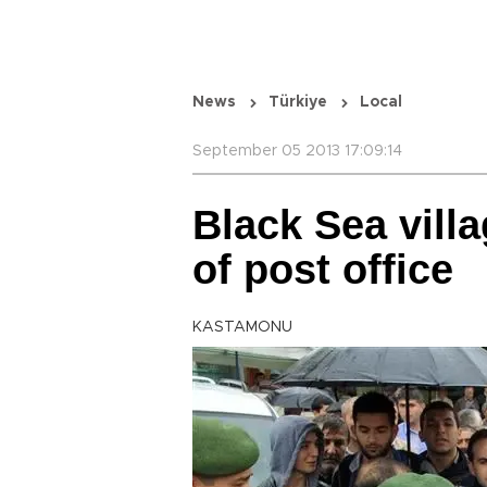
News
Türkiye
Local
September 05 2013 17:09:14
Black Sea villa
of post office
KASTAMONU