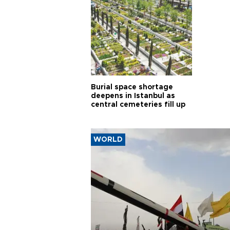
Burial space shortage
deepens in Istanbul as
central cemeteries fill up
WORLD