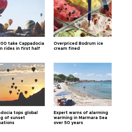
00 take Cappadocia
Overpriced Bodrum ice
n rides in first half
cream fined
docia tops global
Expert warns of alarming
ng of sunset
warming in Marmara Sea
nations
over 50 years