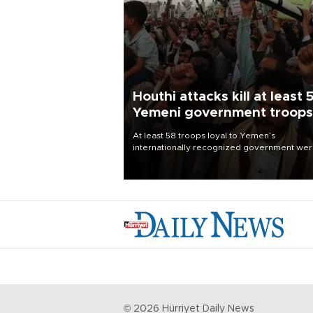
Houthi attacks kill at least 
Yemeni government troops
At least 58 troops loyal to Yemen’s
internationally recognized government we
killed and dozens wounded in Houthi missil
and drone attacks on several military camp
Aug. 6, a military source told AFP.
©
2026
Hürriyet Daily News