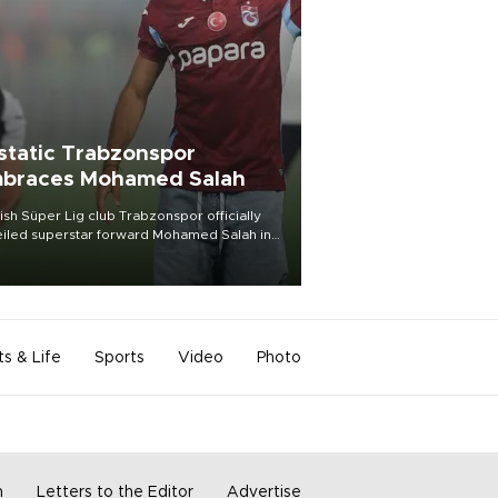
static Trabzonspor
braces Mohamed Salah
ish Süper Lig club Trabzonspor officially
iled superstar forward Mohamed Salah in
t of a roaring crowd at Papara Park on Aug.
ght, celebrating what club officials called
of the most historic transfer
mplishments in Turkish sports history.
ts & Life
Sports
Video
Photo
m
Letters to the Editor
Advertise