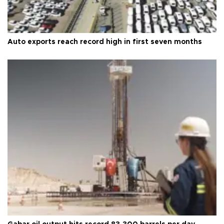
Auto exports reach record high in first seven months