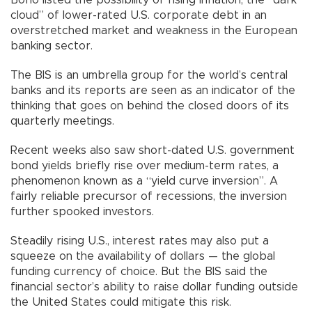
cloud” of lower-rated U.S. corporate debt in an
overstretched market and weakness in the European
banking sector.
The BIS is an umbrella group for the world’s central
banks and its reports are seen as an indicator of the
thinking that goes on behind the closed doors of its
quarterly meetings.
Recent weeks also saw short-dated U.S. government
bond yields briefly rise over medium-term rates, a
phenomenon known as a “yield curve inversion”. A
fairly reliable precursor of recessions, the inversion
further spooked investors.
Steadily rising U.S., interest rates may also put a
squeeze on the availability of dollars — the global
funding currency of choice. But the BIS said the
financial sector’s ability to raise dollar funding outside
the United States could mitigate this risk.