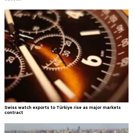
Swiss watch exports to Türkiye rise as major markets
contract