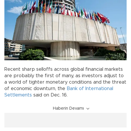
Recent sharp selloffs across global financial markets
are probably the first of many, as investors adjust to
a world of tighter monetary conditions and the threat
of economic downturn, the
Bank of International
Settlements
said on Dec. 16.
Haberin Devamı