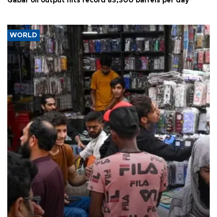
Gabar oil output hits record 83,300 barrels per day
WORLD