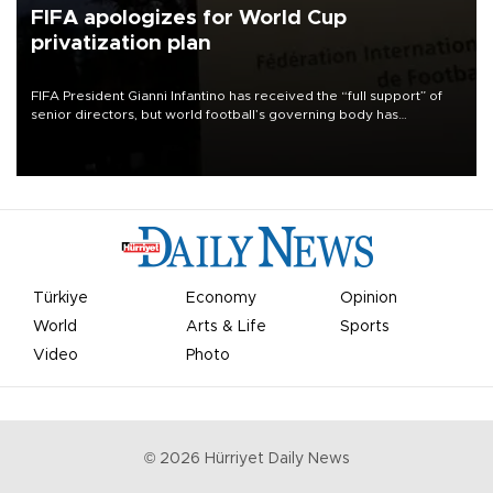
FIFA apologizes for World Cup
privatization plan
FIFA President Gianni Infantino has received the “full support” of
senior directors, but world football’s governing body has
apologized for the controversy surrounding a now-shelved plan to
open the World Cup to private investment.
Türkiye
Economy
Opinion
World
Arts & Life
Sports
Video
Photo
©
2026
Hürriyet Daily News