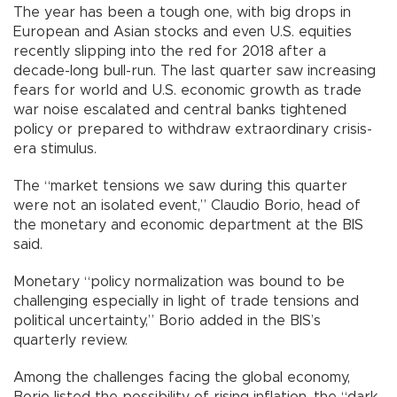
The year has been a tough one, with big drops in
European and Asian stocks and even U.S. equities
recently slipping into the red for 2018 after a
decade-long bull-run. The last quarter saw increasing
fears for world and U.S. economic growth as trade
war noise escalated and central banks tightened
policy or prepared to withdraw extraordinary crisis-
era stimulus.
The “market tensions we saw during this quarter
were not an isolated event,” Claudio Borio, head of
the monetary and economic department at the BIS
said.
Monetary “policy normalization was bound to be
challenging especially in light of trade tensions and
political uncertainty,” Borio added in the BIS’s
quarterly review.
Among the challenges facing the global economy,
Borio listed the possibility of rising inflation, the “dark