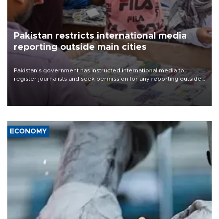
Pakistan restricts international media
reporting outside main cities
Pakistan's government has instructed international media to
register journalists and seek permission for any reporting outside
the country's three main cities, sparking concern from rights and
media groups over a threat to press freedom.
ECONOMY