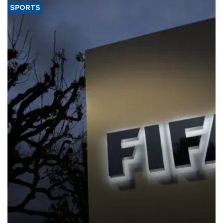
SPORTS