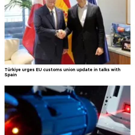
Türkiye urges EU customs union update in talks with
Spain