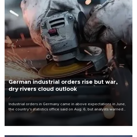
German industrial orders rise but war,
dry rivers cloud outlook
Industrial orders in Germany came in above expectations in June,
the country's statistics office said on Aug. 6, but analysts warned
that rivers running dry and the Mideast war could spell trouble.