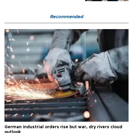
Recommended
German industrial orders rise but war, dry rivers cloud
outlook