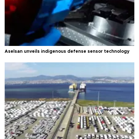
Aselsan unveils indigenous defense sensor technology