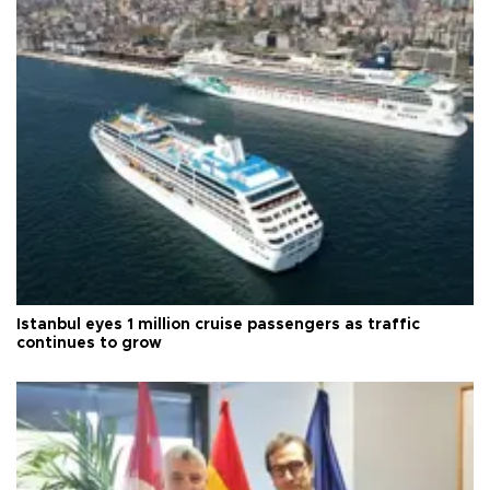
Istanbul eyes 1 million cruise passengers as traffic
continues to grow