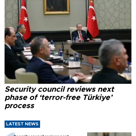
Security council reviews next
phase of ‘terror-free Türkiye’
process
LATEST NEWS