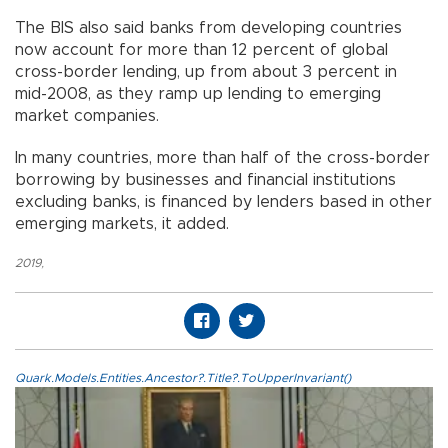
The BIS also said banks from developing countries
now account for more than 12 percent of global
cross-border lending, up from about 3 percent in
mid-2008, as they ramp up lending to emerging
market companies.
In many countries, more than half of the cross-border
borrowing by businesses and financial institutions
excluding banks, is financed by lenders based in other
emerging markets, it added.
2019
,
Quark.Models.Entities.Ancestor?.Title?.ToUpperInvariant()