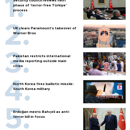
Security council reviews next
phase of ‘terror-free Türkiye’
process
UK clears Paramount's takeover of
Warner Bros
Pakistan restricts international
media reporting outside main
cities
North Korea fires ballistic missile:
South Korea military
Erdoğan meets Bahçeli as anti-
terror bill in focus