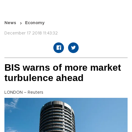
News
Economy
December 17 2018 11:43:32
BIS warns of more market
turbulence ahead
LONDON – Reuters