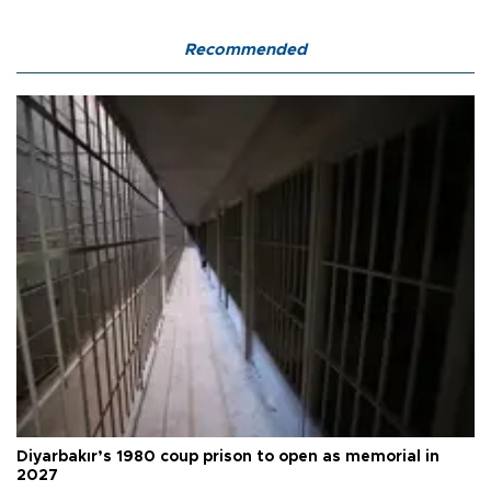
Recommended
Diyarbakır’s 1980 coup prison to open as memorial in
2027