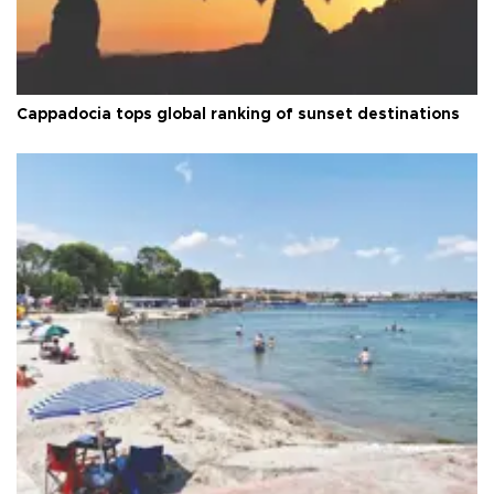
Cappadocia tops global ranking of sunset destinations