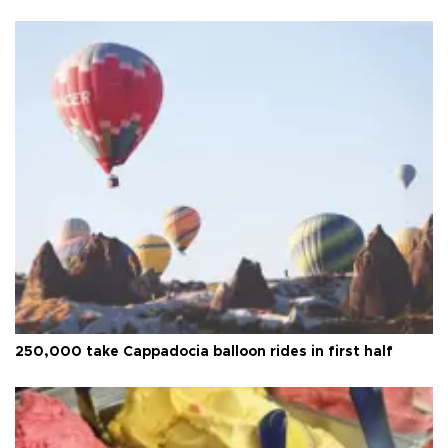
250,000 take Cappadocia balloon rides in first half