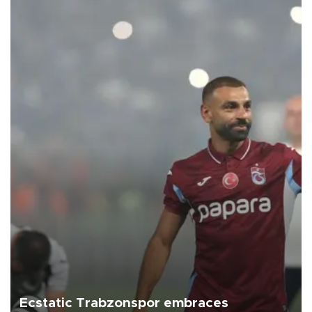
Ecstatic Trabzonspor embraces