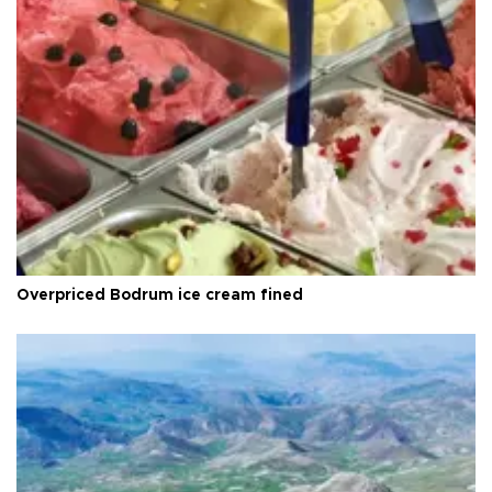
Overpriced Bodrum ice cream fined