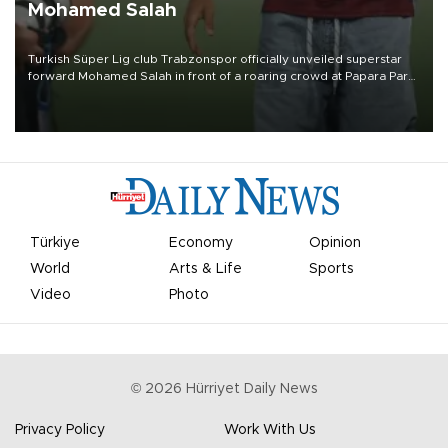
Mohamed Salah
Turkish Süper Lig club Trabzonspor officially unveiled superstar
forward Mohamed Salah in front of a roaring crowd at Papara Park
on Aug. 6 night, celebrating what club officials called one of the
most historic transfer accomplishments in Turkish sports history.
Türkiye
Economy
Opinion
World
Arts & Life
Sports
Video
Photo
©
2026
Hürriyet Daily News
Privacy Policy
Work With Us