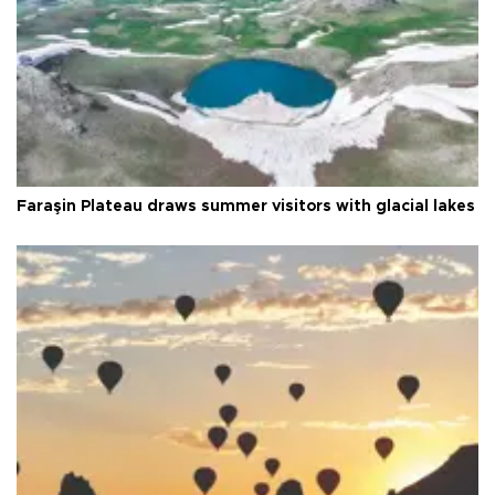
Faraşin Plateau draws summer visitors with glacial lakes