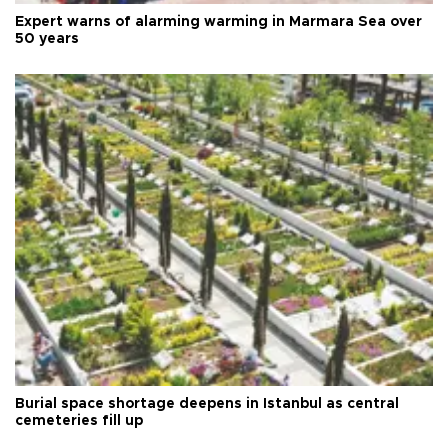
Expert warns of alarming warming in Marmara Sea over
50 years
Burial space shortage deepens in Istanbul as central
cemeteries fill up