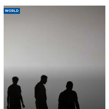
WORLD