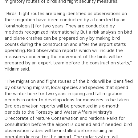
migratory routes of birds and flight security measures.
“Birds’ flight routes are being identified as observations on
their migration have been conducted by a team led by an
[ornithologist] for two years. They are conducted by
methods recognized internationally. But a risk analysis on bird
and plane crashes can be prepared only by making bird
counts during the construction and after the airport starts
operating. Bird observation reports which will include the
measures concerning the movement of the birds will be
prepared by an expert team before the construction starts,”
Yıldırım said.
“The migration and flight routes of the birds will be identified
by observing migrant, local species and species that spend
the winter here for two years in spring and fall migration
periods in order to develop ideas for measures to be taken.
Bird observation reports will be presented in six-month
periods to the Forestry and Water Affairs Ministry’s
Directorate of Nature Conservation and National Parks for
consultation before the airport is opened and if needed, bird
observation radars will be installed before issuing an
operation license for the airport. The radar system will