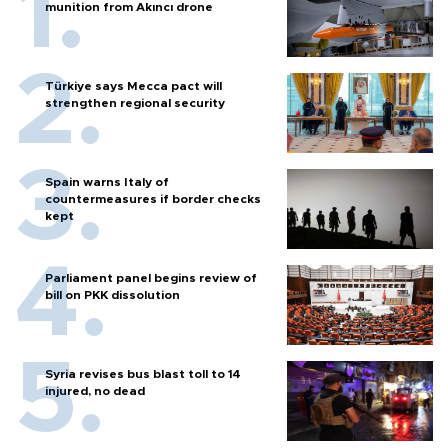
munition from Akıncı drone
Türkiye says Mecca pact will
strengthen regional security
Spain warns Italy of
countermeasures if border checks
kept
Parliament panel begins review of
bill on PKK dissolution
Syria revises bus blast toll to 14
injured, no dead