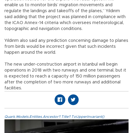
enable us to monitor birds’ migration movements and
regulate the landings and takeoffs of the planes,” Yıldırım
said adding that the project was planned in compliance with
the ICAO Annex-14 criteria which oversees meteorological,
topographic and navigation conditions.
Yıldırım also said any prediction concerning damage to planes
from birds would be incorrect given that such incidents
happen around the world.
The new under-construction airport in Istanbul will begin
operations in 2018 with two runways and one terminal, but it
is expected to reach a capacity of 150 million passengers
after the completion of two more runways and additional
facilities.
Quark.Models.Entities.Ancestor?.Title?.ToUpperInvariant()