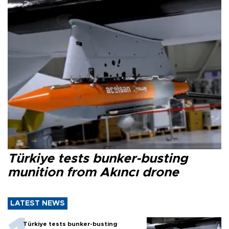
Türkiye tests bunker-busting
munition from Akıncı drone
LATEST NEWS
Türkiye tests bunker-busting