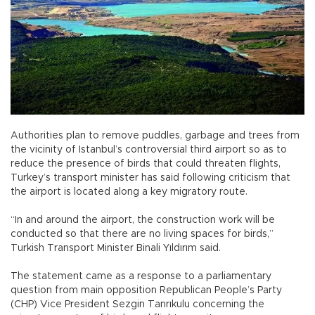
Authorities plan to remove puddles, garbage and trees from
the vicinity of Istanbul’s controversial third airport so as to
reduce the presence of birds that could threaten flights,
Turkey’s transport minister has said following criticism that
the airport is located along a key migratory route.
“In and around the airport, the construction work will be
conducted so that there are no living spaces for birds,”
Turkish Transport Minister Binali Yıldırım said.
The statement came as a response to a parliamentary
question from main opposition Republican People’s Party
(CHP) Vice President Sezgin Tanrıkulu concerning the