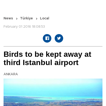
News
Türkiye
Local
February 01 2016 18:08:53
Birds to be kept away at
third Istanbul airport
ANKARA