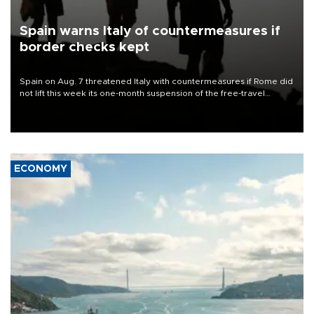
Spain warns Italy of countermeasures if
border checks kept
Spain on Aug. 7 threatened Italy with countermeasures if Rome did
not lift this week its one-month suspension of the free-travel
Schengen agreement, introduced after the mass migrant rush to
Ceuta.
ECONOMY