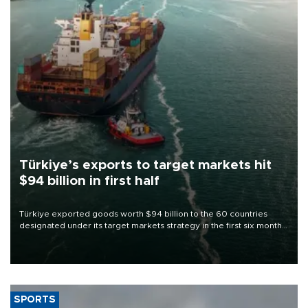
Türkiye’s exports to target markets hit
$94 billion in first half
Türkiye exported goods worth $94 billion to the 60 countries
designated under its target markets strategy in the first six months
of 2026, as part of efforts to diversify export destinations and
expand into new markets.
SPORTS