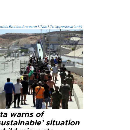
els.Entities.Ancestor?.Title?.ToUpperInvariant()
ta warns of
ustainable’ situation