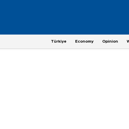
Türkiye
Economy
Opinion