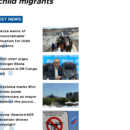
child migrants
EST NEWS
euta warns of
unsustainable’
ituation for child
igrants
HO chief urges
tronger Ebola
esponse in DR Congo
isit
iroshima marks 81st
tomic bomb
nniversary as mayor
eplores the pursuit
f nuclear weapons
ussia ‘downed 605
krainian drones
vernight’