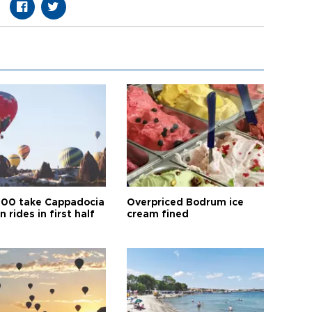
00 take Cappadocia
Overpriced Bodrum ice
n rides in first half
cream fined