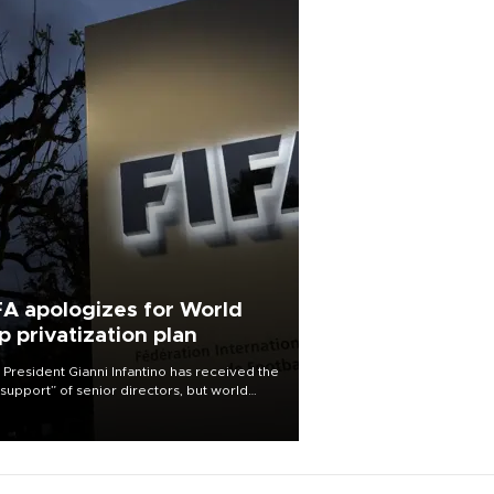
FA apologizes for World
p privatization plan
 President Gianni Infantino has received the
l support” of senior directors, but world
ball’s governing body has apologized for
controversy surrounding a now-shelved
 to open the World Cup to private
stment.