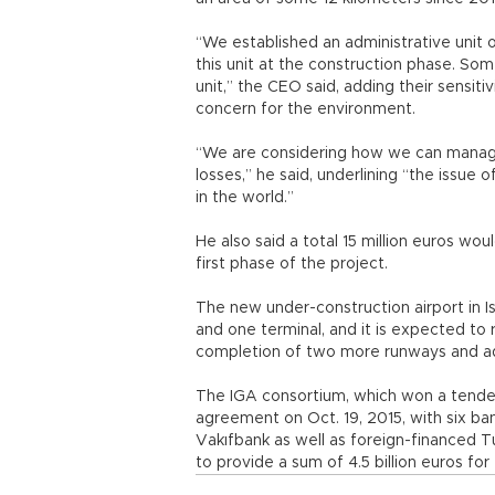
“We established an administrative unit on
this unit at the construction phase. Some
unit,” the CEO said, adding their sensitiv
concern for the environment.
“We are considering how we can manag
losses,” he said, underlining “the issue o
in the world.”
He also said a total 15 million euros w
first phase of the project.
The new under-construction airport in I
and one terminal, and it is expected to 
completion of two more runways and addi
The IGA consortium, which won a tender i
agreement on Oct. 19, 2015, with six ba
Vakıfbank as well as foreign-financed T
to provide a sum of 4.5 billion euros for 