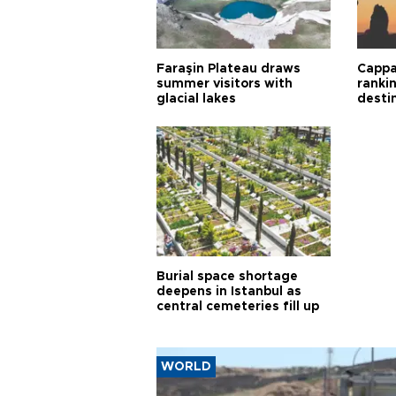
Faraşin Plateau draws
Cappa
summer visitors with
ranki
glacial lakes
desti
Burial space shortage
deepens in Istanbul as
central cemeteries fill up
WORLD