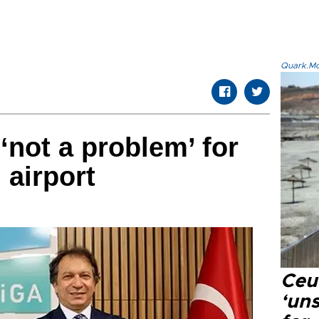
Quark.Mod
‘not a problem’ for
 airport
Ceu
‘uns