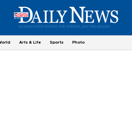
World
Arts & Life
Sports
Photo