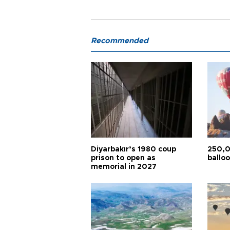
Recommended
Diyarbakır’s 1980 coup
250,0
prison to open as
balloo
memorial in 2027