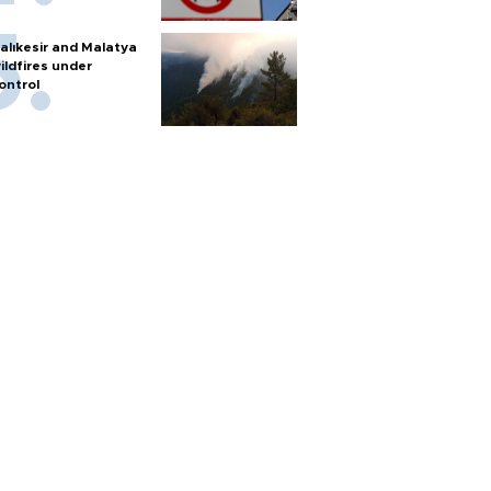
alıkesir and Malatya
ildfires under
ontrol