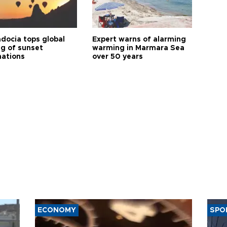
docia tops global
Expert warns of alarming
ng of sunset
warming in Marmara Sea
nations
over 50 years
ECONOMY
SPO