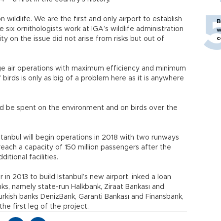
 wildlife. We are the first and only airport to establish
B
 six ornithologists work at IGA’s wildlife administration
w
c
ity on the issue did not arise from risks but out of
e air operations with maximum efficiency and minimum
f birds is only as big of a problem here as it is anywhere
ould be spent on the environment and on birds over the
stanbul will begin operations in 2018 with two runways
reach a capacity of 150 million passengers after the
tional facilities.
n 2013 to build Istanbul’s new airport, inked a loan
nks, namely state-run Halkbank, Ziraat Bankası and
urkish banks DenizBank, Garanti Bankası and Finansbank,
the first leg of the project.