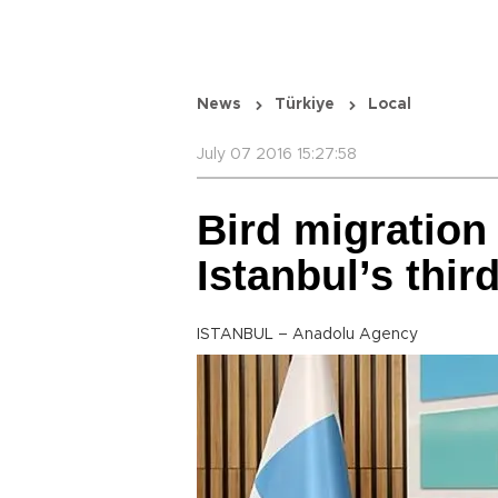
News
Türkiye
Local
July 07 2016 15:27:58
Bird migration 
Istanbul’s third
ISTANBUL – Anadolu Agency