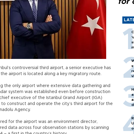
for 
LAT
C
‘
s
m
W
s
nbul’s controversial third airport, a senior executive has
r
the airport is located along a key migratory route.
v
eing the only airport where extensive data gathering and
H
adar system was established even before construction
a
hief executive of the Istanbul Grand Airport (IGA)
a
o construct and operate the city’s third airport for the
d
Anadolu Agency.
o
R
hired for the airport was an environment director,
U
red data across four observation stations by scanning
o
– a first in the country’s history.