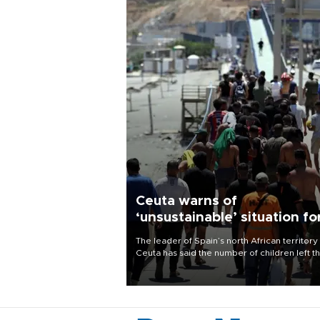
Ceuta warns of
‘unsustainable’ situation fo
child migrants
The leader of Spain’s north African territory
Ceuta has said the number of children left t
after last week’s rush of migrants was
“unsustainable,” pleading for government ai