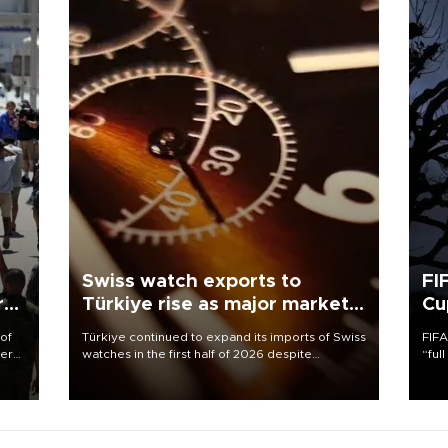
Swiss watch exports to
FI
r
Türkiye rise as major markets
Cu
contract
 of
Türkiye continued to expand its imports of Swiss
FIFA
here
watches in the first half of 2026 despite
“ful
fluctuations in global luxury watch demand,
foot
d.
business daily Ekonomi reported, citing data
the 
from the Federation of the Swiss Watch Industry
plan
(FH).
inve