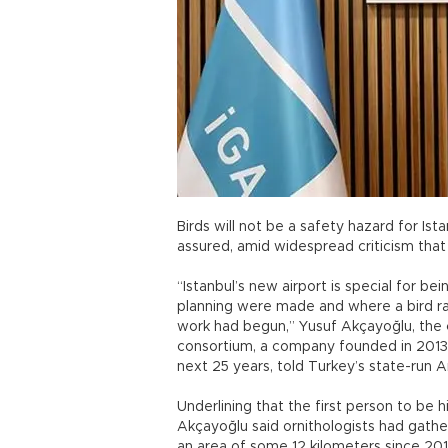
Birds will not be a safety hazard for Ista
assured, amid widespread criticism that 
“Istanbul’s new airport is special for b
planning were made and where a bird r
work had begun,” Yusuf Akçayoğlu, the c
consortium, a company founded in 2013 t
next 25 years, told Turkey’s state-run 
Underlining that the first person to be 
Akçayoğlu said ornithologists had gathe
an area of some 12 kilometers since 2014 