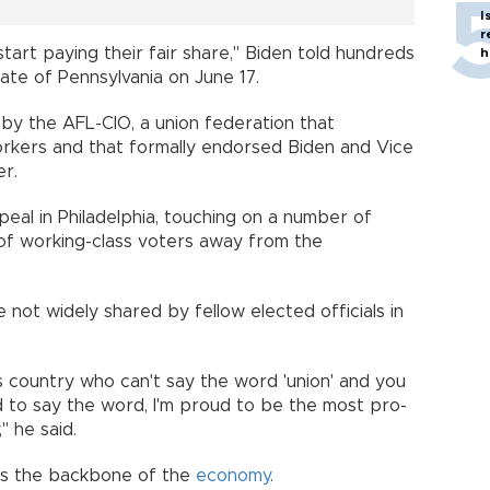
I
r
start paying their fair share," Biden told hundreds
h
tate of Pennsylvania on June 17.
by the AFL-CIO, a union federation that
orkers and that formally endorsed Biden and Vice
er.
peal in Philadelphia, touching on a number of
n of working-class voters away from the
 not widely shared by fellow elected officials in
his country who can't say the word 'union' and you
d to say the word, I'm proud to be the most pro-
" he said.
as the backbone of the
economy
.