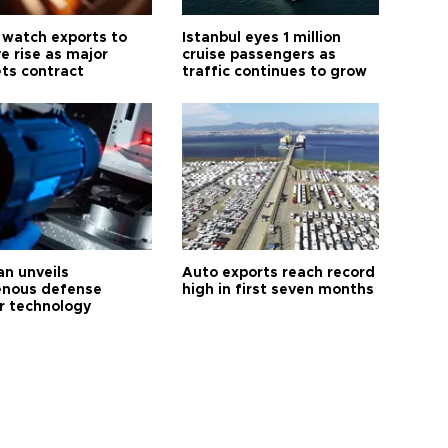
 watch exports to
Istanbul eyes 1 million
e rise as major
cruise passengers as
ts contract
traffic continues to grow
an unveils
Auto exports reach record
enous defense
high in first seven months
r technology