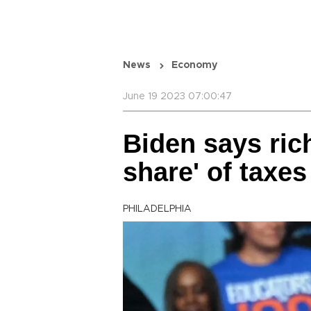
News
Economy
June 19 2023 07:00:47
Biden says rich
share' of taxes
PHILADELPHIA