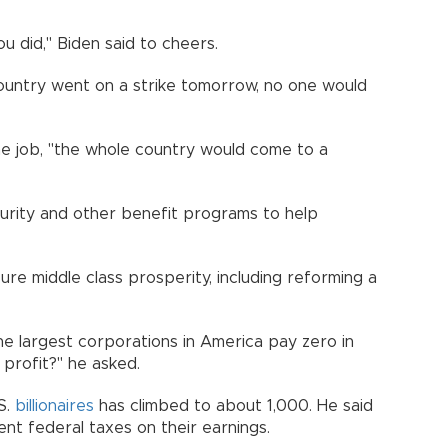
ou did," Biden said to cheers.
 country went on a strike tomorrow, no one would
he job, "the whole country would come to a
urity and other benefit programs to help
re middle class prosperity, including reforming a
he largest corporations in America pay zero in
 profit?" he asked.
S.
billionaires
has climbed to about 1,000. He said
nt federal taxes on their earnings.