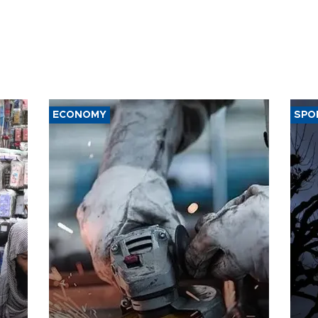
ECONOMY
SPO