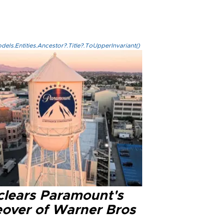
els.Entities.Ancestor?.Title?.ToUpperInvariant()
clears Paramount's
eover of Warner Bros