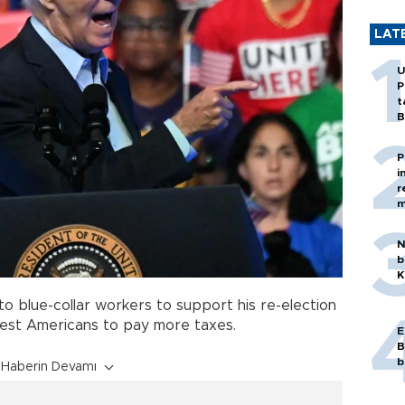
LAT
U
P
t
B
P
i
r
m
N
b
K
o blue-collar workers to support his re-election
hest Americans to pay more taxes.
E
B
b
Haberin Devamı