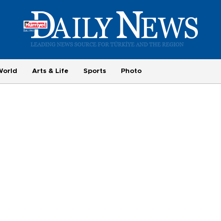
World
Arts & Life
Sports
Photo