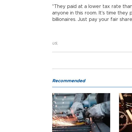
"They paid at a lower tax rate than
anyone in this room. It's time they 
billionaires. Just pay your fair share
US
,
Recommended