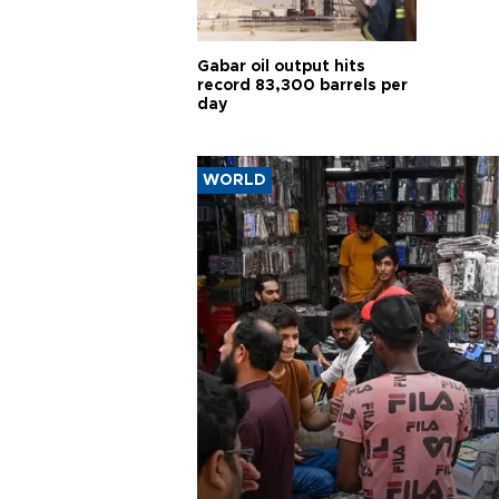
Gabar oil output hits
record 83,300 barrels per
day
WORLD