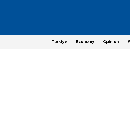
Türkiye
Economy
Opinion