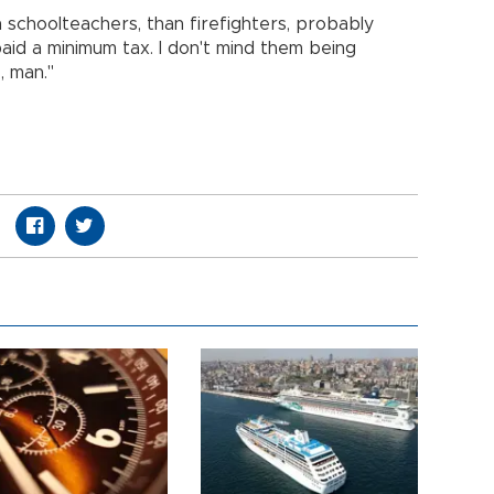
 schoolteachers, than firefighters, probably
paid a minimum tax. I don't mind them being
, man."