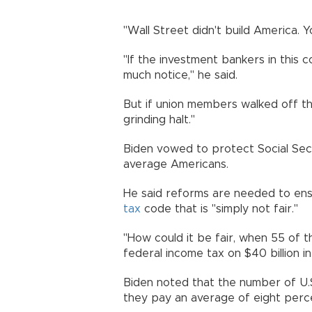
"Wall Street didn't build America. Y
"If the investment bankers in this
much notice," he said.
But if union members walked off t
grinding halt."
Biden vowed to protect Social Sec
average Americans.
He said reforms are needed to ensu
tax
code that is "simply not fair."
"How could it be fair, when 55 of t
federal income tax on $40 billion in
Biden noted that the number of U.
they pay an average of eight perce