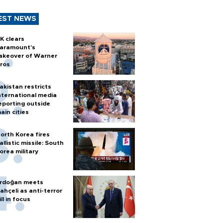
EST NEWS
K clears
aramount's
akeover of Warner
ros
akistan restricts
nternational media
eporting outside
ain cities
orth Korea fires
allistic missile: South
orea military
rdoğan meets
ahçeli as anti-terror
ill in focus