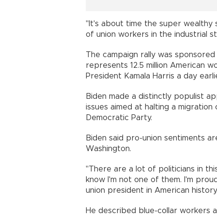
"It's about time the super wealthy 
of union workers in the industrial s
The campaign rally was sponsored 
represents 12.5 million American w
President Kamala Harris a day earli
Biden made a distinctly populist ap
issues aimed at halting a migratio
Democratic Party.
Biden said pro-union sentiments are
Washington.
"There are a lot of politicians in t
know I'm not one of them. I'm prou
union president in American history,
He described blue-collar workers 