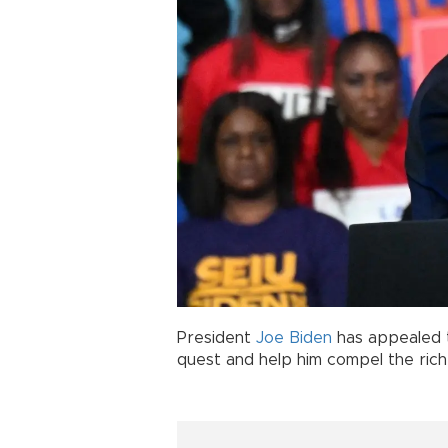
President
Joe Biden
has appealed t
quest and help him compel the ric