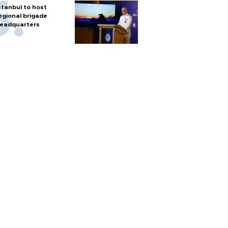
stanbul to host
egional brigade
eadquarters