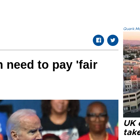
Quark.Mod
 need to pay 'fair
UK 
tak