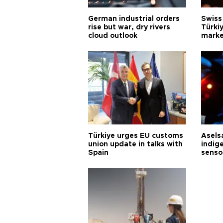
German industrial orders
Swiss
rise but war, dry rivers
Türkiy
cloud outlook
marke
Türkiye urges EU customs
Asels
union update in talks with
indig
Spain
senso