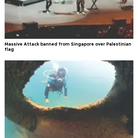
Massive Attack banned from Singapore over Palestinian
flag