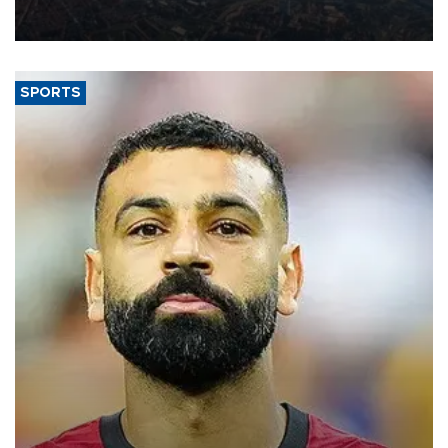
decline, according to the carrier’s financial results released on
Aug. 5.
SPORTS