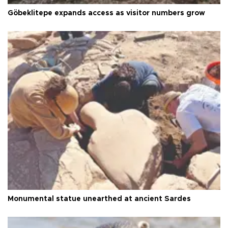
Göbeklitepe expands access as visitor numbers grow
Monumental statue unearthed at ancient Sardes