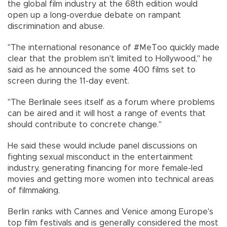
the global film industry at the 68th edition would
open up a long-overdue debate on rampant
discrimination and abuse.
"The international resonance of #MeToo quickly made
clear that the problem isn't limited to Hollywood," he
said as he announced the some 400 films set to
screen during the 11-day event.
"The Berlinale sees itself as a forum where problems
can be aired and it will host a range of events that
should contribute to concrete change."
He said these would include panel discussions on
fighting sexual misconduct in the entertainment
industry, generating financing for more female-led
movies and getting more women into technical areas
of filmmaking.
Berlin ranks with Cannes and Venice among Europe's
top film festivals and is generally considered the most