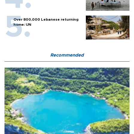
Over 800,000 Lebanese returning
home: UN
Recommended