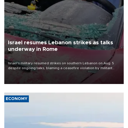
Israel resumes Lebanon strikes as talks
underway in Rome
Israel's military resumed strikes on southern Lebanon on Aug. 5
despite ongoing talks, blaming a ceasefire violation by militant
group Hezbollah as Beirut said at least one person was killed.
ECONOMY