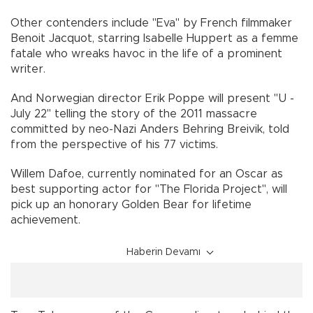
Other contenders include "Eva" by French filmmaker
Benoit Jacquot, starring Isabelle Huppert as a femme
fatale who wreaks havoc in the life of a prominent
writer.
And Norwegian director Erik Poppe will present "U -
July 22" telling the story of the 2011 massacre
committed by neo-Nazi Anders Behring Breivik, told
from the perspective of his 77 victims.
Willem Dafoe, currently nominated for an Oscar as
best supporting actor for "The Florida Project", will
pick up an honorary Golden Bear for lifetime
achievement.
Haberin Devamı