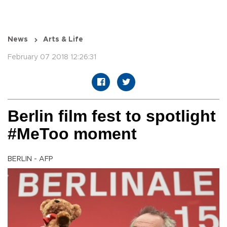
News
Arts & Life
February 07 2018 12:26:31
Berlin film fest to spotlight
#MeToo moment
BERLIN - AFP