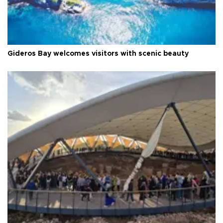
Gideros Bay welcomes visitors with scenic beauty