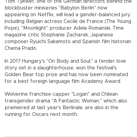
Tom Tykwer, one of the German directors behind the
blockbuster miniseries "Babylon Berlin" now
appearing on Netflix, will lead a gender-balanced jury
including Belgian actress Cecile de France (The Young
Pope), "Moonlight" producer Adele Romanski, Time
magazine critic Stephanie Zacharek, Japanese
composer Ryuichi Sakamoto and Spanish film historian
Chema Prado.
In 2017 Hungary's "On Body and Soul," a tender love
story set in a slaughterhouse, won the festival's
Golden Bear top prize and has now been nominated
for a best foreign language film Academy Award.
Wolverine franchise capper "Logan" and Chilean
transgender drama "A Fantastic Woman," which also
premiered at last year's Berlinale, are also in the
running for Oscars next month.