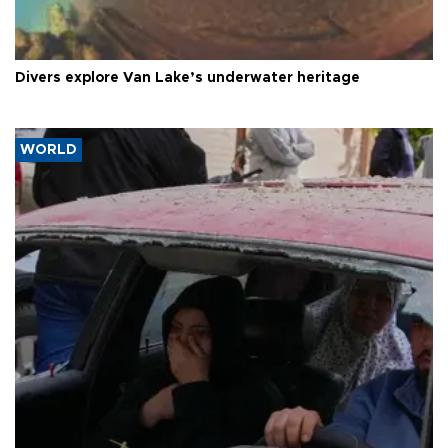
Divers explore Van Lake’s underwater heritage
WORLD