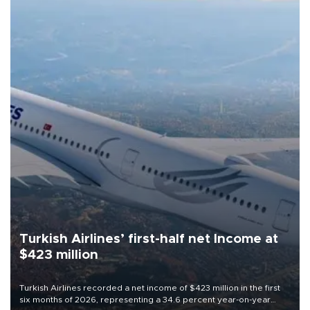
Turkish Airlines’ first-half net Income at
$423 million
Turkish Airlines recorded a net income of $423 million in the first
six months of 2026, representing a 34.6 percent year-on-year