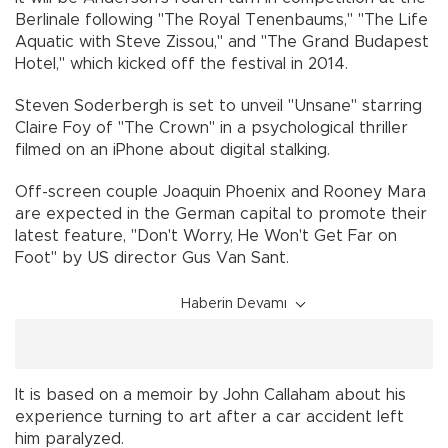
Berlinale following "The Royal Tenenbaums," "The Life
Aquatic with Steve Zissou," and "The Grand Budapest
Hotel," which kicked off the festival in 2014.
Steven Soderbergh is set to unveil "Unsane" starring
Claire Foy of "The Crown" in a psychological thriller
filmed on an iPhone about digital stalking.
Off-screen couple Joaquin Phoenix and Rooney Mara
are expected in the German capital to promote their
latest feature, "Don't Worry, He Won't Get Far on
Foot" by US director Gus Van Sant.
Haberin Devamı
It is based on a memoir by John Callaham about his
experience turning to art after a car accident left
him paralyzed.