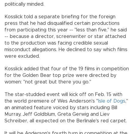
politically minded.
Kosslick told a separate briefing for the foreign
press that he had disqualified certain productions
from participating this year -- "less than five," he said
-- because a director, screenwriter or star attached
to the production was facing credible sexual
misconduct allegations. He declined to say which films
were excluded.
Kosslick added that four of the 19 films in competition
for the Golden Bear top prize were directed by
women: "not great but there you go."
The star-studded event will kick off on Feb. 15 with
the world premiere of Wes Anderson's "
Isle of Dogs
,"
an animated feature voiced by stars including Bill
Murray, Jeff Goldblum, Greta Gerwig and Liev
Schreiber, all expected on the Berlinale's red carpet.
It will be Anderson's fourth turn in competition at the