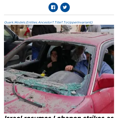
Quark.Models.Entities.Ancestor?.Title?.ToUpperInvariant()