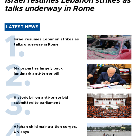
Israel resumes Lebanon strikes as
talks underway in Rome
LATEST NEWS
Israel resumes Lebanon strikes as
talks underway in Rome
Major parties largely back
landmark anti-terror bill
Historic bill on anti-terror bid
submitted to parliament
Afghan child malnutrition surges,
UN says