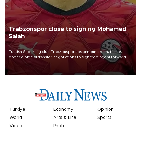
Trabzonspor close to signing Mohamed
Salah
Turkish Süper Lig club Trabzonspor has announced that it has
opened official transfer negotiations to sign free-agent forward
Mohamed Salah.
Türkiye
Economy
Opinion
World
Arts & Life
Sports
Video
Photo