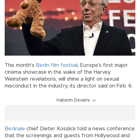
This month's
Berlin film festival
, Europe's first major
cinema showcase in the wake of the Harvey
Weinstein revelations, will shine a light on sexual
misconduct in the industry, its director said on Feb. 6.
Haberin Devamı
Berlinale
chief Dieter Kosslick told a news conference
that the screenings and guests from Hollywood and