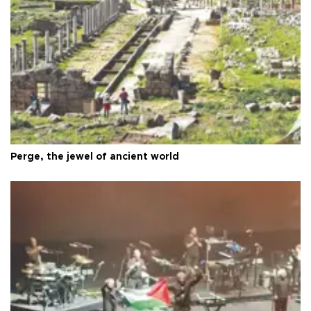
Perge, the jewel of ancient world