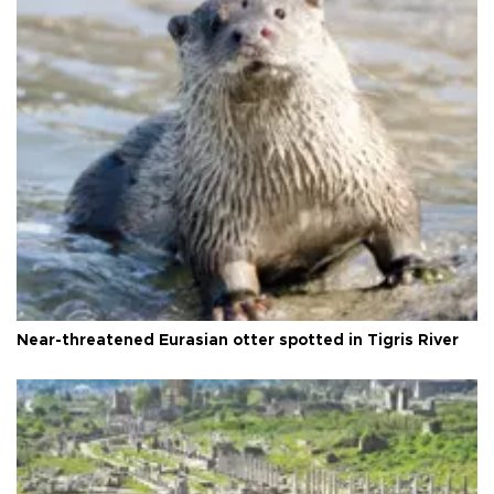
Near-threatened Eurasian otter spotted in Tigris River