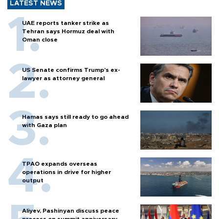
LATEST NEWS
UAE reports tanker strike as
Tehran says Hormuz deal with
Oman close
US Senate confirms Trump's ex-
lawyer as attorney general
Hamas says still ready to go ahead
with Gaza plan
TPAO expands overseas
operations in drive for higher
output
Aliyev, Pashinyan discuss peace