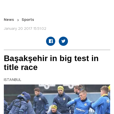
News
Sports
January 20 2017 15:51:02
Başakşehir in big test in
title race
ISTANBUL