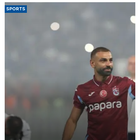
SPORTS