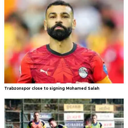
Trabzonspor close to signing Mohamed Salah