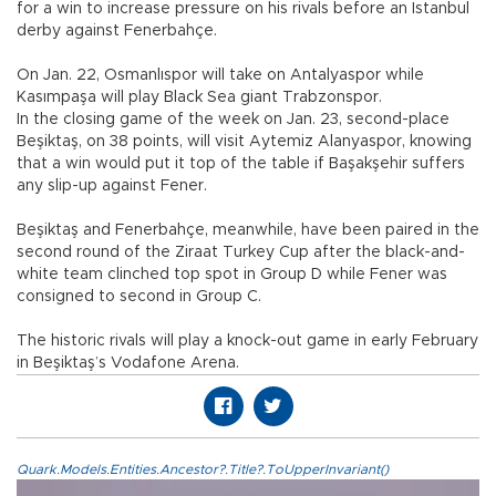
for a win to increase pressure on his rivals before an Istanbul
derby against Fenerbahçe.
On Jan. 22, Osmanlıspor will take on Antalyaspor while
Kasımpaşa will play Black Sea giant Trabzonspor.
In the closing game of the week on Jan. 23, second-place
Beşiktaş, on 38 points, will visit Aytemiz Alanyaspor, knowing
that a win would put it top of the table if Başakşehir suffers
any slip-up against Fener.
Beşiktaş and Fenerbahçe, meanwhile, have been paired in the
second round of the Ziraat Turkey Cup after the black-and-
white team clinched top spot in Group D while Fener was
consigned to second in Group C.
The historic rivals will play a knock-out game in early February
in Beşiktaş’s Vodafone Arena.
Quark.Models.Entities.Ancestor?.Title?.ToUpperInvariant()