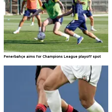
Fenerbahçe aims for Champions League playoff spot