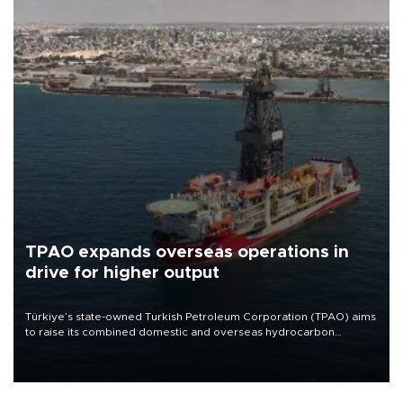
TPAO expands overseas operations in
drive for higher output
Türkiye’s state-owned Turkish Petroleum Corporation (TPAO) aims
to raise its combined domestic and overseas hydrocarbon
production from around 330,000 barrels of oil equivalent a day to
nearly 600,000 by 2028, with a longer-term target of 1 million,
Energy and Natural Resources Minister Alparslan Bayraktar has
said.