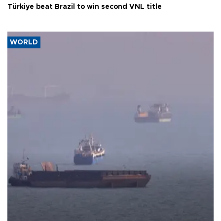
Türkiye beat Brazil to win second VNL title
WORLD