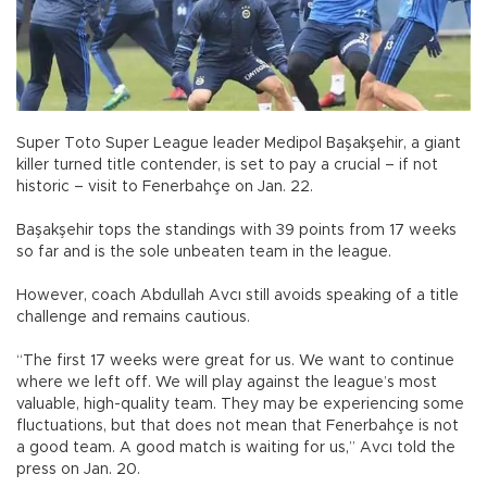
Super Toto Super League leader Medipol Başakşehir, a giant
killer turned title contender, is set to pay a crucial – if not
historic – visit to Fenerbahçe on Jan. 22.
Başakşehir tops the standings with 39 points from 17 weeks
so far and is the sole unbeaten team in the league.
However, coach Abdullah Avcı still avoids speaking of a title
challenge and remains cautious.
“The first 17 weeks were great for us. We want to continue
where we left off. We will play against the league’s most
valuable, high-quality team. They may be experiencing some
fluctuations, but that does not mean that Fenerbahçe is not
a good team. A good match is waiting for us,” Avcı told the
press on Jan. 20.