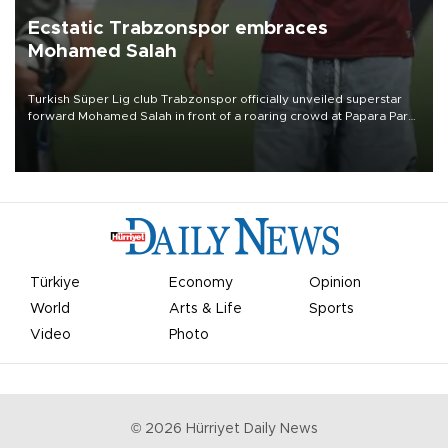
Ecstatic Trabzonspor embraces
Mohamed Salah
Turkish Süper Lig club Trabzonspor officially unveiled superstar
forward Mohamed Salah in front of a roaring crowd at Papara Park
on Aug. 6 night, celebrating what club officials called one of the
most historic transfer accomplishments in Turkish sports history.
Türkiye
Economy
Opinion
World
Arts & Life
Sports
Video
Photo
©
2026
Hürriyet Daily News