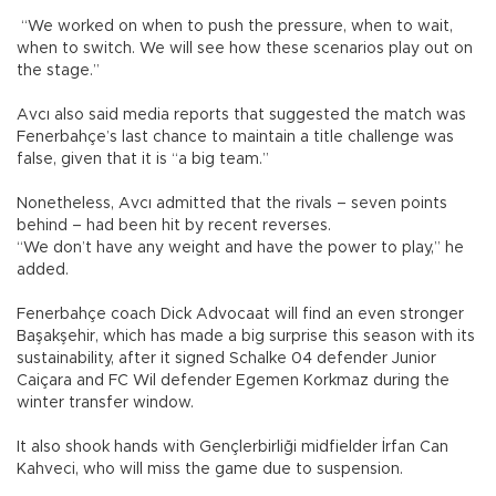
“We worked on when to push the pressure, when to wait,
when to switch. We will see how these scenarios play out on
the stage.”
Avcı also said media reports that suggested the match was
Fenerbahçe’s last chance to maintain a title challenge was
false, given that it is “a big team.”
Nonetheless, Avcı admitted that the rivals – seven points
behind – had been hit by recent reverses.
“We don’t have any weight and have the power to play,” he
added.
Fenerbahçe coach Dick Advocaat will find an even stronger
Başakşehir, which has made a big surprise this season with its
sustainability, after it signed Schalke 04 defender Junior
Caiçara and FC Wil defender Egemen Korkmaz during the
winter transfer window.
It also shook hands with Gençlerbirliği midfielder İrfan Can
Kahveci, who will miss the game due to suspension.