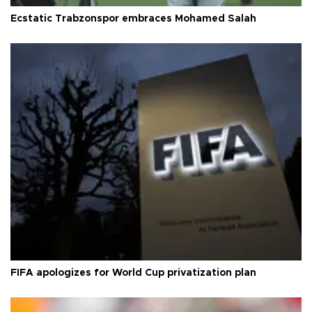
Ecstatic Trabzonspor embraces Mohamed Salah
FIFA apologizes for World Cup privatization plan