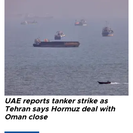
UAE reports tanker strike as
Tehran says Hormuz deal with
Oman close