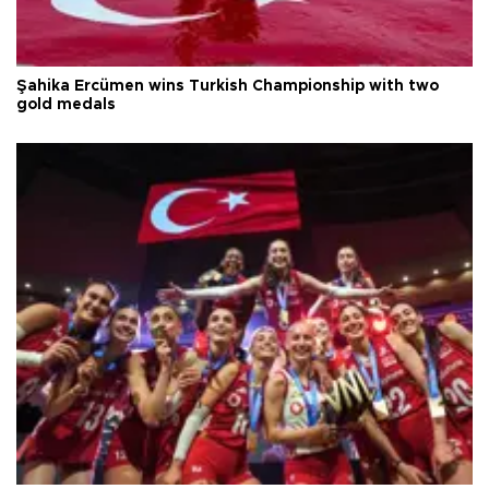
Şahika Ercümen wins Turkish Championship with two
gold medals