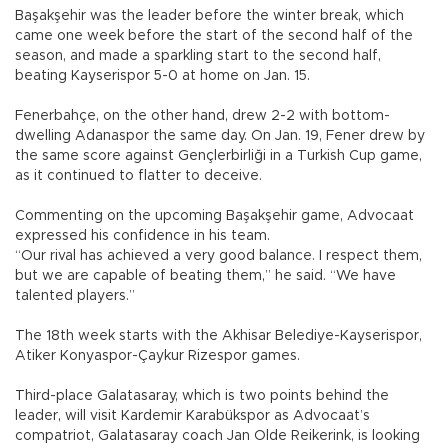
Başakşehir was the leader before the winter break, which
came one week before the start of the second half of the
season, and made a sparkling start to the second half,
beating Kayserispor 5-0 at home on Jan. 15.
Fenerbahçe, on the other hand, drew 2-2 with bottom-
dwelling Adanaspor the same day. On Jan. 19, Fener drew by
the same score against Gençlerbirliği in a Turkish Cup game,
as it continued to flatter to deceive.
Commenting on the upcoming Başakşehir game, Advocaat
expressed his confidence in his team.
“Our rival has achieved a very good balance. I respect them,
but we are capable of beating them,” he said. “We have
talented players.”
The 18th week starts with the Akhisar Belediye-Kayserispor,
Atiker Konyaspor-Çaykur Rizespor games.
Third-place Galatasaray, which is two points behind the
leader, will visit Kardemir Karabükspor as Advocaat’s
compatriot, Galatasaray coach Jan Olde Reikerink, is looking