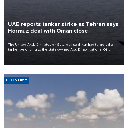
UAE reports tanker strike as Tehran says
Hormuz deal with Oman close
The United Arab Emirates on Saturday said Iran had targeted a
tanker belonging to the state-owned Abu Dhabi National Oil
Company (ADNOC) while it was transiting the Strait of Hormuz.
ECONOMY