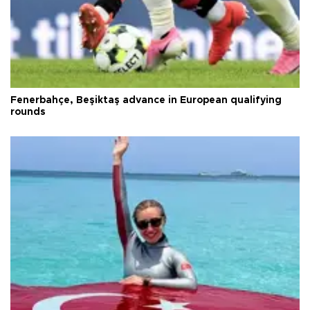
Fenerbahçe, Beşiktaş advance in European qualifying
rounds