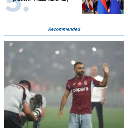
process on summit anniversary
Recommended