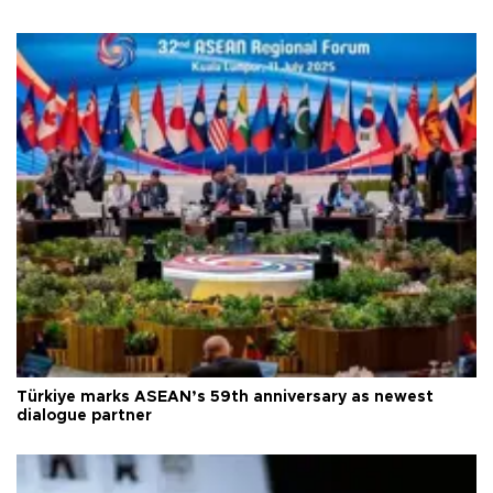
Türkiye marks ASEAN’s 59th anniversary as newest
dialogue partner