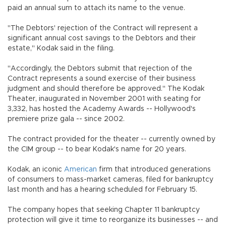
paid an annual sum to attach its name to the venue.
"The Debtors' rejection of the Contract will represent a
significant annual cost savings to the Debtors and their
estate," Kodak said in the filing.
"Accordingly, the Debtors submit that rejection of the
Contract represents a sound exercise of their business
judgment and should therefore be approved." The Kodak
Theater, inaugurated in November 2001 with seating for
3,332, has hosted the Academy Awards -- Hollywood's
premiere prize gala -- since 2002.
The contract provided for the theater -- currently owned by
the CIM group -- to bear Kodak's name for 20 years.
Kodak, an iconic
American
firm that introduced generations
of consumers to mass-market cameras, filed for bankruptcy
last month and has a hearing scheduled for February 15.
The company hopes that seeking Chapter 11 bankruptcy
protection will give it time to reorganize its businesses -- and