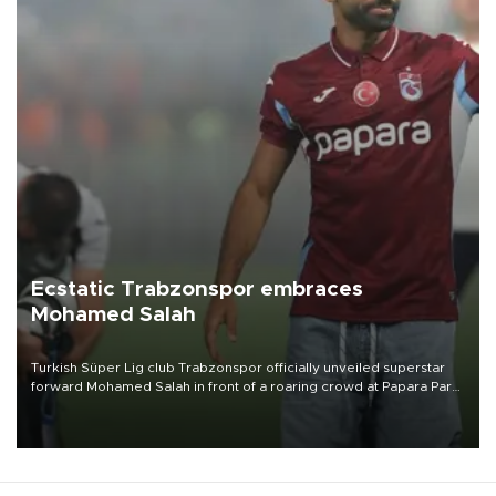
Ecstatic Trabzonspor embraces
Mohamed Salah
Turkish Süper Lig club Trabzonspor officially unveiled superstar
forward Mohamed Salah in front of a roaring crowd at Papara Park
on Aug. 6 night, celebrating what club officials called one of the
most historic transfer accomplishments in Turkish sports history.