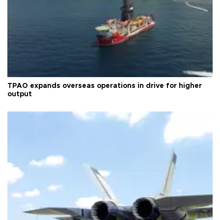
TPAO expands overseas operations in drive for higher
output