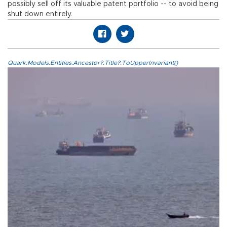
possibly sell off its valuable patent portfolio -- to avoid being
shut down entirely.
Quark.Models.Entities.Ancestor?.Title?.ToUpperInvariant()