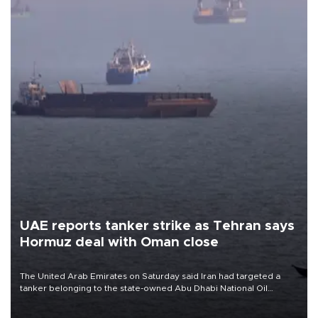
UAE reports tanker strike as Tehran says
Hormuz deal with Oman close
The United Arab Emirates on Saturday said Iran had targeted a
tanker belonging to the state-owned Abu Dhabi National Oil
Company (ADNOC) while it was transiting the Strait of Hormuz.