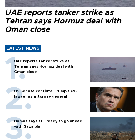
UAE reports tanker strike as
Tehran says Hormuz deal with
Oman close
LATEST NEWS
UAE reports tanker strike as
Tehran says Hormuz deal with
Oman close
US Senate confirms Trump's ex-
lawyer as attorney general
Hamas says still ready to go ahead
with Gaza plan