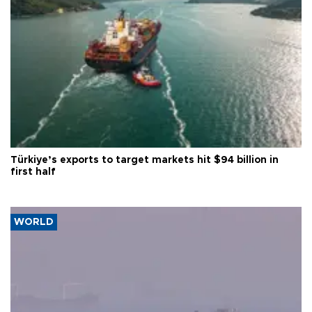
Türkiye’s exports to target markets hit $94 billion in
first half
WORLD