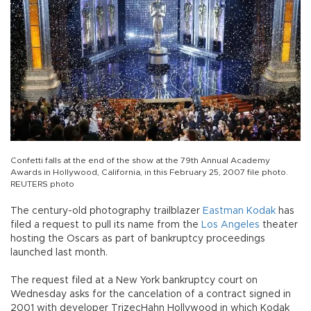
Confetti falls at the end of the show at the 79th Annual Academy
Awards in Hollywood, California, in this February 25, 2007 file photo.
REUTERS photo
The century-old photography trailblazer
Eastman Kodak
has
filed a request to pull its name from the
Los Angeles
theater
hosting the Oscars as part of bankruptcy proceedings
launched last month.
The request filed at a New York bankruptcy court on
Wednesday asks for the cancelation of a contract signed in
2001 with developer TrizecHahn Hollywood in which Kodak