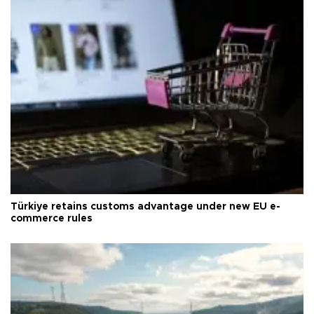
Türkiye retains customs advantage under new EU e-
commerce rules