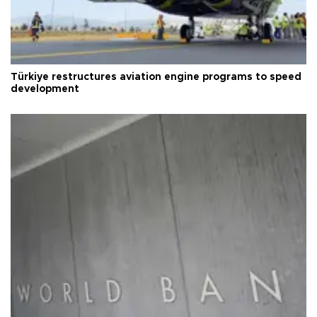
Türkiye restructures aviation engine programs to speed
development