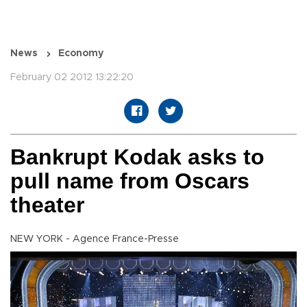
News
Economy
February 02 2012 13:22:20
Bankrupt Kodak asks to
pull name from Oscars
theater
NEW YORK - Agence France-Presse