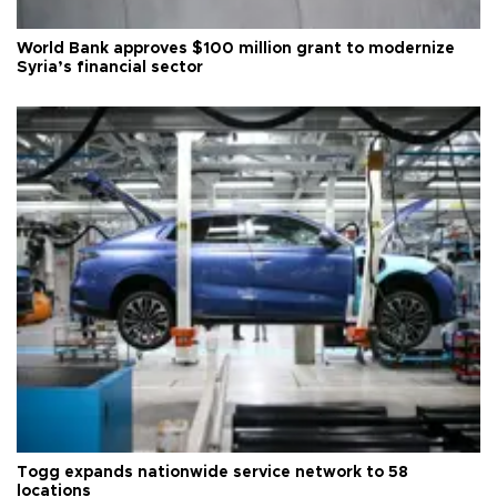
World Bank approves $100 million grant to modernize
Syria’s financial sector
Togg expands nationwide service network to 58
locations