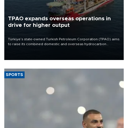
TPAO expands overseas operations in
drive for higher output
Türkiye’s state-owned Turkish Petroleum Corporation (TPAO) aims
to raise its combined domestic and overseas hydrocarbon
production from around 330,000 barrels of oil equivalent a day to
nearly 600,000 by 2028, with a longer-term target of 1 million,
Energy and Natural Resources Minister Alparslan Bayraktar has
said.
SPORTS