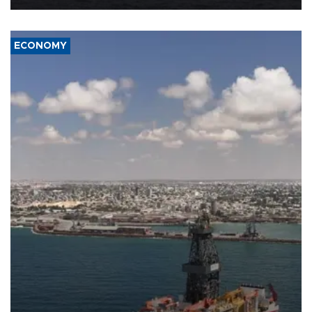
ECONOMY