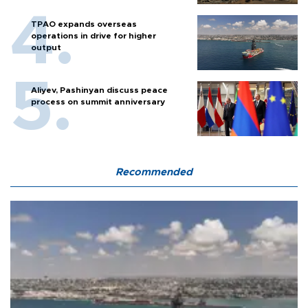
TPAO expands overseas
operations in drive for higher
output
Aliyev, Pashinyan discuss peace
process on summit anniversary
Recommended