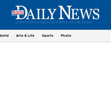
World
Arts & Life
Sports
Photo