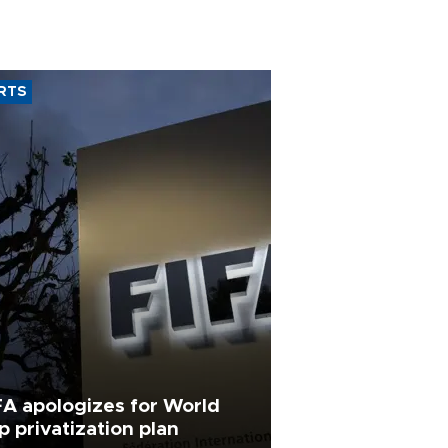
RTS
FA apologizes for World
p privatization plan