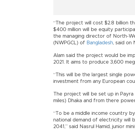
“The project will cost $2.8 billion 
$400 million will be equity partici
the managing director of North-W
(NWPGCL) of
Bangladesh
, said on 
Alam said the project would be i
2021. It aims to produce 3,600 mega
“This will be the largest single powe
investment from any European coun
The project will be set up in Payra
miles) Dhaka and from there power w
“To be a middle income country b
national demand of electricity w
2041,” said Nasrul Hamid, junior mi