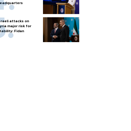
eadquarters
sraeli attacks on
yria major risk for
tability: Fidan