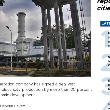
rep
citi
LAT
P
i
r
m
N
b
K
E
eration company has signed a deal with
B
b
 electricity production by more than 20 percent
nomic development.
I
Haberin Devamı
r