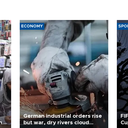
ECONOMY
SPO
German industrial orders rise
FI
ing
but war, dry rivers cloud
Cu