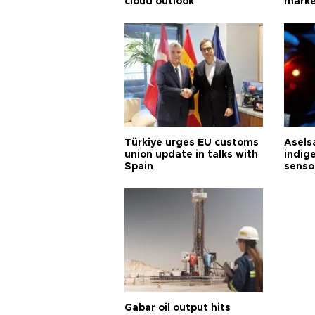
cloud outlook
marke
Türkiye urges EU customs
Asels
union update in talks with
indig
Spain
senso
Gabar oil output hits