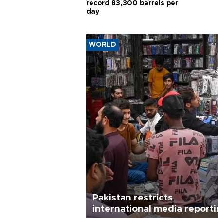
record 83,300 barrels per
day
WORLD
Pakistan restricts
international media report