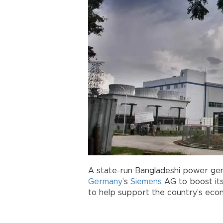
A state-run Bangladeshi power gen
Germany
’s
Siemens
AG to boost its
to help support the country’s eco