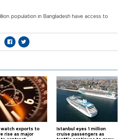
lion population in Bangladesh have access to
 watch exports to
Istanbul eyes 1 million
e rise as major
cruise passengers as