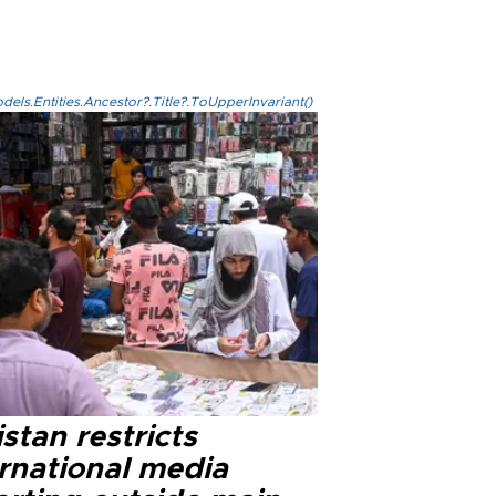
els.Entities.Ancestor?.Title?.ToUpperInvariant()
stan restricts
ernational media