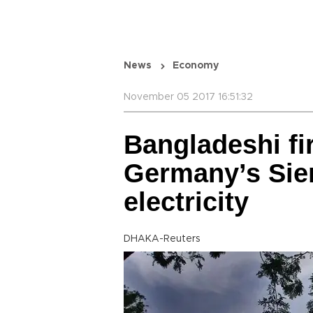
News
Economy
November 05 2017 16:51:32
Bangladeshi fi
Germany’s Sie
electricity
DHAKA-Reuters