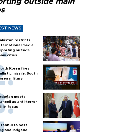
orting outside main
es
EST NEWS
akistan restricts
nternational media
eporting outside
ain cities
orth Korea fires
allistic missile: South
orea military
rdoğan meets
ahçeli as anti-terror
ill in focus
stanbul to host
egional brigade