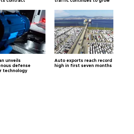
ts contract
traffic continues to grow
an unveils
Auto exports reach record
enous defense
high in first seven months
r technology