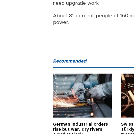
need upgrade work.
About 81 percent people of 160 mil
power.
Recommended
German industrial orders
Swiss
rise but war, dry rivers
Türkiy