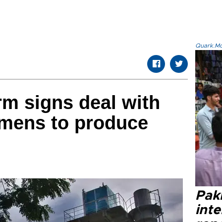
Quark.Mod
rm signs deal with
mens to produce
Paki
int