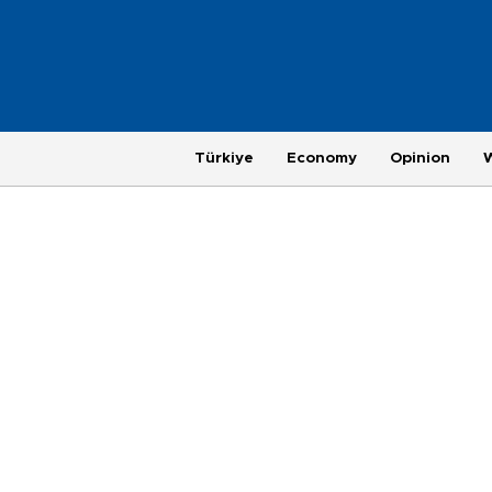
Türkiye
Economy
Opinion