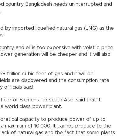
ed country Bangladesh needs uninterrupted and
.
d by imported liquefied natural gas (LNG) as the
s.
untry, and oil is too expensive with volatile price
wer generation will be cheaper and it will also
 trillion cubic feet of gas and it will be
ields are discovered and the consumption rate
 officials said.
ficer of Siemens for south Asia, said that it
a world class power plant.
oretical capacity to produce power of up to
a maximum of 10,000. It cannot produce to the
lack of natural gas and the fact that some plants