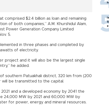
h
I
that comprised $2.4 billion as loan and remaining
S
pation of both companies,” A.M. Khurshidul Alam,
s
est Power Generation Company Limited
Nov. 5.
mplemented in three phases and completed by
watts of electricity.
r project and it will also be the largest single
try,” he added.
 of southern Patuakhali district, 320 km from (200
ill be transmitted to the capital.
y 2021 and a developed economy by 2041 the
ill be 24,000 MW by 2021 and 60,000 MW by
nister for power, energy and mineral resources.