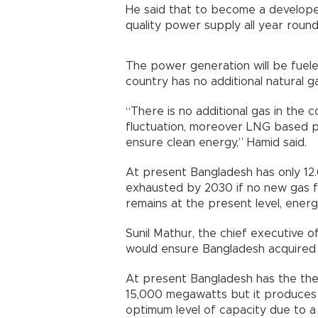
He said that to become a develop
quality power supply all year round
The power generation will be fuele
country has no additional natural ga
“There is no additional gas in the co
fluctuation, moreover LNG based po
ensure clean energy,” Hamid said.
At present Bangladesh has only 12.68
exhausted by 2030 if no new gas f
remains at the present level, energy
Sunil Mathur, the chief executive of
would ensure Bangladesh acquired 
At present Bangladesh has the the
15,000 megawatts but it produces 
optimum level of capacity due to a 