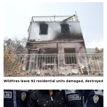
Wildfires leave 92 residential units damaged, destroyed