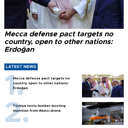
Mecca defense pact targets no
country, open to other nations:
Erdoğan
LATEST NEWS
Mecca defense pact targets no
country, open to other nations:
Erdoğan
Türkiye tests bunker-busting
munition from Akıncı drone