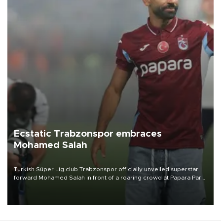
Ecstatic Trabzonspor embraces
Mohamed Salah
Turkish Süper Lig club Trabzonspor officially unveiled superstar
forward Mohamed Salah in front of a roaring crowd at Papara Park
on Aug. 6 night, celebrating what club officials called one of the
most historic transfer accomplishments in Turkish sports history.