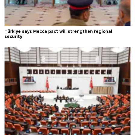
Türkiye says Mecca pact will strengthen regional
security