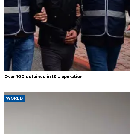
Over 100 detained in ISIL operation
WORLD