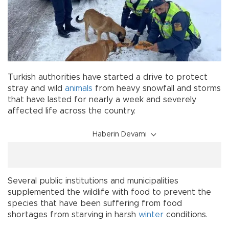
Turkish authorities have started a drive to protect
stray and wild
animals
from heavy snowfall and storms
that have lasted for nearly a week and severely
affected life across the country.
Haberin Devamı
Several public institutions and municipalities
supplemented the wildlife with food to prevent the
species that have been suffering from food
shortages from starving in harsh
winter
conditions.