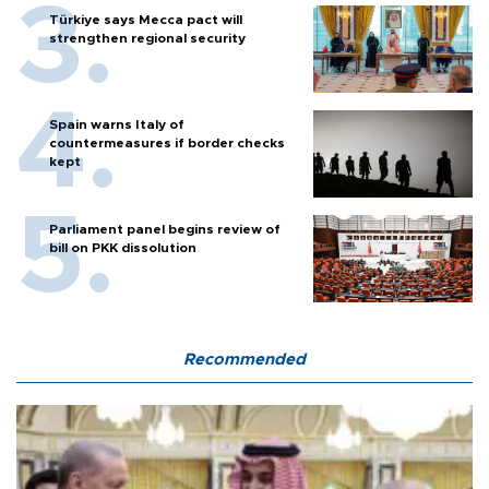
Türkiye says Mecca pact will
strengthen regional security
Spain warns Italy of
countermeasures if border checks
kept
Parliament panel begins review of
bill on PKK dissolution
Recommended