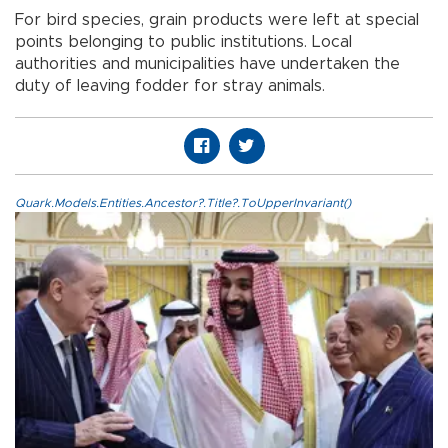
For bird species, grain products were left at special
points belonging to public institutions. Local
authorities and municipalities have undertaken the
duty of leaving fodder for stray animals.
Quark.Models.Entities.Ancestor?.Title?.ToUpperInvariant()