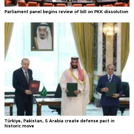
Parliament panel begins review of bill on PKK dissolution
Türkiye, Pakistan, S Arabia create defense pact in
historic move