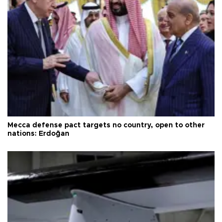
Mecca defense pact targets no country, open to other
nations: Erdoğan