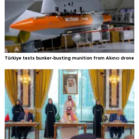
Türkiye tests bunker-busting munition from Akıncı drone