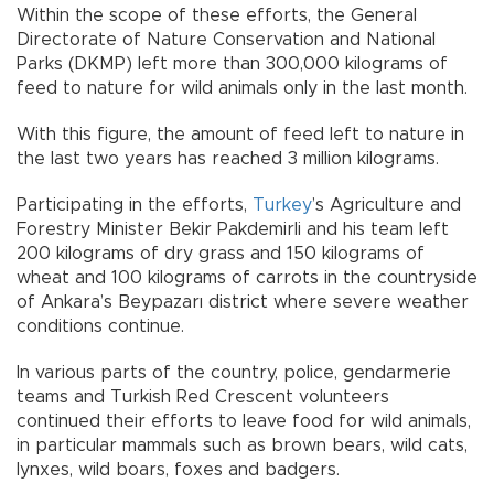
Within the scope of these efforts, the General
Directorate of Nature Conservation and National
Parks (DKMP) left more than 300,000 kilograms of
feed to nature for wild animals only in the last month.
With this figure, the amount of feed left to nature in
the last two years has reached 3 million kilograms.
Participating in the efforts,
Turkey
’s Agriculture and
Forestry Minister Bekir Pakdemirli and his team left
200 kilograms of dry grass and 150 kilograms of
wheat and 100 kilograms of carrots in the countryside
of Ankara’s Beypazarı district where severe weather
conditions continue.
In various parts of the country, police, gendarmerie
teams and Turkish Red Crescent volunteers
continued their efforts to leave food for wild animals,
in particular mammals such as brown bears, wild cats,
lynxes, wild boars, foxes and badgers.