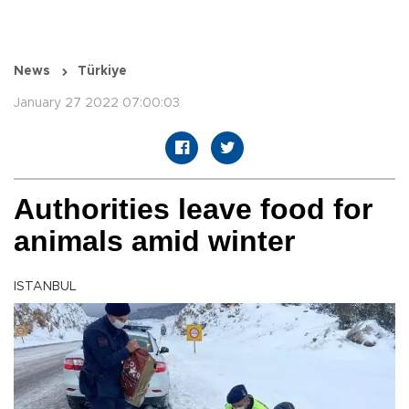
News
Türkiye
January 27 2022 07:00:03
Authorities leave food for
animals amid winter
ISTANBUL