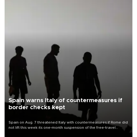
Spain warns Italy of countermeasures if
border checks kept
Spain on Aug. 7 threatened Italy with countermeasures if Rome did
not lift this week its one-month suspension of the free-travel
Schengen agreement, introduced after the mass migrant rush to