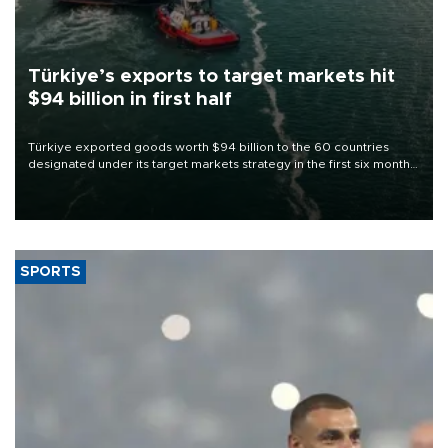
Türkiye’s exports to target markets hit
$94 billion in first half
Türkiye exported goods worth $94 billion to the 60 countries
designated under its target markets strategy in the first six months
of 2026, as part of efforts to diversify export destinations and
expand into new markets.
SPORTS