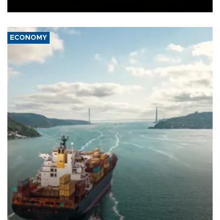
Ceuta.
ECONOMY