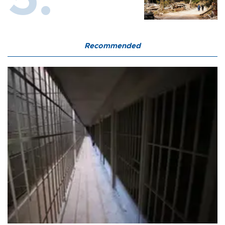
Recommended