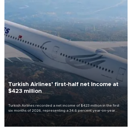
Turkish Airlines’ first-half net Income at
$423 million
Turkish Airlines recorded a net income of $423 million in the first
six months of 2026, representing a 34.6 percent year-on-year
decline, according to the carrier’s financial results released on
Aug. 5.