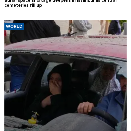
Burial space shortage deepens in Istanbul as central
cemeteries fill up
WORLD