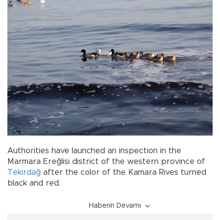
Authorities have launched an inspection in the
Marmara Ereğlisi district of the western province of
Tekirdağ
after the color of the Kamara Rives turned
black and red.
Haberin Devamı