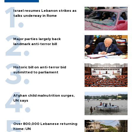
Israel resumes Lebanon strikes as
talks underway in Rome
Major parties largely back
landmark anti-terror bill
Historic bill on anti-terror bid
submitted to parliament
Afghan child malnutrition surges,
UN says
Over 800,000 Lebanese returning
home: UN