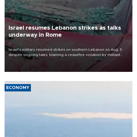
Israel resumes Lebanon strikes as talks
underway in Rome
Israel's military resumed strikes on southern Lebanon on Aug. 5
despite ongoing talks, blaming a ceasefire violation by militant
group Hezbollah as Beirut said at least one person was killed.
ECONOMY