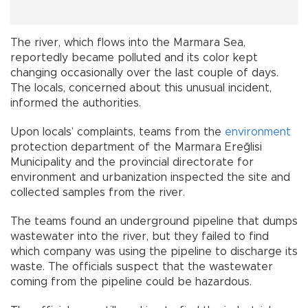
The river, which flows into the Marmara Sea,
reportedly became polluted and its color kept
changing occasionally over the last couple of days.
The locals, concerned about this unusual incident,
informed the authorities.
Upon locals’ complaints, teams from the
environment
protection department of the Marmara Ereğlisi
Municipality and the provincial directorate for
environment and urbanization inspected the site and
collected samples from the river.
The teams found an underground pipeline that dumps
wastewater into the river, but they failed to find
which company was using the pipeline to discharge its
waste. The officials suspect that the wastewater
coming from the pipeline could be hazardous.