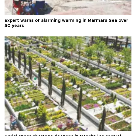
Expert warns of alarming warming in Marmara Sea over
50 years