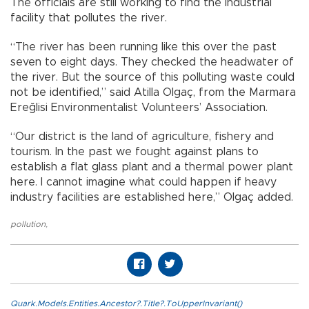
The officials are still working to find the industrial
facility that pollutes the river.
“The river has been running like this over the past
seven to eight days. They checked the headwater of
the river. But the source of this polluting waste could
not be identified,” said Atilla Olgaç, from the Marmara
Ereğlisi Environmentalist Volunteers’ Association.
“Our district is the land of agriculture, fishery and
tourism. In the past we fought against plans to
establish a flat glass plant and a thermal power plant
here. I cannot imagine what could happen if heavy
industry facilities are established here,” Olgaç added.
pollution
,
Quark.Models.Entities.Ancestor?.Title?.ToUpperInvariant()