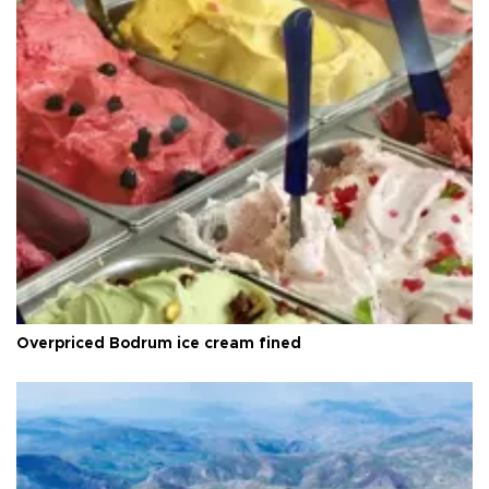
Overpriced Bodrum ice cream fined