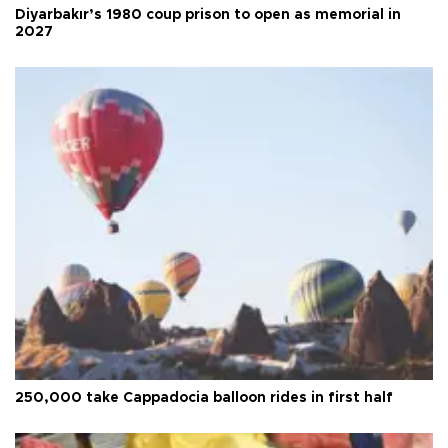
Diyarbakır’s 1980 coup prison to open as memorial in
2027
250,000 take Cappadocia balloon rides in first half