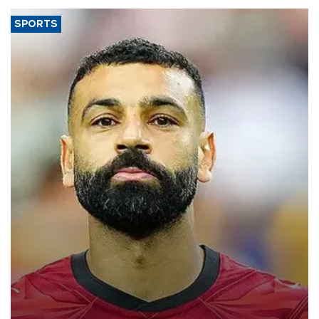
SPORTS