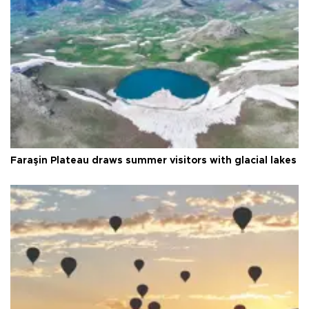
Faraşin Plateau draws summer visitors with glacial lakes