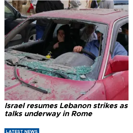
Israel resumes Lebanon strikes as
talks underway in Rome
LATEST NEWS