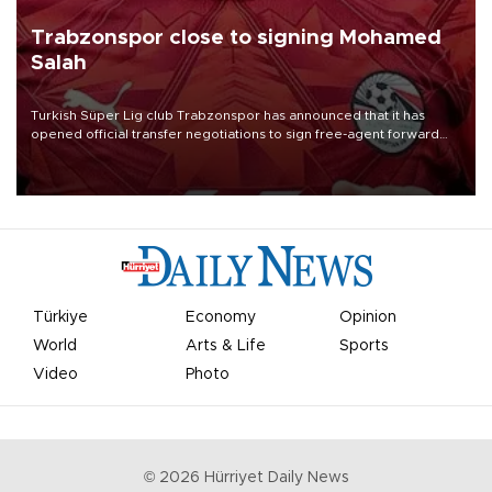
Trabzonspor close to signing Mohamed
Salah
Turkish Süper Lig club Trabzonspor has announced that it has
opened official transfer negotiations to sign free-agent forward
Mohamed Salah.
Türkiye
Economy
Opinion
World
Arts & Life
Sports
Video
Photo
©
2026
Hürriyet Daily News