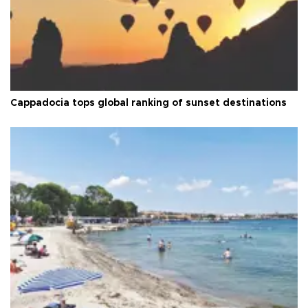
Cappadocia tops global ranking of sunset destinations