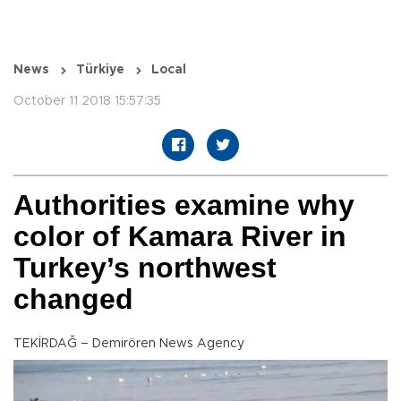
News
Türkiye
Local
October 11 2018 15:57:35
Authorities examine why
color of Kamara River in
Turkey’s northwest
changed
TEKİRDAĞ – Demirören News Agency