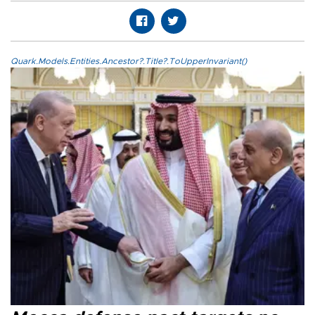
Quark.Models.Entities.Ancestor?.Title?.ToUpperInvariant()