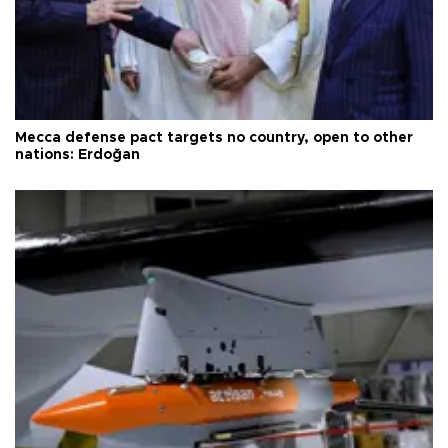
Mecca defense pact targets no country, open to other
nations: Erdoğan