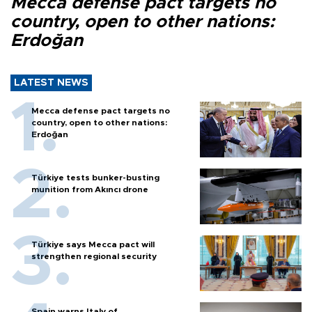
Mecca defense pact targets no
country, open to other nations:
Erdoğan
LATEST NEWS
Mecca defense pact targets no
country, open to other nations:
Erdoğan
Türkiye tests bunker-busting
munition from Akıncı drone
Türkiye says Mecca pact will
strengthen regional security
Spain warns Italy of