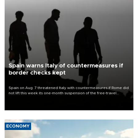
Spain warns Italy of countermeasures if
border checks kept
Spain on Aug. 7 threatened Italy with countermeasures if Rome did
not lift this week its one-month suspension of the free-travel
Schengen agreement, introduced after the mass migrant rush to
Ceuta.
ECONOMY