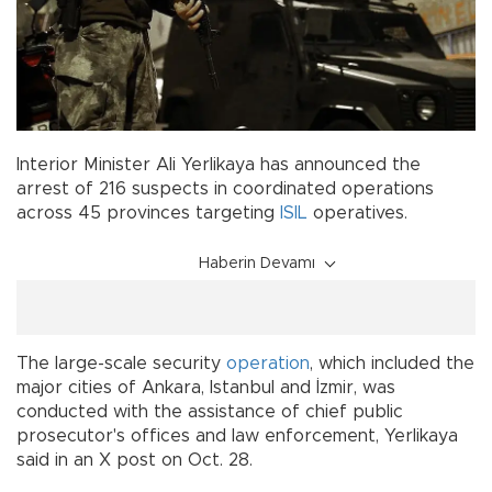
Interior Minister Ali Yerlikaya has announced the
arrest of 216 suspects in coordinated operations
across 45 provinces targeting
ISIL
operatives.
Haberin Devamı
The large-scale security
operation
, which included the
major cities of Ankara, Istanbul and İzmir, was
conducted with the assistance of chief public
prosecutor's offices and law enforcement, Yerlikaya
said in an X post on Oct. 28.