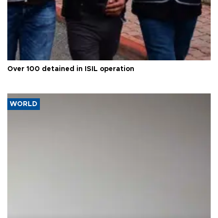
Over 100 detained in ISIL operation
WORLD