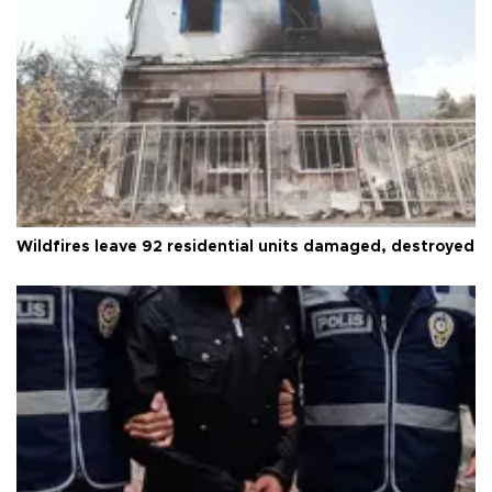
Wildfires leave 92 residential units damaged, destroyed