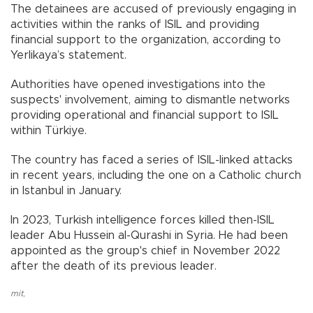
The detainees are accused of previously engaging in
activities within the ranks of ISIL and providing
financial support to the organization, according to
Yerlikaya’s statement.
Authorities have opened investigations into the
suspects' involvement, aiming to dismantle networks
providing operational and financial support to ISIL
within Türkiye.
The country has faced a series of ISIL-linked attacks
in recent years, including the one on a Catholic church
in Istanbul in January.
In 2023, Turkish intelligence forces killed then-ISIL
leader Abu Hussein al-Qurashi in Syria. He had been
appointed as the group's chief in November 2022
after the death of its previous leader.
mit
,