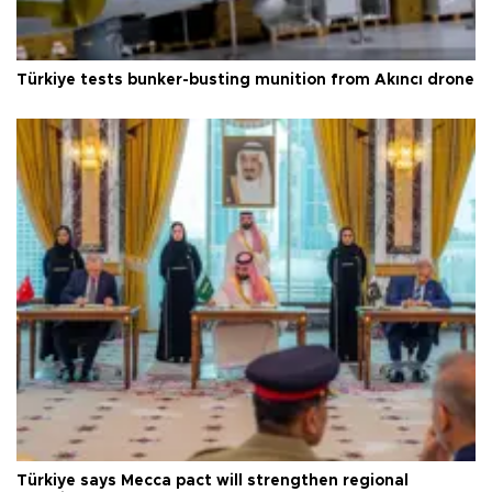
Türkiye tests bunker-busting munition from Akıncı drone
Türkiye says Mecca pact will strengthen regional