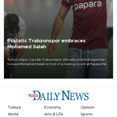
Ecstatic Trabzonspor embraces
Mohamed Salah
Turkish Süper Lig club Trabzonspor officially unveiled superstar
forward Mohamed Salah in front of a roaring crowd at Papara Park
on Aug. 6 night, celebrating what club officials called one of the
most historic transfer accomplishments in Turkish sports history.
Türkiye
Economy
Opinion
World
Arts & Life
Sports