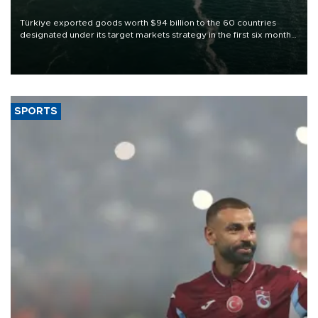
Türkiye exported goods worth $94 billion to the 60 countries
designated under its target markets strategy in the first six months
of 2026, as part of efforts to diversify export destinations and
expand into new markets.
SPORTS