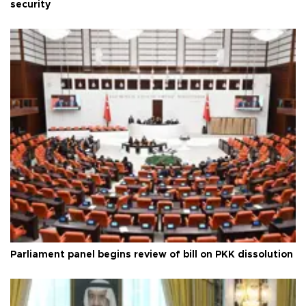
security
Parliament panel begins review of bill on PKK dissolution