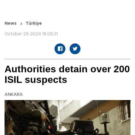
News
Türkiye
October 29 2024 16:06:31
Authorities detain over 200
ISIL suspects
ANKARA