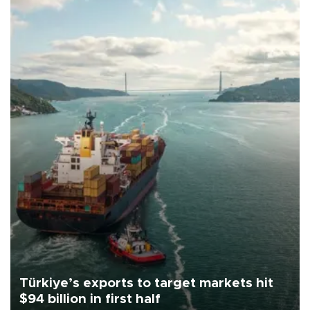
Türkiye’s exports to target markets hit
$94 billion in first half