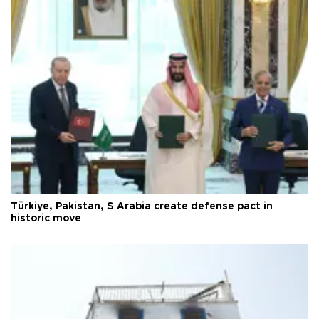
Türkiye, Pakistan, S Arabia create defense pact in
historic move