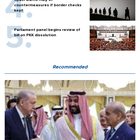
countermeasures if border checks
kept
Parliament panel begins review of
bill on PKK dissolution
Recommended