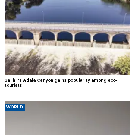
Salihli’s Adala Canyon gains popularity among eco-
tourists
WORLD