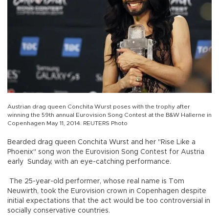
Austrian drag queen Conchita Wurst poses with the trophy after
winning the 59th annual Eurovision Song Contest at the B&W Hallerne in
Copenhagen May 11, 2014. REUTERS Photo
Bearded drag queen Conchita Wurst and her "Rise Like a
Phoenix" song won the Eurovision Song Contest for Austria
early Sunday, with an eye-catching performance.
The 25-year-old performer, whose real name is Tom
Neuwirth, took the Eurovision crown in Copenhagen despite
initial expectations that the act would be too controversial in
socially conservative countries.