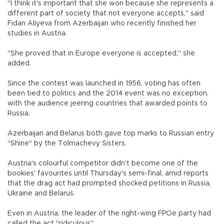
"I think it's important that she won because she represents a
different part of society that not everyone accepts," said
Fidan Aliyeva from Azerbaijan who recently finished her
studies in Austria.
"She proved that in Europe everyone is accepted," she
added.
Since the contest was launched in 1956, voting has often
been tied to politics and the 2014 event was no exception,
with the audience jeering countries that awarded points to
Russia.
Azerbaijan and Belarus both gave top marks to Russian entry
"Shine" by the Tolmachevy Sisters.
Austria's colourful competitor didn't become one of the
bookies' favourites until Thursday's semi-final, amid reports
that the drag act had prompted shocked petitions in Russia,
Ukraine and Belarus.
Even in Austria, the leader of the right-wing FPOe party had
called the act "ridiculous".