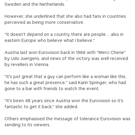
Sweden and the Netherlands.
However, she underlined that she also had fans in countries
perceived as being more conservative.
"It doesn't depend on a country, there are people ... also in
eastern Europe who believe what I believe."
Austria last won Eurovision back in 1966 with "Merci Cherie"
by Udo Juergens, and news of the victory was well received
by revellers in Vienna.
"It's just great that a guy can perform like a woman like this,
he has such a great presence," said Karin Springer, who had
gone to a bar with friends to watch the event.
"It's been 48 years since Austria won the Eurovision so it's
fantastic to get it back," she added.
Others emphasised the message of tolerance Eurovision was
sending to its viewers.