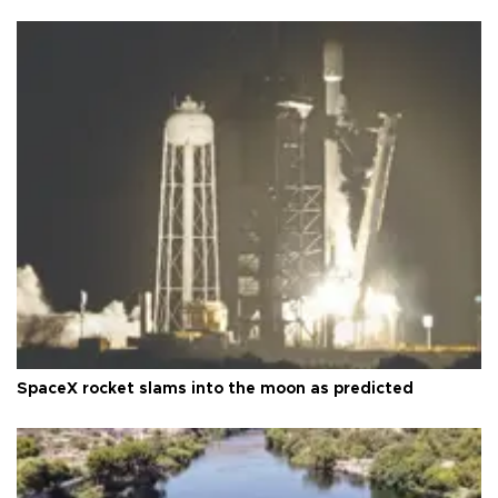
SpaceX rocket slams into the moon as predicted