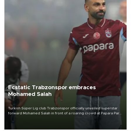
Ecstatic Trabzonspor embraces
Mohamed Salah
Turkish Süper Lig club Trabzonspor officially unveiled superstar
forward Mohamed Salah in front of a roaring crowd at Papara Park
on Aug. 6 night, celebrating what club officials called one of the
most historic transfer accomplishments in Turkish sports history.