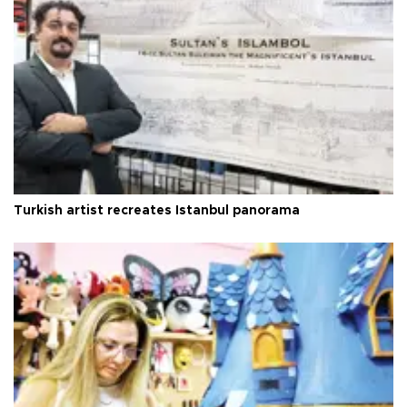
Turkish artist recreates Istanbul panorama