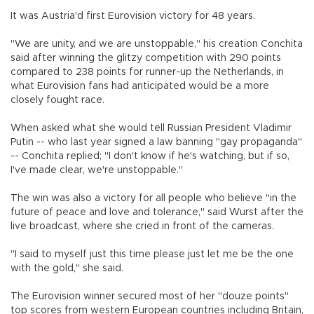
It was Austria'd first Eurovision victory for 48 years.
"We are unity, and we are unstoppable," his creation Conchita
said after winning the glitzy competition with 290 points
compared to 238 points for runner-up the Netherlands, in
what Eurovision fans had anticipated would be a more
closely fought race.
When asked what she would tell Russian President Vladimir
Putin -- who last year signed a law banning "gay propaganda"
-- Conchita replied; "I don't know if he's watching, but if so,
I've made clear, we're unstoppable."
The win was also a victory for all people who believe "in the
future of peace and love and tolerance," said Wurst after the
live broadcast, where she cried in front of the cameras.
"I said to myself just this time please just let me be the one
with the gold," she said.
The Eurovision winner secured most of her "douze points"
top scores from western European countries including Britain,