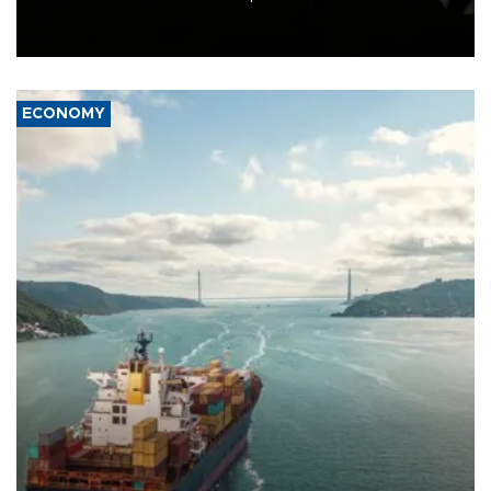
Schengen agreement, introduced after the mass migrant rush to
Ceuta.
ECONOMY