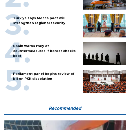
Türkiye says Mecca pact will
strengthen regional security
Spain warns Italy of
countermeasures if border checks
kept
Parliament panel begins review of
bill on PKK dissolution
Recommended