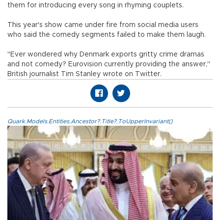
them for introducing every song in rhyming couplets.
This year's show came under fire from social media users
who said the comedy segments failed to make them laugh.
"Ever wondered why Denmark exports gritty crime dramas
and not comedy? Eurovision currently providing the answer,"
British journalist Tim Stanley wrote on Twitter.
Quark.Models.Entities.Ancestor?.Title?.ToUpperInvariant()