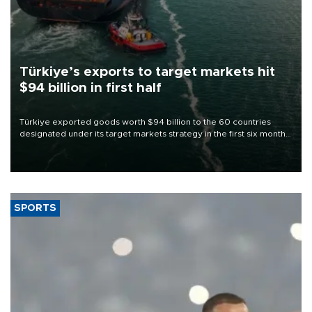
Türkiye’s exports to target markets hit
$94 billion in first half
Türkiye exported goods worth $94 billion to the 60 countries
designated under its target markets strategy in the first six months
of 2026, as part of efforts to diversify export destinations and
expand into new markets.
SPORTS