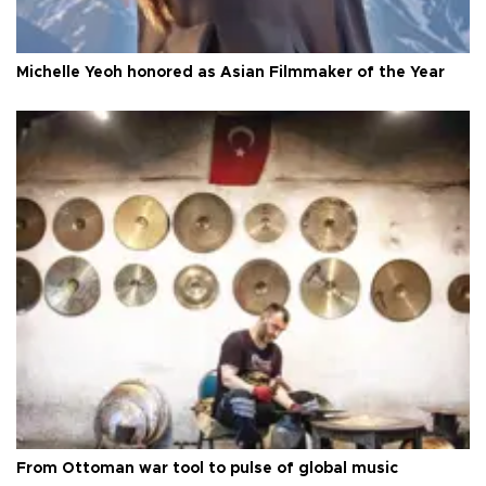
Michelle Yeoh honored as Asian Filmmaker of the Year
From Ottoman war tool to pulse of global music