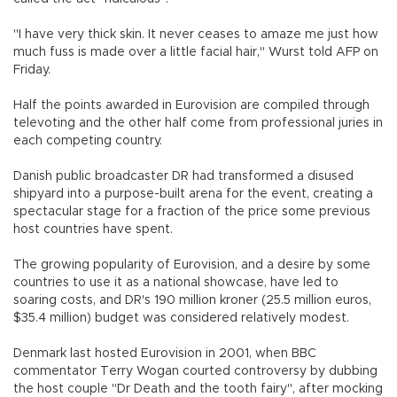
"I have very thick skin. It never ceases to amaze me just how
much fuss is made over a little facial hair," Wurst told AFP on
Friday.
Half the points awarded in Eurovision are compiled through
televoting and the other half come from professional juries in
each competing country.
Danish public broadcaster DR had transformed a disused
shipyard into a purpose-built arena for the event, creating a
spectacular stage for a fraction of the price some previous
host countries have spent.
The growing popularity of Eurovision, and a desire by some
countries to use it as a national showcase, have led to
soaring costs, and DR's 190 million kroner (25.5 million euros,
$35.4 million) budget was considered relatively modest.
Denmark last hosted Eurovision in 2001, when BBC
commentator Terry Wogan courted controversy by dubbing
the host couple "Dr Death and the tooth fairy", after mocking