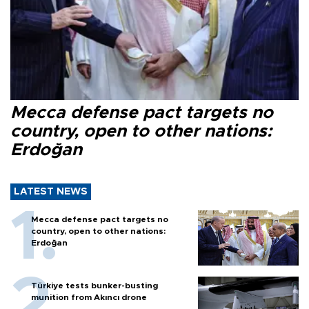
Mecca defense pact targets no
country, open to other nations:
Erdoğan
LATEST NEWS
Mecca defense pact targets no
country, open to other nations:
Erdoğan
Türkiye tests bunker-busting
munition from Akıncı drone