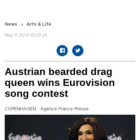
News
Arts & Life
May 11 2014 15:05:26
Austrian bearded drag
queen wins Eurovision
song contest
COPENHAGEN - Agence France-Presse