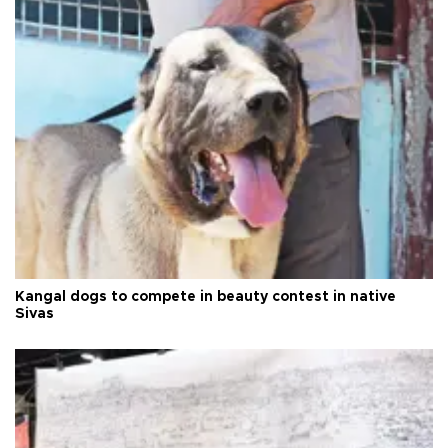
Kangal dogs to compete in beauty contest in native
Sivas