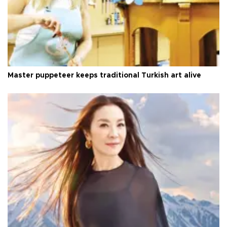
Master puppeteer keeps traditional Turkish art alive