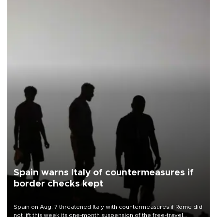
Spain warns Italy of countermeasures if
border checks kept
Spain on Aug. 7 threatened Italy with countermeasures if Rome did
not lift this week its one-month suspension of the free-travel