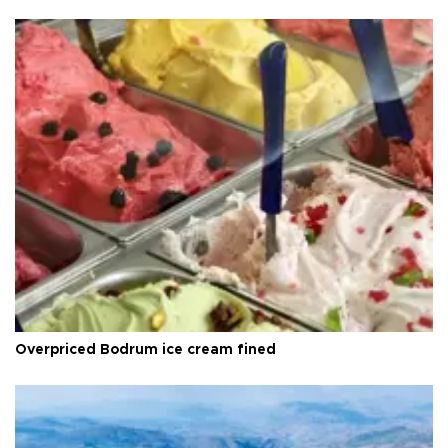
Overpriced Bodrum ice cream fined