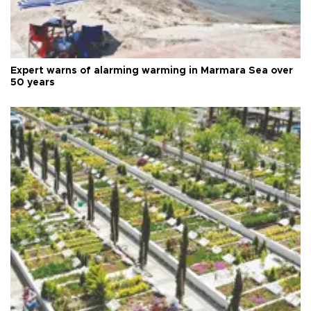
Expert warns of alarming warming in Marmara Sea over
50 years