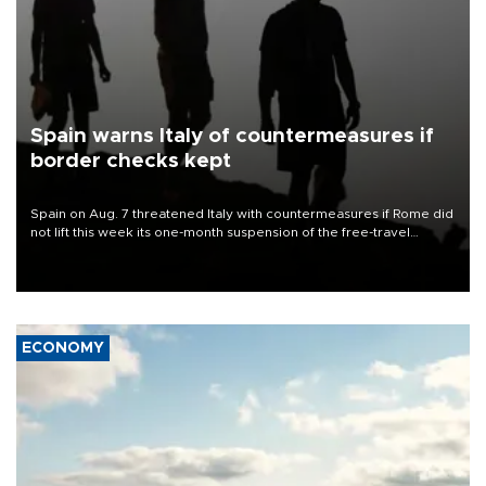
Spain warns Italy of countermeasures if
border checks kept
Spain on Aug. 7 threatened Italy with countermeasures if Rome did
not lift this week its one-month suspension of the free-travel
Schengen agreement, introduced after the mass migrant rush to
Ceuta.
ECONOMY