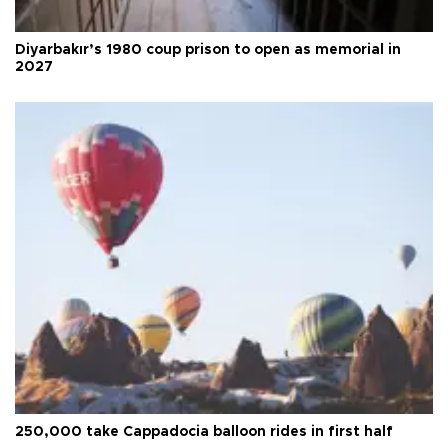
Diyarbakır’s 1980 coup prison to open as memorial in
2027
250,000 take Cappadocia balloon rides in first half