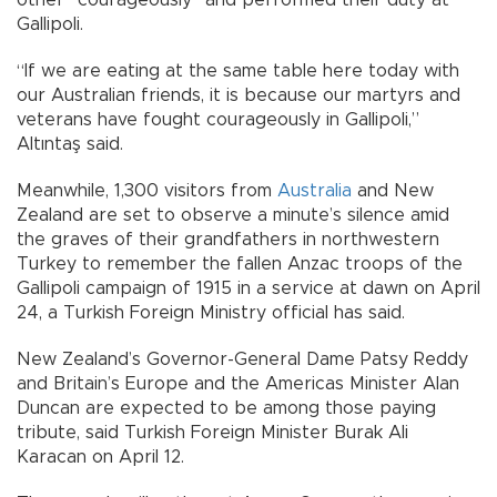
other “courageously” and performed their duty at
Gallipoli.
“If we are eating at the same table here today with
our Australian friends, it is because our martyrs and
veterans have fought courageously in Gallipoli,”
Altıntaş said.
Meanwhile, 1,300 visitors from
Australia
and New
Zealand are set to observe a minute’s silence amid
the graves of their grandfathers in northwestern
Turkey to remember the fallen Anzac troops of the
Gallipoli campaign of 1915 in a service at dawn on April
24, a Turkish Foreign Ministry official has said.
New Zealand’s Governor-General Dame Patsy Reddy
and Britain’s Europe and the Americas Minister Alan
Duncan are expected to be among those paying
tribute, said Turkish Foreign Minister Burak Ali
Karacan on April 12.