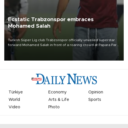
Ecstatic Trabzonspor embraces
Mohamed Salah
Turkish Süper Lig club Trabzonspor officially unveiled superstar
forward Mohamed Salah in front of a roaring crowd at Papara Park
on Aug. 6 night, celebrating what club officials called one of the
most historic transfer accomplishments in Turkish sports history.
Türkiye
Economy
Opinion
World
Arts & Life
Sports
Video
Photo