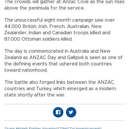
The crowds will gather at Anzac Cove as the sun rises
above the peninsula for the service.
The unsuccessful eight-month campaign saw over
44,000 British, Irish, French, Australian, New
Zealander, Indian and Canadian troops killed and
87,000 Ottoman soldiers killed.
The day is commemorated in Australia and New
Zealand as ANZAC Day and Gallipoli is seen as one of
the defining events that ushered both countries
toward nationhood.
The battle also forged links between the ANZAC
countries and Turkey, which emerged as a modern
state shortly after the war.
Quark.Models.Entities.Ancestor?.Title?.ToUpperInvariant()