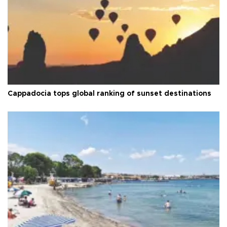
Cappadocia tops global ranking of sunset destinations