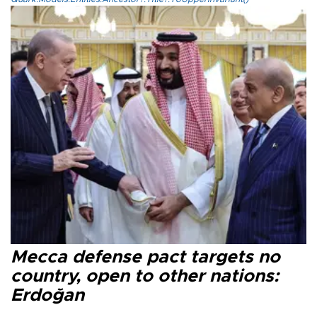
Mecca defense pact targets no
country, open to other nations:
Erdoğan