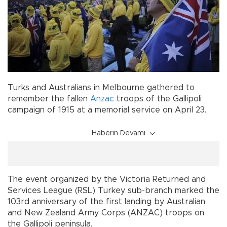
Turks and Australians in Melbourne gathered to
remember the fallen
Anzac
troops of the Gallipoli
campaign of 1915 at a memorial service on April 23.
Haberin Devamı
The event organized by the Victoria Returned and
Services League (RSL) Turkey sub-branch marked the
103rd anniversary of the first landing by Australian
and New Zealand Army Corps (ANZAC) troops on
the Gallipoli peninsula.