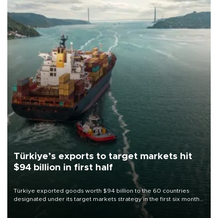
Türkiye’s exports to target markets hit
$94 billion in first half
Türkiye exported goods worth $94 billion to the 60 countries
designated under its target markets strategy in the first six months
of 2026, as part of efforts to diversify export destinations and
expand into new markets.