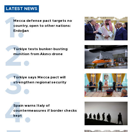
LATEST NEWS
Mecca defense pact targets no
country, open to other nations:
Erdoğan
Türkiye tests bunker-busting
munition from Akıncı drone
Türkiye says Mecca pact will
strengthen regional security
Spain warns Italy of
countermeasures if border checks
kept