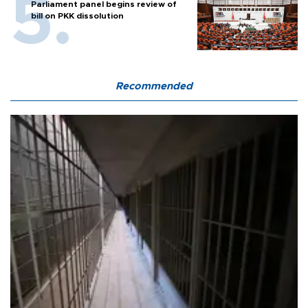
Parliament panel begins review of
bill on PKK dissolution
Recommended