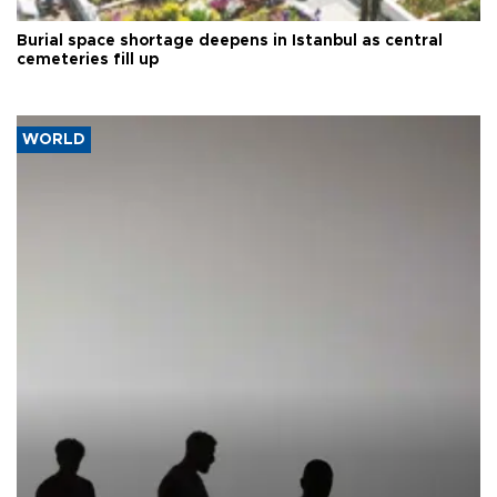
Burial space shortage deepens in Istanbul as central
cemeteries fill up
WORLD