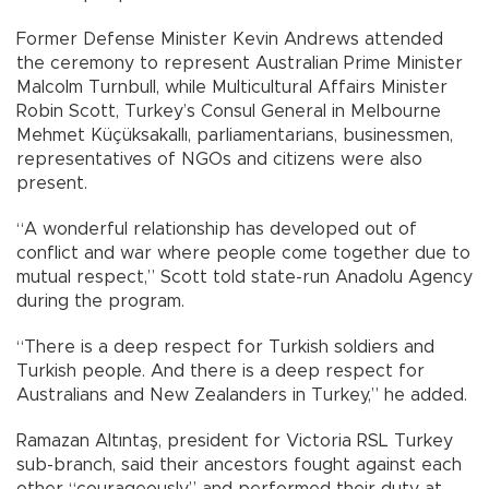
Former Defense Minister Kevin Andrews attended
the ceremony to represent Australian Prime Minister
Malcolm Turnbull, while Multicultural Affairs Minister
Robin Scott, Turkey’s Consul General in Melbourne
Mehmet Küçüksakallı, parliamentarians, businessmen,
representatives of NGOs and citizens were also
present.
“A wonderful relationship has developed out of
conflict and war where people come together due to
mutual respect,” Scott told state-run Anadolu Agency
during the program.
“There is a deep respect for Turkish soldiers and
Turkish people. And there is a deep respect for
Australians and New Zealanders in Turkey,” he added.
Ramazan Altıntaş, president for Victoria RSL Turkey
sub-branch, said their ancestors fought against each