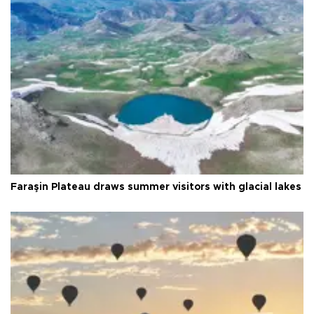
Faraşin Plateau draws summer visitors with glacial lakes