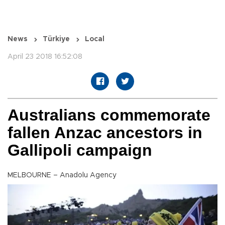
News
Türkiye
Local
April 23 2018 16:52:08
Australians commemorate
fallen Anzac ancestors in
Gallipoli campaign
MELBOURNE – Anadolu Agency