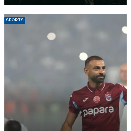
SPORTS