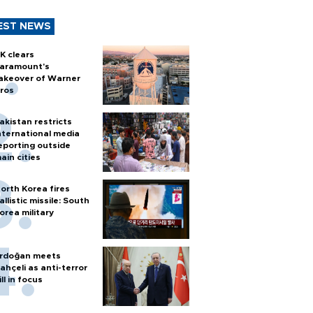
EST NEWS
K clears
aramount's
akeover of Warner
ros
akistan restricts
nternational media
eporting outside
ain cities
orth Korea fires
allistic missile: South
orea military
rdoğan meets
ahçeli as anti-terror
ill in focus