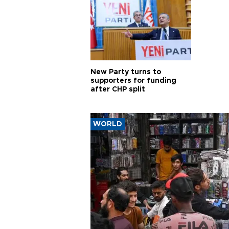
New Party turns to
supporters for funding
after CHP split
WORLD