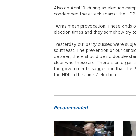
Also on April 19, during an election cam
condemned the attack against the HDP
“Arms mean provocation. These kinds of
election times and they somehow try to 
“Yesterday, our party busses were subje
southeast. The prevention of our candi
be seen, there should be no double-stan
clear who these are. There is an organiz
the government’s suggestion that the P
the HDP in the June 7 election.
Recommended