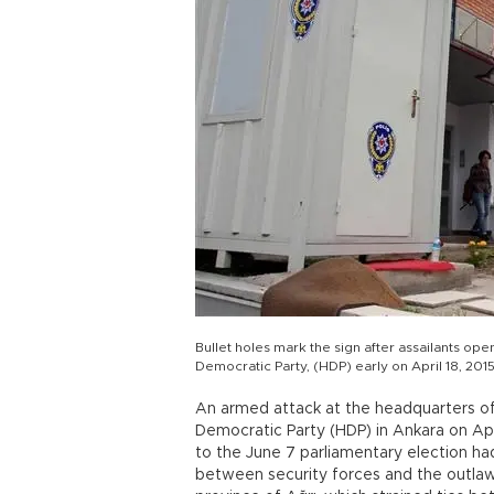
Bullet holes mark the sign after assailants op
Democratic Party, (HDP) early on April 18, 201
An armed attack at the headquarters o
Democratic Party (HDP) in Ankara on April
to the June 7 parliamentary election had 
between security forces and the outlaw