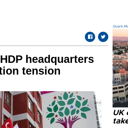
Quark.Mod
 HDP headquarters
tion tension
UK 
tak