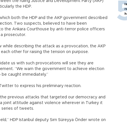
etween the ruling Justice and Development Party (AKP)
I
icularly the HDP.
r
h
k, which both the HDP and the AKP government described
lection. Two suspects, believed to have been
to the Ankara Courthouse by anti-terror police officers
y a prosecutor.
 while describing the attack as a provocation, the AKP
each other for raising the tension on purpose.
idate us with such provocations will see they are
tatement. “We warn the government to achieve election
o be caught immediately.”
itter to express his preliminary reaction.
 the previous attacks that targeted our democracy and
lay a joint attitude against violence wherever in Turkey it
a series of tweets.
yield,” HDP Istanbul deputy Sırrı Süreyya Önder wrote on