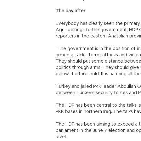
The day after
Everybody has clearly seen the primary l
Ağrı” belongs to the government, HDP C
reporters in the eastern Anatolian provin
“The government is in the position of ins
armed attacks, terror attacks and violen
They should put some distance betwee
politics through arms. They should give
below the threshold. It is harming all t
Turkey and jailed PKK leader Abdullah Ö
between Turkey’s security forces and PK
The HDP has been central to the talks, s
PKK bases in northern Iraq. The talks ha
The HDP has been aiming to exceed a t
parliament in the June 7 election and opi
level.