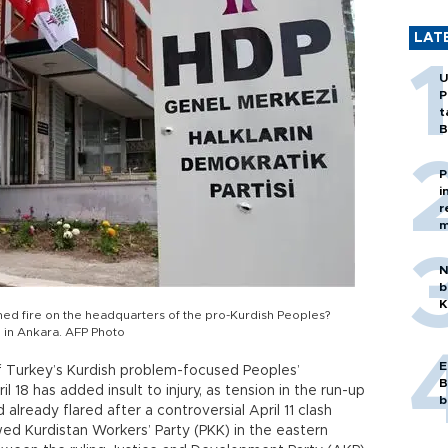
LAT
U
P
t
B
P
i
r
m
N
b
K
ened fire on the headquarters of the pro-Kurdish Peoples?
5 in Ankara. AFP Photo
E
f Turkey’s Kurdish problem-focused Peoples’
B
 18 has added insult to injury, as tension in the run-up
b
already flared after a controversial April 11 clash
ed Kurdistan Workers’ Party (PKK) in the eastern