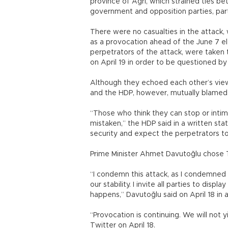
province of Ağrı, which strained ties b
government and opposition parties, part
There were no casualties in the attac
as a provocation ahead of the June 7 e
perpetrators of the attack, were taken 
on April 19 in order to be questioned b
Although they echoed each other’s view
and the HDP, however, mutually blamed 
“Those who think they can stop or intim
mistaken,” the HDP said in a written s
security and expect the perpetrators t
Prime Minister Ahmet Davutoğlu chose Tw
“I condemn this attack, as I condemned
our stability. I invite all parties to disp
happens,” Davutoğlu said on April 18 in 
“Provocation is continuing. We will not 
Twitter on April 18.