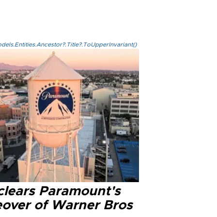
els.Entities.Ancestor?.Title?.ToUpperInvariant()
clears Paramount's
eover of Warner Bros