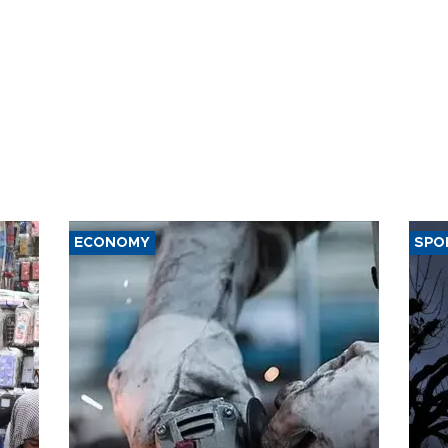
ECONOMY
SPO