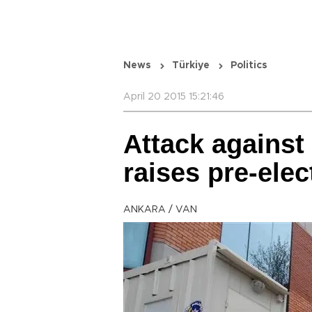
News
Türkiye
Politics
April 20 2015 15:21:46
Attack against
raises pre-elec
ANKARA / VAN