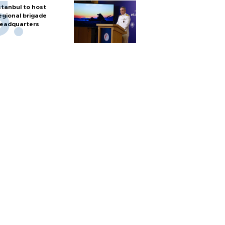
stanbul to host
egional brigade
eadquarters