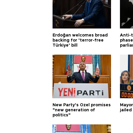
Erdoğan welcomes broad
Anti-t
backing for ‘terror-free
phase 
Türkiye’ bill
parli
New Party’s Özel promises
Mayor
“new generation of
jailed
politics”