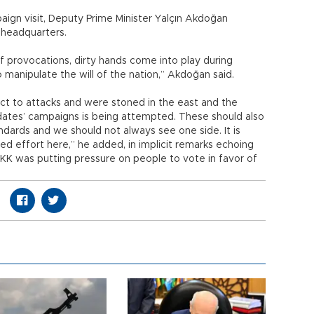
paign visit, Deputy Prime Minister Yalçın Akdoğan
 headquarters.
 provocations, dirty hands come into play during
manipulate the will of the nation,” Akdoğan said.
ct to attacks and were stoned in the east and the
dates’ campaigns is being attempted. These should also
dards and we should not always see one side. It is
ed effort here,” he added, in implicit remarks echoing
KK was putting pressure on people to vote in favor of