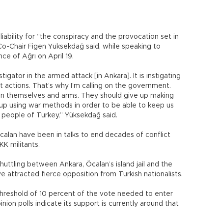
iability for “the conspiracy and the provocation set in
o-Chair Figen Yüksekdağ said, while speaking to
ce of Ağrı on April 19.
tigator in the armed attack [in Ankara]. It is instigating
t actions. That’s why I’m calling on the government.
n themselves and arms. They should give up making
 up using war methods in order to be able to keep us
he people of Turkey,” Yüksekdağ said.
calan have been in talks to end decades of conflict
K militants.
huttling between Ankara, Öcalan’s island jail and the
ve attracted fierce opposition from Turkish nationalists.
hreshold of 10 percent of the vote needed to enter
nion polls indicate its support is currently around that