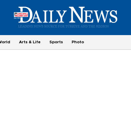
World
Arts & Life
Sports
Photo