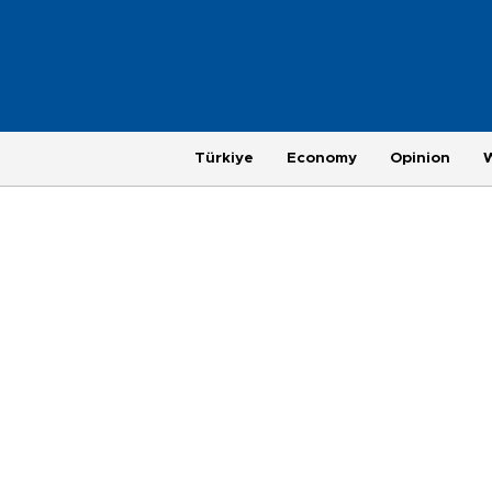
Türkiye
Economy
Opinion