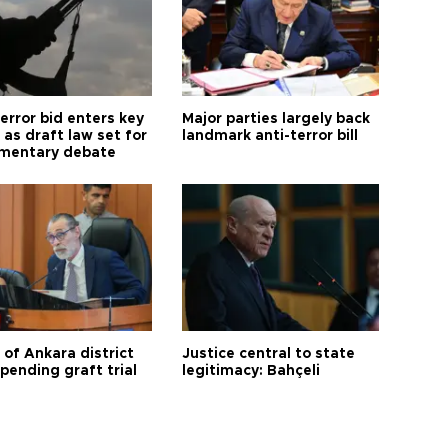
error bid enters key
Major parties largely back
as draft law set for
landmark anti-terror bill
amentary debate
 of Ankara district
Justice central to state
 pending graft trial
legitimacy: Bahçeli