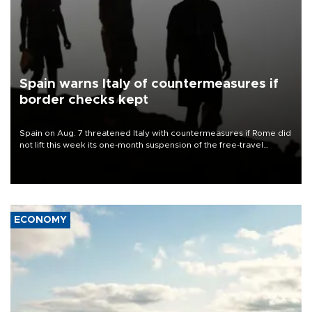
Spain warns Italy of countermeasures if
border checks kept
Spain on Aug. 7 threatened Italy with countermeasures if Rome did
not lift this week its one-month suspension of the free-travel
Schengen agreement, introduced after the mass migrant rush to
Ceuta.
ECONOMY