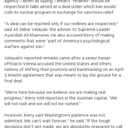
agency Tasnim as saying Tehran's "redlines" should be
respected in talks aimed at a deal under which Iran would
curb its nuclear program in exchange for sanctions relief.
"A deal can be reached only if our redlines are respected,"
said Ali Akbar Velayati, the adviser to Supreme Leader
Ayatollah Ali Khamenei. He also accused Kerry of making
comments that were "part of America's psychological
warfare against Iran."
Velayati's reported remarks came after a senior Iranian
official in Vienna accused the United States and others
nations of shifting their positions and backtracking on an April
2 interim agreement that was meant to lay the ground for a
final deal.
"We're here because we believe we are making real
progress," Kerry told reporters in the Austrian capital. "We
will not rush and we will not be rushed."
However, Kerry said Washington's patience was not
unlimited. We can't wait forever," he said. "If the tough
decisions don't get made, we are absolutely prepared to call