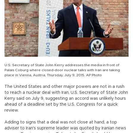
U.S. Secretary of State John Kerry addresses the media in front of
Palais Coburg where closed-door nuclear talks with Iran are taking
place in Vienna, Austria, Thursday, July 9, 2015. AP Photo
The United States and other major powers are not in a rush
to reach a nuclear deal with Iran, U.S. Secretary of State John
Kerry said on July 9, suggesting an accord was unlikely hours
ahead of a deadline set by the U.S. Congress for a quick
review.
Adding to signs that a deal was not close at hand, a top
adviser to Iran's supreme leader was quoted by Iranian news