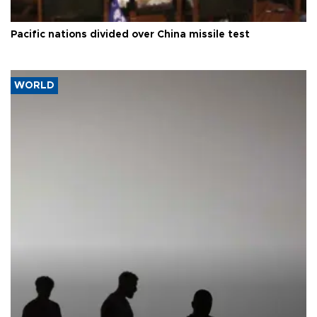
Pacific nations divided over China missile test
WORLD