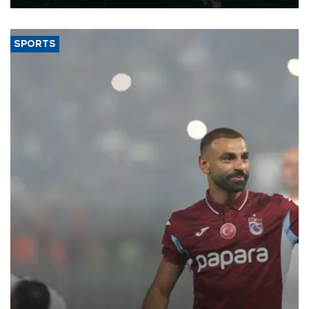
SPORTS