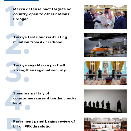
Mecca defense pact targets no
country, open to other nations:
Erdoğan
Türkiye tests bunker-busting
munition from Akıncı drone
Türkiye says Mecca pact will
strengthen regional security
Spain warns Italy of
countermeasures if border checks
kept
Parliament panel begins review of
bill on PKK dissolution