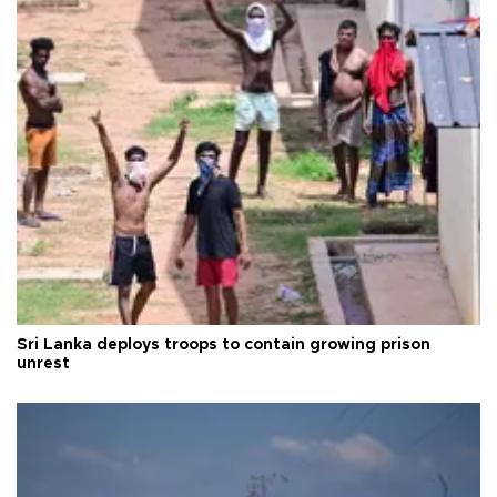
Sri Lanka deploys troops to contain growing prison
unrest