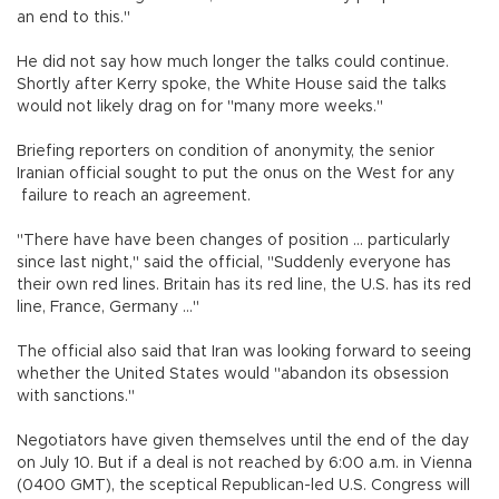
an end to this."
He did not say how much longer the talks could continue.
Shortly after Kerry spoke, the White House said the talks
would not likely drag on for "many more weeks."
Briefing reporters on condition of anonymity, the senior
Iranian official sought to put the onus on the West for any
failure to reach an agreement.
"There have have been changes of position ... particularly
since last night," said the official, "Suddenly everyone has
their own red lines. Britain has its red line, the U.S. has its red
line, France, Germany ..."
The official also said that Iran was looking forward to seeing
whether the United States would "abandon its obsession
with sanctions."
Negotiators have given themselves until the end of the day
on July 10. But if a deal is not reached by 6:00 a.m. in Vienna
(0400 GMT), the sceptical Republican-led U.S. Congress will