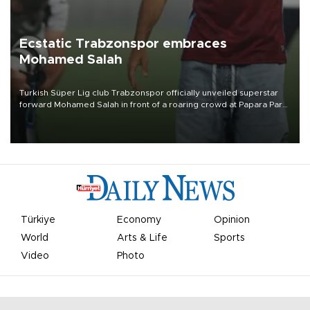
Ecstatic Trabzonspor embraces
Mohamed Salah
Turkish Süper Lig club Trabzonspor officially unveiled superstar
forward Mohamed Salah in front of a roaring crowd at Papara Park
on Aug. 6 night, celebrating what club officials called one of the
most historic transfer accomplishments in Turkish sports history.
Türkiye
Economy
Opinion
World
Arts & Life
Sports
Video
Photo