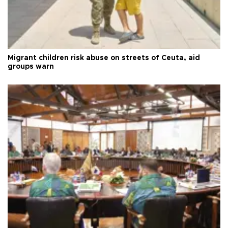
Migrant children risk abuse on streets of Ceuta, aid
groups warn