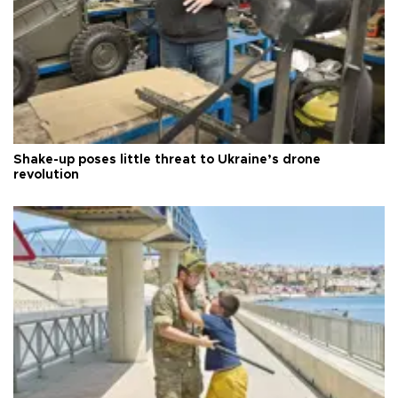
Shake-up poses little threat to Ukraine’s drone
revolution