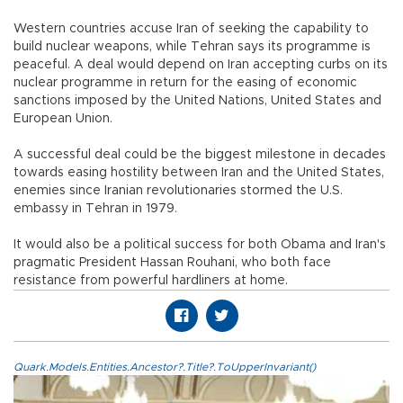
Western countries accuse Iran of seeking the capability to
build nuclear weapons, while Tehran says its programme is
peaceful. A deal would depend on Iran accepting curbs on its
nuclear programme in return for the easing of economic
sanctions imposed by the United Nations, United States and
European Union.
A successful deal could be the biggest milestone in decades
towards easing hostility between Iran and the United States,
enemies since Iranian revolutionaries stormed the U.S.
embassy in Tehran in 1979.
It would also be a political success for both Obama and Iran's
pragmatic President Hassan Rouhani, who both face
resistance from powerful hardliners at home.
Quark.Models.Entities.Ancestor?.Title?.ToUpperInvariant()