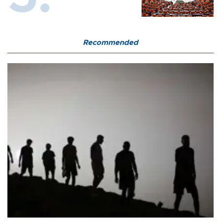
Recommended