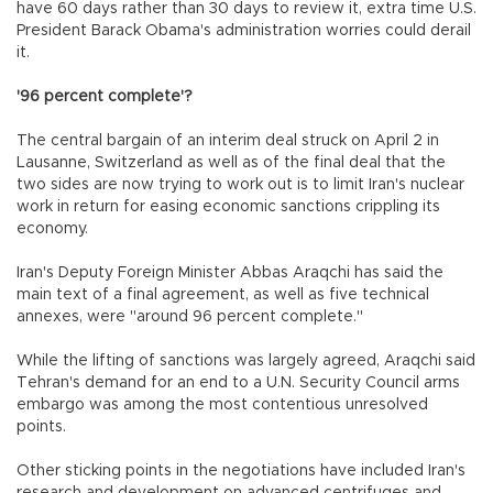
have 60 days rather than 30 days to review it, extra time U.S.
President Barack Obama's administration worries could derail
it.
'96 percent complete'?
The central bargain of an interim deal struck on April 2 in
Lausanne, Switzerland as well as of the final deal that the
two sides are now trying to work out is to limit Iran's nuclear
work in return for easing economic sanctions crippling its
economy.
Iran's Deputy Foreign Minister Abbas Araqchi has said the
main text of a final agreement, as well as five technical
annexes, were "around 96 percent complete."
While the lifting of sanctions was largely agreed, Araqchi said
Tehran's demand for an end to a U.N. Security Council arms
embargo was among the most contentious unresolved
points.
Other sticking points in the negotiations have included Iran's