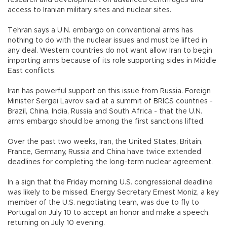
research and development on advanced centrifuges and
access to Iranian military sites and nuclear sites.
Tehran says a U.N. embargo on conventional arms has
nothing to do with the nuclear issues and must be lifted in
any deal. Western countries do not want allow Iran to begin
importing arms because of its role supporting sides in Middle
East conflicts.
Iran has powerful support on this issue from Russia. Foreign
Minister Sergei Lavrov said at a summit of BRICS countries -
Brazil, China, India, Russia and South Africa - that the U.N.
arms embargo should be among the first sanctions lifted.
Over the past two weeks, Iran, the United States, Britain,
France, Germany, Russia and China have twice extended
deadlines for completing the long-term nuclear agreement.
In a sign that the Friday morning U.S. congressional deadline
was likely to be missed, Energy Secretary Ernest Moniz, a key
member of the U.S. negotiating team, was due to fly to
Portugal on July 10 to accept an honor and make a speech,
returning on July 10 evening.