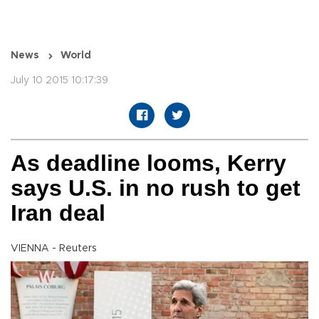
News
World
July 10 2015 10:17:39
As deadline looms, Kerry
says U.S. in no rush to get
Iran deal
VIENNA - Reuters