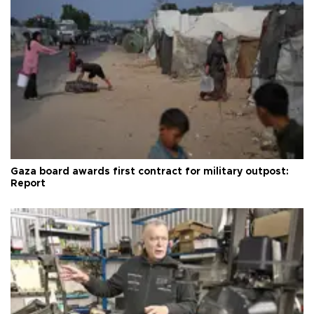
Gaza board awards first contract for military outpost:
Report