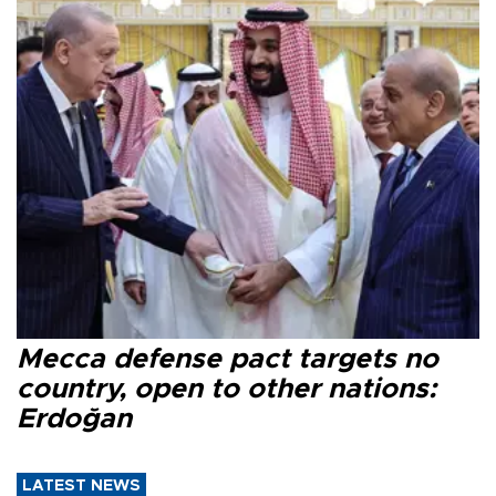
Mecca defense pact targets no
country, open to other nations:
Erdoğan
LATEST NEWS