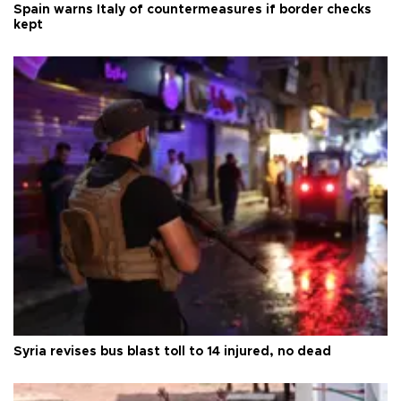
Spain warns Italy of countermeasures if border checks
kept
Syria revises bus blast toll to 14 injured, no dead