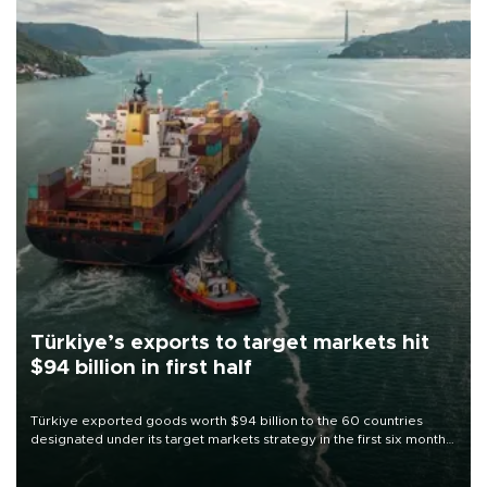
Türkiye’s exports to target markets hit
$94 billion in first half
Türkiye exported goods worth $94 billion to the 60 countries
designated under its target markets strategy in the first six months
of 2026, as part of efforts to diversify export destinations and
expand into new markets.