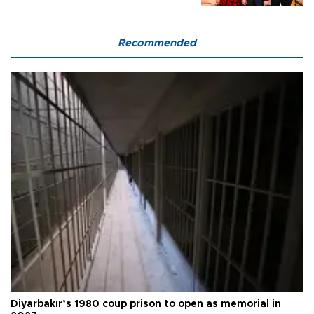
Recommended
Diyarbakır’s 1980 coup prison to open as memorial in