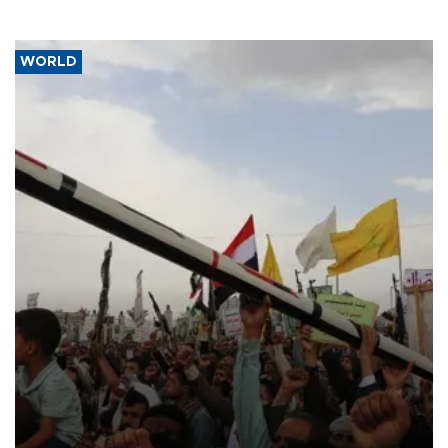
WORLD