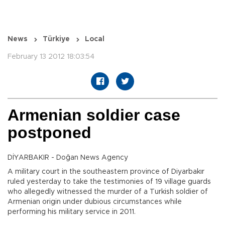
News
Türkiye
Local
February 13 2012 18:03:54
Armenian soldier case
postponed
DİYARBAKIR - Doğan News Agency
A military court in the southeastern province of Diyarbakır
ruled yesterday to take the testimonies of 19 village guards
who allegedly witnessed the murder of a Turkish soldier of
Armenian origin under dubious circumstances while
performing his military service in 2011.