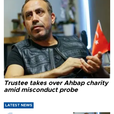
Trustee takes over Ahbap charity
amid misconduct probe
LATEST NEWS