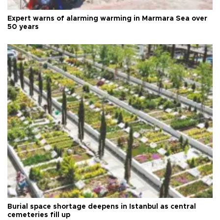
Expert warns of alarming warming in Marmara Sea over
50 years
Burial space shortage deepens in Istanbul as central
cemeteries fill up