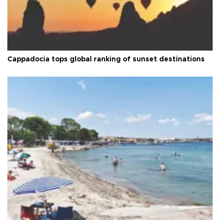
Cappadocia tops global ranking of sunset destinations