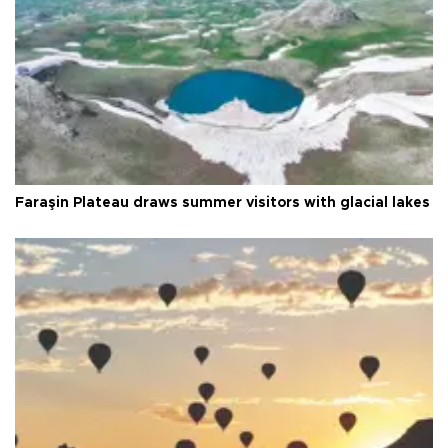
Faraşin Plateau draws summer visitors with glacial lakes