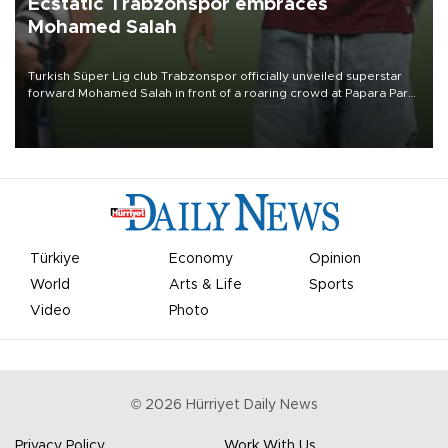
Ecstatic Trabzonspor embraces
Mohamed Salah
Turkish Süper Lig club Trabzonspor officially unveiled superstar
forward Mohamed Salah in front of a roaring crowd at Papara Park
on Aug. 6 night, celebrating what club officials called one of the
most historic transfer accomplishments in Turkish sports history.
Türkiye
Economy
Opinion
World
Arts & Life
Sports
Video
Photo
©
2026
Hürriyet Daily News
Privacy Policy
Work With Us