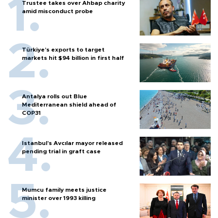
Trustee takes over Ahbap charity
amid misconduct probe
Türkiye’s exports to target
markets hit $94 billion in first half
Antalya rolls out Blue
Mediterranean shield ahead of
COP31
Istanbul’s Avcılar mayor released
pending trial in graft case
Mumcu family meets justice
minister over 1993 killing