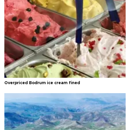
Overpriced Bodrum ice cream fined