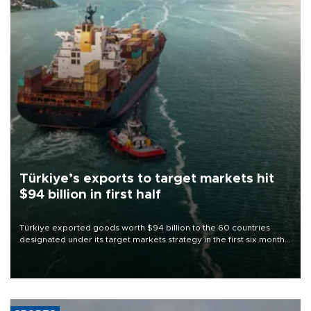
Türkiye’s exports to target markets hit
$94 billion in first half
Türkiye exported goods worth $94 billion to the 60 countries
designated under its target markets strategy in the first six months
of 2026, as part of efforts to diversify export destinations and
expand into new markets.