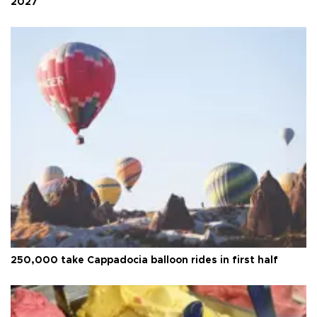
2027
250,000 take Cappadocia balloon rides in first half