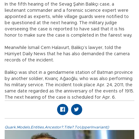
In the fifth hearing of the Sevag Şahin Balıkçı case, a
lieutenant commander and a forensic science expert were
appointed as experts, while village guards were notified to
be questioned at the next hearing. The military judge
overseeing the case is reported to have said that it is his
honor to make sure the case is completed in the fairest way.
Meanwhile İsmail Cem Halavurt, Balıkçı’s lawyer, told the
Hürriyet Daily News that he has also demanded the camera
records of the incident.
Balıkçı was shot in a gendarmerie station of Batman province
by another soldier, Kıvanç Ağaoğlu, who was also performing
his military service. The incident took place Apr. 24, 2011, the
same date regarded as the anniversary of the events of 1915.
The next hearing of the case is scheduled for Apr. 6.
Quark.Models.Entities.Ancestor?.Title?.ToUpperInvariant()