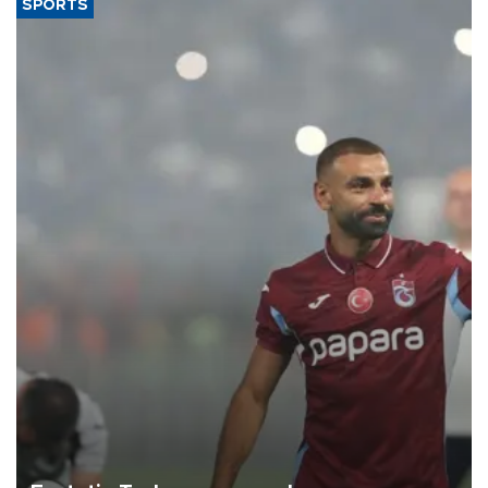
SPORTS