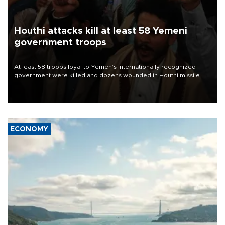
Houthi attacks kill at least 58 Yemeni
government troops
At least 58 troops loyal to Yemen’s internationally recognized
government were killed and dozens wounded in Houthi missile
and drone attacks on several military camps on Aug. 6, a military
source told AFP.
ECONOMY