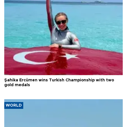
Şahika Ercümen wins Turkish Championship with two
gold medals
WORLD