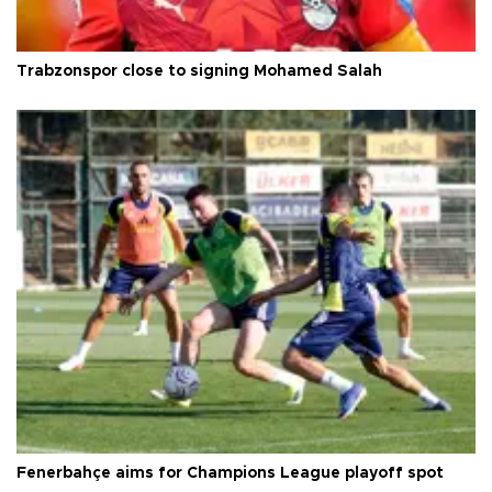
Trabzonspor close to signing Mohamed Salah
Fenerbahçe aims for Champions League playoff spot