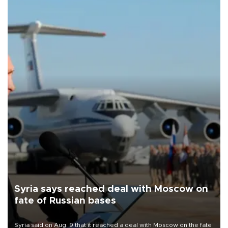
Syria says reached deal with Moscow on
fate of Russian bases
Syria said on Aug. 9 that it reached a deal with Moscow on the fate