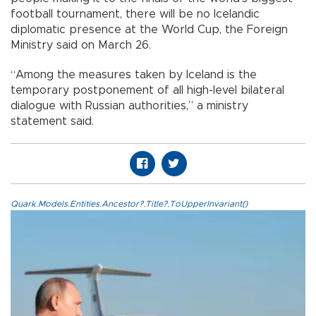
football tournament, there will be no Icelandic
diplomatic presence at the World Cup, the Foreign
Ministry said on March 26.
“Among the measures taken by Iceland is the
temporary postponement of all high-level bilateral
dialogue with Russian authorities,” a ministry
statement said.
Quark.Models.Entities.Ancestor?.Title?.ToUpperInvariant()