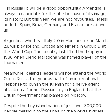
“[In Russia] it will be a good opportunity. Argentina is
always a candidate for the title because of its image,
its history. But this year, we are not favourites,” Messi
added. “Spain, Brazil, Germany and France are above
us.”
Argentina, who beat Italy 2-0 in Manchester on March
23, will play Iceland, Croatia and Nigeria in Group D at
the World Cup. The country last lifted the trophy in
1986 when Diego Maradona was named player of the
tournament.
Meanwhile, Iceland’s leaders will not attend the World
Cup in Russia this year as part of an international
response to punish the Kremlin for a nerve agent
attack on a former Russian spy in England that the
British government has blamed on Moscow.
Despite the tiny island nation of just over 300,000
people making it to the finals of the world’s biggest