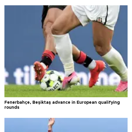
Fenerbahçe, Beşiktaş advance in European qualifying
rounds