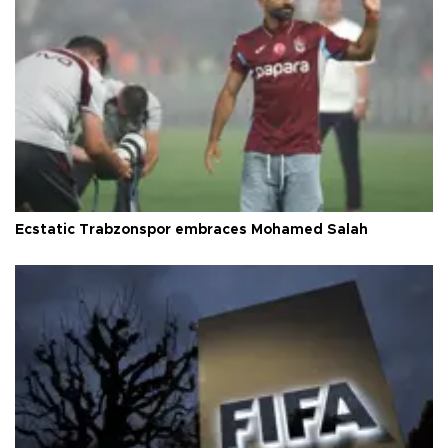
Ecstatic Trabzonspor embraces Mohamed Salah