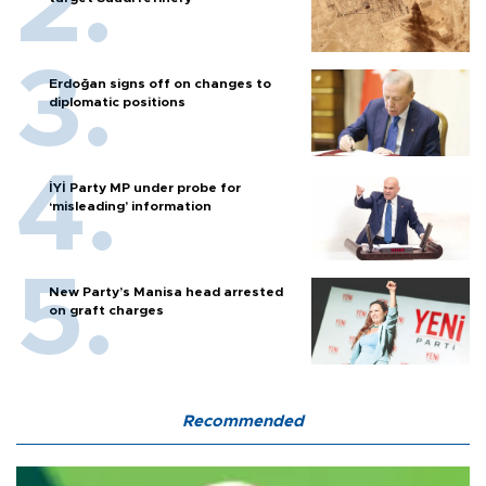
Erdoğan signs off on changes to
diplomatic positions
İYİ Party MP under probe for
‘misleading’ information
New Party’s Manisa head arrested
on graft charges
Recommended