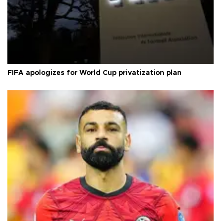
FIFA apologizes for World Cup privatization plan