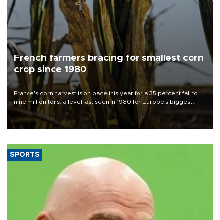
French farmers bracing for smallest corn
crop since 1980
France's corn harvest is on pace this year for a 35 percent fall to
nine million tons, a level last seen in 1980 for Europe's biggest
grains producer, the government said.
SPORTS