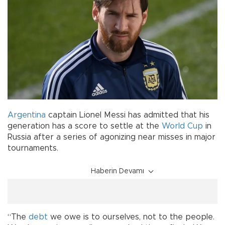
Argentina
captain Lionel Messi has admitted that his
generation has a score to settle at the
World Cup
in
Russia after a series of agonizing near misses in major
tournaments.
Haberin Devamı
“The
debt
we owe is to ourselves, not to the people.