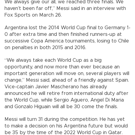
We always give our all, we reached three finals. We
haven’t been far off,” Messi said in an interview with
Fox Sports on March 26.
Argentina lost the 2014 World Cup final to Germany 1-
0 after extra time and then finished runners-up at
successive Copa America tournaments, losing to Chile
on penalties in both 2015 and 2016.
“We always take each World Cup as a big
opportunity, and now more than ever because an
important generation will move on, several players will
change,” Messi said, ahead of a friendly against Spain.
Vice-captain Javier Mascherano has already
announced he will retire from international duty after
the World Cup, while Sergio Aguero, Angel Di Maria
and Gonzalo Higuain will all be 30 come the finals.
Messi will turn 31 during the competition. He has yet
to make a decision on his Argentina future but would
be 35 by the time of the 2022 World Cup in Qatar.