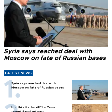
Syria says reached deal with
Moscow on fate of Russian bases
LATEST NEWS
Syria says reached deal with
Moscow on fate of Russian bases
Houthi attacks kill 11 in Yemen,
target Saudi refinery