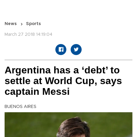
News
Sports
March 27 2018 14:19:04
Argentina has a ‘debt’ to
settle at World Cup, says
captain Messi
BUENOS AIRES