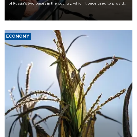
of Russia's two bases in the country, which it once used to provide
military support to ousted leader Bashar al-Assad during the Syrian
civil war.
ECONOMY