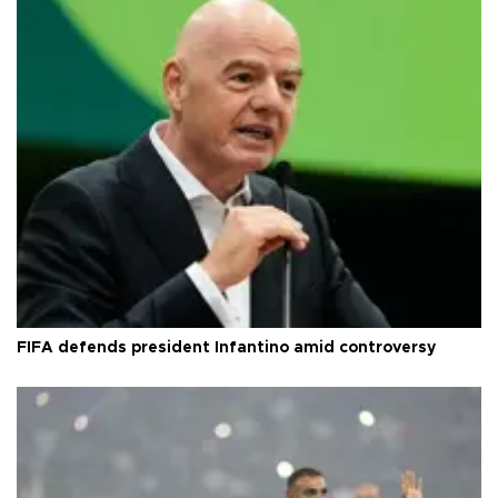
FIFA defends president Infantino amid controversy