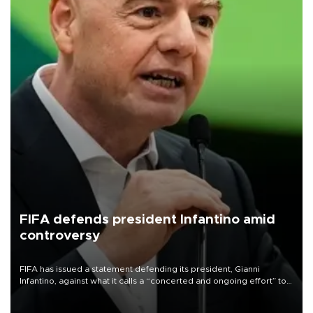
FIFA defends president Infantino amid
controversy
FIFA has issued a statement defending its president, Gianni
Infantino, against what it calls a “concerted and ongoing effort” to
undermine his leadership of the organization.