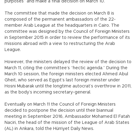
purposes” and make a final decision on March 10.
The committee that made the decision on March 8 is
composed of the permanent ambassadors of the 22-
member Arab League at the headquarters in Cairo. The
committee was designed by the Council of Foreign Ministers
in September 2015 in order to review the performance of its
missions abroad with a view to restructuring the Arab
League.
However, the ministers delayed the review of the decision to
March 11, citing the committee’s “hectic agenda.” During the
March 10 session, the foreign ministers elected Ahmed Abul
Gheit, who served as Egypt’s last foreign minister under
Hosni Mubarak until the longtime autocrat’s overthrow in 2011,
as the body’s incoming secretary-general.
Eventually on March 11 the Council of Foreign Ministers
decided to postpone the decision until their biannual
meeting in September 2016, Ambassador Mohamed El Fatah
Naciri, the head of the mission of the League of Arab States
(AL) in Ankara, told the Hürriyet Daily News.