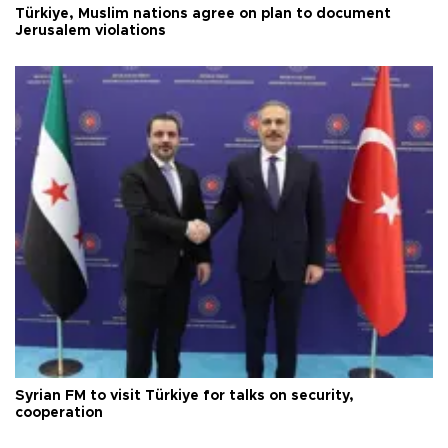
Türkiye, Muslim nations agree on plan to document
Jerusalem violations
Syrian FM to visit Türkiye for talks on security,
cooperation