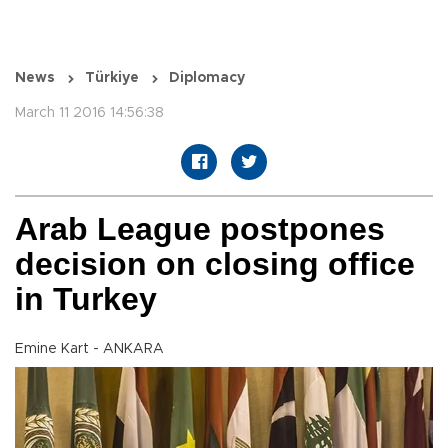
News
Türkiye
Diplomacy
March 11 2016 14:56:38
Arab League postpones
decision on closing office
in Turkey
Emine Kart - ANKARA