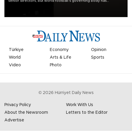
senior directors, but world football’s governing body has
apologized for the controversy surrounding a now-shelved plan to
open the World Cup to private investment.
Türkiye
Economy
Opinion
World
Arts & Life
Sports
Video
Photo
©
2026
Hürriyet Daily News
Privacy Policy
Work With Us
About the Newsroom
Letters to the Editor
Advertise