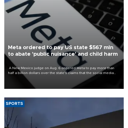
Meta ordered to pay US state $567 mln
to abate 'public nuisance' and child harm
A New Mexico judge on Aug. 6 ordered Meta to pay more than
half a billion dollars over the state's claims that the social media
giant created a "public nuisance" and harmed children.
SPORTS