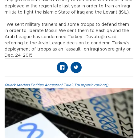
deployed in the region late last year in order to train an Iraqi
militia to fight the Islamic State of Iraq and the Levant (ISIL).
“We sent military trainers and some troops to defend them
in order to liberate Mosul. We sent them to Bashiqa and the
Arab League has condemned Turkey,” Davutoğlu said,
referring to the Arab League decision to condemn Turkey’s
deployment of troops as an “assault” on Iraqi sovereignty on
Dec. 24, 2015.
Quark.Models.Entities.Ancestor?.Title?.ToUpperInvariant()