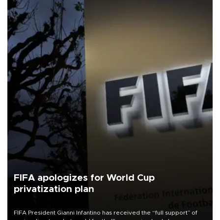
FIFA apologizes for World Cup
privatization plan
FIFA President Gianni Infantino has received the “full support” of