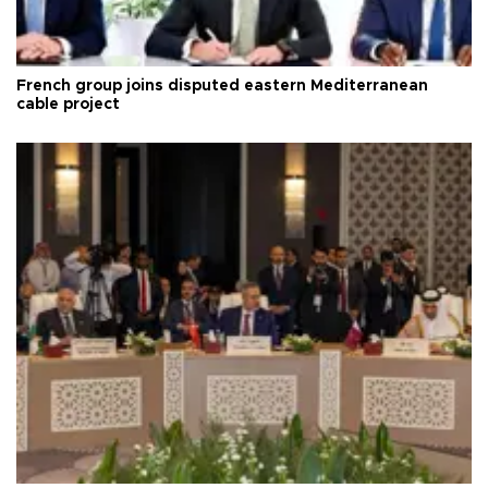
French group joins disputed eastern Mediterranean
cable project