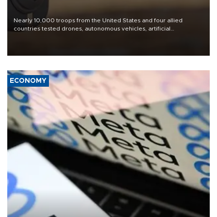
Nearly 10,000 troops from the United States and four allied
countries tested drones, autonomous vehicles, artificial
intelligence-enabled command systems and electronic warfare
equipment in the Mojave Desert during the U.S. Army’s largest
Project Convergence experiment to date.
ECONOMY