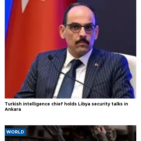
Turkish intelligence chief holds Libya security talks in
Ankara
WORLD