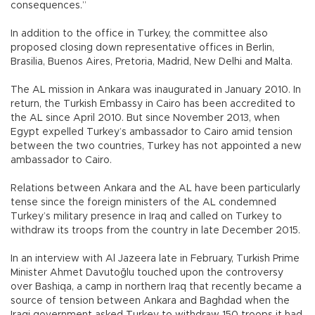
consequences.”
In addition to the office in Turkey, the committee also
proposed closing down representative offices in Berlin,
Brasilia, Buenos Aires, Pretoria, Madrid, New Delhi and Malta.
The AL mission in Ankara was inaugurated in January 2010. In
return, the Turkish Embassy in Cairo has been accredited to
the AL since April 2010. But since November 2013, when
Egypt expelled Turkey’s ambassador to Cairo amid tension
between the two countries, Turkey has not appointed a new
ambassador to Cairo.
Relations between Ankara and the AL have been particularly
tense since the foreign ministers of the AL condemned
Turkey’s military presence in Iraq and called on Turkey to
withdraw its troops from the country in late December 2015.
In an interview with Al Jazeera late in February, Turkish Prime
Minister Ahmet Davutoğlu touched upon the controversy
over Bashiqa, a camp in northern Iraq that recently became a
source of tension between Ankara and Baghdad when the
Iraqi government asked Turkey to withdraw 150 troops it had