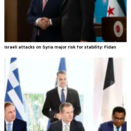
Israeli attacks on Syria major risk for stability: Fidan