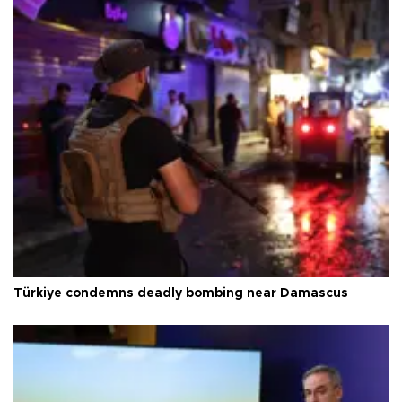
Türkiye condemns deadly bombing near Damascus