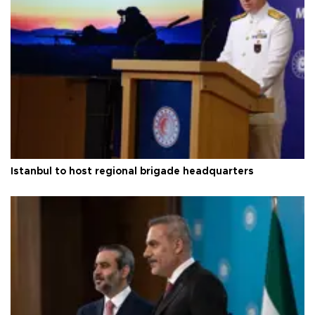
Istanbul to host regional brigade headquarters