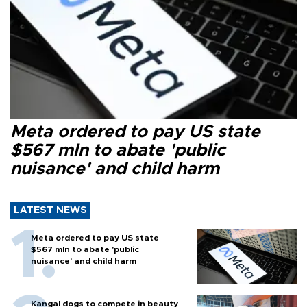
Meta ordered to pay US state
$567 mln to abate 'public
nuisance' and child harm
LATEST NEWS
Meta ordered to pay US state
$567 mln to abate 'public
nuisance' and child harm
Kangal dogs to compete in beauty