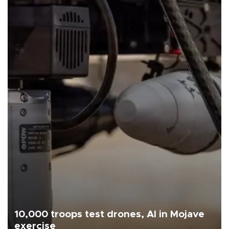
10,000 troops test drones, AI in Mojave
exercise