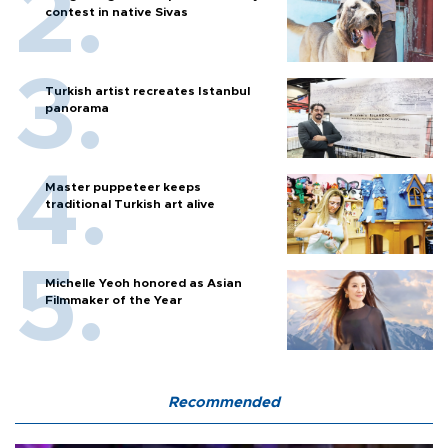
contest in native Sivas
Turkish artist recreates Istanbul
panorama
Master puppeteer keeps
traditional Turkish art alive
Michelle Yeoh honored as Asian
Filmmaker of the Year
Recommended