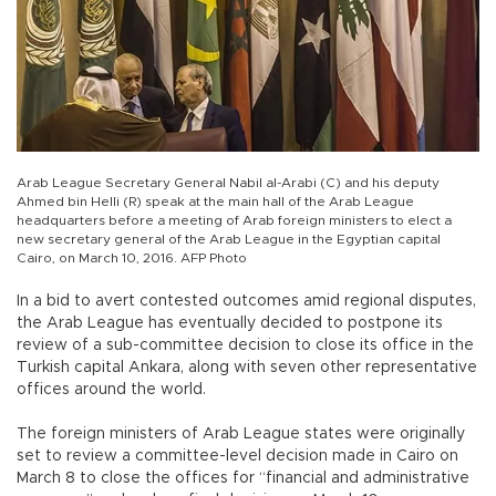
Arab League Secretary General Nabil al-Arabi (C) and his deputy
Ahmed bin Helli (R) speak at the main hall of the Arab League
headquarters before a meeting of Arab foreign ministers to elect a
new secretary general of the Arab League in the Egyptian capital
Cairo, on March 10, 2016. AFP Photo
In a bid to avert contested outcomes amid regional disputes,
the Arab League has eventually decided to postpone its
review of a sub-committee decision to close its office in the
Turkish capital Ankara, along with seven other representative
offices around the world.
The foreign ministers of Arab League states were originally
set to review a committee-level decision made in Cairo on
March 8 to close the offices for “financial and administrative