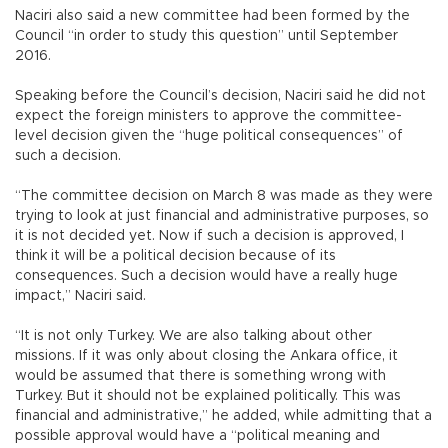
Naciri also said a new committee had been formed by the
Council “in order to study this question” until September
2016.
Speaking before the Council’s decision, Naciri said he did not
expect the foreign ministers to approve the committee-
level decision given the “huge political consequences” of
such a decision.
“The committee decision on March 8 was made as they were
trying to look at just financial and administrative purposes, so
it is not decided yet. Now if such a decision is approved, I
think it will be a political decision because of its
consequences. Such a decision would have a really huge
impact,” Naciri said.
“It is not only Turkey. We are also talking about other
missions. If it was only about closing the Ankara office, it
would be assumed that there is something wrong with
Turkey. But it should not be explained politically. This was
financial and administrative,” he added, while admitting that a
possible approval would have a “political meaning and