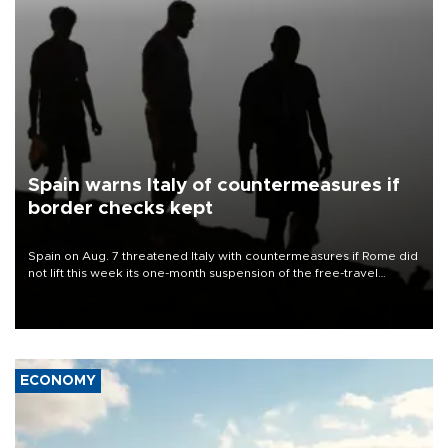
Spain warns Italy of countermeasures if
border checks kept
Spain on Aug. 7 threatened Italy with countermeasures if Rome did
not lift this week its one-month suspension of the free-travel
Schengen agreement, introduced after the mass migrant rush to
Ceuta.
ECONOMY