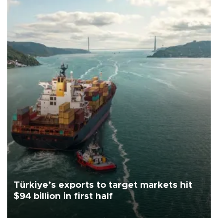
Türkiye’s exports to target markets hit
$94 billion in first half