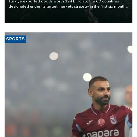
Türkiye exported goods worth $94 billion to the 60 countries
designated under its target markets strategy in the first six months
of 2026, as part of efforts to diversify export destinations and
expand into new markets.
SPORTS