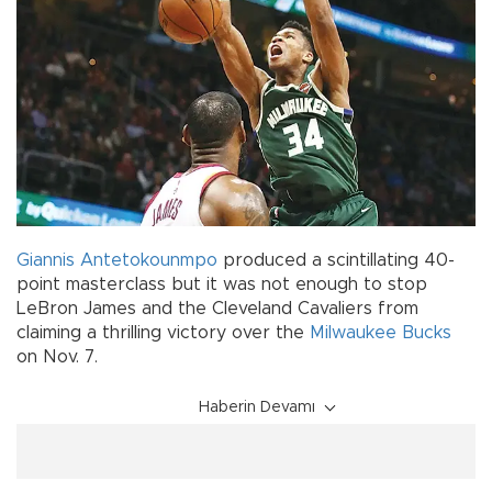
Giannis Antetokounmpo
produced a scintillating 40-
point masterclass but it was not enough to stop
LeBron James and the Cleveland Cavaliers from
claiming a thrilling victory over the
Milwaukee Bucks
on Nov. 7.
Haberin Devamı