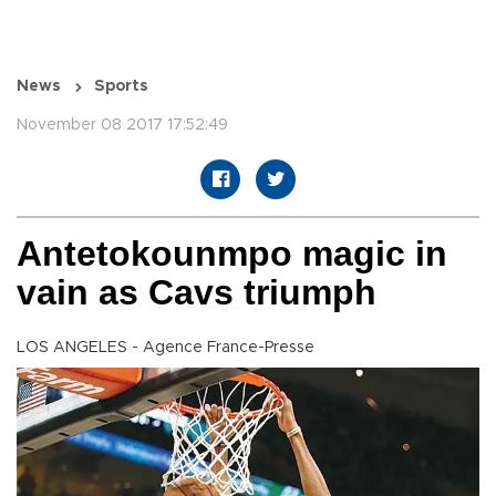
News
Sports
November 08 2017 17:52:49
Antetokounmpo magic in
vain as Cavs triumph
LOS ANGELES - Agence France-Presse