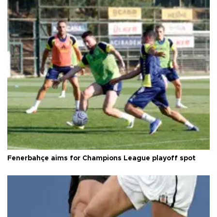
Fenerbahçe aims for Champions League playoff spot