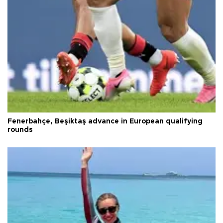
Fenerbahçe, Beşiktaş advance in European qualifying
rounds