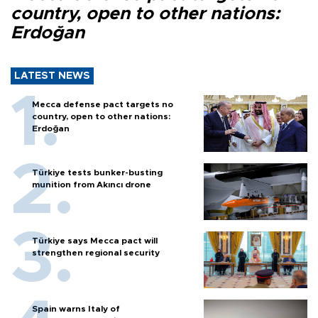
country, open to other nations:
Erdoğan
LATEST NEWS
Mecca defense pact targets no
country, open to other nations:
Erdoğan
Türkiye tests bunker-busting
munition from Akıncı drone
Türkiye says Mecca pact will
strengthen regional security
Spain warns Italy of