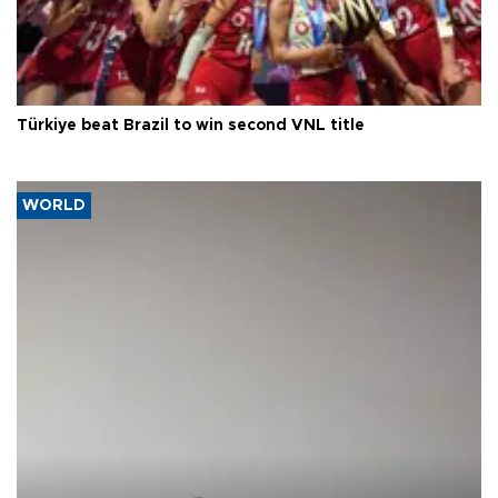
Türkiye beat Brazil to win second VNL title
WORLD