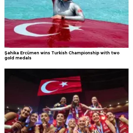
Şahika Ercümen wins Turkish Championship with two
gold medals