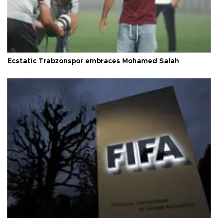
Ecstatic Trabzonspor embraces Mohamed Salah