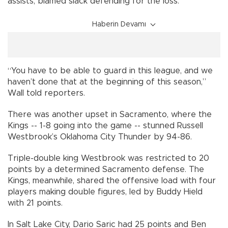
assists, blamed slack defending for the loss.
Haberin Devamı
“You have to be able to guard in this league, and we
haven’t done that at the beginning of this season,”
Wall told reporters.
There was another upset in Sacramento, where the
Kings -- 1-8 going into the game -- stunned Russell
Westbrook’s Oklahoma City Thunder by 94-86.
Triple-double king Westbrook was restricted to 20
points by a determined Sacramento defense. The
Kings, meanwhile, shared the offensive load with four
players making double figures, led by Buddy Hield
with 21 points.
In Salt Lake City, Dario Saric had 25 points and Ben