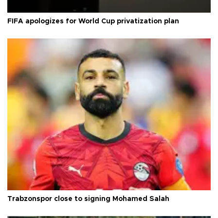
FIFA apologizes for World Cup privatization plan
Trabzonspor close to signing Mohamed Salah