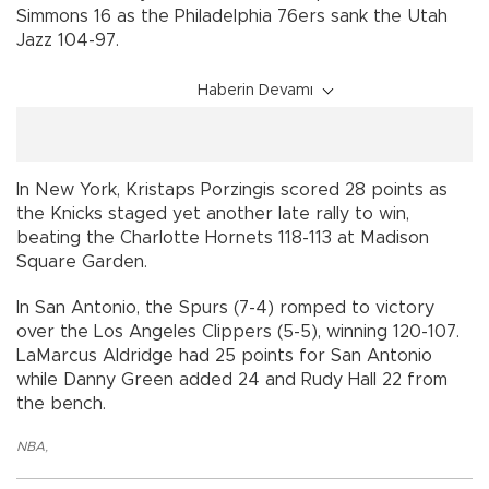
Simmons 16 as the Philadelphia 76ers sank the Utah
Jazz 104-97.
Haberin Devamı
In New York, Kristaps Porzingis scored 28 points as
the Knicks staged yet another late rally to win,
beating the Charlotte Hornets 118-113 at Madison
Square Garden.
In San Antonio, the Spurs (7-4) romped to victory
over the Los Angeles Clippers (5-5), winning 120-107.
LaMarcus Aldridge had 25 points for San Antonio
while Danny Green added 24 and Rudy Hall 22 from
the bench.
NBA
,