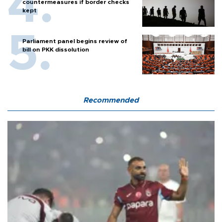
countermeasures if border checks
kept
Parliament panel begins review of
bill on PKK dissolution
Recommended