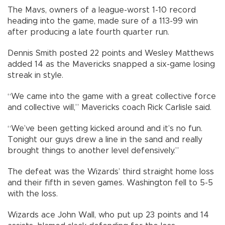
The Mavs, owners of a league-worst 1-10 record
heading into the game, made sure of a 113-99 win
after producing a late fourth quarter run.
Dennis Smith posted 22 points and Wesley Matthews
added 14 as the Mavericks snapped a six-game losing
streak in style.
“We came into the game with a great collective force
and collective will,” Mavericks coach Rick Carlisle said.
“We’ve been getting kicked around and it’s no fun.
Tonight our guys drew a line in the sand and really
brought things to another level defensively.”
The defeat was the Wizards’ third straight home loss
and their fifth in seven games. Washington fell to 5-5
with the loss.
Wizards ace John Wall, who put up 23 points and 14