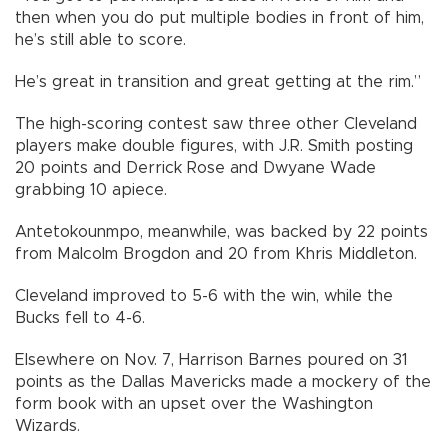
then when you do put multiple bodies in front of him,
he’s still able to score.
He’s great in transition and great getting at the rim.”
The high-scoring contest saw three other Cleveland
players make double figures, with J.R. Smith posting
20 points and Derrick Rose and Dwyane Wade
grabbing 10 apiece.
Antetokounmpo, meanwhile, was backed by 22 points
from Malcolm Brogdon and 20 from Khris Middleton.
Cleveland improved to 5-6 with the win, while the
Bucks fell to 4-6.
Elsewhere on Nov. 7, Harrison Barnes poured on 31
points as the Dallas Mavericks made a mockery of the
form book with an upset over the Washington
Wizards.