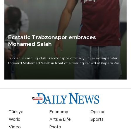
Ecstatic Trabzonspor embraces
Mohamed Salah
Turkish Süper Lig club Trabzonspor officially unveiled superstar
forward Mohamed Salah in front of a roaring crowd at Papara Park
on Aug. 6 night, celebrating what club officials called one of the
most historic transfer accomplishments in Turkish sports history.
Türkiye
Economy
Opinion
World
Arts & Life
Sports
Video
Photo