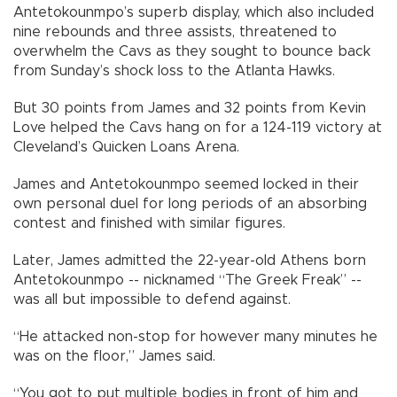
Antetokounmpo’s superb display, which also included
nine rebounds and three assists, threatened to
overwhelm the Cavs as they sought to bounce back
from Sunday’s shock loss to the Atlanta Hawks.
But 30 points from James and 32 points from Kevin
Love helped the Cavs hang on for a 124-119 victory at
Cleveland’s Quicken Loans Arena.
James and Antetokounmpo seemed locked in their
own personal duel for long periods of an absorbing
contest and finished with similar figures.
Later, James admitted the 22-year-old Athens born
Antetokounmpo -- nicknamed “The Greek Freak” --
was all but impossible to defend against.
“He attacked non-stop for however many minutes he
was on the floor,” James said.
“You got to put multiple bodies in front of him and