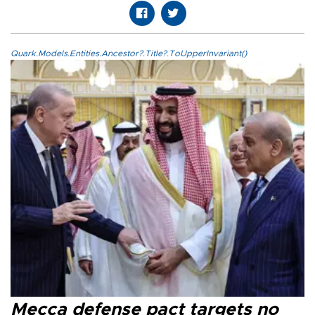
Quark.Models.Entities.Ancestor?.Title?.ToUpperInvariant()
Mecca defense pact targets no