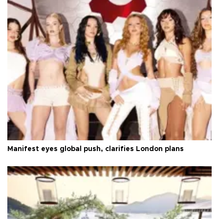
Manifest eyes global push, clarifies London plans