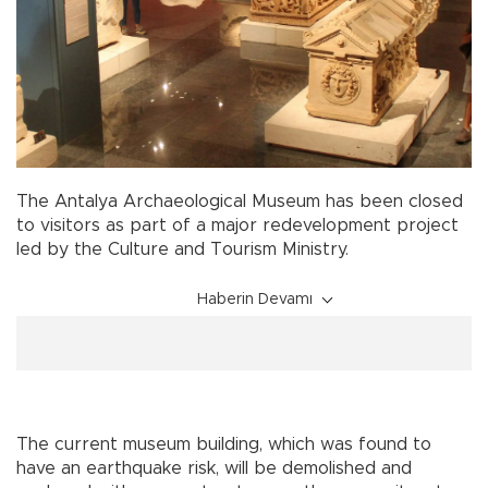
The Antalya Archaeological Museum has been closed
to visitors as part of a major redevelopment project
led by the Culture and Tourism Ministry.
Haberin Devamı
The current museum building, which was found to
have an earthquake risk, will be demolished and