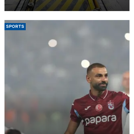
aiming to support Ford Trucks’ growth in Europe.
SPORTS