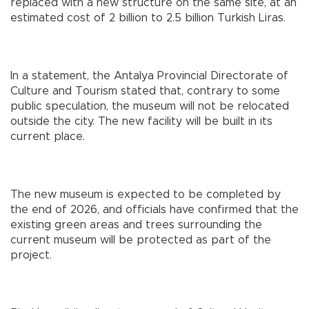
replaced with a new structure on the same site, at an
estimated cost of 2 billion to 2.5 billion Turkish Liras.
In a statement, the Antalya Provincial Directorate of
Culture and Tourism stated that, contrary to some
public speculation, the museum will not be relocated
outside the city. The new facility will be built in its
current place.
The new museum is expected to be completed by
the end of 2026, and officials have confirmed that the
existing green areas and trees surrounding the
current museum will be protected as part of the
project.