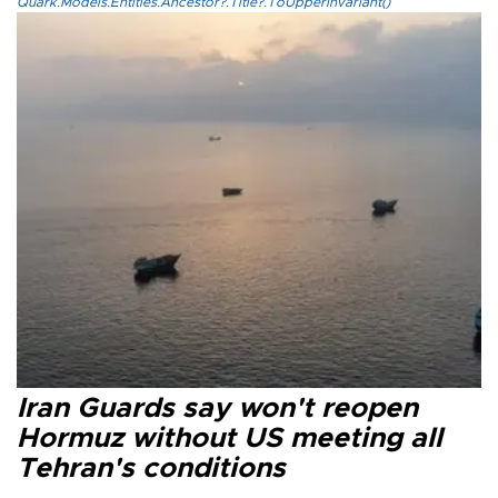
Quark.Models.Entities.Ancestor?.Title?.ToUpperInvariant()
Iran Guards say won't reopen
Hormuz without US meeting all
Tehran's conditions