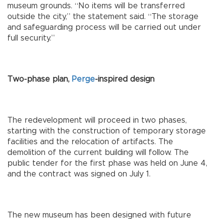
museum grounds. “No items will be transferred
outside the city,” the statement said. “The storage
and safeguarding process will be carried out under
full security.”
Two-phase plan,
Perge
-inspired design
The redevelopment will proceed in two phases,
starting with the construction of temporary storage
facilities and the relocation of artifacts. The
demolition of the current building will follow. The
public tender for the first phase was held on June 4,
and the contract was signed on July 1.
The new museum has been designed with future