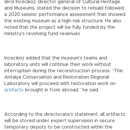
Birol İnceciköz, director general of Cultural Heritage
and Museums, stated the decision to rebuild followed
a 2020 seismic performance assessment that showed
the existing museum as a high-risk structure. He also
noted that the project will be fully funded by the
ministry's revolving fund revenues.
İnceciköz added that the museum's teams and
laboratory units will continue their work without
interruption during the reconstruction process. “The
Antalya Conservation and Restoration Regional
Laboratory will proceed with restoration work on
artifacts
brought in from abroad,” he said.
According to the directorate’s statement, all artifacts
will be stored under expert supervision in secure
temporary depots to be constructed within the