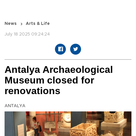
News
Arts & Life
July 18 2025 09:24:24
Antalya Archaeological
Museum closed for
renovations
ANTALYA