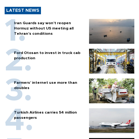
LATEST NEWS
Iran Guards say won't reopen
Hormuz without US meeting all
Tehran's conditions
Ford Otosan to invest in truck cab
production
Farmers’ internet use more than
doubles
Turkish Airlines carries 54 million
passengers