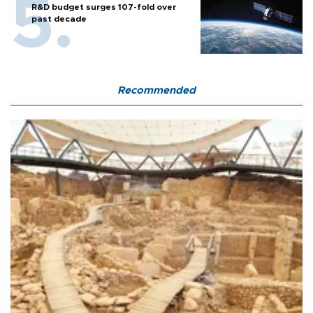
R&D budget surges 107-fold over
past decade
Recommended