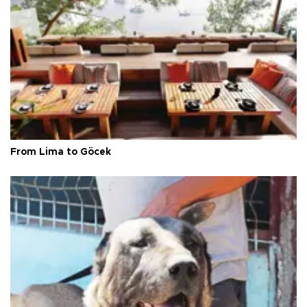
From Lima to Göcek