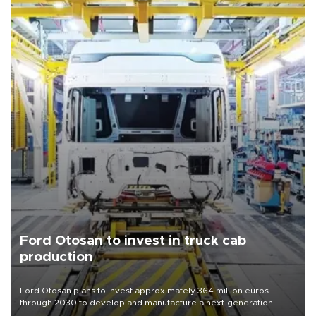
Ford Otosan to invest in truck cab
production
Ford Otosan plans to invest approximately 364 million euros
through 2030 to develop and manufacture a next-generation
heavy-duty truck cab under a joint program with Italy’s Iveco,