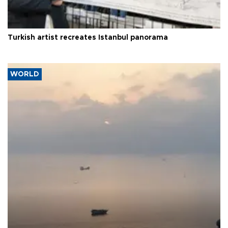
Turkish artist recreates Istanbul panorama
WORLD