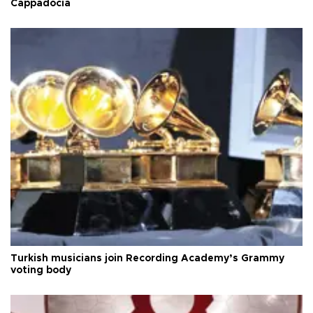
Cappadocia
Turkish musicians join Recording Academy’s Grammy
voting body