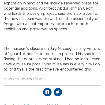
expansion in mind and will include reserved areas for
potential additions. Architect Abdurrahman Çekim,
who leads the design project, said the inspiration for
the new museum was drawn from the ancient city of
Perge, with a contemporary approach to both
exhibition and preservation spaces.
The museum’s closure on July 16 caught many visitors
off guard. A domestic tourist expressed his shock at
finding the doors locked, stating, “I had no idea. I even
have a museum pass. I visit museums in every city I go
to, and this is the first time I’ve encountered this.”
Antalya Archaeology Museum
,