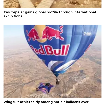
Taş Tepeler gains global profile through international
exhibitions
Wingsuit athletes fly among hot air balloons over