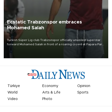
Ecstatic Trabzonspor embraces
Mohamed Salah
Turkish Süper Lig club Trabzonspor officially unveiled superstar
forward Mohamed Salah in front of a roaring crowd at Papara Park
on Aug. 6 night, celebrating what club officials called one of the
most historic transfer accomplishments in Turkish sports history.
Türkiye
Economy
Opinion
World
Arts & Life
Sports
Video
Photo