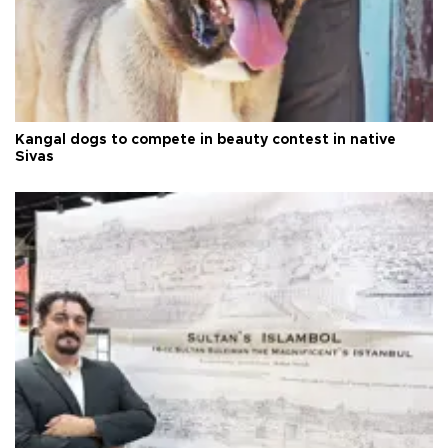
Kangal dogs to compete in beauty contest in native
Sivas