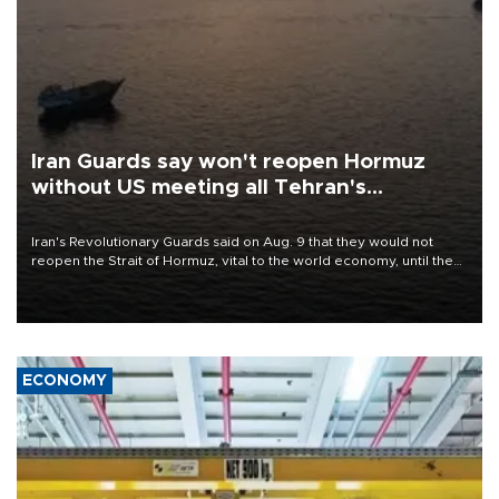
Iran Guards say won't reopen Hormuz
without US meeting all Tehran's
conditions
Iran's Revolutionary Guards said on Aug. 9 that they would not
reopen the Strait of Hormuz, vital to the world economy, until the
United States met Tehran's conditions set out the day before,
including compensation for war damages.
ECONOMY