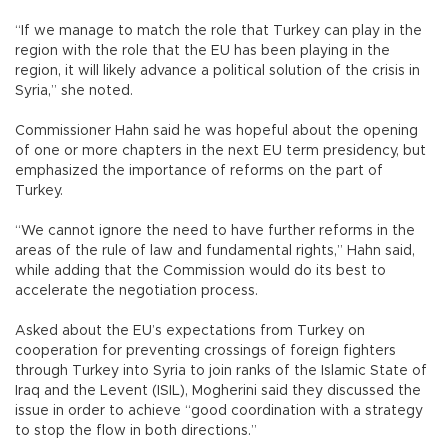
“If we manage to match the role that Turkey can play in the
region with the role that the EU has been playing in the
region, it will likely advance a political solution of the crisis in
Syria,” she noted.
Commissioner Hahn said he was hopeful about the opening
of one or more chapters in the next EU term presidency, but
emphasized the importance of reforms on the part of
Turkey.
“We cannot ignore the need to have further reforms in the
areas of the rule of law and fundamental rights,” Hahn said,
while adding that the Commission would do its best to
accelerate the negotiation process.
Asked about the EU’s expectations from Turkey on
cooperation for preventing crossings of foreign fighters
through Turkey into Syria to join ranks of the Islamic State of
Iraq and the Levent (ISIL), Mogherini said they discussed the
issue in order to achieve “good coordination with a strategy
to stop the flow in both directions.”