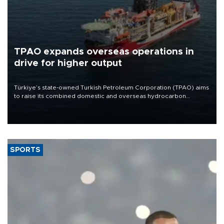
TPAO expands overseas operations in
drive for higher output
Türkiye’s state-owned Turkish Petroleum Corporation (TPAO) aims
to raise its combined domestic and overseas hydrocarbon
production from around 330,000 barrels of oil equivalent a day to
nearly 600,000 by 2028, with a longer-term target of 1 million,
Energy and Natural Resources Minister Alparslan Bayraktar has
said.
SPORTS