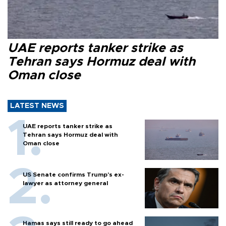
UAE reports tanker strike as
Tehran says Hormuz deal with
Oman close
LATEST NEWS
UAE reports tanker strike as
Tehran says Hormuz deal with
Oman close
US Senate confirms Trump's ex-
lawyer as attorney general
Hamas says still ready to go ahead