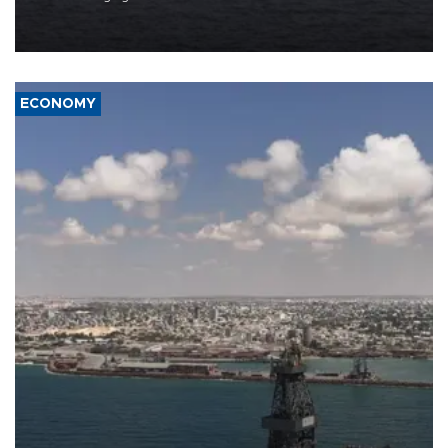
Company (ADNOC) while it was transiting the Strait of Hormuz.
ECONOMY