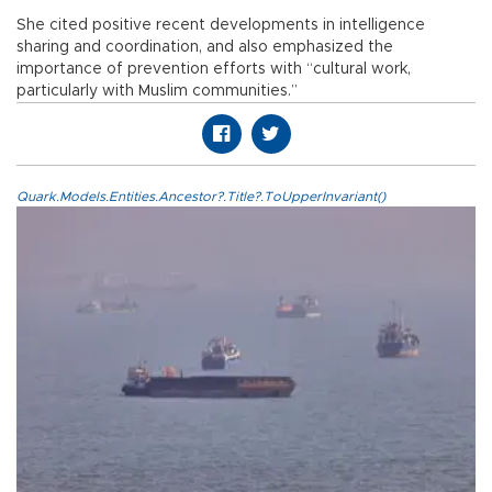
She cited positive recent developments in intelligence
sharing and coordination, and also emphasized the
importance of prevention efforts with “cultural work,
particularly with Muslim communities.”
Quark.Models.Entities.Ancestor?.Title?.ToUpperInvariant()