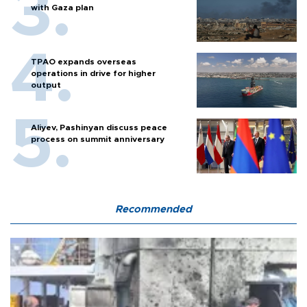
with Gaza plan
TPAO expands overseas
operations in drive for higher
output
Aliyev, Pashinyan discuss peace
process on summit anniversary
Recommended