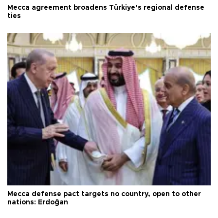
Mecca agreement broadens Türkiye’s regional defense
ties
Mecca defense pact targets no country, open to other
nations: Erdoğan