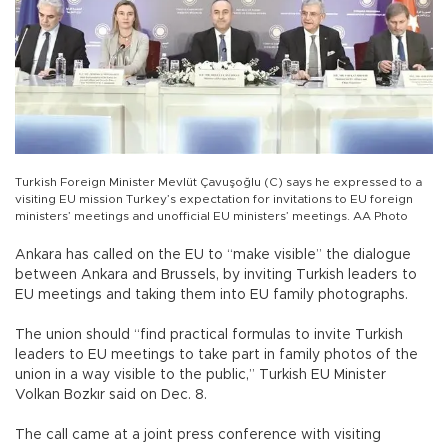
Turkish Foreign Minister Mevlüt Çavuşoğlu (C) says he expressed to a
visiting EU mission Turkey’s expectation for invitations to EU foreign
ministers’ meetings and unofficial EU ministers’ meetings. AA Photo
Ankara has called on the EU to “make visible” the dialogue
between Ankara and Brussels, by inviting Turkish leaders to
EU meetings and taking them into EU family photographs.
The union should “find practical formulas to invite Turkish
leaders to EU meetings to take part in family photos of the
union in a way visible to the public,” Turkish EU Minister
Volkan Bozkır said on Dec. 8.
The call came at a joint press conference with visiting