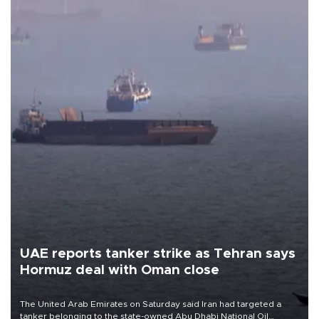
UAE reports tanker strike as Tehran says
Hormuz deal with Oman close
The United Arab Emirates on Saturday said Iran had targeted a
tanker belonging to the state-owned Abu Dhabi National Oil