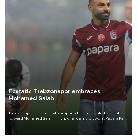
Ecstatic Trabzonspor embraces
Mohamed Salah
Turkish Süper Lig club Trabzonspor officially unveiled superstar
forward Mohamed Salah in front of a roaring crowd at Papara Park
on Aug. 6 night, celebrating what club officials called one of the
most historic transfer accomplishments in Turkish sports history.