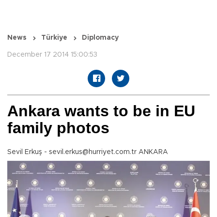
News
Türkiye
Diplomacy
December 17 2014 15:00:53
Ankara wants to be in EU
family photos
Sevil Erkuş - sevil.erkus@hurriyet.com.tr ANKARA