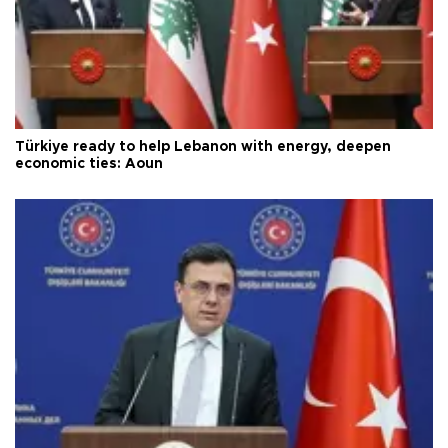
Türkiye ready to help Lebanon with energy, deepen
economic ties: Aoun