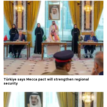
Türkiye says Mecca pact will strengthen regional
security