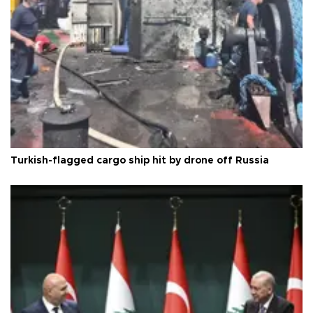
Turkish-flagged cargo ship hit by drone off Russia