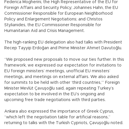
Federica Mogherini, the High Representative of the EU for
Foreign Affairs and Security Policy; Johannes Hahn, the EU
Commissioner Responsible for European Neighborhood
Policy and Enlargement Negotiations; and Christos
Stylianides, the EU Commissioner Responsible for
Humanitarian Aid and Crisis Management.
The high-ranking EU delegation also had talks with President
Recep Tayyip Erdoğan and Prime Minister Ahmet Davutoğlu.
“We proposed new proposals to move our ties further. In this
framework, we expressed our expectation for invitations to
EU foreign ministers’ meetings, unofficial EU ministers’
meetings, and meetings on external affairs. We also asked
for summits to be held with other ‘third countries,’” Foreign
Minister Mevlüt Çavuşoğlu said, again repeating Turkey’s
expectation to be involved in the EU’s ongoing and
upcoming free trade negotiations with third parties.
Ankara also expressed the importance of Greek Cyprus,
“which left the negotiation table for artificial reasons,”
returning to talks with the Turkish Cypriots, Çavuşoğlu noted.