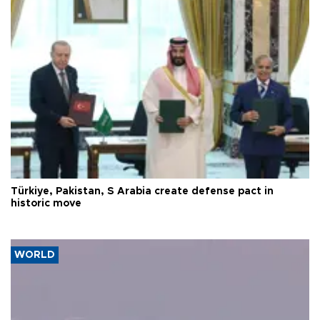
Türkiye, Pakistan, S Arabia create defense pact in
historic move
WORLD