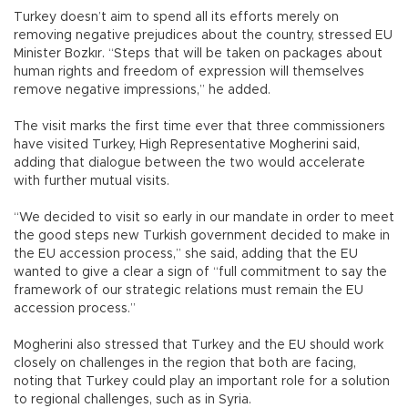
Turkey doesn’t aim to spend all its efforts merely on
removing negative prejudices about the country, stressed EU
Minister Bozkır. “Steps that will be taken on packages about
human rights and freedom of expression will themselves
remove negative impressions,” he added.
The visit marks the first time ever that three commissioners
have visited Turkey, High Representative Mogherini said,
adding that dialogue between the two would accelerate
with further mutual visits.
“We decided to visit so early in our mandate in order to meet
the good steps new Turkish government decided to make in
the EU accession process,” she said, adding that the EU
wanted to give a clear a sign of “full commitment to say the
framework of our strategic relations must remain the EU
accession process.”
Mogherini also stressed that Turkey and the EU should work
closely on challenges in the region that both are facing,
noting that Turkey could play an important role for a solution
to regional challenges, such as in Syria.