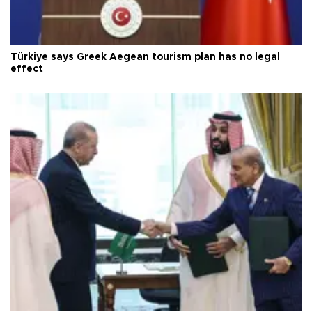
Türkiye says Greek Aegean tourism plan has no legal
effect