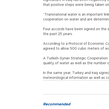
Agriculture in Iraq has been negatively i
that positive steps were being taken on
“Transnational water is an important l
cooperation on water and are determine
Four accords have been signed on the s
the past 25 years.
According to a Protocol of Economic Co
agreed to allow 500 cubic meters of wat
A Turkish-Syrian Strategic Cooperation
quality of water as well as the number
In the same year, Turkey and Iraq signed
meteorological information as well as 
Recommended