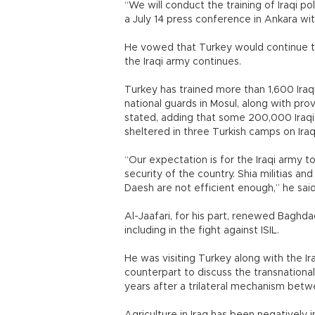
“We will conduct the training of Iraqi po
a July 14 press conference in Ankara with
He vowed that Turkey would continue the
the Iraqi army continues.
Turkey has trained more than 1,600 Ira
national guards in Mosul, along with pr
stated, adding that some 200,000 Iraqis
sheltered in three Turkish camps on Iraqi
“Our expectation is for the Iraqi army to
security of the country. Shia militias an
Daesh are not efficient enough,” he said
Al-Jaafari, for his part, renewed Baghd
including in the fight against ISIL.
He was visiting Turkey along with the Ira
counterpart to discuss the transnationa
years after a trilateral mechanism betw