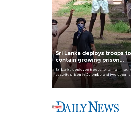
Sri Lanka deploys troops to
contain growing prison
unrest
Sri Lanka deployed troops to its main max
security prison in Colombo and two other jai
on Aug. 7, following unsuccessful breakout
attempts in which three inmates were killed
23 wounded, a government minister said.