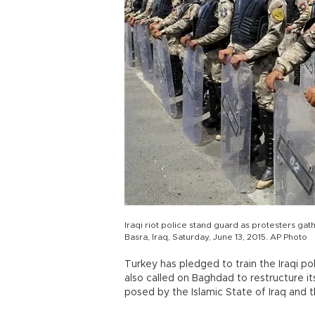
Iraqi riot police stand guard as protesters gath
Basra, Iraq, Saturday, June 13, 2015. AP Photo
Turkey has pledged to train the Iraqi pol
also called on Baghdad to restructure it
posed by the Islamic State of Iraq and th