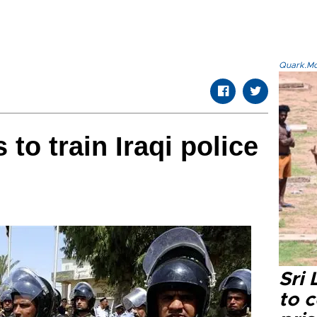
Quark.Mod
to train Iraqi police
Sri
to 