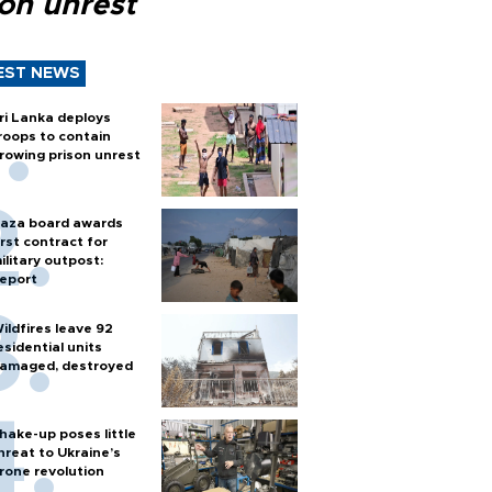
son unrest
EST NEWS
ri Lanka deploys
roops to contain
rowing prison unrest
aza board awards
irst contract for
ilitary outpost:
eport
ildfires leave 92
esidential units
amaged, destroyed
hake-up poses little
hreat to Ukraine’s
rone revolution