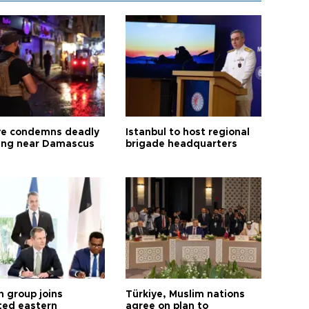
ye condemns deadly
Istanbul to host regional
ng near Damascus
brigade headquarters
h group joins
Türkiye, Muslim nations
ted eastern
agree on plan to