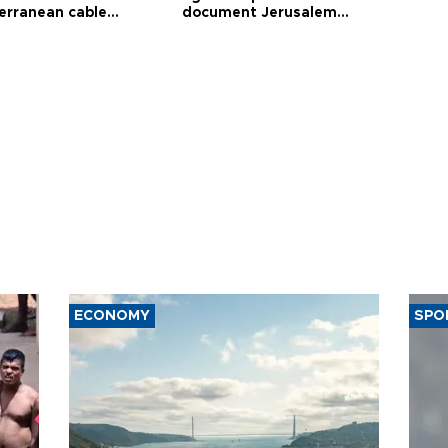
erranean cable
document Jerusalem
ct
violations
ECONOMY
SPO