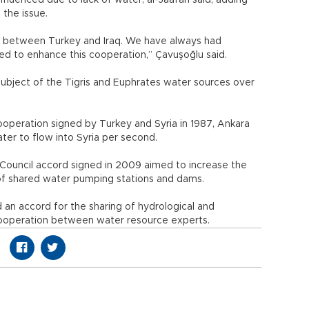
nfluenced due to lack of water, al-Jaafari said, adding
 the issue.
ink between Turkey and Iraq. We have always had
d to enhance this cooperation,” Çavuşoğlu said.
ubject of the Tigris and Euphrates water sources over
operation signed by Turkey and Syria in 1987, Ankara
er to flow into Syria per second.
 Council accord signed in 2009 aimed to increase the
 of shared water pumping stations and dams.
 an accord for the sharing of hydrological and
cooperation between water resource experts.