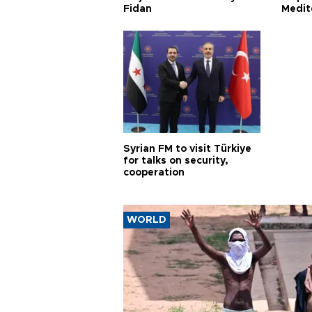
Fidan
Medit
proje
Syrian FM to visit Türkiye
for talks on security,
cooperation
WORLD