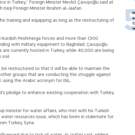
lice in Turkey,” Foreign Minister Mevlüt Çavuşoğlu said at
 Iraqi Foreign Minister Ibrahim al-Jaafari.
M
a
 training and equipping as long as the restructuring of
C
w
qi Kurdish Peshmerga forces and more than 1,500
oviding with military equipment to Baghdad, Çavuşoğlu
 are currently hosted in Turkey, while 40,000 are being
 soil.
 be restructured so that it will be able to maintain the
d other groups that are conducting this struggle against
, using the Arabic acronym for ISIL.
ad’s pledge to enhance existing cooperation with Turkey,
qi minister for water affairs, who met with his Turkish
l water resources issue, which has been in stalemate for
een Turkey, Syria.