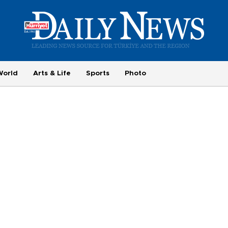
World
Arts & Life
Sports
Photo