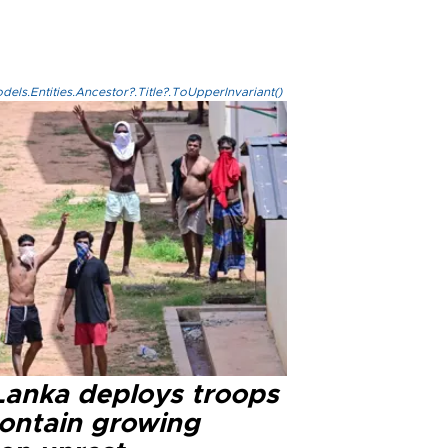
els.Entities.Ancestor?.Title?.ToUpperInvariant()
 Lanka deploys troops
contain growing