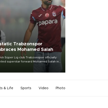
static Trabzonspor
braces Mohamed Salah
ish Süper Lig club Trabzonspor officially
iled superstar forward Mohamed Salah in
t of a roaring crowd at Papara Park on Aug.
ght, celebrating what club officials called
of the most historic transfer
mplishments in Turkish sports history.
ts & Life
Sports
Video
Photo