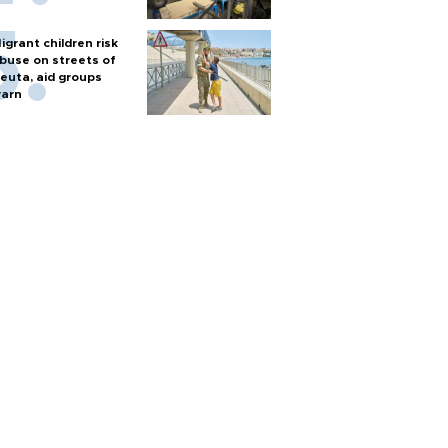
igrant children risk
buse on streets of
euta, aid groups
arn