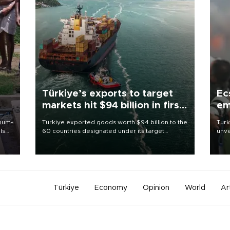
Türkiye’s exports to target
Ec
markets hit $94 billion in first
em
half
imum-
Türkiye exported goods worth $94 billion to the
Turk
ls
60 countries designated under its target
unve
markets strategy in the first six months of 2026,
fron
 and
as part of efforts to diversify export destinations
6 ni
and expand into new markets.
one 
acco
Türkiye
Economy
Opinion
World
Ar