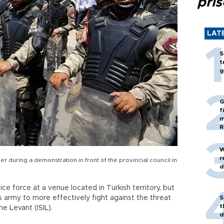
pri
LAT
S
t
g
G
f
m
R
W
r
er during a demonstration in front of the provincial council in
d
ice force at a venue located in Turkish territory, but
s army to more effectively fight against the threat
S
t
e Levant (ISIL).
d