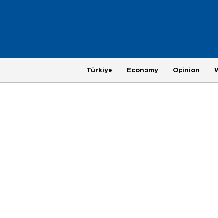
Türkiye
Economy
Opinion