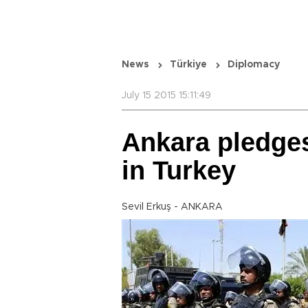
News
Türkiye
Diplomacy
July 15 2015 15:11:49
Ankara pledges 
in Turkey
Sevil Erkuş - ANKARA