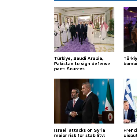
Türkiye, Saudi Arabia,
Türki
Pakistan to sign defense
bombi
pact: Sources
Israeli attacks on Syria
Frenc
major risk for stability:
dispu