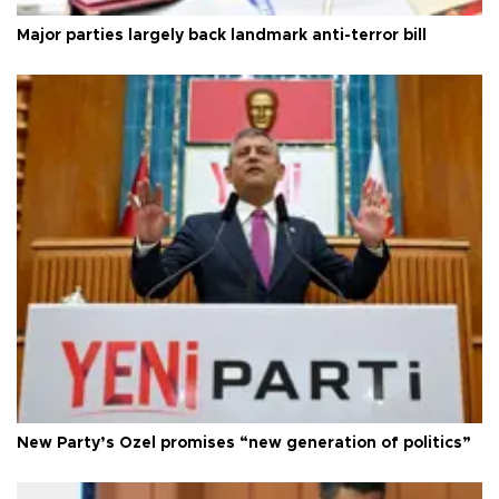
Major parties largely back landmark anti-terror bill
New Party’s Özel promises “new generation of politics”