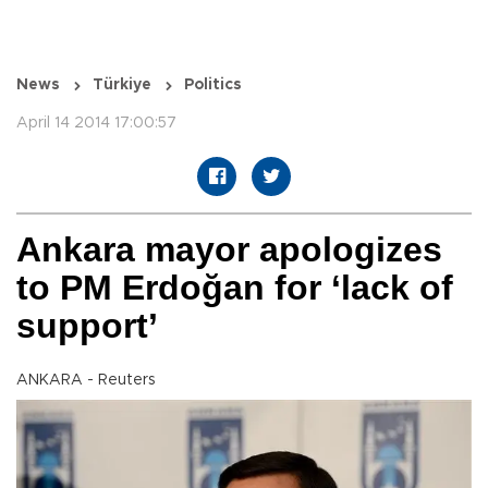
News
Türkiye
Politics
April 14 2014 17:00:57
Ankara mayor apologizes
to PM Erdoğan for ‘lack of
support’
ANKARA - Reuters