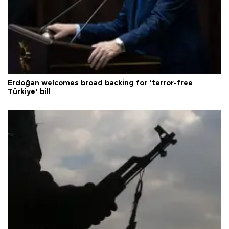
Erdoğan welcomes broad backing for ‘terror-free
Türkiye’ bill