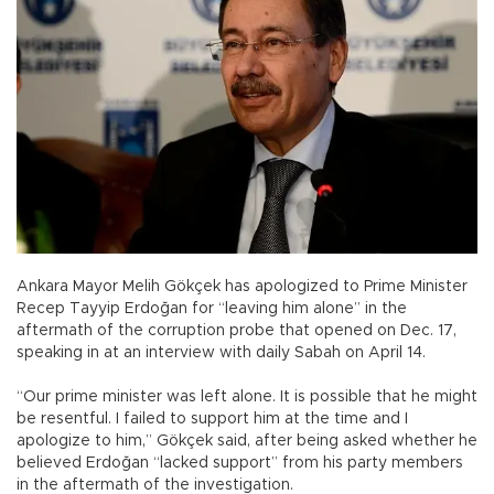
Ankara Mayor Melih Gökçek has apologized to Prime Minister
Recep Tayyip Erdoğan for “leaving him alone” in the
aftermath of the corruption probe that opened on Dec. 17,
speaking in at an interview with daily Sabah on April 14.
“Our prime minister was left alone. It is possible that he might
be resentful. I failed to support him at the time and I
apologize to him,” Gökçek said, after being asked whether he
believed Erdoğan “lacked support” from his party members
in the aftermath of the investigation.