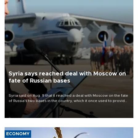
Syria says reached deal with Moscow on
fate of Russian bases
Syria said on Aug. 9 that it reached a deal with Moscow on the fate
of Russia's two bases in the country, which it once used to provide
military support to ousted leader Bashar al-Assad during the Syrian
civil war.
ECONOMY