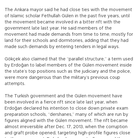
The Ankara mayor said he had close ties with the movement
of Islamic scholar Fethullah Gülen in the past five years, until
the movement became involved in a bitter rift with the
government late last year. He said members of the
movement had made demands from time to time, mostly for
land for their schools and dormitories, adding that they had
made such demands by entering tenders in legal ways.
Gökçek also claimed that the “parallel structure,” a term used
by Erdoğan to label members of the Gülen movement inside
the state’s top positions such as the judiciary and the police,
were more dangerous than the military’s previous coup
attempts.
The Turkish government and the Gülen movement have
been involved in a fierce rift since late last year, when
Erdoğan declared his intention to close down private exam
preparation schools, “dershanes,” many of which are run by
figures aligned with the Gülen movement. The rift became
almost irreversible after Dec. 17, 2013, when the corruption
and graft probe opened, targeting high-profile figures close