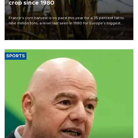
crop since 1980
France's corn harvest is on pace this year for a 35 percent fall to
nine million tons, a level last seen in 1980 for Europe's biggest
grains producer, the government said.
SPORTS