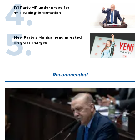
İYİ Party MP under probe for
‘misleading’ information
New Party’s Manisa head arrested
on graft charges
Recommended