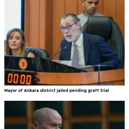
Mayor of Ankara district jailed pending graft trial