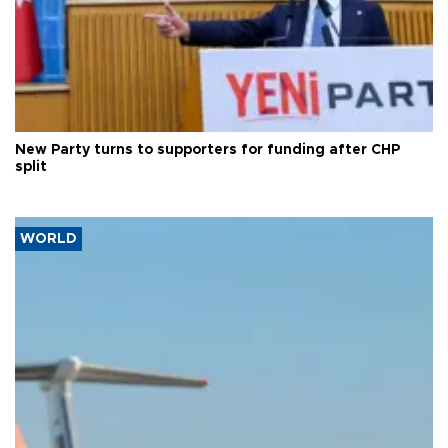
New Party turns to supporters for funding after CHP
split
WORLD