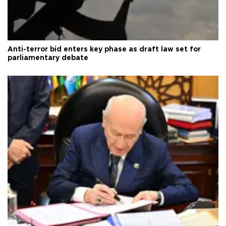
Anti-terror bid enters key phase as draft law set for
parliamentary debate