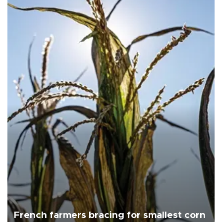
French farmers bracing for smallest corn