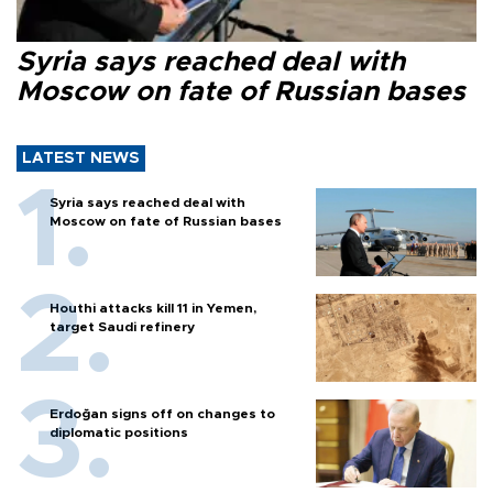
Syria says reached deal with
Moscow on fate of Russian bases
LATEST NEWS
Syria says reached deal with
Moscow on fate of Russian bases
Houthi attacks kill 11 in Yemen,
target Saudi refinery
Erdoğan signs off on changes to
diplomatic positions