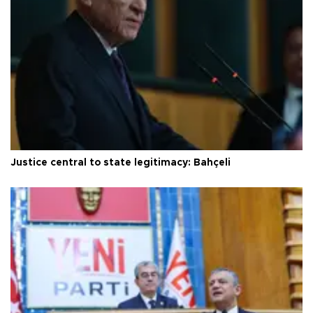
Justice central to state legitimacy: Bahçeli