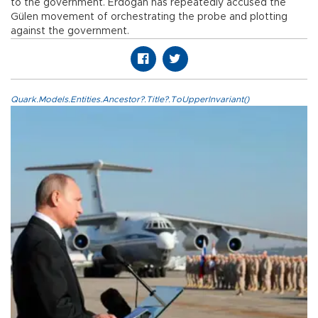
to the government. Erdoğan has repeatedly accused the
Gülen movement of orchestrating the probe and plotting
against the government.
Quark.Models.Entities.Ancestor?.Title?.ToUpperInvariant()