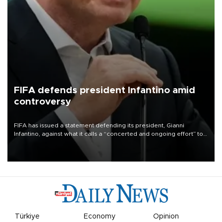
FIFA defends president Infantino amid
controversy
FIFA has issued a statement defending its president, Gianni
Infantino, against what it calls a “concerted and ongoing effort” to
undermine his leadership of the organization.
Türkiye
Economy
Opinion