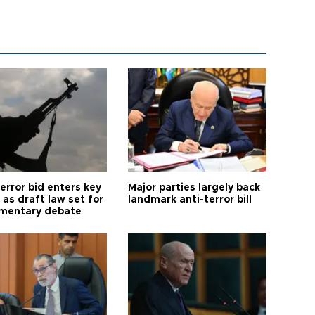
error bid enters key
Major parties largely back
as draft law set for
landmark anti-terror bill
amentary debate