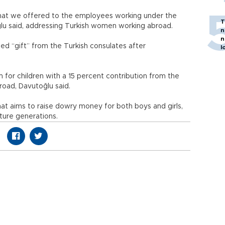
that we offered to the employees working under the
T
oğlu said, addressing Turkish women working abroad.
n
n
ced “gift” from the Turkish consulates after
l
 for children with a 15 percent contribution from the
broad, Davutoğlu said.
t aims to raise dowry money for both boys and girls,
uture generations.