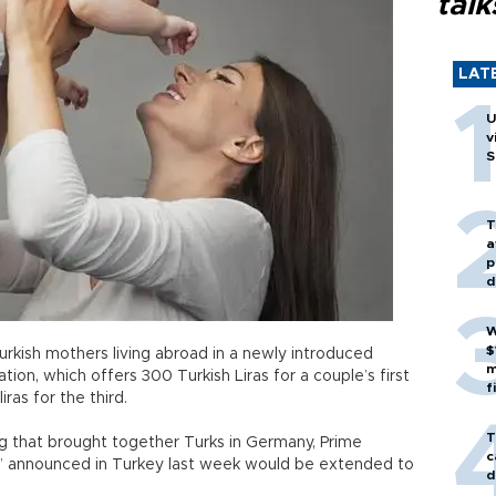
talk
LAT
U
v
S
T
a
p
d
W
$
urkish mothers living abroad in a newly introduced
m
on, which offers 300 Turkish Liras for a couple’s first
f
iras for the third.
T
ing that brought together Turks in Germany, Prime
c
t” announced in Turkey last week would be extended to
d