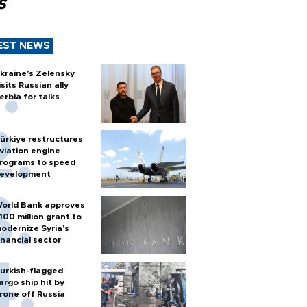
s
EST NEWS
kraine's Zelensky
isits Russian ally
erbia for talks
ürkiye restructures
viation engine
rograms to speed
evelopment
orld Bank approves
100 million grant to
odernize Syria’s
inancial sector
urkish-flagged
argo ship hit by
rone off Russia