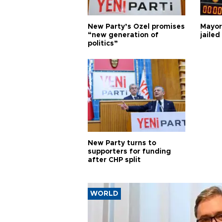
New Party’s Özel promises
Mayor
“new generation of
jailed
politics”
New Party turns to
supporters for funding
after CHP split
WORLD