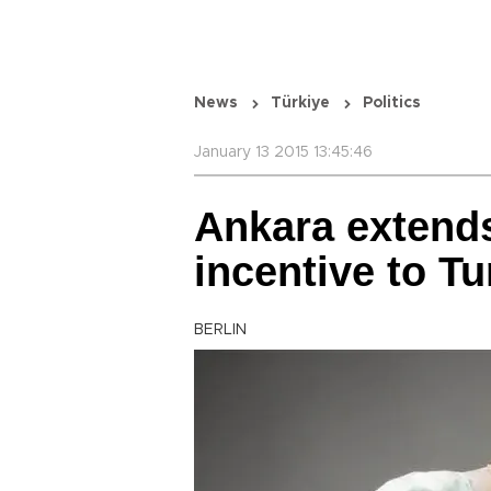
News
Türkiye
Politics
January 13 2015 13:45:46
Ankara extends
incentive to T
BERLIN