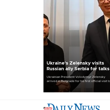
Ukraine's Zelensky visits
Russian ally Serbia for talks
Ukrainian President Volodymyr Zelensky
arrived in Belgrade for his first official visit t
Serbia, where he was due to hold talks with
President Aleksandar Vučić on economic
cooperation, relations with the European U
and security.