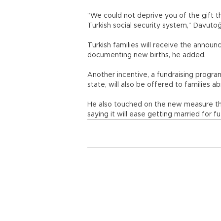
“We could not deprive you of the gift 
Turkish social security system,” Davut
Turkish families will receive the announ
documenting new births, he added.
Another incentive, a fundraising program
state, will also be offered to families a
He also touched on the new measure tha
saying it will ease getting married for f