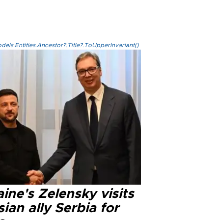
els.Entities.Ancestor?.Title?.ToUpperInvariant()
ine's Zelensky visits
ian ally Serbia for