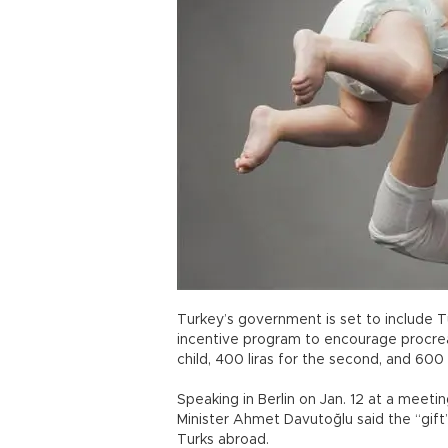
Turkey’s government is set to include T
incentive program to encourage procreati
child, 400 liras for the second, and 600 l
Speaking in Berlin on Jan. 12 at a meet
Minister Ahmet Davutoğlu said the “gif
Turks abroad.