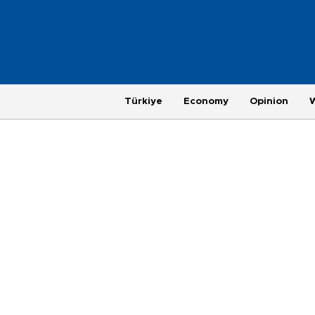
Türkiye
Economy
Opinion