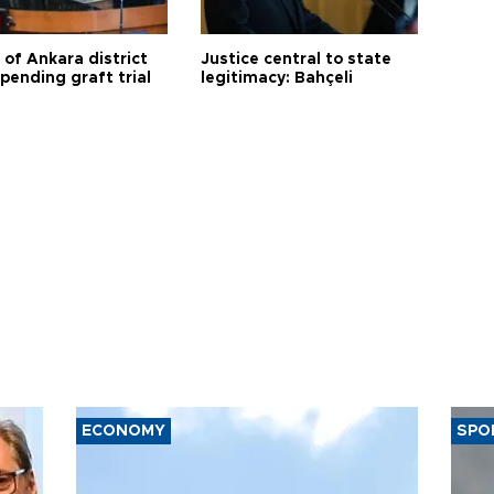
 of Ankara district
Justice central to state
 pending graft trial
legitimacy: Bahçeli
ECONOMY
SPO