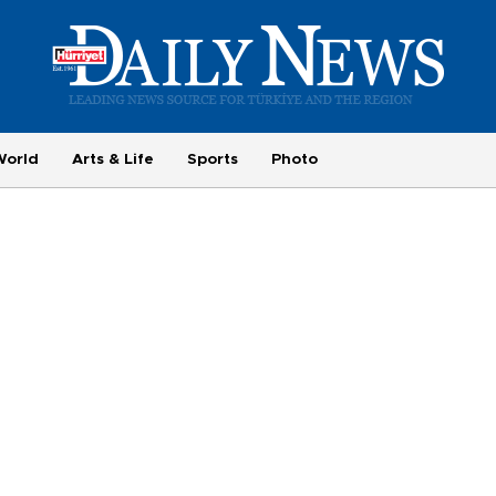
World
Arts & Life
Sports
Photo