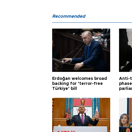
Recommended
Erdoğan welcomes broad
Anti-t
backing for ‘terror-free
phase 
Türkiye’ bill
parli