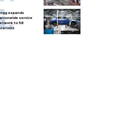
ogg expands
ationwide service
etwork to 58
ocations