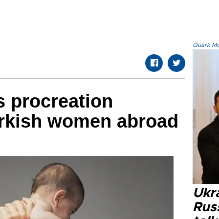
Quark.Mod
 procreation
urkish women abroad
Ukra
Russ