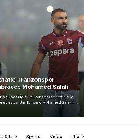
static Trabzonspor
braces Mohamed Salah
ish Süper Lig club Trabzonspor officially
iled superstar forward Mohamed Salah in
t of a roaring crowd at Papara Park on Aug.
ght, celebrating what club officials called
of the most historic transfer
mplishments in Turkish sports history.
ts & Life
Sports
Video
Photo