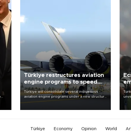
Türkiye restructures aviation
Ec
engine programs to speed
em
development
Türkiye will consolidate several indigenous
Turk
o
aviation engine programs under a new structure
unve
called TEI Teknoloji in a reorganization aimed at
fron
speeding up development and making more
6 ni
nion
efficient use of engineering resources.
one 
acco
Türkiye
Economy
Opinion
World
Ar