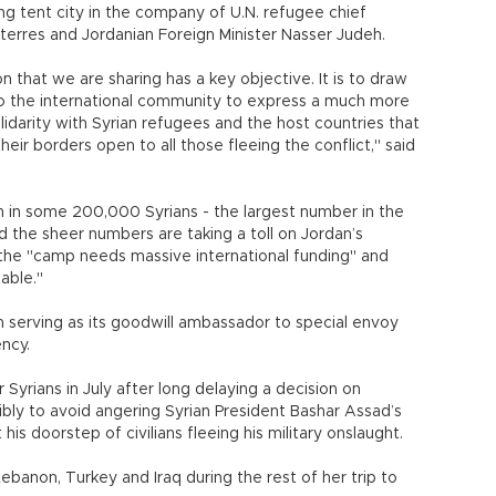
ng tent city in the company of U.N. refugee chief
erres and Jordanian Foreign Minister Nasser Judeh.
on that we are sharing has a key objective. It is to draw
to the international community to express a much more
lidarity with Syrian refugees and the host countries that
heir borders open to all those fleeing the conflict," said
n in some 200,000 Syrians - the largest number in the
 the sheer numbers are taking a toll on Jordan’s
the "camp needs massive international funding" and
table."
 serving as its goodwill ambassador to special envoy
ncy.
 Syrians in July after long delaying a decision on
bly to avoid angering Syrian President Bashar Assad’s
is doorstep of civilians fleeing his military onslaught.
 Lebanon, Turkey and Iraq during the rest of her trip to