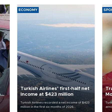
ECONOMY
SPO
Turkish Airlines’ first-half net
Tr
n
Income at $423 million
Mo
Turkish Airlines recorded a net income of $423
Turk
million in the first six months of 2026,
anno
oup
representing a 34.6 percent year-on-year
nego