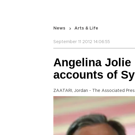
News
Arts & Life
September 11 2012 14:06:55
Angelina Jolie 
accounts of Sy
ZAATARI, Jordan - The Associated Pres