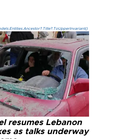
els.Entities.Ancestor?.Title?.ToUpperInvariant()
ael resumes Lebanon
kes as talks underway