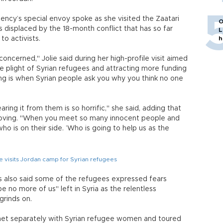
ncy’s special envoy spoke as she visited the Zaatari
O
displaced by the 18-month conflict that has so far
L
to activists.
h
concerned," Jolie said during her high-profile visit aimed
he plight of Syrian refugees and attracting more funding
ng is when Syrian people ask you why you think no one
ing it from them is so horrific," she said, adding that
 moving. "When you meet so many innocent people and
who is on their side. ’Who is going to help us as the
e visits Jordan camp for Syrian refugees
s also said some of the refugees expressed fears
be no more of us" left in Syria as the relentless
grinds on.
 met separately with Syrian refugee women and toured