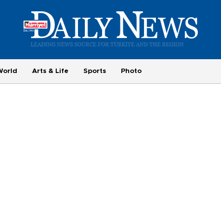
World
Arts & Life
Sports
Photo