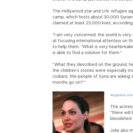
The Hollywood star and U.N. refugee age
camp, which hosts about 30,000 Syrians 
claimed at least 23,000 lives, according 
"I am very concerned, the world is very 
at focusing international attention on t
to help them. "What is very heartbreaki
is able to find a solution for them."
"What they described on the ground, hear
the children’s stories were especially
civilians, the people of Syria are asking 
months go on?’"
Angelina Joli
The actres
"there will 
bloodshed 
Jolie also