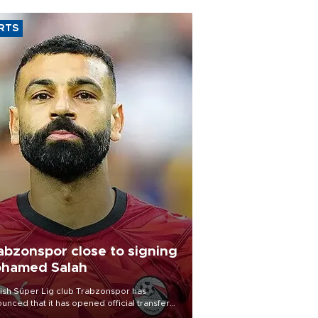
RTS
abzonspor close to signing
hamed Salah
ish Süper Lig club Trabzonspor has
unced that it has opened official transfer
tiations to sign free-agent forward