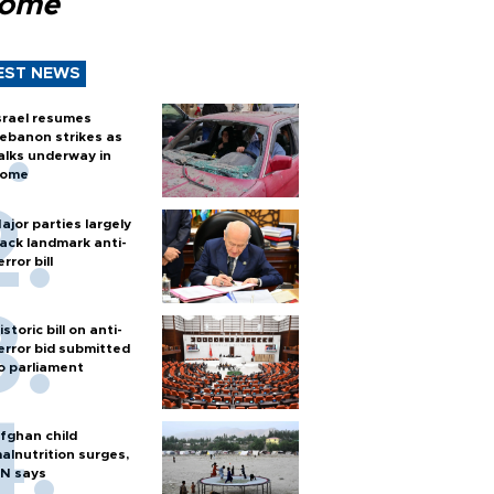
Rome
EST NEWS
srael resumes
ebanon strikes as
alks underway in
ome
ajor parties largely
ack landmark anti-
error bill
istoric bill on anti-
error bid submitted
o parliament
fghan child
alnutrition surges,
N says