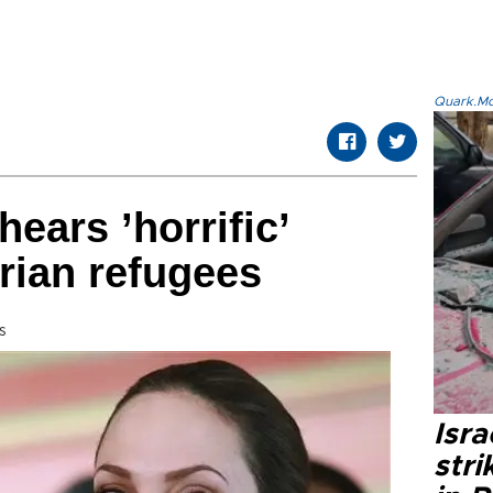
Quark.Mod
hears ’horrific’
rian refugees
s
Isr
stri