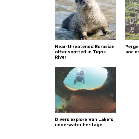
Near-threatened Eurasian
Perge,
otter spotted in Tigris
ancie
River
Divers explore Van Lake’s
underwater heritage