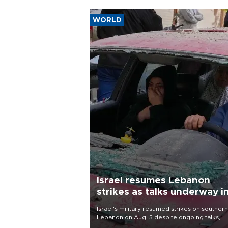
WORLD
Israel resumes Lebanon
strikes as talks underway i
Rome
Israel's military resumed strikes on southern
Lebanon on Aug. 5 despite ongoing talks,
blaming a ceasefire violation by militant gr