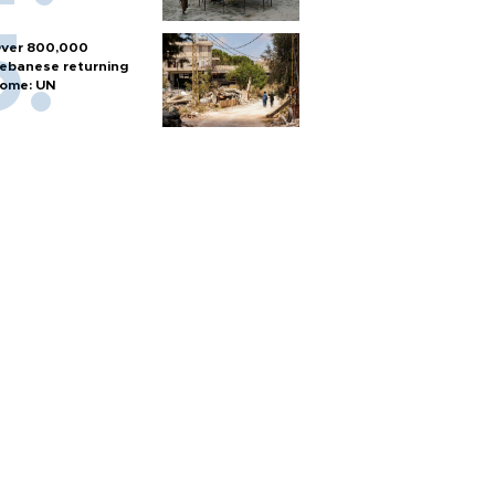
ver 800,000
ebanese returning
ome: UN