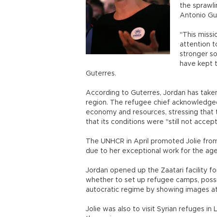
the sprawli
Antonio Gut
"This missi
attention 
stronger so
have kept t
Guterres.
According to Guterres, Jordan has take
region. The refugee chief acknowledged
economy and resources, stressing that 
that its conditions were "still not accep
The UNHCR in April promoted Jolie from
due to her exceptional work for the age
Jordan opened up the Zaatari facility for
whether to set up refugee camps, possi
autocratic regime by showing images at h
Jolie was also to visit Syrian refuges in