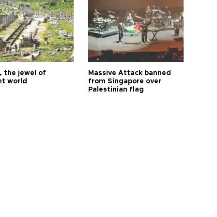
 the jewel of
Massive Attack banned
nt world
from Singapore over
Palestinian flag