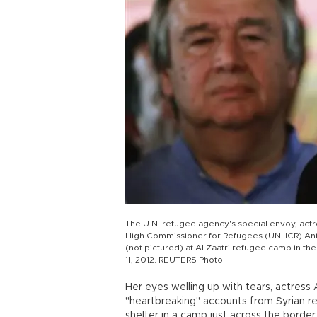
The U.N. refugee agency's special envoy, actr
High Commissioner for Refugees (UNHCR) Anto
(not pictured) at Al Zaatri refugee camp in th
11, 2012. REUTERS Photo
Her eyes welling up with tears, actress 
"heartbreaking" accounts from Syrian ref
shelter in a camp just across the border 