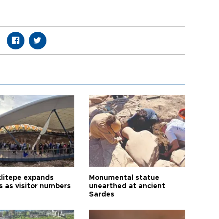
litepe expands
Monumental statue
s as visitor numbers
unearthed at ancient
Sardes