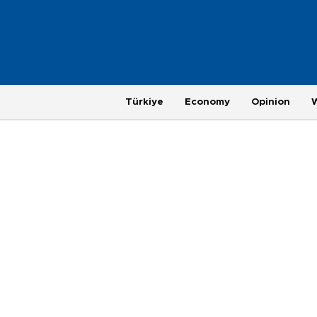
Türkiye
Economy
Opinion