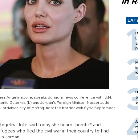
in 
LAT
I
L
t
R
M
b
t
H
ess Angelina Jolie, speaks during a news conference with U.N.
t
nio Guterres (L) and Jordan's Foreign Minister Nasser Judeh
t
e Jordanian city of Mafraq, near the border with Syria September
A
Angelina Jolie said today she heard "horrific" and
m
ugees who fled the civil war in their country to find
U
in Jordan.