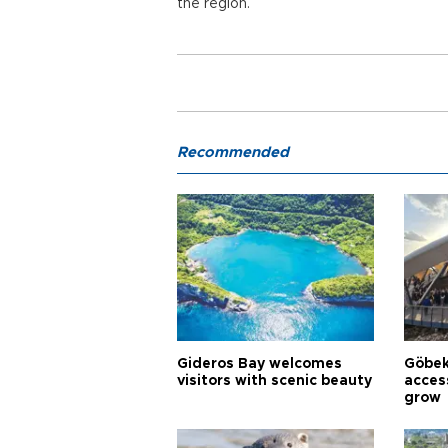
the region.
Recommended
Gideros Bay welcomes
Göbek
visitors with scenic beauty
acces
grow