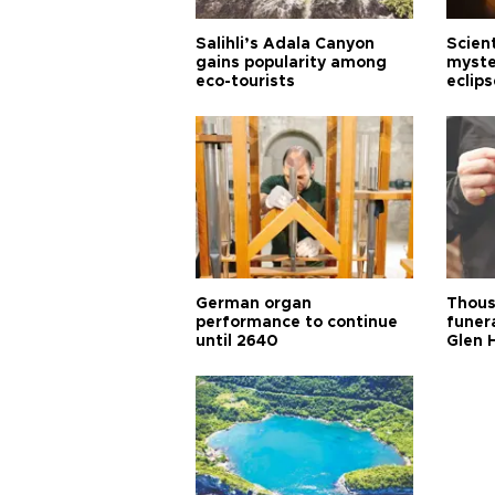
Salihli’s Adala Canyon
Scien
gains popularity among
myste
eco-tourists
eclips
German organ
Thous
performance to continue
funera
until 2640
Glen 