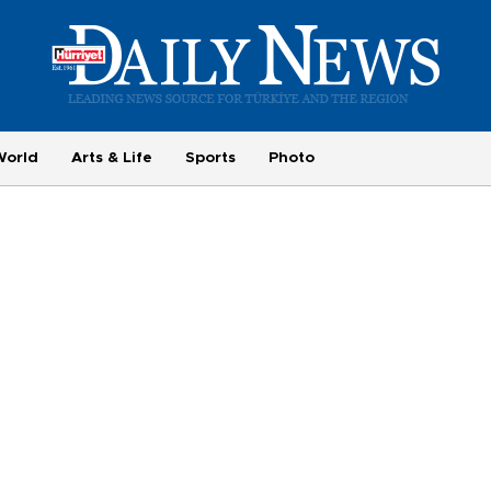
World
Arts & Life
Sports
Photo