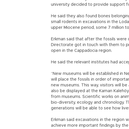
university decided to provide support f
He said they also found bones belonging 
small rodents in excavations in the Lodal
upper Miocene period, some 7 million to 
Erkman said that after the fossils were 
Directorate got in touch with them to p
open in the Cappadocia region.
He said the relevant institutes had acc
“New museums will be established in Ne
will place the fossils in order of import
new museums. This way, visitors will be a
also be displayed at the Kaman Kaleh
from museums. Scientific works on animal 
bio-diversity, ecology and chronology. Th
generations will be able to see how live
Erkman said excavations in the region 
achieve more important findings by the 