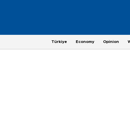
Türkiye
Economy
Opinion