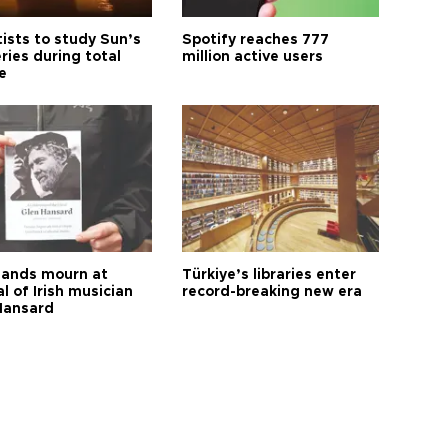
tists to study Sun’s
Spotify reaches 777
ries during total
million active users
e
ands mourn at
Türkiye’s libraries enter
l of Irish musician
record-breaking new era
Hansard