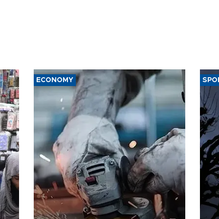
ECONOMY
SPO