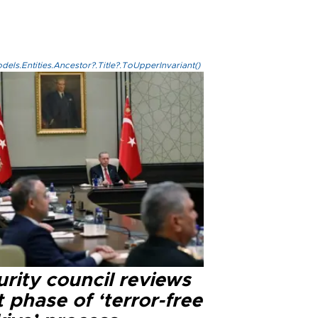
els.Entities.Ancestor?.Title?.ToUpperInvariant()
rity council reviews
 phase of ‘terror-free