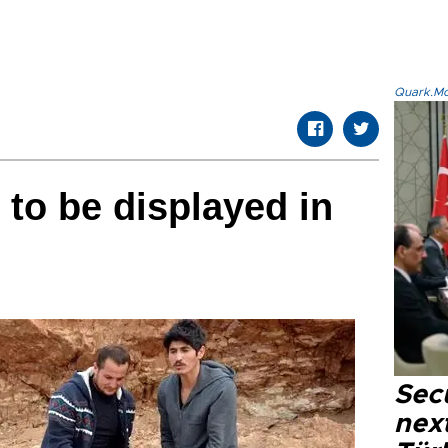
Quark.Mod
 to be displayed in
Secu
next