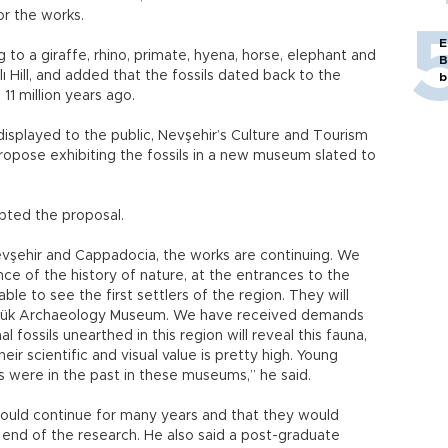
or the works.
E
to a giraffe, rhino, primate, hyena, horse, elephant and
B
ı Hill, and added that the fossils dated back to the
b
11 million years ago.
displayed to the public, Nevşehir’s Culture and Tourism
ropose exhibiting the fossils in a new museum slated to
epted the proposal.
vşehir and Cappadocia, the works are continuing. We
ance of the history of nature, at the entrances to the
ble to see the first settlers of the region. They will
öyük Archaeology Museum. We have received demands
fossils unearthed in this region will reveal this fauna,
eir scientific and visual value is pretty high. Young
s were in the past in these museums,” he said.
would continue for many years and that they would
end of the research. He also said a post-graduate