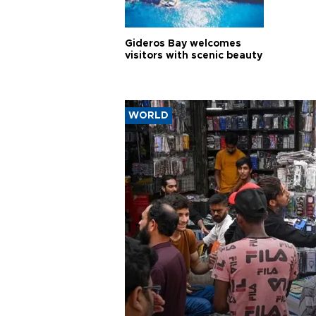
Gideros Bay welcomes
visitors with scenic beauty
WORLD