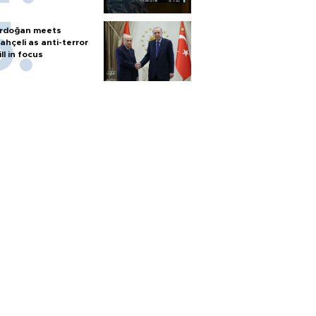
rdoğan meets
ahçeli as anti-terror
ill in focus