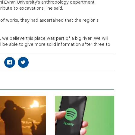
 Evran University’s anthropology department.
tribute to excavations,” he said.
 of works, they had ascertained that the region’s
e believe this place was part of a big river. We will
ll be able to give more solid information after three to