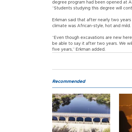
degree program had been opened at Ahi
“Students studying this degree will con
Erkman said that after nearly two years
climate was African-style, hot and mild.
“Even though excavations are new here, w
be able to say it after two years. We wi
five years,” Erkman added.
Recommended