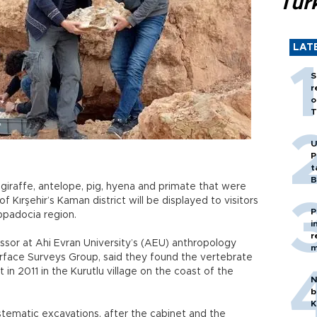
Tür
LAT
S
r
o
T
U
P
t
B
, giraffe, antelope, pig, hyena and primate that were
f Kırşehir’s Kaman district will be displayed to visitors
P
ppadocia region.
i
r
or at Ahi Evran University’s (AEU) anthropology
m
rface Surveys Group, said they found the vertebrate
t in 2011 in the Kurutlu village on the coast of the
N
b
K
ystematic excavations, after the cabinet and the