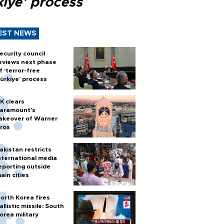
kiye’ process
EST NEWS
ecurity council
eviews next phase
f ‘terror-free
ürkiye’ process
K clears
aramount's
akeover of Warner
ros
akistan restricts
nternational media
eporting outside
ain cities
orth Korea fires
allistic missile: South
orea military