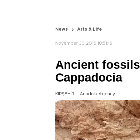
News
Arts & Life
November 30 2016 18:51:16
Ancient fossils
Cappadocia
KIRŞEHİR – Anadolu Agency