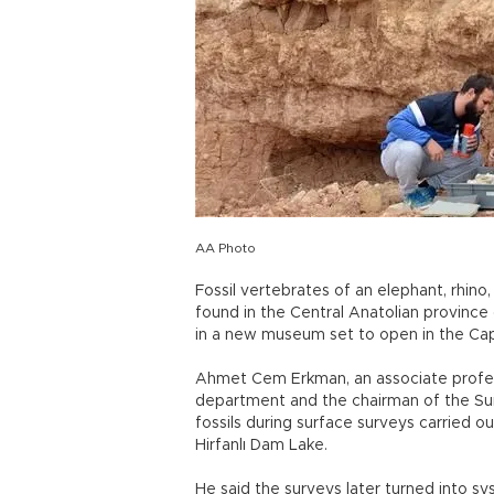
AA Photo
Fossil vertebrates of an elephant, rhino
found in the Central Anatolian province o
in a new museum set to open in the Ca
Ahmet Cem Erkman, an associate profess
department and the chairman of the Su
fossils during surface surveys carried ou
Hirfanlı Dam Lake.
He said the surveys later turned into s