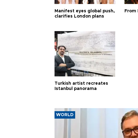
Manifest eyes global push,
From 
clarifies London plans
Turkish artist recreates
Istanbul panorama
WORLD