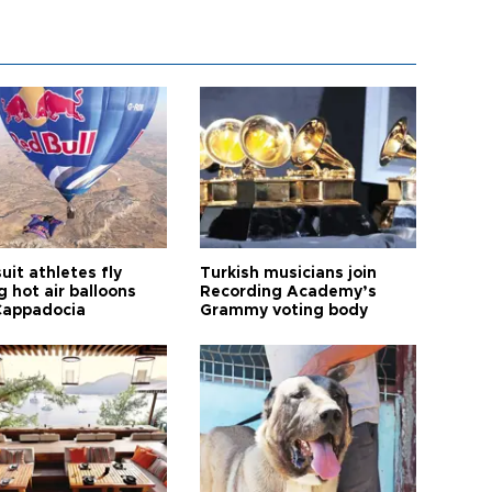
it athletes fly
Turkish musicians join
 hot air balloons
Recording Academy’s
Cappadocia
Grammy voting body