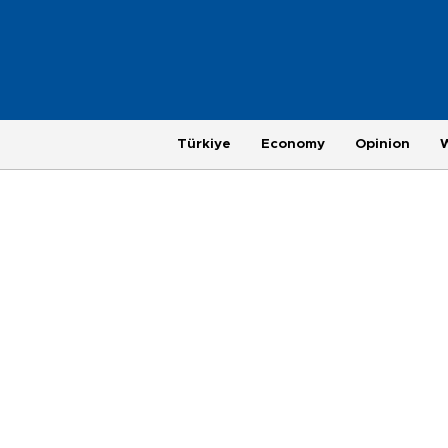
Türkiye
Economy
Opinion