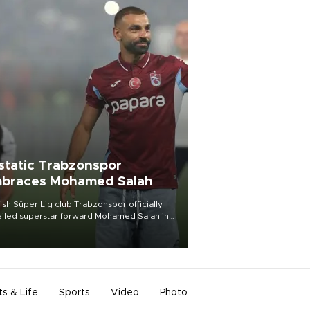
static Trabzonspor
braces Mohamed Salah
ish Süper Lig club Trabzonspor officially
iled superstar forward Mohamed Salah in
t of a roaring crowd at Papara Park on Aug.
ght, celebrating what club officials called
of the most historic transfer
mplishments in Turkish sports history.
ts & Life
Sports
Video
Photo