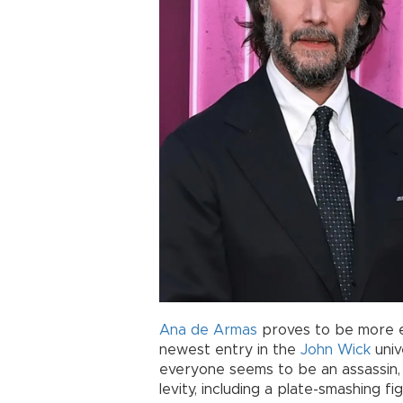
Ana de Armas
proves to be more eff
newest entry in the
John Wick
univ
everyone seems to be an assassin, 
levity, including a plate-smashing fi