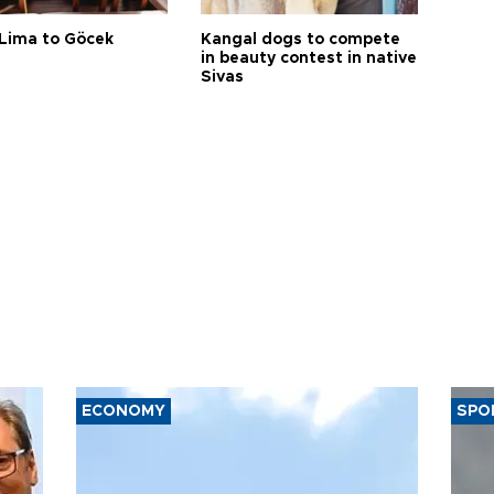
Lima to Göcek
Kangal dogs to compete
in beauty contest in native
Sivas
ECONOMY
SPO