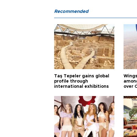
Recommended
Taş Tepeler gains global
Wingsu
profile through
among
international exhibitions
over 