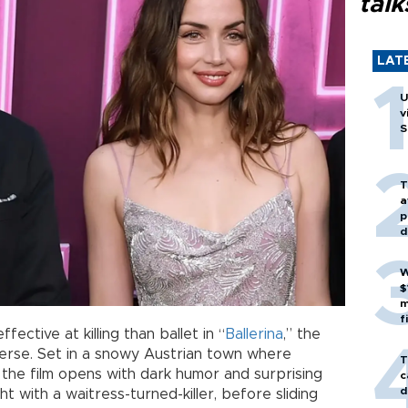
talk
LAT
U
v
S
T
a
p
d
W
$
m
f
ective at killing than ballet in “
Ballerina
,” the
erse. Set in a snowy Austrian town where
T
the film opens with dark humor and surprising
c
d
ght with a waitress-turned-killer, before sliding