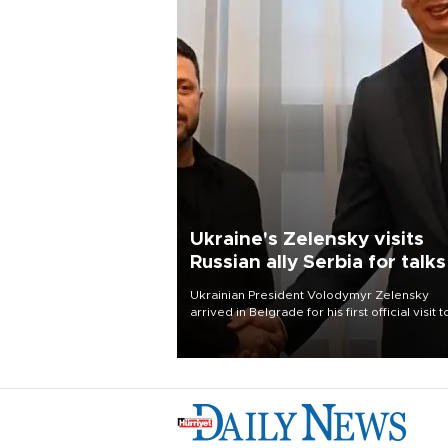
Ukraine's Zelensky visits
Russian ally Serbia for talks
Ukrainian President Volodymyr Zelensky
arrived in Belgrade for his first official visit t
Serbia, where he was due to hold talks with
President Aleksandar Vučić on economic
cooperation, relations with the European U
and security.