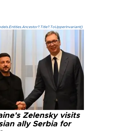
els.Entities.Ancestor?.Title?.ToUpperInvariant()
ine's Zelensky visits
ian ally Serbia for