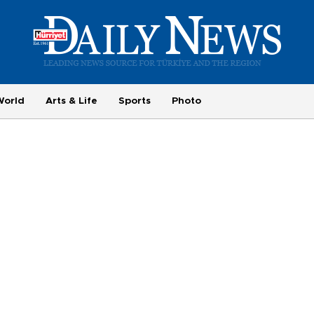
World
Arts & Life
Sports
Photo