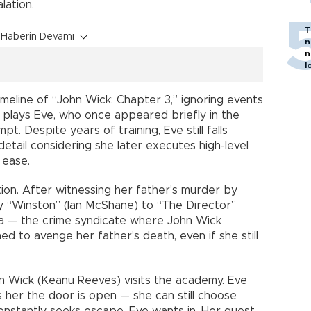
lation.
T
Haberin Devamı
n
n
l
timeline of “John Wick: Chapter 3,” ignoring events
 plays Eve, who once appeared briefly in the
mpt. Despite years of training, Eve still falls
 detail considering she later executes high-level
 ease.
ion. After witnessing her father’s murder by
by “Winston” (Ian McShane) to “The Director”
ma — the crime syndicate where John Wick
ned to avenge her father’s death, even if she still
 Wick (Keanu Reeves) visits the academy. Eve
ls her the door is open — she can still choose