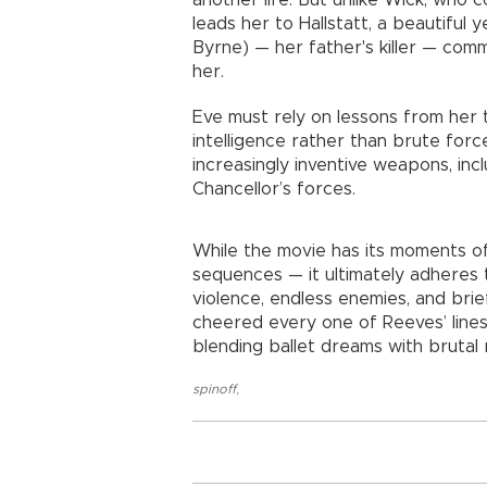
another life. But unlike Wick, who 
leads her to Hallstatt, a beautiful 
Byrne) — her father's killer — co
her.
Eve must rely on lessons from her tra
intelligence rather than brute forc
increasingly inventive weapons, inc
Chancellor’s forces.
While the movie has its moments of f
sequences — it ultimately adheres to
violence, endless enemies, and bri
cheered every one of Reeves’ lines, 
blending ballet dreams with brutal r
spinoff
,