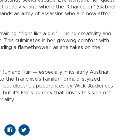
constantly seeks escape, Eve wants in. Her quest
yet deadly village where the “Chancellor” (Gabriel
mmands an army of assassins who are now after
ining: “fight like a girl” — using creativity and
e. This culminates in her growing comfort with
luding a flamethrower, as she takes on the
un and flair — especially in its early Austrian
 the franchise’s familiar formula: stylized
ef but electric appearances by Wick. Audiences
but it’s Eve’s journey that drives this spin-off,
eality.