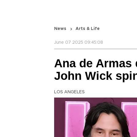
News
Arts & Life
June 07 2025 09:45:08
Ana de Armas 
John Wick spin
LOS ANGELES