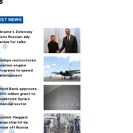
s
EST NEWS
kraine's Zelensky
isits Russian ally
erbia for talks
ürkiye restructures
viation engine
rograms to speed
evelopment
orld Bank approves
100 million grant to
odernize Syria’s
inancial sector
urkish-flagged
argo ship hit by
rone off Russia