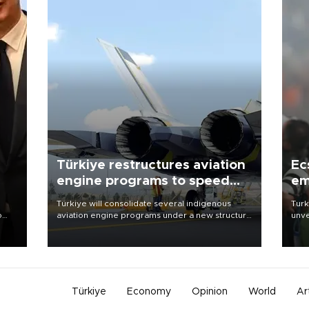
Türkiye restructures aviation
Ec
engine programs to speed
em
development
Türkiye will consolidate several indigenous
Turk
o
aviation engine programs under a new structure
unve
called TEI Teknoloji in a reorganization aimed at
fron
speeding up development and making more
6 ni
nion
efficient use of engineering resources.
one 
acco
Türkiye
Economy
Opinion
World
Ar