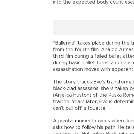
into the expected body count esca
“Ballerina” takes place during the 
from the fourth film. Ana de Armas
third film during a failed ballet atte
during basic ballet turns, a curious
assassination moves with apparent
The story traces Eve’s transformat
black-clad assassins, she is taken 
(Anjelica Huston) of the Ruska Ro
trained. Years later, Eve is determi
can’t pull off a fouetté.
A pivotal moment comes when John
asks how to follow his path. He tel