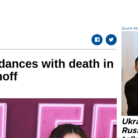
Quark.Mod
dances with death in
off
Ukra
Russ