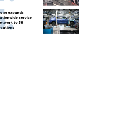
ogg expands
ationwide service
etwork to 58
ocations