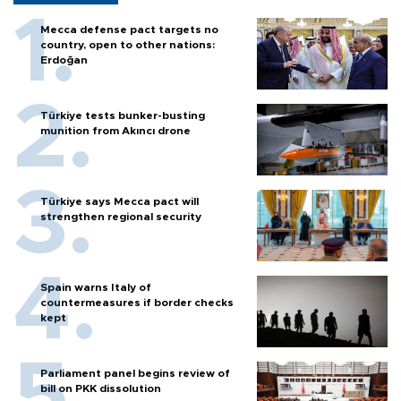
Mecca defense pact targets no
country, open to other nations:
Erdoğan
Türkiye tests bunker-busting
munition from Akıncı drone
Türkiye says Mecca pact will
strengthen regional security
Spain warns Italy of
countermeasures if border checks
kept
Parliament panel begins review of
bill on PKK dissolution