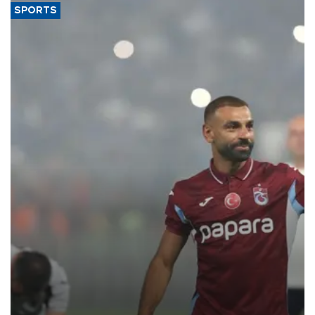
SPORTS