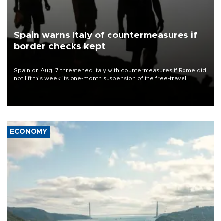
Spain warns Italy of countermeasures if
border checks kept
Spain on Aug. 7 threatened Italy with countermeasures if Rome did
not lift this week its one-month suspension of the free-travel
Schengen agreement, introduced after the mass migrant rush to
Ceuta.
ECONOMY