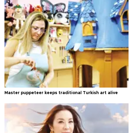
Master puppeteer keeps traditional Turkish art alive