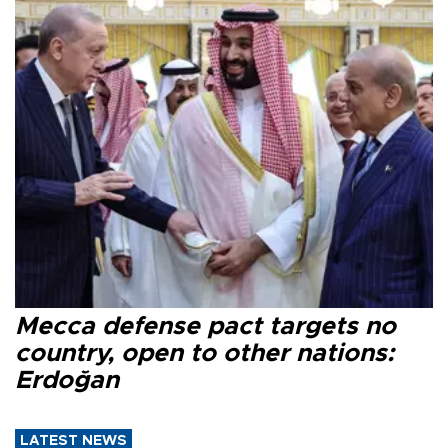
Mecca defense pact targets no
country, open to other nations:
Erdoğan
LATEST NEWS