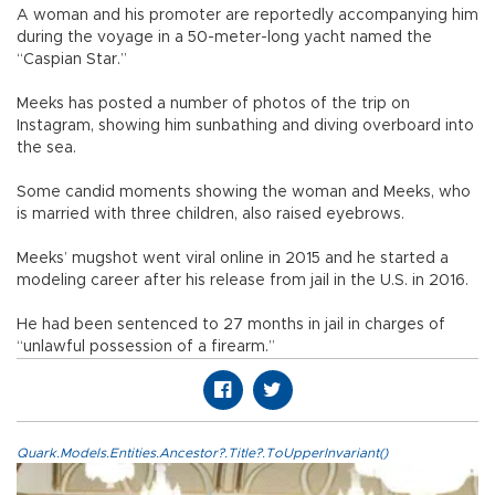
A woman and his promoter are reportedly accompanying him
during the voyage in a 50-meter-long yacht named the
“Caspian Star.”
Meeks has posted a number of photos of the trip on
Instagram, showing him sunbathing and diving overboard into
the sea.
Some candid moments showing the woman and Meeks, who
is married with three children, also raised eyebrows.
Meeks’ mugshot went viral online in 2015 and he started a
modeling career after his release from jail in the U.S. in 2016.
He had been sentenced to 27 months in jail in charges of
“unlawful possession of a firearm.”
Quark.Models.Entities.Ancestor?.Title?.ToUpperInvariant()