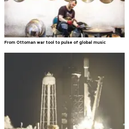
From Ottoman war tool to pulse of global music