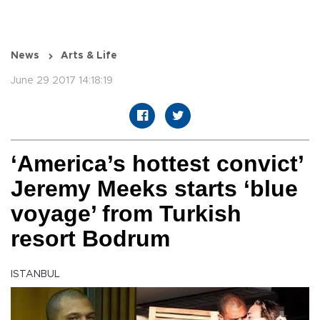
News
Arts & Life
June 29 2017 14:18:19
‘America’s hottest convict’
Jeremy Meeks starts ‘blue
voyage’ from Turkish
resort Bodrum
ISTANBUL