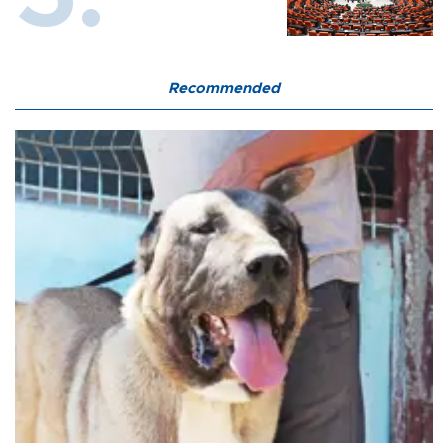
Recommended