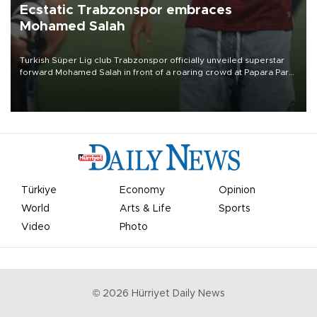
Ecstatic Trabzonspor embraces
Mohamed Salah
Turkish Süper Lig club Trabzonspor officially unveiled superstar
forward Mohamed Salah in front of a roaring crowd at Papara Park
on Aug. 6 night, celebrating what club officials called one of the
most historic transfer accomplishments in Turkish sports history.
Türkiye
Economy
Opinion
World
Arts & Life
Sports
Video
Photo
©
2026
Hürriyet Daily News