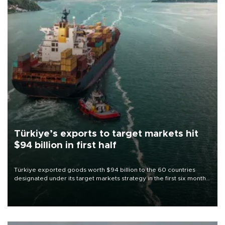
Türkiye’s exports to target markets hit
$94 billion in first half
Türkiye exported goods worth $94 billion to the 60 countries
designated under its target markets strategy in the first six months
of 2026, as part of efforts to diversify export destinations and
expand into new markets.