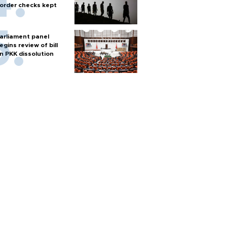
order checks kept
arliament panel
egins review of bill
n PKK dissolution