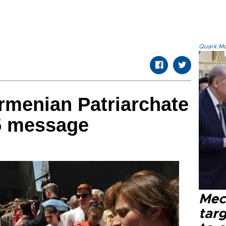
Quark.Mod
rmenian Patriarchate
5 message
Mec
tar