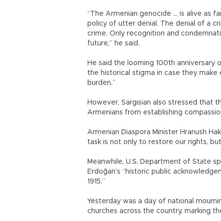
“The Armenian genocide ... is alive as 
policy of utter denial. The denial of a c
crime. Only recognition and condemnatio
future,” he said.
He said the looming 100th anniversary 
the historical stigma in case they make 
burden.”
However, Sargisian also stressed that t
Armenians from establishing compassio
Armenian Diaspora Minister Hranush Ha
task is not only to restore our rights, b
Meanwhile, U.S. Department of State 
Erdoğan’s “historic public acknowledge
1915.”
Yesterday was a day of national mourni
churches across the country, marking th