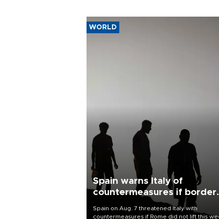
WORLD
Spain warns Italy of
countermeasures if border
checks kept
Spain on Aug. 7 threatened Italy with
countermeasures if Rome did not lift this w