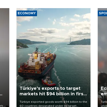
ECONOMY
SPO
Türkiye’s exports to target
Ec
markets hit $94 billion in first
em
half
Türkiye exported goods worth $94 billion to the
Turk
eek
60 countries designated under its target
unve