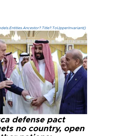
els.Entities.Ancestor?.Title?.ToUpperInvariant()
ca defense pact
gets no country, open