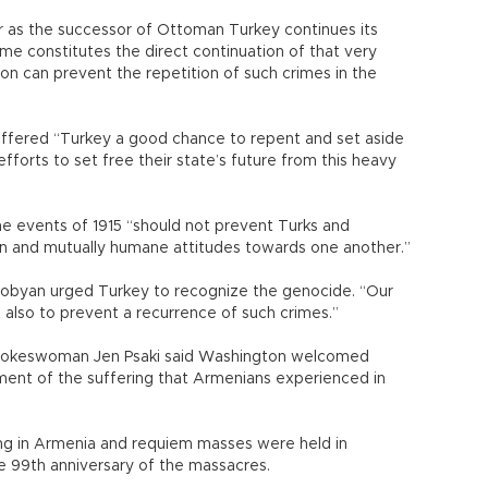
far as the successor of Ottoman Turkey continues its
rime constitutes the direct continuation of that very
n can prevent the repetition of such crimes in the
offered “Turkey a good chance to repent and set aside
efforts to set free their state’s future from this heavy
he events of 1915 “should not prevent Turks and
n and mutually humane attitudes towards one another.”
kobyan urged Turkey to recognize the genocide. “Our
ut also to prevent a recurrence of such crimes.”
spokeswoman Jen Psaki said Washington welcomed
ment of the suffering that Armenians experienced in
ng in Armenia and requiem masses were held in
e 99th anniversary of the massacres.