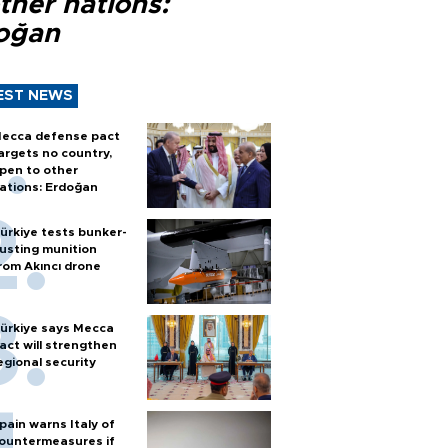
ther nations:
oğan
EST NEWS
ecca defense pact
argets no country,
pen to other
ations: Erdoğan
ürkiye tests bunker-
usting munition
rom Akıncı drone
ürkiye says Mecca
act will strengthen
egional security
pain warns Italy of
ountermeasures if