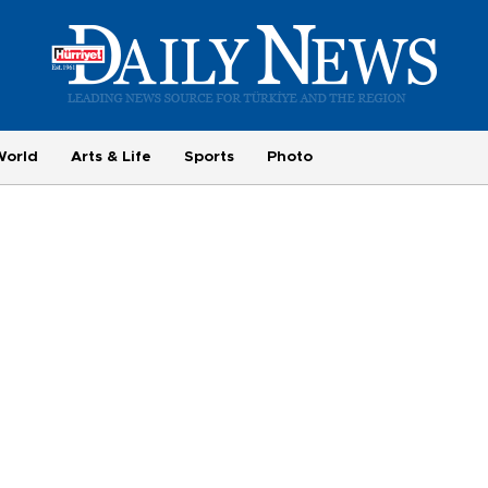
World
Arts & Life
Sports
Photo