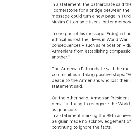
In a statement, the patriarchate said t
“cornerstone for a bridge between the 
message could turn a new page in Turki
Muslim Ottoman citizens’ bitter memori
In one part of his message, Erdoğan had s
ethnicities lost their lives in World Wa
consequences – such as relocation – du
Armenians from establishing compassi
another.”
The Armenian Patriarchate said the mes
communities in taking positive steps. “W
peace to the Armenians who lost their l
statement said.
On the other hand, Armenian President 
denial” in failing to recognize the Worl
as genocide.
In a statement marking the 99th annivers
Sargsian made no acknowledgement of 
continuing to ignore the facts.