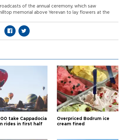
e broadcasts of the annual ceremony, which saw
illtop memorial above Yerevan to lay flowers at the
00 take Cappadocia
Overpriced Bodrum ice
n rides in first half
cream fined