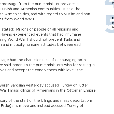
b
he message from the prime minister provides a
Turkish and Armenian communities.” It said the
sh-Armenian ties, and with regard to Muslim and non-
P
es from World War I.
b
o
tated: “Millions of people of all religions and
r I. Having experienced events that had inhumane
ring World War I, should not prevent Turks and
on and mutually humane attitudes between each
sage had the characteristics of encouraging both
e said ‘amen’ to the prime minister’s wish for resting in
ives and accept the condolences with love,” the
Serzh Sargsian yesterday accused Turkey of “utter
d War I mass killings of Armenians in the Ottoman Empire
ary of the start of the killings and mass deportations,
Erdoğan’s move and instead accused Turkey of