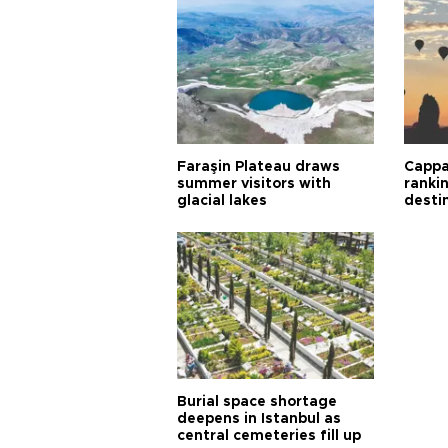
Faraşin Plateau draws
Cappa
summer visitors with
ranki
glacial lakes
desti
Burial space shortage
deepens in Istanbul as
central cemeteries fill up