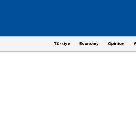
Türkiye
Economy
Opinion