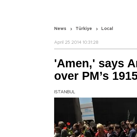
News
Türkiye
Local
April 25 2014 10:31:28
'Amen,' says A
over PM’s 191
ISTANBUL