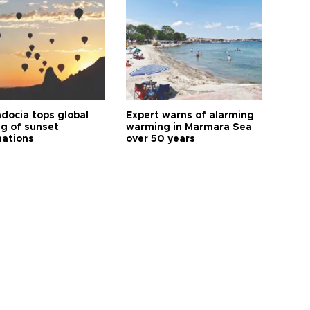
docia tops global
Expert warns of alarming
ng of sunset
warming in Marmara Sea
nations
over 50 years