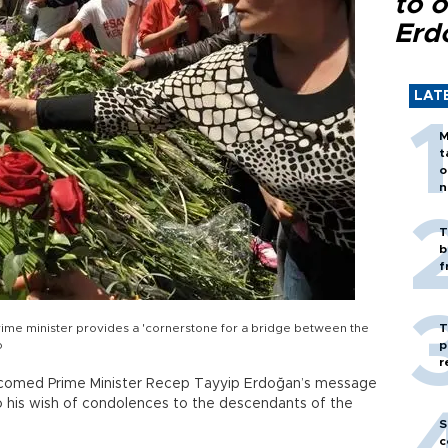
to o
Erd
LAT
M
t
o
n
T
b
f
rime minister provides a 'cornerstone for a bridge between the
T
o
p
r
lcomed Prime Minister Recep Tayyip Erdoğan’s message
o his wish of condolences to the descendants of the
S
c