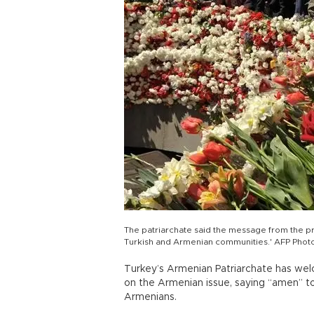
The patriarchate said the message from the p
Turkish and Armenian communities.' AFP Phot
Turkey’s Armenian Patriarchate has we
on the Armenian issue, saying “amen” t
Armenians.