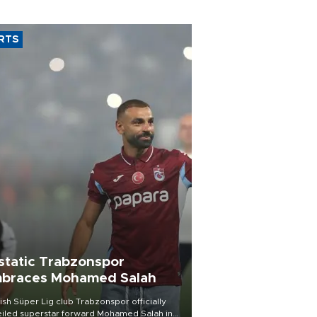
RTS
static Trabzonspor
braces Mohamed Salah
ish Süper Lig club Trabzonspor officially
iled superstar forward Mohamed Salah in