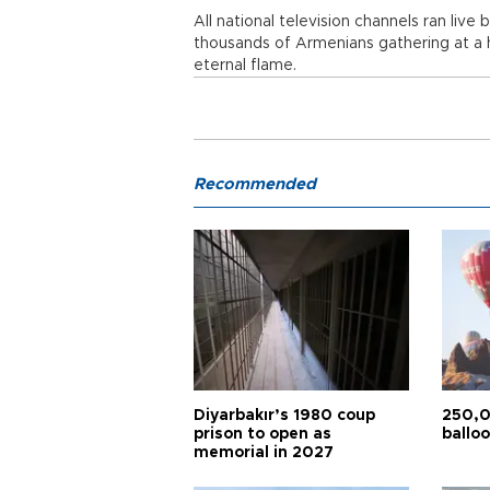
All national television channels ran liv
thousands of Armenians gathering at a h
eternal flame.
Recommended
Diyarbakır’s 1980 coup
250,0
prison to open as
balloo
memorial in 2027