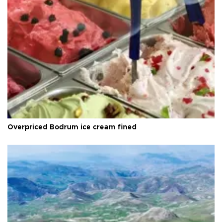
Overpriced Bodrum ice cream fined