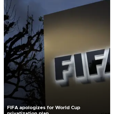
FIFA apologizes for World Cup
privatization plan