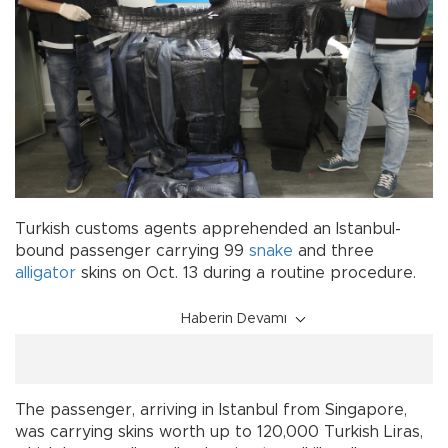
Turkish customs agents apprehended an Istanbul-
bound passenger carrying 99
snake
and three
alligator
skins on Oct. 13 during a routine procedure.
Haberin Devamı
The passenger, arriving in Istanbul from Singapore,
was carrying skins worth up to 120,000 Turkish Liras,