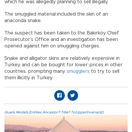
which he was allegedly planning to sell illegally.
The smuggled material included the skin of an
anaconda snake.
The suspect has been taken to the Bakırköy Chief
Prosecutor’s Office and an investigation has been
opened against him on smuggling charges.
Snake and alligator skins are relatively expensive in
Turkey and can be bought for lower prices in other
countries, prompting many
smugglers
to try to sell
them illicitly in Turkey.
Quark.Models.Entities.Ancestor?.Title?.ToUpperInvariant()