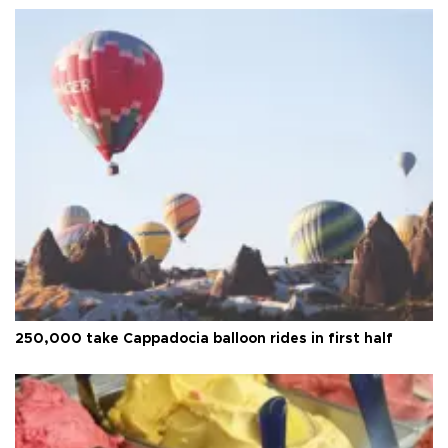
250,000 take Cappadocia balloon rides in first half