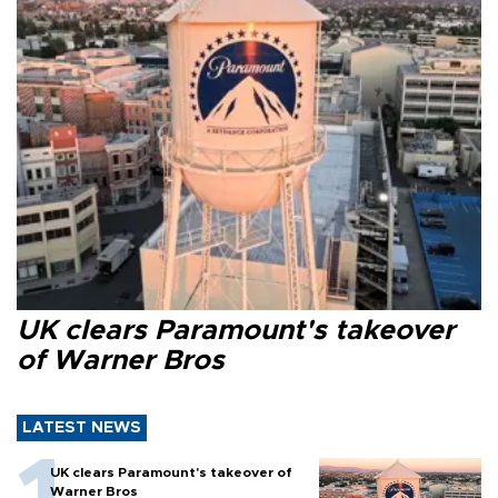
UK clears Paramount's takeover
of Warner Bros
LATEST NEWS
UK clears Paramount's takeover of
Warner Bros