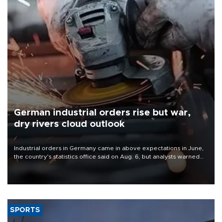
German industrial orders rise but war,
dry rivers cloud outlook
Industrial orders in Germany came in above expectations in June,
the country's statistics office said on Aug. 6, but analysts warned
that rivers running dry and the Mideast war could spell trouble.
SPORTS