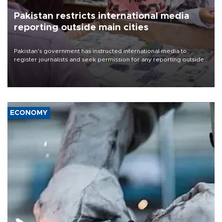
Pakistan restricts international media
reporting outside main cities
Pakistan's government has instructed international media to
register journalists and seek permission for any reporting outside
the country's three main cities, sparking concern from rights and
media groups over a threat to press freedom.
ECONOMY