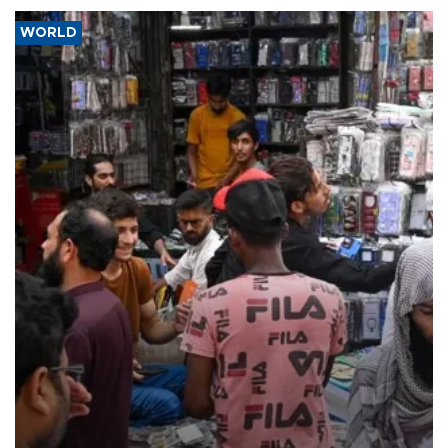
WORLD