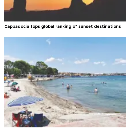
Cappadocia tops global ranking of sunset destinations