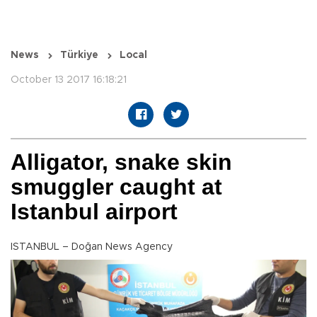
News
Türkiye
Local
October 13 2017 16:18:21
Alligator, snake skin
smuggler caught at
Istanbul airport
ISTANBUL – Doğan News Agency