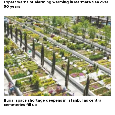
Expert warns of alarming warming in Marmara Sea over
50 years
Burial space shortage deepens in Istanbul as central
cemeteries fill up