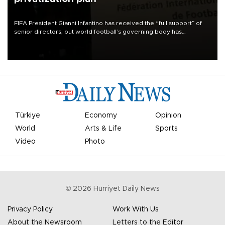
FIFA President Gianni Infantino has received the “full support” of
senior directors, but world football’s governing body has
apologized for the controversy surrounding a now-shelved plan to
open the World Cup to private investment.
Türkiye
Economy
Opinion
World
Arts & Life
Sports
Video
Photo
©
2026
Hürriyet Daily News
Privacy Policy
Work With Us
About the Newsroom
Letters to the Editor