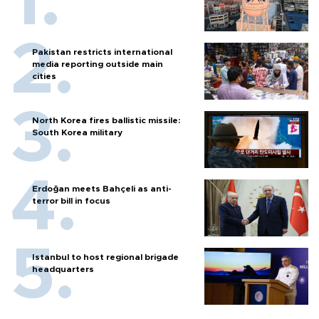
Pakistan restricts international
media reporting outside main
cities
North Korea fires ballistic missile:
South Korea military
Erdoğan meets Bahçeli as anti-
terror bill in focus
Istanbul to host regional brigade
headquarters