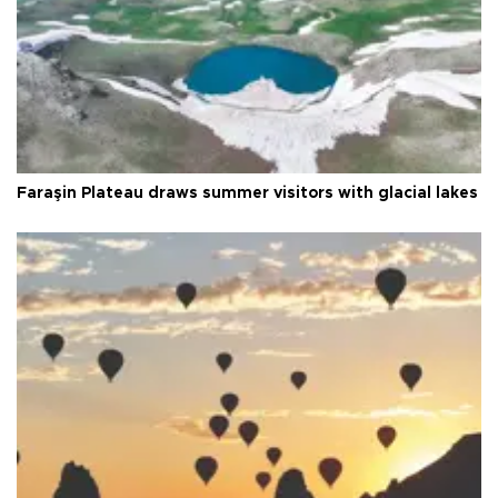
Faraşin Plateau draws summer visitors with glacial lakes