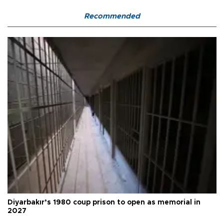
Recommended
Diyarbakır’s 1980 coup prison to open as memorial in
2027