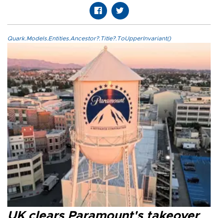
Quark.Models.Entities.Ancestor?.Title?.ToUpperInvariant()
UK clears Paramount's takeover