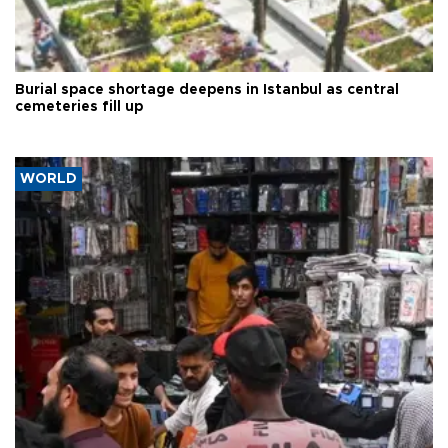
Burial space shortage deepens in Istanbul as central
cemeteries fill up
WORLD