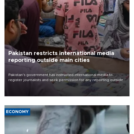
Pakistan restricts international media
reporting outside main cities
Pakistan's government has instructed international media to
register journalists and seek permission for any reporting outside
the country's three main cities, sparking concern from rights and
media groups over a threat to press freedom.
ECONOMY