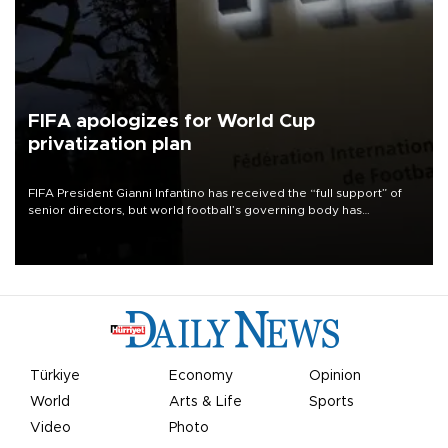
FIFA apologizes for World Cup
privatization plan
FIFA President Gianni Infantino has received the “full support” of
senior directors, but world football’s governing body has
apologized for the controversy surrounding a now-shelved plan to
open the World Cup to private investment.
Türkiye
Economy
Opinion
World
Arts & Life
Sports
Video
Photo