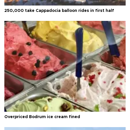
250,000 take Cappadocia balloon rides in first half
Overpriced Bodrum ice cream fined