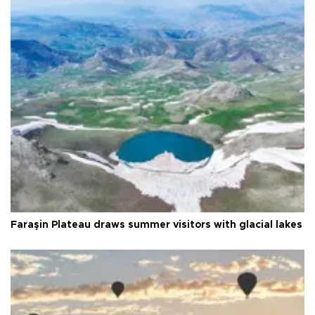
Faraşin Plateau draws summer visitors with glacial lakes