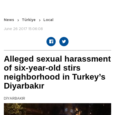
News
Türkiye
Local
June 26 2017 15:06:08
Alleged sexual harassment
of six-year-old stirs
neighborhood in Turkey’s
Diyarbakır
DİYARBAKIR