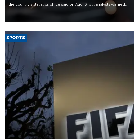
the country's statistics office said on Aug. 6, but analysts warned
that rivers running dry and the Mideast war could spell trouble.
SPORTS