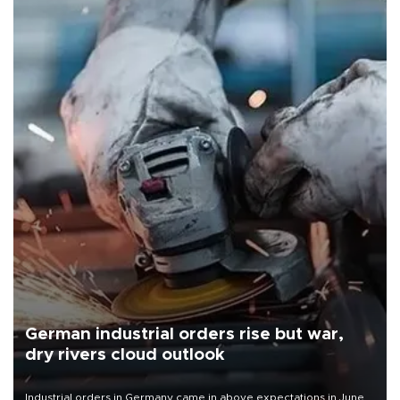
German industrial orders rise but war,
dry rivers cloud outlook
Industrial orders in Germany came in above expectations in June,