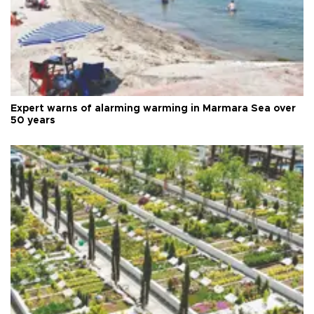
Expert warns of alarming warming in Marmara Sea over
50 years