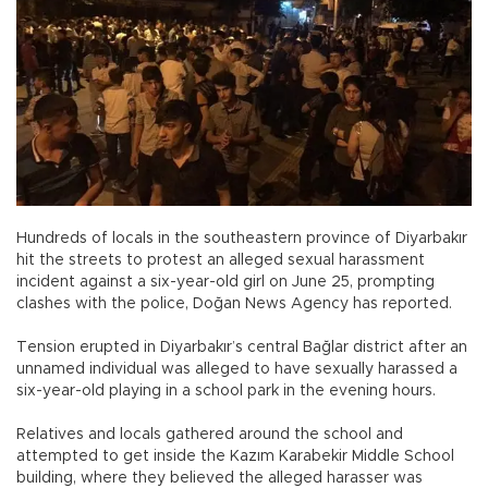
Hundreds of locals in the southeastern province of Diyarbakır
hit the streets to protest an alleged sexual harassment
incident against a six-year-old girl on June 25, prompting
clashes with the police, Doğan News Agency has reported.
Tension erupted in Diyarbakır’s central Bağlar district after an
unnamed individual was alleged to have sexually harassed a
six-year-old playing in a school park in the evening hours.
Relatives and locals gathered around the school and
attempted to get inside the Kazım Karabekir Middle School
building, where they believed the alleged harasser was