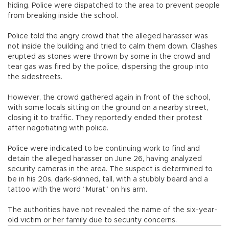
hiding. Police were dispatched to the area to prevent people
from breaking inside the school.
Police told the angry crowd that the alleged harasser was
not inside the building and tried to calm them down. Clashes
erupted as stones were thrown by some in the crowd and
tear gas was fired by the police, dispersing the group into
the sidestreets.
However, the crowd gathered again in front of the school,
with some locals sitting on the ground on a nearby street,
closing it to traffic. They reportedly ended their protest
after negotiating with police.
Police were indicated to be continuing work to find and
detain the alleged harasser on June 26, having analyzed
security cameras in the area. The suspect is determined to
be in his 20s, dark-skinned, tall, with a stubbly beard and a
tattoo with the word “Murat” on his arm.
The authorities have not revealed the name of the six-year-
old victim or her family due to security concerns.