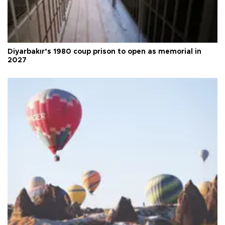
Diyarbakır’s 1980 coup prison to open as memorial in
2027