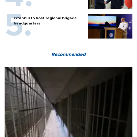
Istanbul to host regional brigade
headquarters
Recommended