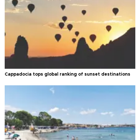
Cappadocia tops global ranking of sunset destinations