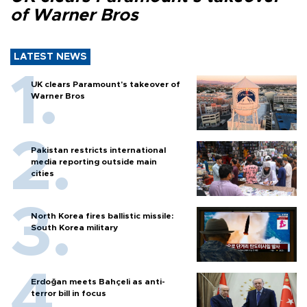
of Warner Bros
LATEST NEWS
UK clears Paramount's takeover of
Warner Bros
Pakistan restricts international
media reporting outside main
cities
North Korea fires ballistic missile:
South Korea military
Erdoğan meets Bahçeli as anti-
terror bill in focus